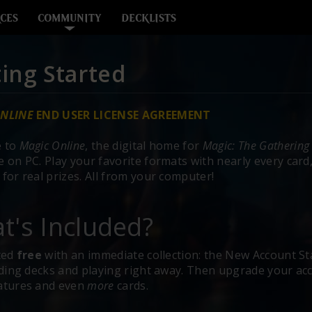
CES
COMMUNITY
DECKLISTS
ing Started
NLINE
END USER LICENSE AGREEMENT
 to
Magic Online
, the digital home for
Magic: The Gathering
 on PC. Play your favorite formats with nearly every card, 
for real prizes. All from your computer!
t's Included?
ted
free
with an immediate collection: the New Account Sta
lding decks and playing right away. Then upgrade your acc
atures and even
more
cards.