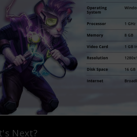
's Next?