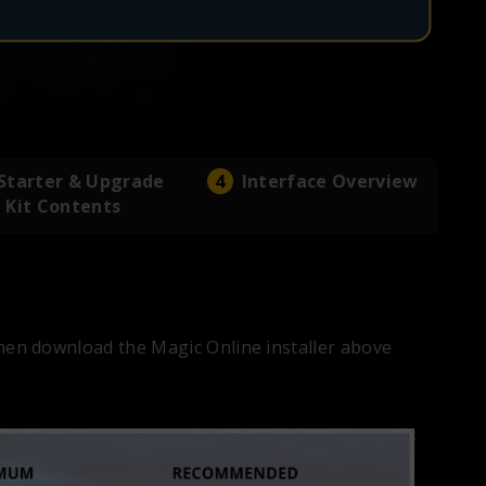
Starter & Upgrade
Interface Overview
Kit Contents
en download the Magic Online installer above