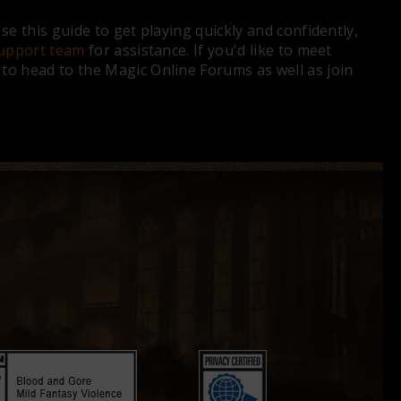
e this guide to get playing quickly and confidently,
upport team
for assistance. If you'd like to meet
o head to the Magic Online Forums as well as join