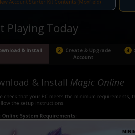
New Account Starter Kit Contents (Moxfield)
rt Playing Today
ownload & Install
Create & Upgrade
Account
nload & Install
Magic Online
e check that your PC meets the minimum requirements, th
llow the setup instructions.
 Online System Requirements: