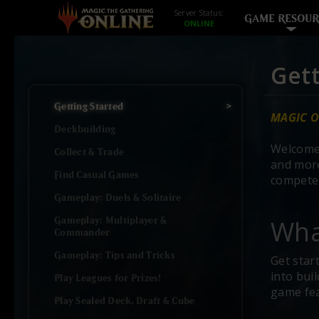
Server Status:
GAME RESOUR
Gett
Getting Started
MAGIC O
Deckbuilding
Welcome
Collect & Trade
and more
Find Casual Games
compete 
Gameplay: Duels & Solitaire
Wha
Gameplay: Multiplayer &
Commander
Gameplay: Tips and Tricks
Get star
into bui
Play Leagues for Prizes!
game fe
Play Sealed Deck, Draft & Cube