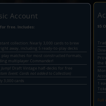
Ac
sic Account
$5 O
for free. Includes:
Trad
stant collection: Nearly 3,000 cards to brew
right away, including 5 ready-to-play decks
Dire
 play matches for most constructed formats,
Priz
uding multiplayer Commander!
the 
 Jump!
Draft Vintage half-decks for free
More
tom Event: Cards not added to Collection)
Acc
y 3,000 cards
1 ea
Toke
Full