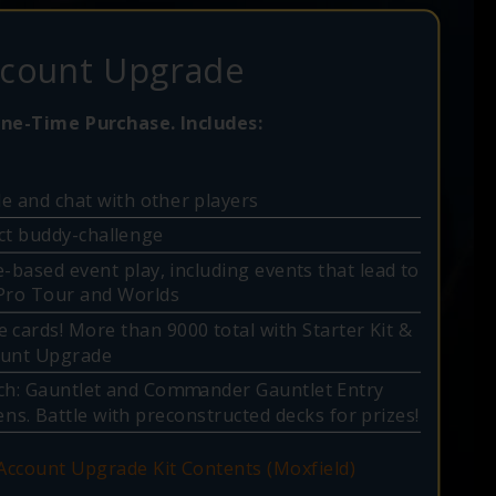
count Upgrade
ne-Time Purchase. Includes:
e and chat with other players
ct buddy-challenge
e-based event play, including events that lead to
Pro Tour and Worlds
 cards! More than 9000 total with Starter Kit &
ount Upgrade
ch: Gauntlet and Commander Gauntlet Entry
ns. Battle with preconstructed decks for prizes!
 Account Upgrade Kit Contents (Moxfield)