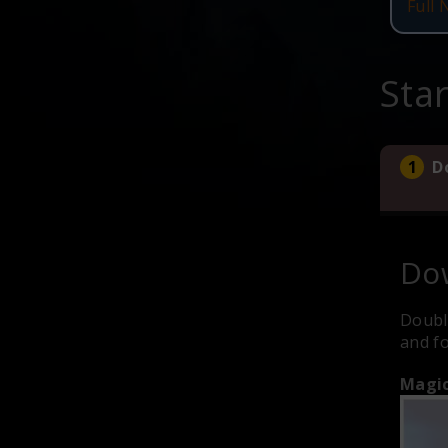
Full 
Sta
D
Dow
Doubl
and fo
Magic