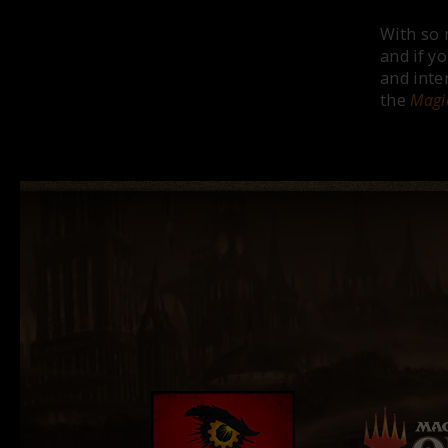
With so 
and if y
and inte
the
Magi