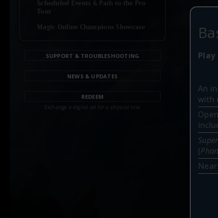
Scheduled Events & Path to the Pro
Tour
Ba
Magic Online Champions Showcase
Play 
SUPPORT & TROUBLESHOOTING
NEWS & UPDATES
An in
REDEEM
with 
Exchange a digital set for a physical one.
Open
incl
Super
(
Phan
Nearl