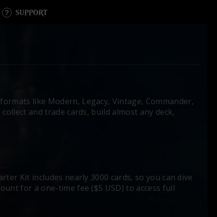
SUPPORT
formats like Modern, Legacy, Vintage, Commander,
collect and trade cards, build almost any deck,
rter Kit includes nearly 3000 cards, so you can dive
ount for a one-time fee ($5 USD) to access full