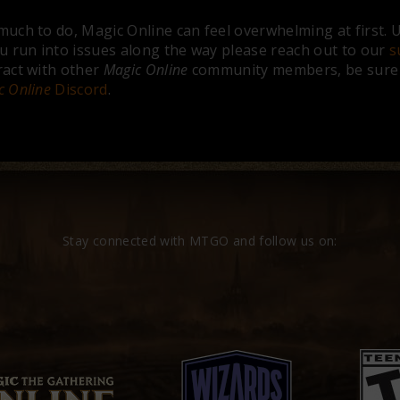
much to do, Magic Online can feel overwhelming at first. Us
ou run into issues along the way please reach out to our
s
ract with other
Magic Online
community members, be sure t
c Online
Discord
.
Stay connected with MTGO and follow us on: