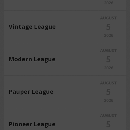
2026
AUGUST
5
Vintage League
2026
AUGUST
5
Modern League
2026
AUGUST
5
Pauper League
2026
AUGUST
5
Pioneer League