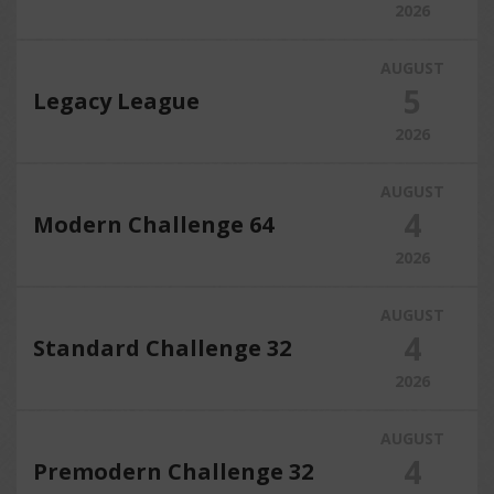
2026
AUGUST
5
Legacy League
2026
AUGUST
4
Modern Challenge 64
2026
AUGUST
4
Standard Challenge 32
2026
AUGUST
4
Premodern Challenge 32