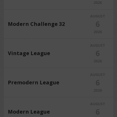
2026
AUGUST
6
Modern Challenge 32
2026
AUGUST
6
Vintage League
2026
AUGUST
6
Premodern League
2026
AUGUST
6
Modern League