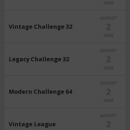
2026
AUGUST
2
Vintage Challenge 32
2026
AUGUST
2
Legacy Challenge 32
2026
AUGUST
2
Modern Challenge 64
2026
AUGUST
2
Vintage League