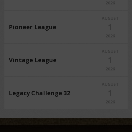
2026
AUGUST
1
Pioneer League
2026
AUGUST
1
Vintage League
2026
AUGUST
1
Legacy Challenge 32
2026