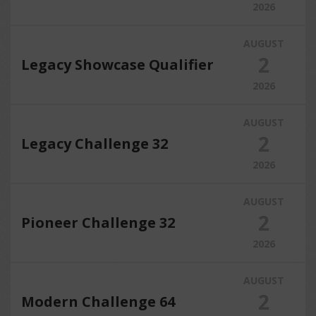
2026
AUGUST
2
Legacy Showcase Qualifier
2026
AUGUST
2
Legacy Challenge 32
2026
AUGUST
2
Pioneer Challenge 32
2026
AUGUST
2
Modern Challenge 64