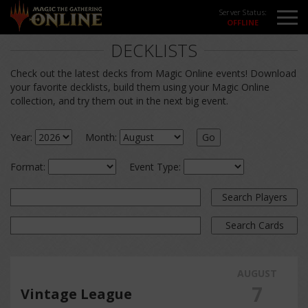
Server Status:
DECKLISTS
Check out the latest decks from Magic Online events! Download
your favorite decklists, build them using your Magic Online
collection, and try them out in the next big event.
Year:
Month:
Go
Format:
Event Type:
Search Players
Search Cards
AUGUST
7
Vintage League