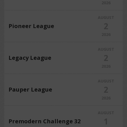
2026
AUGUST
2
Pioneer League
2026
AUGUST
2
Legacy League
2026
AUGUST
2
Pauper League
2026
AUGUST
1
Premodern Challenge 32