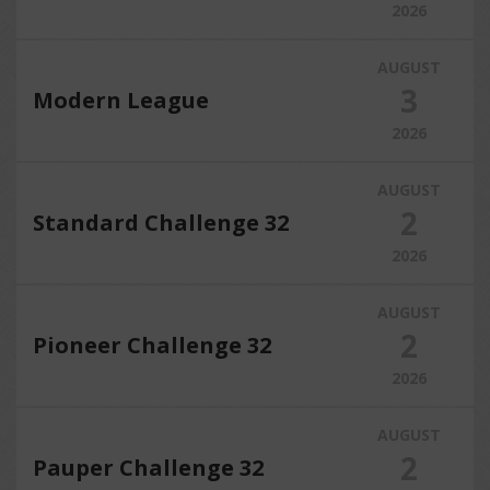
2026
AUGUST
3
Modern League
2026
AUGUST
2
Standard Challenge 32
2026
AUGUST
2
Pioneer Challenge 32
2026
AUGUST
2
Pauper Challenge 32