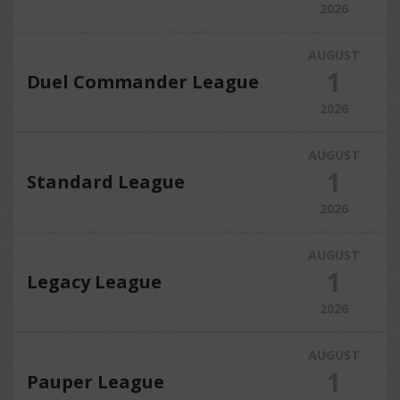
2026
AUGUST
1
Duel Commander League
2026
AUGUST
1
Standard League
2026
AUGUST
1
Legacy League
2026
AUGUST
1
Pauper League