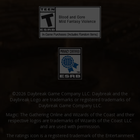
©2026 Daybreak Game Company LLC. Daybreak and the
Daybreak Logo are trademarks or registered trademarks of
Daybreak Game Company LLC.
Magic: The Gathering Online and Wizards of the Coast and their
respective logos are trademarks of Wizards of the Coast LLC
and are used with permission.
The ratings icon is a registered trademark of the Entertainment