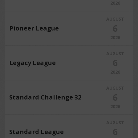
2026
AUGUST
6
Pioneer League
2026
AUGUST
6
Legacy League
2026
AUGUST
6
Standard Challenge 32
2026
AUGUST
6
Standard League