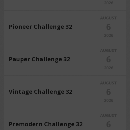
2026
AUGUST
6
Pioneer Challenge 32
2026
AUGUST
6
Pauper Challenge 32
2026
AUGUST
6
Vintage Challenge 32
2026
AUGUST
6
Premodern Challenge 32