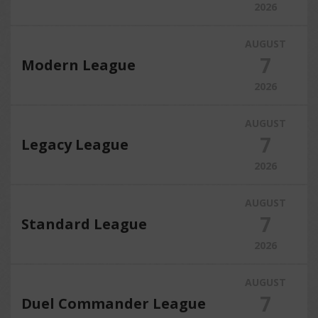
2026
AUGUST
7
Modern League
2026
AUGUST
7
Legacy League
2026
AUGUST
7
Standard League
2026
AUGUST
7
Duel Commander League