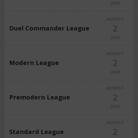
2026
AUGUST
2
Duel Commander League
2026
AUGUST
2
Modern League
2026
AUGUST
2
Premodern League
2026
AUGUST
2
Standard League