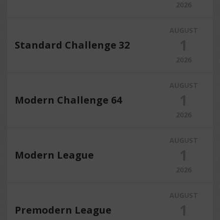
2026
AUGUST
1
Standard Challenge 32
2026
AUGUST
1
Modern Challenge 64
2026
AUGUST
1
Modern League
2026
AUGUST
1
Premodern League