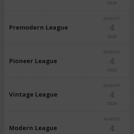
2026
AUGUST
4
Premodern League
2026
AUGUST
4
Pioneer League
2026
AUGUST
4
Vintage League
2026
AUGUST
4
Modern League