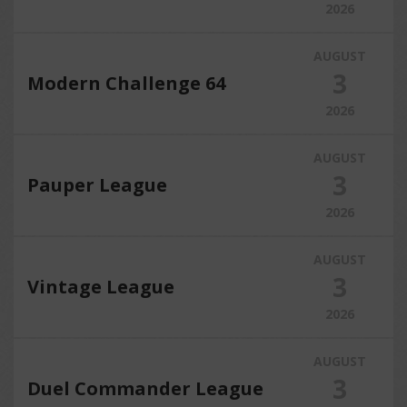
2026
AUGUST
3
Modern Challenge 64
2026
AUGUST
3
Pauper League
2026
AUGUST
3
Vintage League
2026
AUGUST
3
Duel Commander League