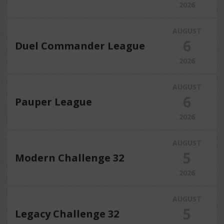
2026
AUGUST
6
Duel Commander League
2026
AUGUST
6
Pauper League
2026
AUGUST
5
Modern Challenge 32
2026
AUGUST
5
Legacy Challenge 32