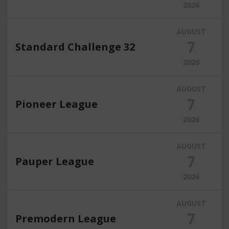
2026
AUGUST
7
Standard Challenge 32
2026
AUGUST
7
Pioneer League
2026
AUGUST
7
Pauper League
2026
AUGUST
7
Premodern League