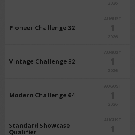
2026
AUGUST
1
Pioneer Challenge 32
2026
AUGUST
1
Vintage Challenge 32
2026
AUGUST
1
Modern Challenge 64
2026
AUGUST
Standard Showcase
1
Qualifier