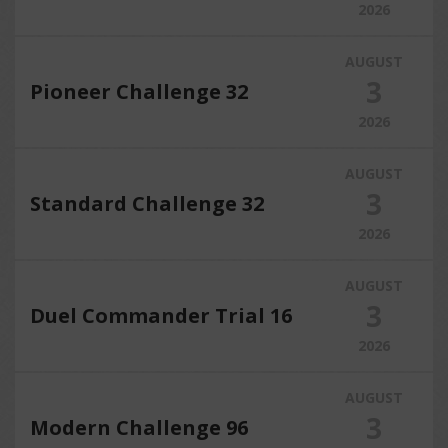
2026
AUGUST
3
Pioneer Challenge 32
2026
AUGUST
3
Standard Challenge 32
2026
AUGUST
3
Duel Commander Trial 16
2026
AUGUST
3
Modern Challenge 96