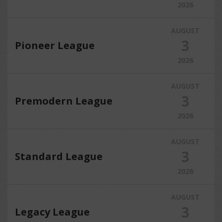
2026
AUGUST
3
Pioneer League
2026
AUGUST
3
Premodern League
2026
AUGUST
3
Standard League
2026
AUGUST
3
Legacy League