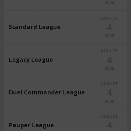
2026
AUGUST
4
Standard League
2026
AUGUST
4
Legacy League
2026
AUGUST
4
Duel Commander League
2026
AUGUST
4
Pauper League