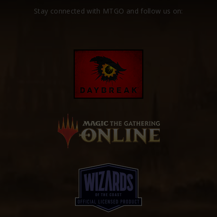
Stay connected with MTGO and follow us on: