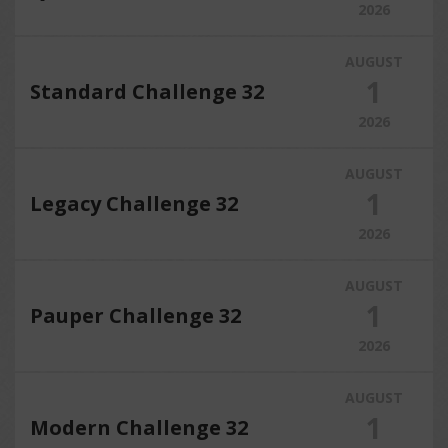
2026
AUGUST
1
Standard Challenge 32
2026
AUGUST
1
Legacy Challenge 32
2026
AUGUST
1
Pauper Challenge 32
2026
AUGUST
1
Modern Challenge 32