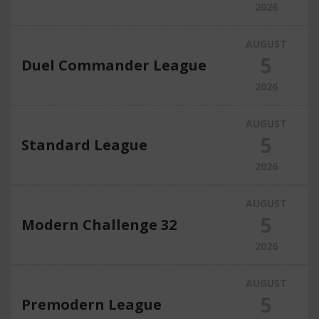
2026
AUGUST
5
Duel Commander League
2026
AUGUST
5
Standard League
2026
AUGUST
5
Modern Challenge 32
2026
AUGUST
5
Premodern League