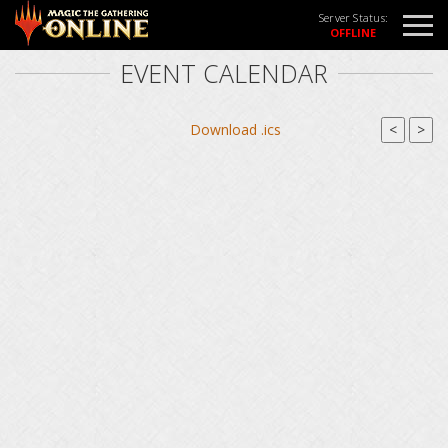
Server Status:
EVENT CALENDAR
Download .ics
<
>