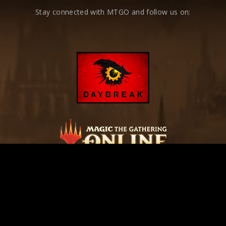
Stay connected with MTGO and follow us on: