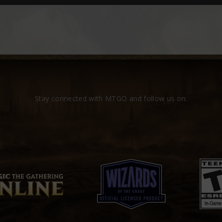
Stay connected with MTGO and follow us on: