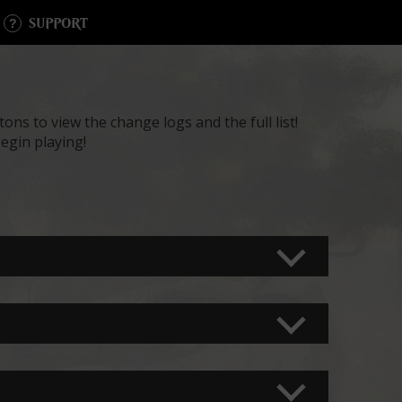
SUPPORT
ons to view the change logs and the full list!
egin playing!