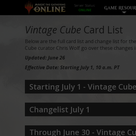
Server Status:
GAME RESOUR
Vintage Cube
Card List
Below are the full card list and change list for th
Cube curator Chris Wolf go over these changes in
Updated: June 26
Effective Date: Starting July 1, 10 a.m. PT
Starting July 1
- Vintage Cube 
Changelist July 1
Through June 30 - Vintage Cu