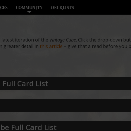
CES
COMMUNITY
DECKLISTS
e latest iteration of the
Vintage Cube
. Click the drop-down butt
 greater detail in
this article
– give that a read before you b
Full Card List
be Full Card List