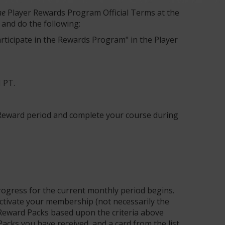
ne
Player Rewards Program Official Terms at the
 and do the following:
articipate in the Rewards Program" in the Player
 PT.
Reward period and complete your course during
ogress for the current monthly period begins.
activate your membership (not necessarily the
Reward Packs based upon the criteria above
acks you have received, and a card from the list