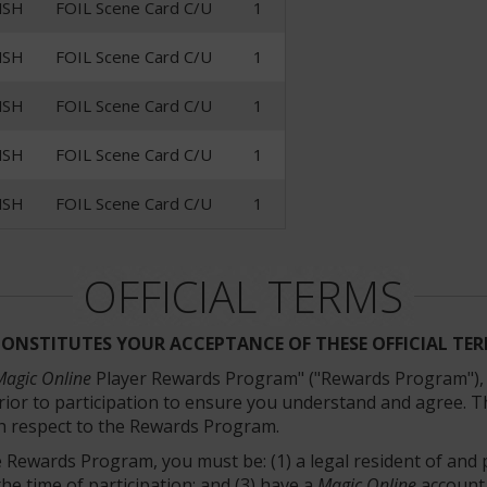
SH
FOIL Scene Card C/U
1
SH
FOIL Scene Card C/U
1
SH
FOIL Scene Card C/U
1
SH
FOIL Scene Card C/U
1
SH
FOIL Scene Card C/U
1
OFFICIAL TERMS
ONSTITUTES YOUR ACCEPTANCE OF THESE OFFICIAL TER
Magic Online
Player Rewards Program" ("Rewards Program"), 
rior to participation to ensure you understand and agree.
h respect to the Rewards Program.
e Rewards Program, you must be: (1) a legal resident of and p
the time of participation; and (3) have a
Magic Online
account 