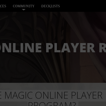
CES
COMMUNITY
DECKLISTS
ONLINE PLAYER 
E MAGIC ONLINE PLAYER
PROGRAM?