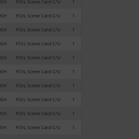
SH
FOIL Scene Card C/U
1
SH
FOIL Scene Card C/U
1
SH
FOIL Scene Card C/U
1
SH
FOIL Scene Card C/U
1
SH
FOIL Scene Card C/U
1
SH
FOIL Scene Card C/U
1
SH
FOIL Scene Card C/U
1
SH
FOIL Scene Card C/U
1
SH
FOIL Scene Card C/U
1
SH
FOIL Scene Card C/U
1