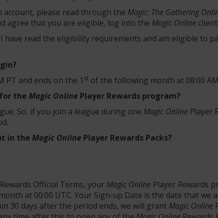
n account, please read through the
Magic: The Gathering Onli
d agree that you are eligible, log into the
Magic Online
client
I have read the eligibility requirements and am eligible to p
gin?
st
AM PT and ends on the 1
of the following month at 08:00 AM
for the
Magic Online
Player Rewards program?
ue. So, if you join a league during one
Magic Online
Player 
od.
t in the
Magic Online
Player Rewards Packs?
Rewards Official Terms, your
Magic Online
Player Rewards pr
 month at 00:00 UTC. Your Sign-up Date is the date that we 
hin 30 days after the period ends, we will grant
Magic Online
y time after this to open any of the
Magic Online
Rewards P