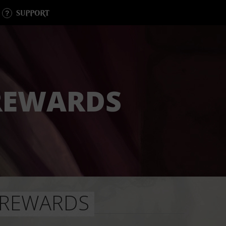
SUPPORT
REWARDS
 REWARDS 