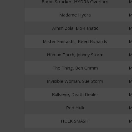
Baron Strucker, HYDRA Overlord
M
Madame Hydra
M
Arnim Zola, Bio-Fanatic
M
Mister Fantastic, Reed Richards
M
Human Torch, Johnny Storm
M
The Thing, Ben Grimm
M
Invisible Woman, Sue Storm
M
Bullseye, Death Dealer
M
Red Hulk
M
HULK SMASH!
M