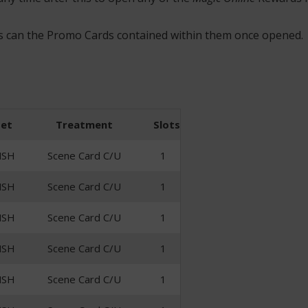
s can the Promo Cards contained within them once opened.
Set
Treatment
Slots
SH
Scene Card C/U
1
SH
Scene Card C/U
1
SH
Scene Card C/U
1
SH
Scene Card C/U
1
SH
Scene Card C/U
1