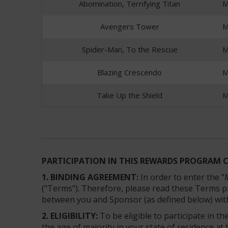
Abomination, Terrifying Titan
M
Avengers Tower
M
Spider-Man, To the Rescue
M
Blazing Crescendo
M
Take Up the Shield
M
PARTICIPATION IN THIS REWARDS PROGRAM C
1. BINDING AGREEMENT:
In order to enter the "
("Terms"). Therefore, please read these Terms p
between you and Sponsor (as defined below) wit
2. ELIGIBILITY:
To be eligible to participate in th
the age of majority in your state of residence at 