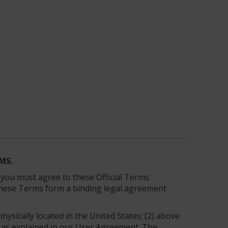
MS.
you must agree to these Official Terms
 These Terms form a binding legal agreement
hysically located in the United States; (2) above
as explained in our User Agreement. The