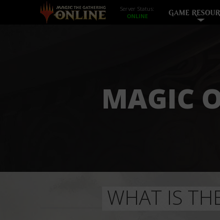
Server Status:
GAME RESOUR
MAGIC 
WHAT IS TH