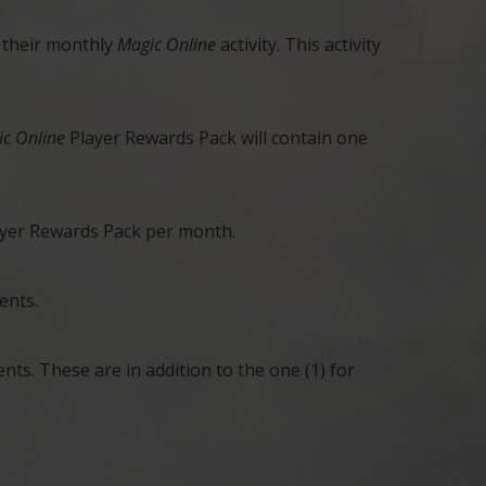
their monthly
Magic Online
activity. This activity
ic Online
Player Rewards Pack will contain one
yer Rewards Pack per month.
ents.
nts. These are in addition to the one (1) for