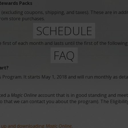
Rewards Packs
 (excluding coupons, shipping, and taxes). These are in addi
from store purchases.
SCHEDULE
irst of each month and lasts until the first of the followin
FAQ
art?
 Program. It starts May 1, 2018 and will run monthly as deta
ted a
Magic Online
account that is in good standing and meet
so that we can contact you about the program). The Eligibili
g up and downloading
Magic Online
.