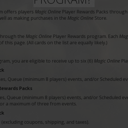
 offers players
Magic Online
Player Rewards Packs through 
well as making purchases in the
Magic Online
Store.
through the
Magic Online
Player Rewards program. Each
Mag
his page. (All cards on the list are equally likely.)
m, you are eligible to receive up to six (6)
Magic Online
Pla
ck
rses, Queue (minimum 8 players) events, and/or Scheduled ev
Rewards Packs
rses, Queue (minimum 8 players) events, and/or Scheduled eve
 for a maximum of three from events.
ck
 (excluding coupons, shipping, and taxes).