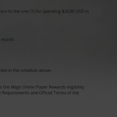
tion to the one (1) for spending $20.00 USD in
g month.
iled in the schedule above.
s the
Magic Online
Player Rewards eligibility
ty Requirements and Official Terms of the