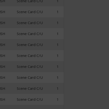
SH
Scene Card C/U
1
SH
Scene Card C/U
1
SH
Scene Card C/U
1
SH
Scene Card C/U
1
SH
Scene Card C/U
1
SH
Scene Card C/U
1
SH
Scene Card C/U
1
SH
Scene Card C/U
1
SH
Scene Card C/U
1
SH
Scene Card C/U
1