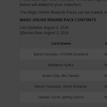
below will added to your collection.
The
Magic Online
Rewards Packs can be traded, a
MAGIC ONLINE
REWARD PACK CONTENTS
Last Updated: August 3, 2026
Effective Date: August 3, 2026
Card Name
Baron Strucker, HYDRA Overlord
M
Madame Hydra
M
Arnim Zola, Bio-Fanatic
M
Mister Fantastic, Reed Richards
M
Human Torch, Johnny Storm
M