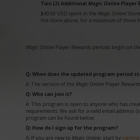
Two (2) Additional
Magic Online
Player 
$40.00 USD spent in the
Magic Online
Store
the store above, for a maximum of three 
Magic Online
Player Rewards periods begin on the f
Q: When does the updated program period st
A: The version of the
Magic Online
Player Rewards
Q: Who can join it?
A: This program is open to anyone who has crea
requirements. We ask for a valid email address (
program can be found below.
Q: How do I sign up for the program?
A: If you are new to
Magic Online
, start by
signin