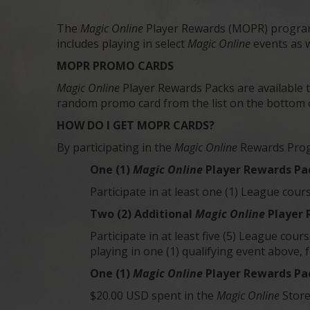
The
Magic Online
Player Rewards (MOPR) program
includes playing in select
Magic Online
events as 
MOPR PROMO CARDS
Magic Online
Player Rewards Packs are available 
random promo card from the list on the bottom of t
HOW DO I GET MOPR CARDS?
By participating in the
Magic Online
Rewards Progra
One (1)
Magic Online
Player Rewards Pa
Participate in at least one (1) League cou
Two (2) Additional
Magic Online
Player 
Participate in at least five (5) League cou
playing in one (1) qualifying event above,
One (1)
Magic Online
Player Rewards Pa
$20.00 USD spent in the
Magic Online
Store