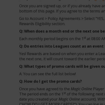
Once you are signed up, or if you already have a
bottom of this page. If you agree to the terms an
Go to Account > Policy Agreements > Select "YES, 
Rewards Eligibility section.
Q: When does a month end or the next one be
st
Each monthly period begins on the 1
at 08:00 
Q: Do entries into Leagues count as an event 
Yes! Rewards are based on when you enter a Leag
the next one, it will count toward the earlier peri
Q: What types of promo cards will be given ou
A: You can see the full list below!
Q: How do I get the promo cards?
Once you have agreed to the
Magic Online
Player 
st
The period ends on the 1
of the following next
date you created your
Magic Online
account). Wit
("HOW DO I GET MOPR CARDS?"). You can log in an