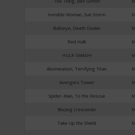
The Thing, Ben Grimm
M
Invisible Woman, Sue Storm
M
Bullseye, Death Dealer
M
Red Hulk
M
HULK SMASH!
M
Abomination, Terrifying Titan
M
Avengers Tower
M
Spider-Man, To the Rescue
M
Blazing Crescendo
M
Take Up the Shield
M