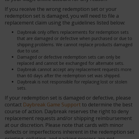
If you receive the wrong redemption set or your
redemption set is damaged, you will need to file a
replacement claim using the guidelines listed below:
Daybreak only offers replacements for redemption sets
that are damaged or defective when purchased or due to
shipping problems. We cannot replace products damaged
due to use.
Damaged or defective redemption sets can only be
replaced and cannot be exchanged for alternate sets.
Daybreak cannot accept any replacement requests more
than 60 days after the redemption set was shipped.
Daybreak is not responsible for replacing lost or stolen
sets.
If your redemption set is damaged or defective, please
contact
Daybreak Game Support
to determine the best
course of action. Daybreak reserves the right to deny
replacement requests and/or shipping reimbursement
at our discretion. Please note that cards with minor
defects or imperfections inherent in the redemption set
printing, collating, and packing process are not