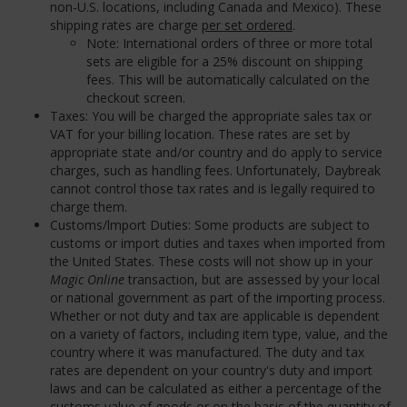
non-U.S. locations, including Canada and Mexico). These
shipping rates are charge
per set ordered
.
Note: International orders of three or more total
sets are eligible for a 25% discount on shipping
fees. This will be automatically calculated on the
checkout screen.
Taxes: You will be charged the appropriate sales tax or
VAT for your billing location. These rates are set by
appropriate state and/or country and do apply to service
charges, such as handling fees. Unfortunately, Daybreak
cannot control those tax rates and is legally required to
charge them.
Customs/lmport Duties: Some products are subject to
customs or import duties and taxes when imported from
the United States. These costs will not show up in your
Magic Online
transaction, but are assessed by your local
or national government as part of the importing process.
Whether or not duty and tax are applicable is dependent
on a variety of factors, including item type, value, and the
country where it was manufactured. The duty and tax
rates are dependent on your country's duty and import
laws and can be calculated as either a percentage of the
customs value of goods or on the basis of the quantity of