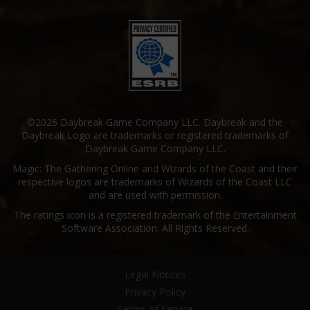
©2026 Daybreak Game Company LLC. Daybreak and the
Daybreak Logo are trademarks or registered trademarks of
Daybreak Game Company LLC.
Magic: The Gathering Online and Wizards of the Coast and their
respective logos are trademarks of Wizards of the Coast LLC
and are used with permission.
The ratings icon is a registered trademark of the Entertainment
Software Association. All Rights Reserved.
Legal Notices
Privacy Policy
Terms of Service