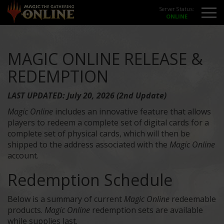
Server Status:
MAGIC ONLINE RELEASE &
REDEMPTION
LAST UPDATED: July 20, 2026 (2nd Update)
Magic Online
includes an innovative feature that allows
players to redeem a complete set of digital cards for a
complete set of physical cards, which will then be
shipped to the address associated with the
Magic Online
account.
Redemption Schedule
Below is a summary of current
Magic Online
redeemable
products.
Magic Online
redemption sets are available
while supplies last.