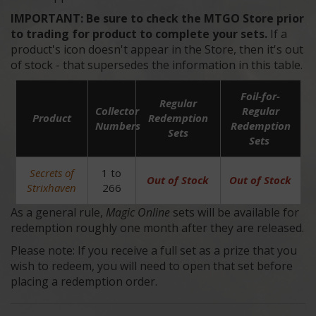
IMPORTANT:
Be sure to check the MTGO Store prior
to trading for product to complete your sets.
If a
product's icon doesn't appear in the Store, then it's out
of stock - that supersedes the information in this table.
Foil-for-
Regular
Collector
Regular
Product
Redemption
Numbers
Redemption
Sets
Sets
Secrets of
1 to
Out of Stock
Out of Stock
Strixhaven
266
As a general rule,
Magic Online
sets will be available for
redemption roughly one month after they are released.
Please note: If you receive a full set as a prize that you
wish to redeem, you will need to open that set before
placing a redemption order.