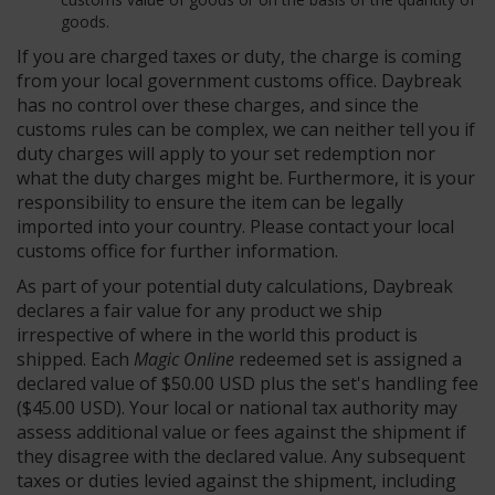
goods.
If you are charged taxes or duty, the charge is coming
from your local government customs office. Daybreak
has no control over these charges, and since the
customs rules can be complex, we can neither tell you if
duty charges will apply to your set redemption nor
what the duty charges might be. Furthermore, it is your
responsibility to ensure the item can be legally
imported into your country. Please contact your local
customs office for further information.
As part of your potential duty calculations, Daybreak
declares a fair value for any product we ship
irrespective of where in the world this product is
shipped. Each
Magic Online
redeemed set is assigned a
declared value of $50.00 USD plus the set's handling fee
($45.00 USD). Your local or national tax authority may
assess additional value or fees against the shipment if
they disagree with the declared value. Any subsequent
taxes or duties levied against the shipment, including