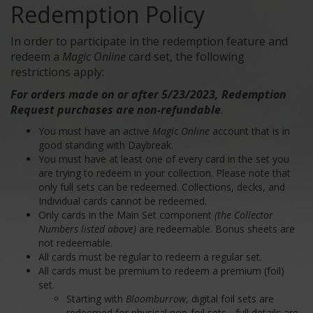
Redemption Policy
In order to participate in the redemption feature and
redeem a
Magic Online
card set, the following
restrictions apply:
For orders made on or after 5/23/2023, Redemption
Request purchases are non-refundable
.
You must have an active
Magic Online
account that is in
good standing with Daybreak.
You must have at least one of every card in the set you
are trying to redeem in your collection. Please note that
only full sets can be redeemed. Collections, decks, and
Individual cards cannot be redeemed.
Only cards in the Main Set component
(the Collector
Numbers listed above)
are redeemable. Bonus sheets are
not redeemable.
All cards must be regular to redeem a regular set.
All cards must be premium to redeem a premium (foil)
set.
Starting with
Bloomburrow
, digital foil sets are
redeemed for physical non-foil sets - full details are