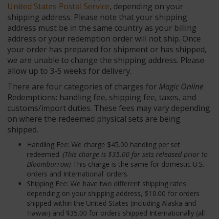
United States Postal Service
, depending on your
shipping address. Please note that your shipping
address must be in the same country as your billing
address or your redemption order will not ship. Once
your order has prepared for shipment or has shipped,
we are unable to change the shipping address. Please
allow up to 3-5 weeks for delivery.
There are four categories of charges for
Magic Online
Redemptions: handling fee, shipping fee, taxes, and
customs/import duties. These fees may vary depending
on where the redeemed physical sets are being
shipped.
Handling Fee: We charge $45.00 handling per set
redeemed.
(This charge is $35.00 for sets released prior to
Bloomburrow)
This charge is the same for domestic U.S.
orders and International' orders.
Shipping Fee: We have two different shipping rates
depending on your shipping address, $10.00 for orders
shipped within the United States (including Alaska and
Hawaii) and $35.00 for orders shipped Internationally (all