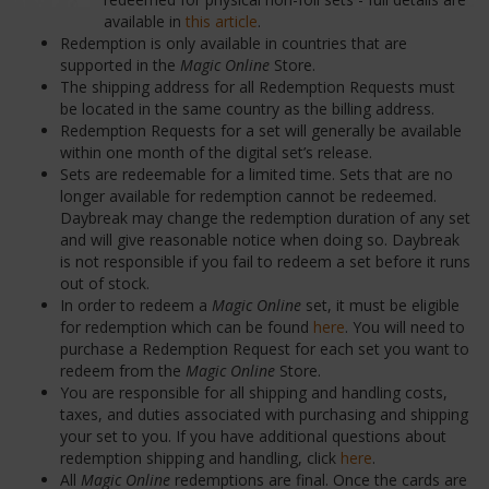
available in
this article
.
Redemption is only available in countries that are
supported in the
Magic Online
Store.
The shipping address for all Redemption Requests must
be located in the same country as the billing address.
Redemption Requests for a set will generally be available
within one month of the digital set’s release.
Sets are redeemable for a limited time. Sets that are no
longer available for redemption cannot be redeemed.
Daybreak may change the redemption duration of any set
and will give reasonable notice when doing so. Daybreak
is not responsible if you fail to redeem a set before it runs
out of stock.
In order to redeem a
Magic Online
set, it must be eligible
for redemption which can be found
here
. You will need to
purchase a Redemption Request for each set you want to
redeem from the
Magic Online
Store.
You are responsible for all shipping and handling costs,
taxes, and duties associated with purchasing and shipping
your set to you. If you have additional questions about
redemption shipping and handling, click
here
.
All
Magic Online
redemptions are final. Once the cards are