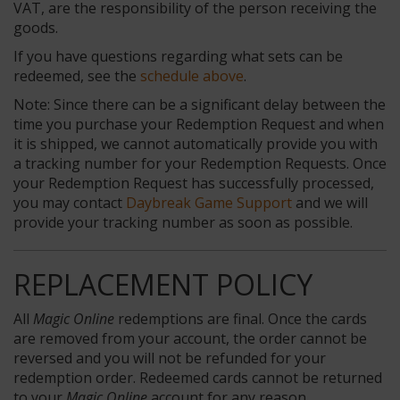
VAT, are the responsibility of the person receiving the
goods.
If you have questions regarding what sets can be
redeemed, see the
schedule above
.
Note: Since there can be a significant delay between the
time you purchase your Redemption Request and when
it is shipped, we cannot automatically provide you with
a tracking number for your Redemption Requests. Once
your Redemption Request has successfully processed,
you may contact
Daybreak Game Support
and we will
provide your tracking number as soon as possible.
REPLACEMENT POLICY
All
Magic Online
redemptions are final. Once the cards
are removed from your account, the order cannot be
reversed and you will not be refunded for your
redemption order. Redeemed cards cannot be returned
to your
Magic Online
account for any reason.