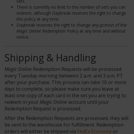
sets.
There is currently no limit to the number of sets you can
redeem, although Daybreak reserves the right to change
this policy at any time.
Daybreak reserves the right to change any portion of the
Magic Online
Redemption Policy at any time and without
notice.
Shipping & Handling
Magic Online
Redemption Requests will be processed
every Tuesday morning between 2 a.m. and 3 a.m. PT
after your purchase. This process can take 10 or more
days to complete, so please make sure you leave at
least one copy of each card in the set you are trying to
redeem in your
Magic Online
account until your
Redemption Request is processed.
After the Redemption Requests are processed, they will
be sent to the warehouse for fulfillment. Redemption
orders will either be shipped via
FedEx Economy
or