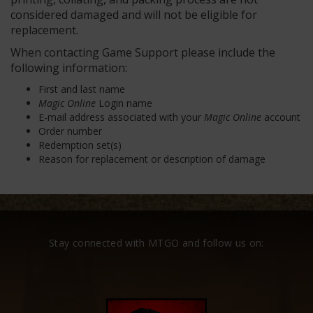
considered damaged and will not be eligible for
replacement.
When contacting Game Support please include the
following information:
First and last name
Magic Online
Login name
E-mail address associated with your
Magic Online
account
Order number
Redemption set(s)
Reason for replacement or description of damage
Stay connected with MTGO and follow us on: