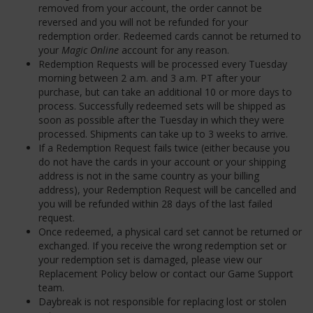
removed from your account, the order cannot be
reversed and you will not be refunded for your
redemption order. Redeemed cards cannot be returned to
your
Magic Online
account for any reason.
Redemption Requests will be processed every Tuesday
morning between 2 a.m. and 3 a.m. PT after your
purchase, but can take an additional 10 or more days to
process. Successfully redeemed sets will be shipped as
soon as possible after the Tuesday in which they were
processed. Shipments can take up to 3 weeks to arrive.
If a Redemption Request fails twice (either because you
do not have the cards in your account or your shipping
address is not in the same country as your billing
address), your Redemption Request will be cancelled and
you will be refunded within 28 days of the last failed
request.
Once redeemed, a physical card set cannot be returned or
exchanged. If you receive the wrong redemption set or
your redemption set is damaged, please view our
Replacement Policy below or contact our Game Support
team.
Daybreak is not responsible for replacing lost or stolen