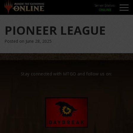
Server Status:
PIONEER LEAGUE
Posted on June 28, 2025
Stay connected with MTGO and follow us on: