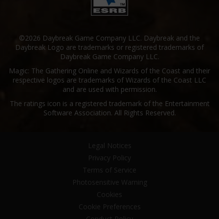
©2026 Daybreak Game Company LLC. Daybreak and the
Daybreak Logo are trademarks or registered trademarks of
Daybreak Game Company LLC.
Magic: The Gathering Online and Wizards of the Coast and their
respective logos are trademarks of Wizards of the Coast LLC
and are used with permission.
The ratings icon is a registered trademark of the Entertainment
Software Association. All Rights Reserved.
Legal Notices
Privacy Policy
Terms of Service
Photosensitive Warning
Cookies
Cookie Preferences
Conduct Policy