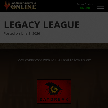
Server Status:
LEGACY LEAGUE
Posted on June 3, 2026
Stay connected with MTGO and follow us on: