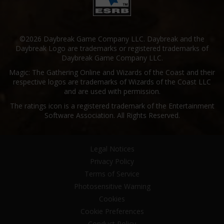
©2026 Daybreak Game Company LLC. Daybreak and the
Daybreak Logo are trademarks or registered trademarks of
Daybreak Game Company LLC.
Magic: The Gathering Online and Wizards of the Coast and their
respective logos are trademarks of Wizards of the Coast LLC
and are used with permission.
The ratings icon is a registered trademark of the Entertainment
Software Association. All Rights Reserved.
Legal Notices
Privacy Policy
Terms of Service
Photosensitive Warning
Cookies
Cookie Preferences
Conduct Policy