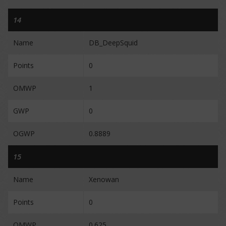
14
Name
DB_DeepSquid
Points
0
OMWP
1
GWP
0
OGWP
0.8889
15
Name
Xenowan
Points
0
OMWP
0.625