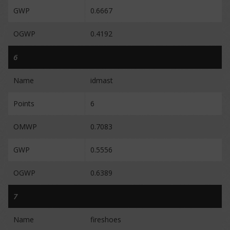
GWP
0.6667
OGWP
0.4192
6
Name
idmast
Points
6
OMWP
0.7083
GWP
0.5556
OGWP
0.6389
7
Name
fireshoes