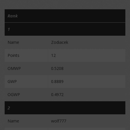
Rank
1
Name
Zodiacek
Points
12
OMWP
0.5208
GWP
0.8889
OGWP
0.4972
2
Name
wolf777