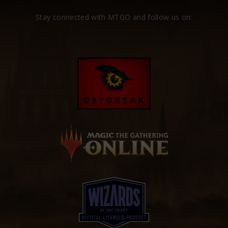
Stay connected with MTGO and follow us on: