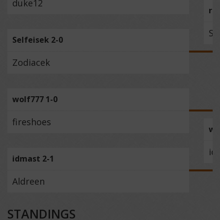
duke12
re
Se
Selfeisek 2-0
Zodiacek
wolf777 1-0
fireshoes
wo
id
idmast 2-1
Aldreen
STANDINGS