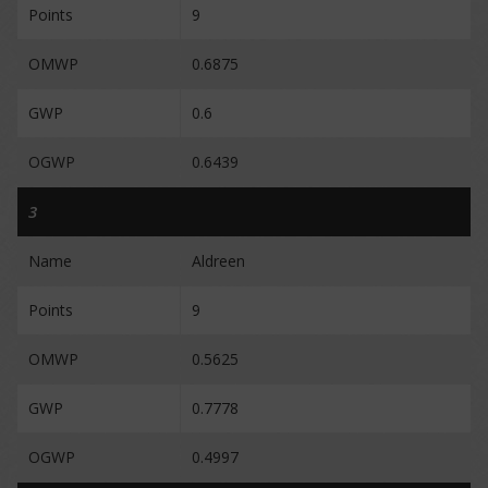
Points
9
OMWP
0.6875
GWP
0.6
OGWP
0.6439
3
Name
Aldreen
Points
9
OMWP
0.5625
GWP
0.7778
OGWP
0.4997