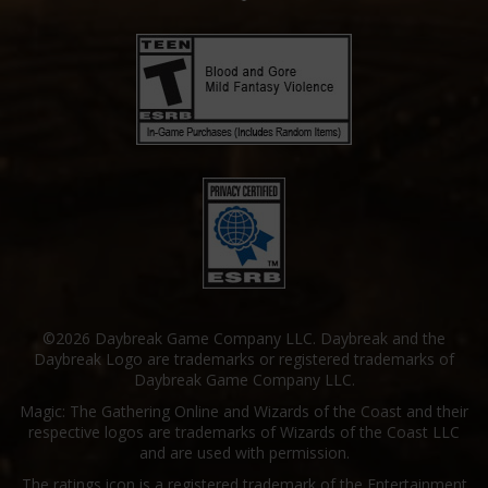
©2026 Daybreak Game Company LLC. Daybreak and the
Daybreak Logo are trademarks or registered trademarks of
Daybreak Game Company LLC.
Magic: The Gathering Online and Wizards of the Coast and their
respective logos are trademarks of Wizards of the Coast LLC
and are used with permission.
The ratings icon is a registered trademark of the Entertainment