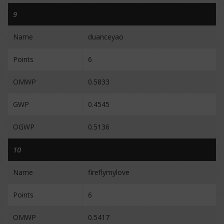
9
Name
duanceyao
Points
6
OMWP
0.5833
GWP
0.4545
OGWP
0.5136
10
Name
fireflymylove
Points
6
OMWP
0.5417