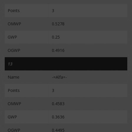
Points
3
OMWP
0.5278
GWP
0.25
OGWP
0.4916
13
Name
-=Alfa=-
Points
3
OMWP
0.4583
GWP
0.3636
OGWP
0.4495