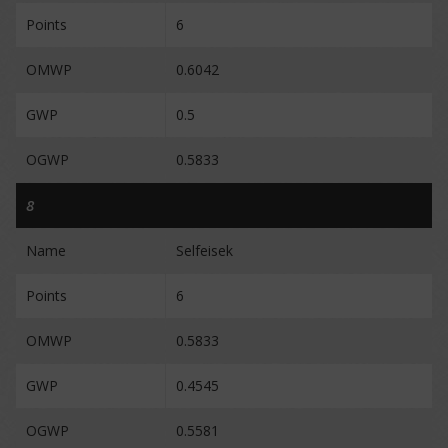
Points
6
OMWP
0.6042
GWP
0.5
OGWP
0.5833
8
Name
Selfeisek
Points
6
OMWP
0.5833
GWP
0.4545
OGWP
0.5581