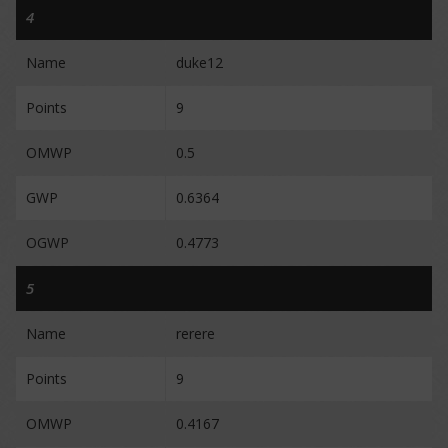
4
Name
duke12
Points
9
OMWP
0.5
GWP
0.6364
OGWP
0.4773
5
Name
rerere
Points
9
OMWP
0.4167