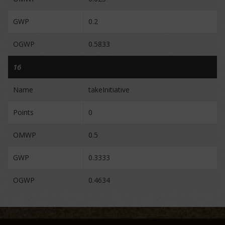
GWP
0.2
OGWP
0.5833
16
Name
takeInitiative
Points
0
OMWP
0.5
GWP
0.3333
OGWP
0.4634