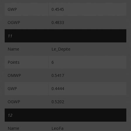
GWP
0.4545
OGWP
0.4833
11
Name
Le_Depite
Points
6
OMWP
0.5417
GWP
0.4444
OGWP
0.5202
12
Name
LeoFa