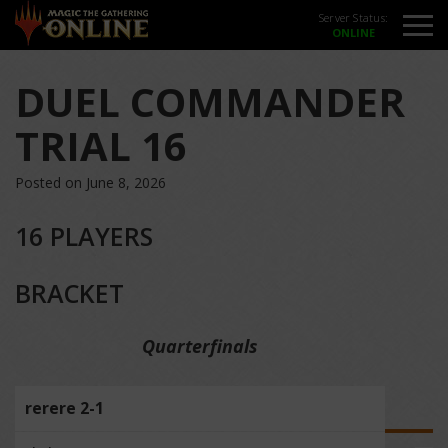
Server Status:
DUEL COMMANDER
TRIAL 16
Posted on June 8, 2026
16 PLAYERS
BRACKET
Quarterfinals
rerere 2-1