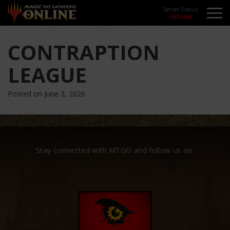
Server Status:
CONTRAPTION
LEAGUE
Posted on June 3, 2026
Stay connected with MTGO and follow us on: