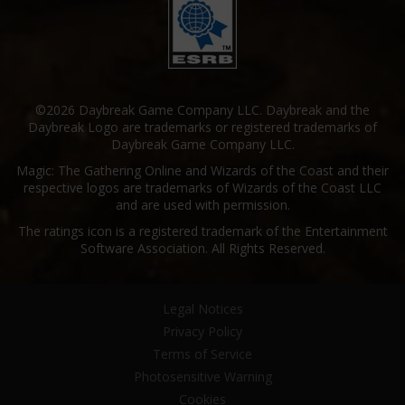
©2026 Daybreak Game Company LLC. Daybreak and the
Daybreak Logo are trademarks or registered trademarks of
Daybreak Game Company LLC.
Magic: The Gathering Online and Wizards of the Coast and their
respective logos are trademarks of Wizards of the Coast LLC
and are used with permission.
The ratings icon is a registered trademark of the Entertainment
Software Association. All Rights Reserved.
Legal Notices
Privacy Policy
Terms of Service
Photosensitive Warning
Cookies