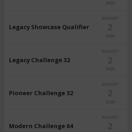
2026
AUGUST
2
Legacy Showcase Qualifier
2026
AUGUST
2
Legacy Challenge 32
2026
AUGUST
2
Pioneer Challenge 32
2026
AUGUST
2
Modern Challenge 64