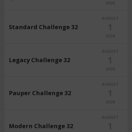
2026
AUGUST
1
Standard Challenge 32
2026
AUGUST
1
Legacy Challenge 32
2026
AUGUST
1
Pauper Challenge 32
2026
AUGUST
1
Modern Challenge 32