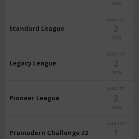
2026
AUGUST
2
Standard League
2026
AUGUST
2
Legacy League
2026
AUGUST
2
Pioneer League
2026
AUGUST
1
Premodern Challenge 32