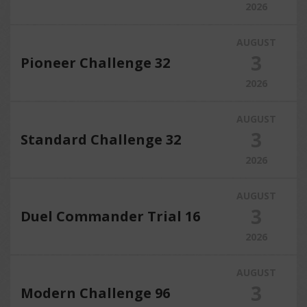
2026
AUGUST
3
Pioneer Challenge 32
2026
AUGUST
3
Standard Challenge 32
2026
AUGUST
3
Duel Commander Trial 16
2026
AUGUST
3
Modern Challenge 96