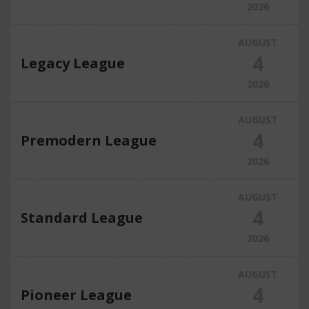
2026
AUGUST
4
Legacy League
2026
AUGUST
4
Premodern League
2026
AUGUST
4
Standard League
2026
AUGUST
4
Pioneer League