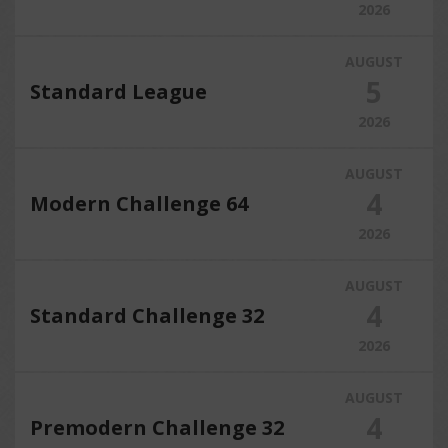
2026
AUGUST
5
Standard League
2026
AUGUST
4
Modern Challenge 64
2026
AUGUST
4
Standard Challenge 32
2026
AUGUST
4
Premodern Challenge 32