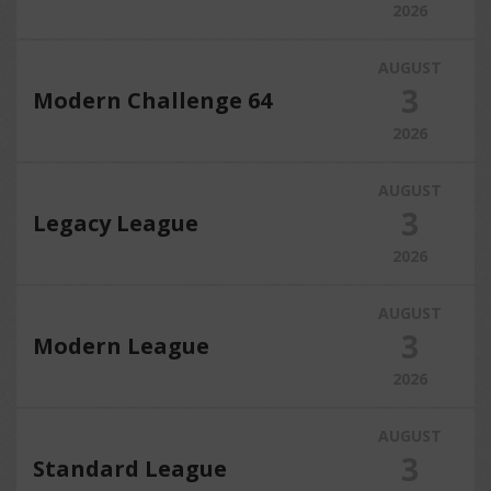
2026
AUGUST
3
Modern Challenge 64
2026
AUGUST
3
Legacy League
2026
AUGUST
3
Modern League
2026
AUGUST
3
Standard League