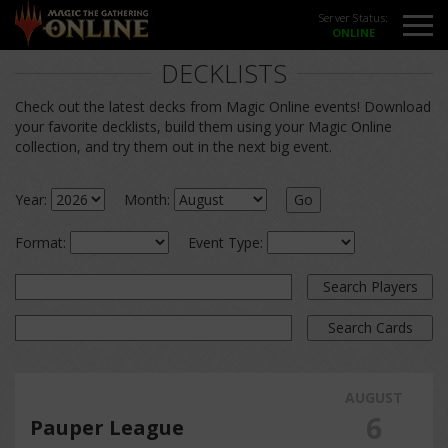
Server Status:
DECKLISTS
Check out the latest decks from Magic Online events! Download
your favorite decklists, build them using your Magic Online
collection, and try them out in the next big event.
Year:
Month:
Go
Format:
Event Type:
Search Players
Search Cards
AUGUST
6
Pauper League