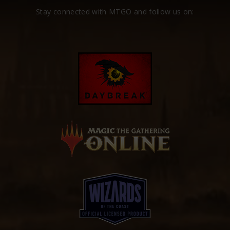
Stay connected with MTGO and follow us on: