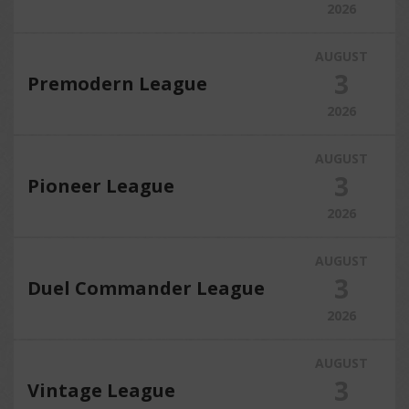
2026
AUGUST
3
Premodern League
2026
AUGUST
3
Pioneer League
2026
AUGUST
3
Duel Commander League
2026
AUGUST
3
Vintage League