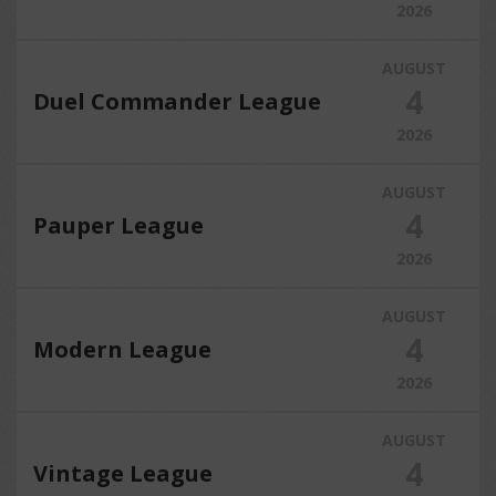
2026
AUGUST
4
Duel Commander League
2026
AUGUST
4
Pauper League
2026
AUGUST
4
Modern League
2026
AUGUST
4
Vintage League