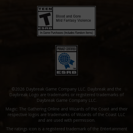
©2026 Daybreak Game Company LLC. Daybreak and the
Daybreak Logo are trademarks or registered trademarks of
Daybreak Game Company LLC.
Magic: The Gathering Online and Wizards of the Coast and their
respective logos are trademarks of Wizards of the Coast LLC
and are used with permission.
The ratings icon is a registered trademark of the Entertainment