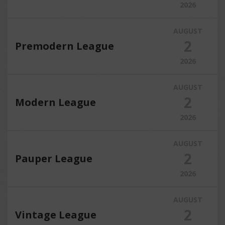
2026
AUGUST
2
Premodern League
2026
AUGUST
2
Modern League
2026
AUGUST
2
Pauper League
2026
AUGUST
2
Vintage League