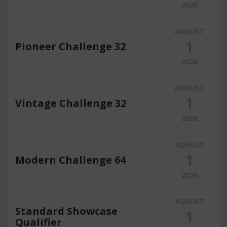
2026
AUGUST
1
Pioneer Challenge 32
2026
AUGUST
1
Vintage Challenge 32
2026
AUGUST
1
Modern Challenge 64
2026
AUGUST
Standard Showcase
1
Qualifier