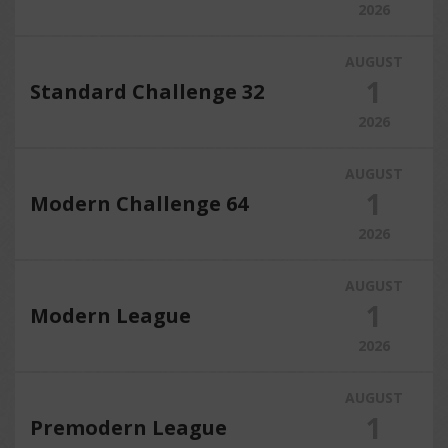
2026
AUGUST
1
Standard Challenge 32
2026
AUGUST
1
Modern Challenge 64
2026
AUGUST
1
Modern League
2026
AUGUST
1
Premodern League