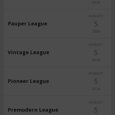
2026
AUGUST
5
Pauper League
2026
AUGUST
5
Vintage League
2026
AUGUST
5
Pioneer League
2026
AUGUST
5
Premodern League