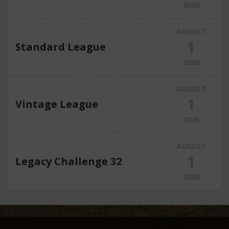
2026
AUGUST
1
Standard League
2026
AUGUST
1
Vintage League
2026
AUGUST
1
Legacy Challenge 32
2026