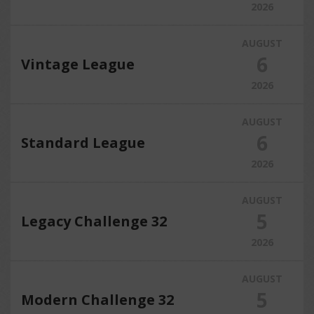
2026
AUGUST
6
Vintage League
2026
AUGUST
6
Standard League
2026
AUGUST
5
Legacy Challenge 32
2026
AUGUST
5
Modern Challenge 32