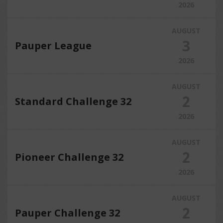
2026
AUGUST
3
Pauper League
2026
AUGUST
2
Standard Challenge 32
2026
AUGUST
2
Pioneer Challenge 32
2026
AUGUST
2
Pauper Challenge 32