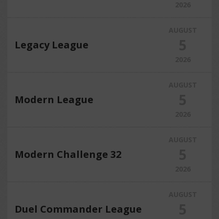
2026
AUGUST
5
Legacy League
2026
AUGUST
5
Modern League
2026
AUGUST
5
Modern Challenge 32
2026
AUGUST
5
Duel Commander League