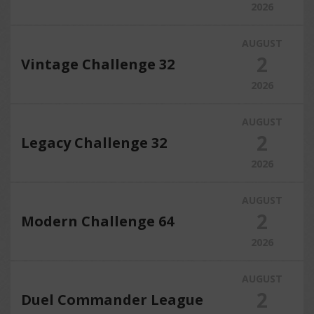
2026
AUGUST
2
Vintage Challenge 32
2026
AUGUST
2
Legacy Challenge 32
2026
AUGUST
2
Modern Challenge 64
2026
AUGUST
2
Duel Commander League