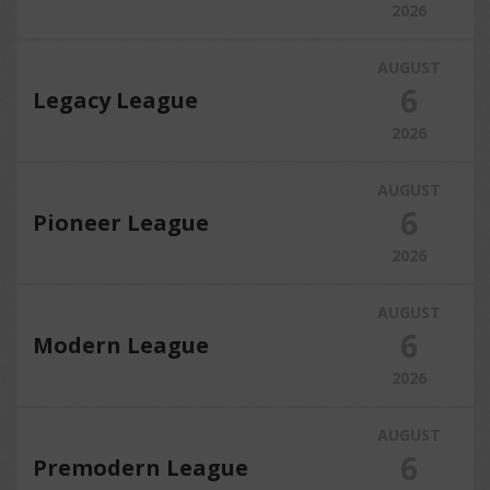
2026
AUGUST
6
Legacy League
2026
AUGUST
6
Pioneer League
2026
AUGUST
6
Modern League
2026
AUGUST
6
Premodern League