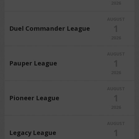
2026
AUGUST
1
Duel Commander League
2026
AUGUST
1
Pauper League
2026
AUGUST
1
Pioneer League
2026
AUGUST
1
Legacy League