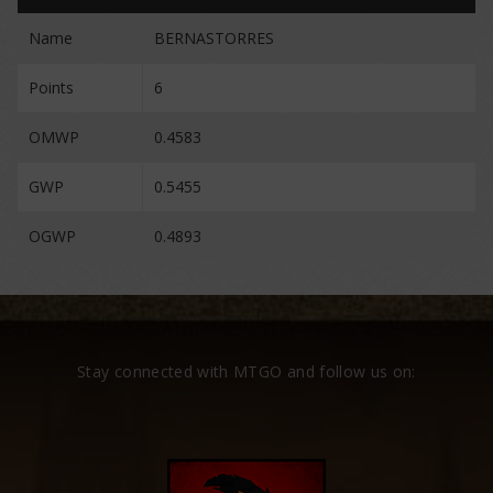
Name
BERNASTORRES
Points
6
OMWP
0.4583
GWP
0.5455
OGWP
0.4893
Stay connected with MTGO and follow us on: