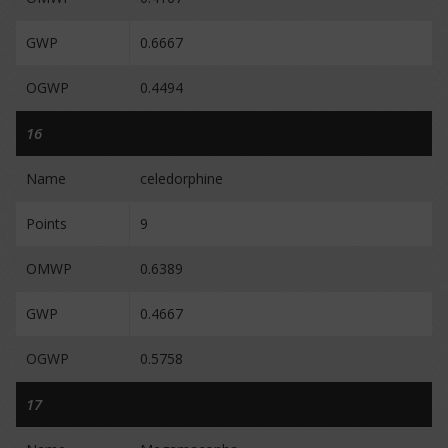
GWP
0.6667
OGWP
0.4494
16
Name
celedorphine
Points
9
OMWP
0.6389
GWP
0.4667
OGWP
0.5758
17