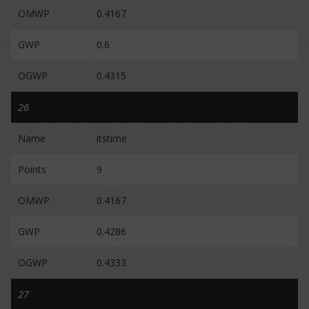
OMWP
0.4167
GWP
0.6
OGWP
0.4315
26
Name
itstime
Points
9
OMWP
0.4167
GWP
0.4286
OGWP
0.4333
27