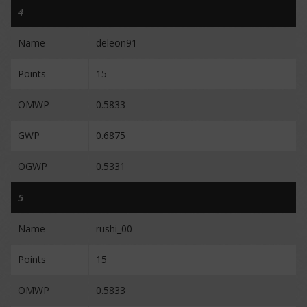
4
Name
deleon91
Points
15
OMWP
0.5833
GWP
0.6875
OGWP
0.5331
5
Name
rushi_00
Points
15
OMWP
0.5833