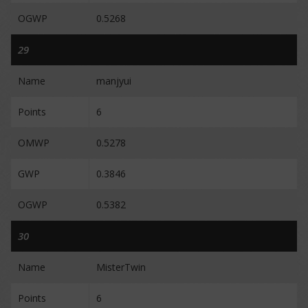
OGWP
0.5268
29
Name
manjyui
Points
6
OMWP
0.5278
GWP
0.3846
OGWP
0.5382
30
Name
MisterTwin
Points
6