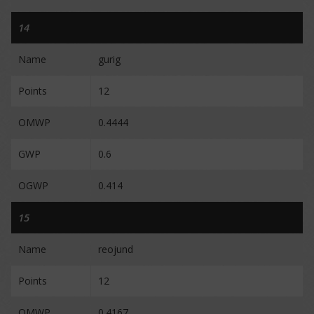
14
Name
gurig
Points
12
OMWP
0.4444
GWP
0.6
OGWP
0.414
15
Name
reojund
Points
12
OMWP
0.4167