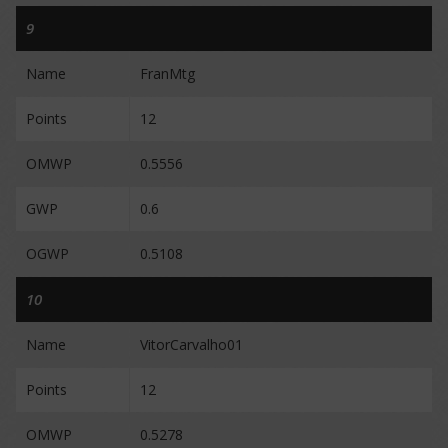
9
Name
FranMtg
Points
12
OMWP
0.5556
GWP
0.6
OGWP
0.5108
10
Name
VitorCarvalho01
Points
12
OMWP
0.5278