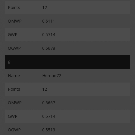
Points
12
OMWP
0.6111
GWP
0.5714
OGWP
0.5678
8
Name
Hernan72
Points
12
OMWP
0.5667
GWP
0.5714
OGWP
0.5513