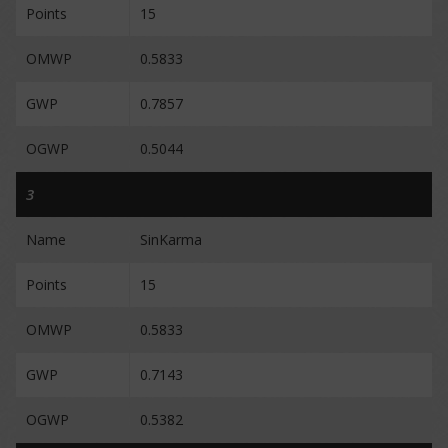
Points
15
OMWP
0.5833
GWP
0.7857
OGWP
0.5044
3
Name
SinKarma
Points
15
OMWP
0.5833
GWP
0.7143
OGWP
0.5382