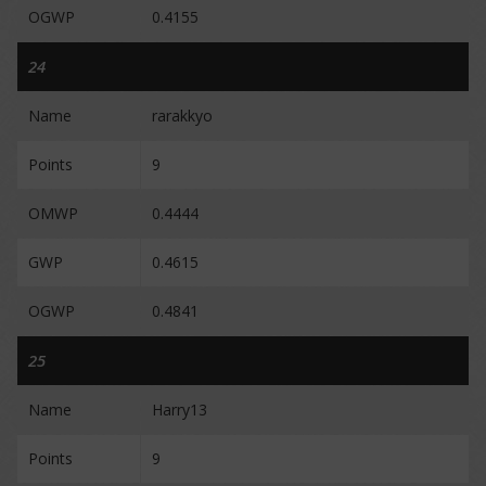
OGWP
0.4155
24
Name
rarakkyo
Points
9
OMWP
0.4444
GWP
0.4615
OGWP
0.4841
25
Name
Harry13
Points
9