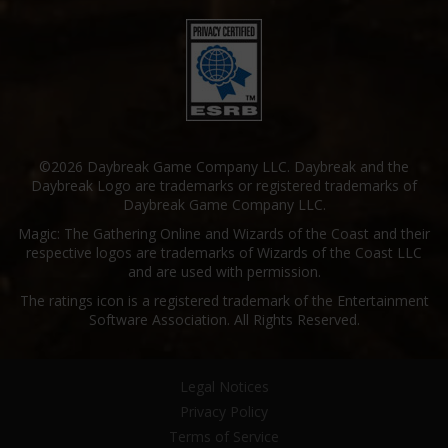
©2026 Daybreak Game Company LLC. Daybreak and the
Daybreak Logo are trademarks or registered trademarks of
Daybreak Game Company LLC.
Magic: The Gathering Online and Wizards of the Coast and their
respective logos are trademarks of Wizards of the Coast LLC
and are used with permission.
The ratings icon is a registered trademark of the Entertainment
Software Association. All Rights Reserved.
Legal Notices
Privacy Policy
Terms of Service