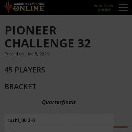
Server Status:
PIONEER
CHALLENGE 32
Posted on June 5, 2026
45 PLAYERS
BRACKET
Quarterfinals
rushi_00 2-0