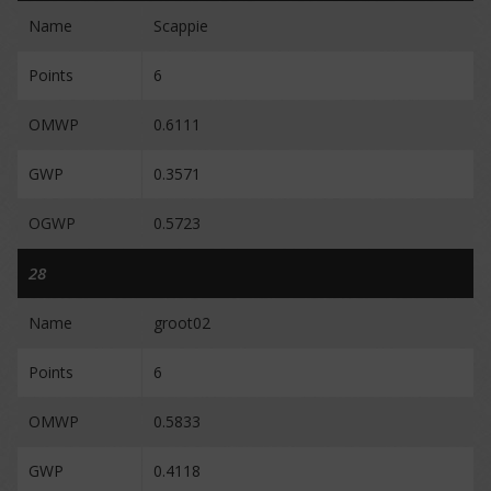
Name
Scappie
Points
6
OMWP
0.6111
GWP
0.3571
OGWP
0.5723
28
Name
groot02
Points
6
OMWP
0.5833
GWP
0.4118