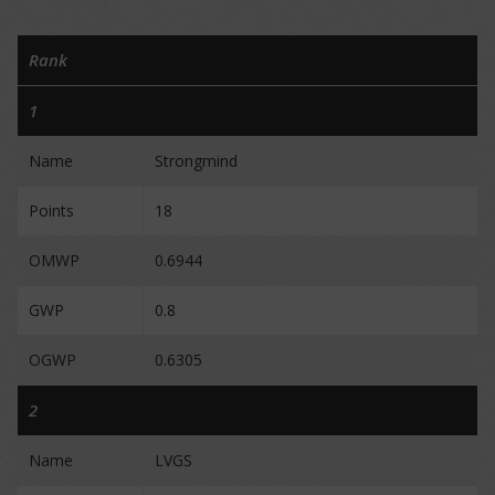
Rank
1
Name
Strongmind
Points
18
OMWP
0.6944
GWP
0.8
OGWP
0.6305
2
Name
LVGS