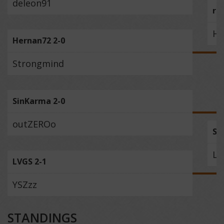
deleon91
ru
He
Hernan72 2-0
Strongmind
SinKarma 2-0
outZEROo
Si
LV
LVGS 2-1
YSZzz
STANDINGS