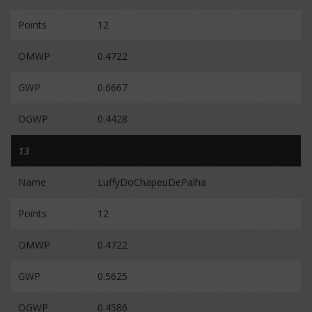
Points
12
OMWP
0.4722
GWP
0.6667
OGWP
0.4428
13
Name
LuffyDoChapeuDePalha
Points
12
OMWP
0.4722
GWP
0.5625
OGWP
0.4586