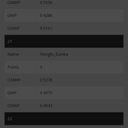
OMWP
0.5556
GWP
0.4286
OGWP
0.5101
21
Name
Hongfu_Eureka
Points
9
OMWP
0.5278
GWP
0.4375
OGWP
0.4943
22