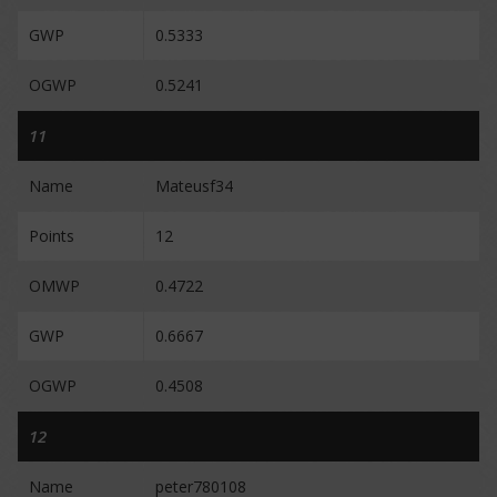
GWP
0.5333
OGWP
0.5241
11
Name
Mateusf34
Points
12
OMWP
0.4722
GWP
0.6667
OGWP
0.4508
12
Name
peter780108