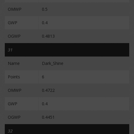
OMWP
0.5
GWP
0.4
OGWP
0.4813
31
Name
Dark_Shine
Points
6
OMWP
0.4722
GWP
0.4
OGWP
0.4451
32