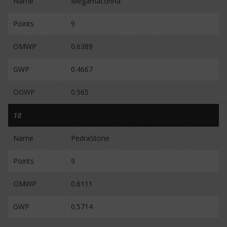
Name
Megamaconha
Points
9
OMWP
0.6389
GWP
0.4667
OGWP
0.565
18
Name
PedraStone
Points
9
OMWP
0.6111
GWP
0.5714