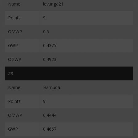
Name
levunga21
Points
9
OMWP
0.5
GWP
0.4375
OGWP
0.4923
23
Name
Hamuda
Points
9
OMWP
0.4444
GWP
0.4667