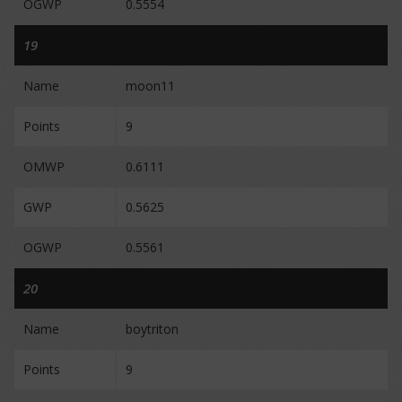
OGWP
0.5554
19
Name
moon11
Points
9
OMWP
0.6111
GWP
0.5625
OGWP
0.5561
20
Name
boytriton
Points
9