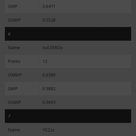
GWP
0.6471
OGWP
0.5528
6
Name
outZEROo
Points
12
OMWP
0.6389
GWP
0.5882
OGWP
0.5693
7
Name
YSZzz