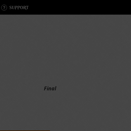
SUPPORT
Final