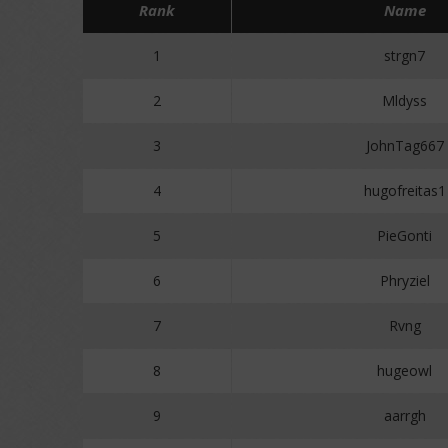
Rank
Name
1
strgn7
2
Mldyss
3
JohnTag667
4
hugofreitas1
5
PieGonti
6
Phryziel
7
Rvng
8
hugeowl
9
aarrgh