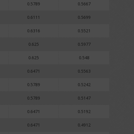
0.5789
0.5667
0.6111
0.5699
0.6316
0.5521
0.625
0.5977
0.625
0.548
0.6471
0.5563
0.5789
0.5242
0.5789
0.5147
0.6471
0.5192
0.6471
0.4912