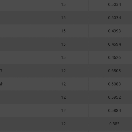
15
0.5034
15
0.5034
15
0.4993
15
0.4694
15
0.4626
r7
12
0.6803
sh
12
0.6088
12
0.5952
12
0.5884
12
0.585