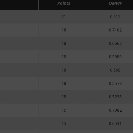
Points
OMWP
21
0.615
18
0.7102
18
0.6667
18
0.5986
18
0.568
18
0.5578
18
0.5238
15
0.7082
15
0.6531