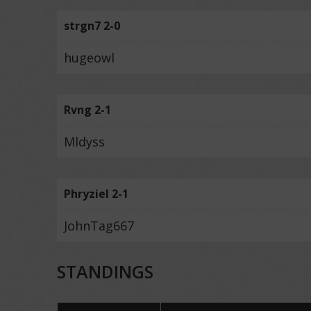
strgn7 2-0
hugeowl
Rvng 2-1
Mldyss
Phryziel 2-1
JohnTag667
STANDINGS