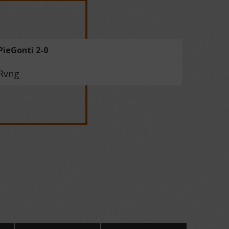
PieGonti 2-0
Rvng