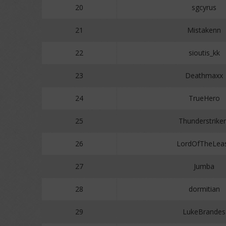
20
sgcyrus
21
Mistakenn
22
sioutis_kk
23
Deathmaxx
24
TrueHero
25
Thunderstrike
26
LordOfTheLea
27
Jumba
28
dormitian
29
LukeBrandes