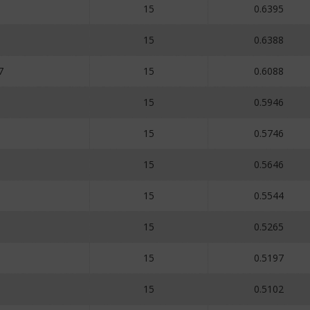
15
0.6395
15
0.6388
7
15
0.6088
15
0.5946
15
0.5746
15
0.5646
15
0.5544
15
0.5265
15
0.5197
15
0.5102