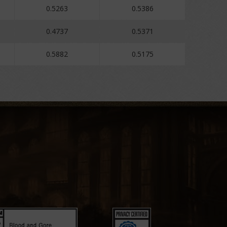
0.5263
0.5386
0.4737
0.5371
0.5882
0.5175