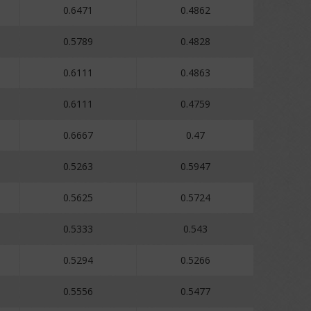
0.6471
0.4862
0.5789
0.4828
0.6111
0.4863
0.6111
0.4759
0.6667
0.47
0.5263
0.5947
0.5625
0.5724
0.5333
0.543
0.5294
0.5266
0.5556
0.5477