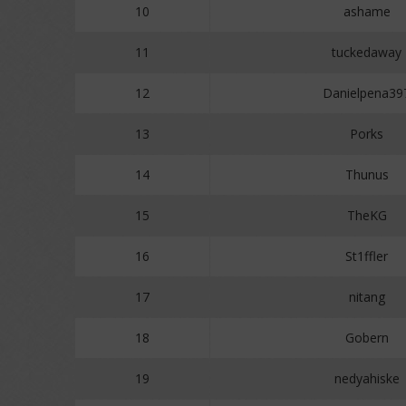
10
ashame
11
tuckedaway
12
Danielpena39
13
Porks
14
Thunus
15
TheKG
16
St1ffler
17
nitang
18
Gobern
19
nedyahiske