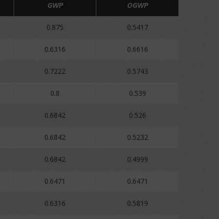
GWP
OGWP
0.875
0.5417
0.6316
0.6616
0.7222
0.5743
0.8
0.539
0.6842
0.526
0.6842
0.5232
0.6842
0.4999
0.6471
0.6471
0.6316
0.5819