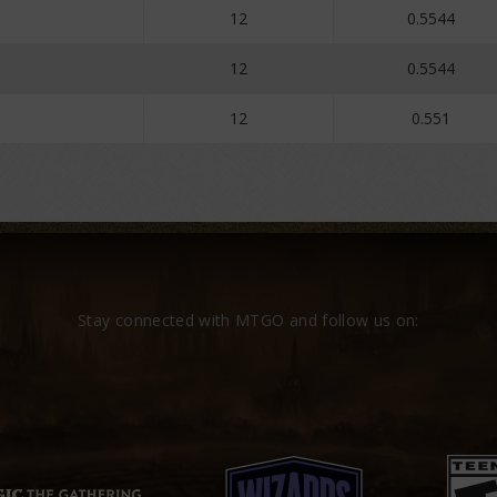
12
0.5544
12
0.5544
12
0.551
Stay connected with MTGO and follow us on: