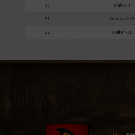
30
Malox11
31
Scorpion100
32
Walker735