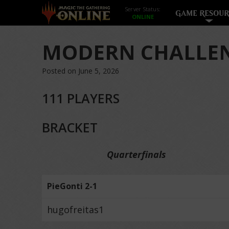
Server Status:
GAME RESOUR
MODERN CHALLEN
Posted on June 5, 2026
111 PLAYERS
BRACKET
Quarterfinals
PieGonti 2-1
hugofreitas1