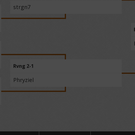
strgn7
Rvng 2-1
Phryziel