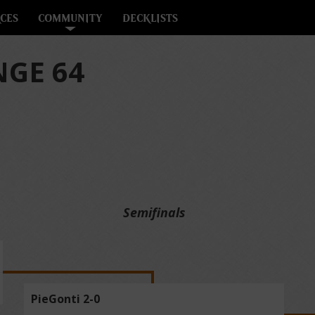
CES
COMMUNITY
DECKLISTS
GE 64
Semifinals
PieGonti 2-0