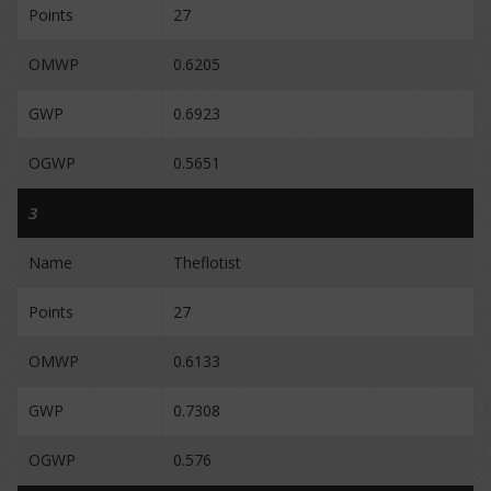
Points
27
OMWP
0.6205
GWP
0.6923
OGWP
0.5651
3
Name
Theflotist
Points
27
OMWP
0.6133
GWP
0.7308
OGWP
0.576