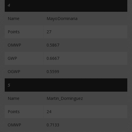
4
Name
MayoDominaria
Points
27
OMWP
0.5867
GWP
0.6667
OGWP
0.5599
5
Name
Martin_Dominguez
Points
24
OMWP
0.7133