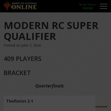
Server Status:
MODERN RC SUPER
QUALIFIER
Posted on June 7, 2026
409 PLAYERS
BRACKET
Quarterfinals
Theflotist 2-1