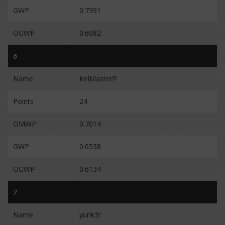
GWP
0.7391
OGWP
0.6082
6
Name
KelMasterP
Points
24
OMWP
0.7014
GWP
0.6538
OGWP
0.6134
7
Name
yunk3r