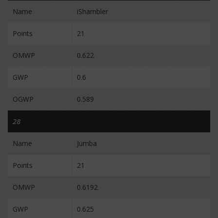
Name
iShambler
Points
21
OMWP
0.622
GWP
0.6
OGWP
0.589
28
Name
Jumba
Points
21
OMWP
0.6192
GWP
0.625