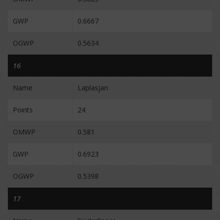
GWP
0.6667
OGWP
0.5634
16
Name
Laplasjan
Points
24
OMWP
0.581
GWP
0.6923
OGWP
0.5398
17