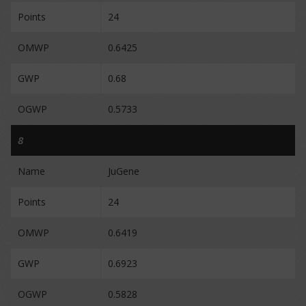
Points
24
OMWP
0.6425
GWP
0.68
OGWP
0.5733
8
Name
JuGene
Points
24
OMWP
0.6419
GWP
0.6923
OGWP
0.5828