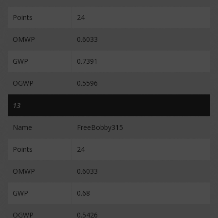
Points
24
OMWP
0.6033
GWP
0.7391
OGWP
0.5596
13
Name
FreeBobby315
Points
24
OMWP
0.6033
GWP
0.68
OGWP
0.5426