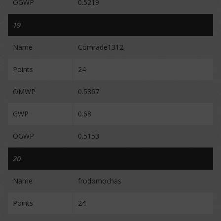
OGWP
0.5219
19
Name
Comrade1312
Points
24
OMWP
0.5367
GWP
0.68
OGWP
0.5153
20
Name
frodomochas
Points
24