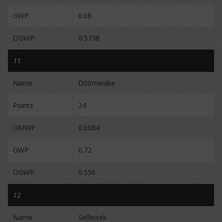
GWP
0.68
OGWP
0.5738
11
Name
D00mwake
Points
24
OMWP
0.6084
GWP
0.72
OGWP
0.556
12
Name
Selfeisek