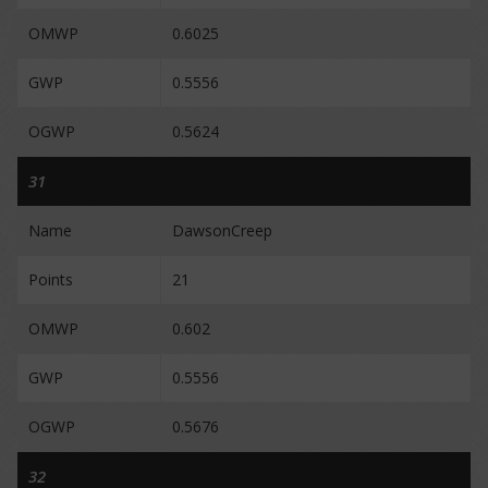
OMWP
0.6025
GWP
0.5556
OGWP
0.5624
31
Name
DawsonCreep
Points
21
OMWP
0.602
GWP
0.5556
OGWP
0.5676
32