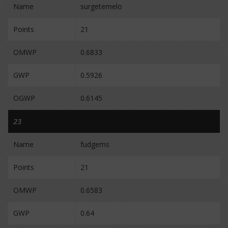
Name
surgetemelo
Points
21
OMWP
0.6833
GWP
0.5926
OGWP
0.6145
23
Name
fudgems
Points
21
OMWP
0.6583
GWP
0.64