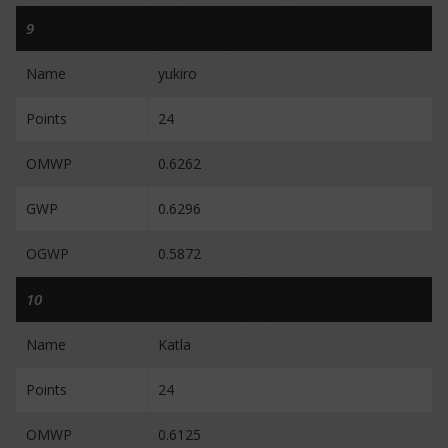
9
Name
yukiro
Points
24
OMWP
0.6262
GWP
0.6296
OGWP
0.5872
10
Name
Katla
Points
24
OMWP
0.6125