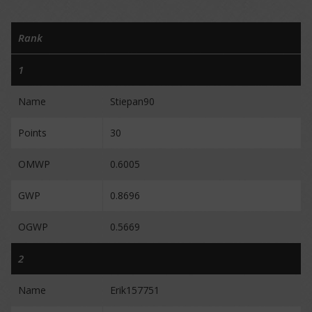
Rank
1
Name
Stiepan90
Points
30
OMWP
0.6005
GWP
0.8696
OGWP
0.5669
2
Name
Erik157751