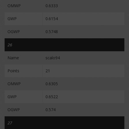
OMWP
0.6333
GWP
0.6154
OGWP
0.5748
26
Name
scalo94
Points
21
OMWP
0.6305
GWP
0.6522
OGWP
0.574
27