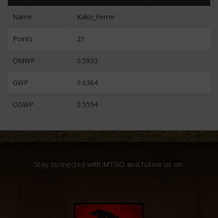
Name
Kako_Ferrer
Points
21
OMWP
0.5933
GWP
0.6364
OGWP
0.5554
Stay connected with MTGO and follow us on: