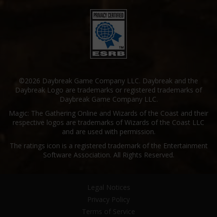
©2026 Daybreak Game Company LLC. Daybreak and the
Daybreak Logo are trademarks or registered trademarks of
Daybreak Game Company LLC.
Magic: The Gathering Online and Wizards of the Coast and their
respective logos are trademarks of Wizards of the Coast LLC
and are used with permission.
The ratings icon is a registered trademark of the Entertainment
Software Association. All Rights Reserved.
Legal Notices
Privacy Policy
Terms of Service