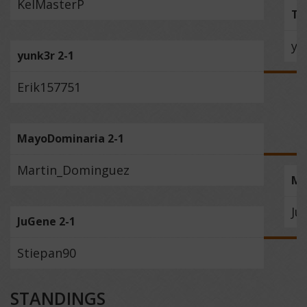
KelMasterP
Th
yu
yunk3r 2-1
Erik157751
MayoDominaria 2-1
Martin_Dominguez
Ma
Ju
JuGene 2-1
Stiepan90
STANDINGS