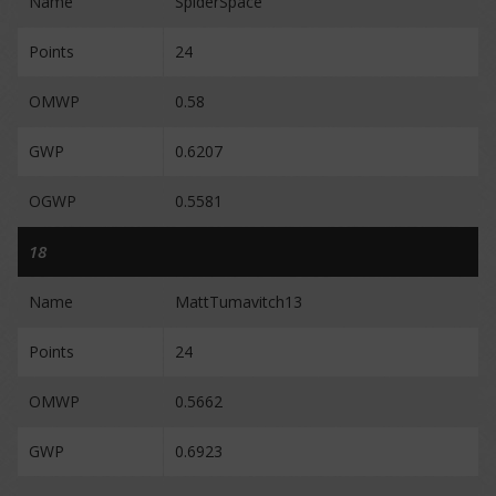
Name
SpiderSpace
Points
24
OMWP
0.58
GWP
0.6207
OGWP
0.5581
18
Name
MattTumavitch13
Points
24
OMWP
0.5662
GWP
0.6923