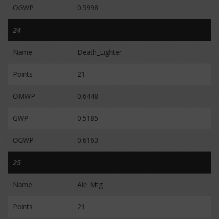
OGWP
0.5998
24
Name
Death_Lighter
Points
21
OMWP
0.6448
GWP
0.5185
OGWP
0.6163
25
Name
Ale_Mtg
Points
21