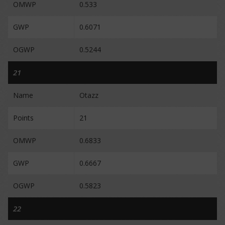
OMWP
0.533
GWP
0.6071
OGWP
0.5244
21
Name
Otazz
Points
21
OMWP
0.6833
GWP
0.6667
OGWP
0.5823
22