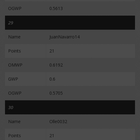
OGWP
0.5613
29
Name
JuanNavarro14
Points
21
OMWP
0.6192
GWP
0.6
OGWP
0.5705
30
Name
Olle0032
Points
21