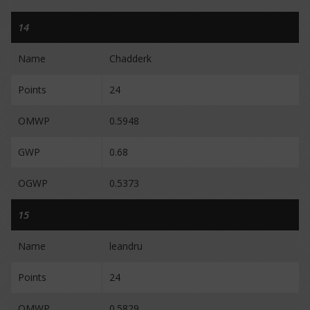
14
Name
Chadderk
Points
24
OMWP
0.5948
GWP
0.68
OGWP
0.5373
15
Name
leandru
Points
24
OMWP
0.5829