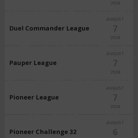
2026
AUGUST
7
Duel Commander League
2026
AUGUST
7
Pauper League
2026
AUGUST
7
Pioneer League
2026
AUGUST
6
Pioneer Challenge 32