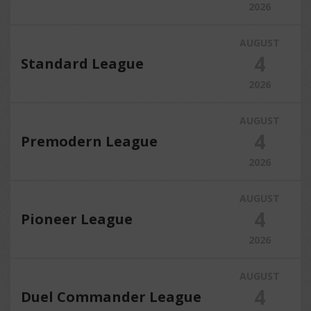
2026
AUGUST
4
Standard League
2026
AUGUST
4
Premodern League
2026
AUGUST
4
Pioneer League
2026
AUGUST
4
Duel Commander League