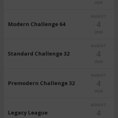
2026
AUGUST
4
Modern Challenge 64
2026
AUGUST
4
Standard Challenge 32
2026
AUGUST
4
Premodern Challenge 32
2026
AUGUST
4
Legacy League