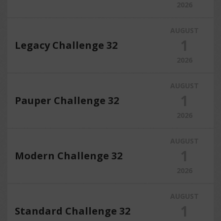
2026
AUGUST
1
Legacy Challenge 32
2026
AUGUST
1
Pauper Challenge 32
2026
AUGUST
1
Modern Challenge 32
2026
AUGUST
1
Standard Challenge 32