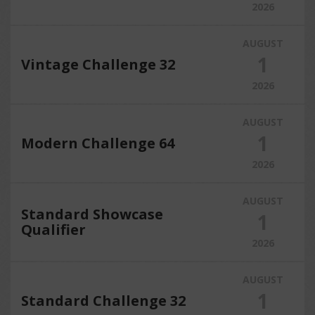
2026
AUGUST
1
Vintage Challenge 32
2026
AUGUST
1
Modern Challenge 64
2026
AUGUST
Standard Showcase
1
Qualifier
2026
AUGUST
1
Standard Challenge 32