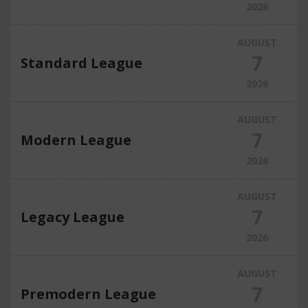
2026
AUGUST
7
Standard League
2026
AUGUST
7
Modern League
2026
AUGUST
7
Legacy League
2026
AUGUST
7
Premodern League