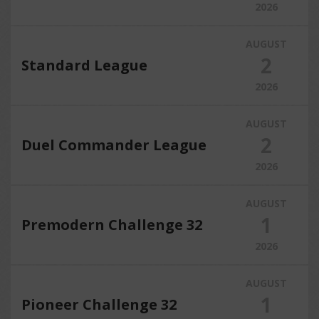
2026
AUGUST
2
Standard League
2026
AUGUST
2
Duel Commander League
2026
AUGUST
1
Premodern Challenge 32
2026
AUGUST
1
Pioneer Challenge 32