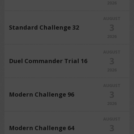
2026
AUGUST
3
Standard Challenge 32
2026
AUGUST
3
Duel Commander Trial 16
2026
AUGUST
3
Modern Challenge 96
2026
AUGUST
3
Modern Challenge 64