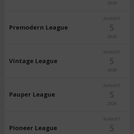
2026
AUGUST
5
Premodern League
2026
AUGUST
5
Vintage League
2026
AUGUST
5
Pauper League
2026
AUGUST
5
Pioneer League