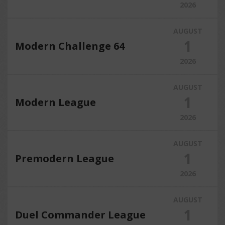
2026
AUGUST
1
Modern Challenge 64
2026
AUGUST
1
Modern League
2026
AUGUST
1
Premodern League
2026
AUGUST
1
Duel Commander League