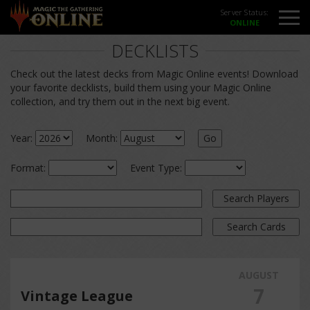
Server Status:
DECKLISTS
Check out the latest decks from Magic Online events! Download
your favorite decklists, build them using your Magic Online
collection, and try them out in the next big event.
Year:
Month:
Go
Format:
Event Type:
Search Players
Search Cards
AUGUST
7
Vintage League