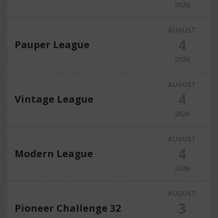
2026
AUGUST
4
Pauper League
2026
AUGUST
4
Vintage League
2026
AUGUST
4
Modern League
2026
AUGUST
3
Pioneer Challenge 32