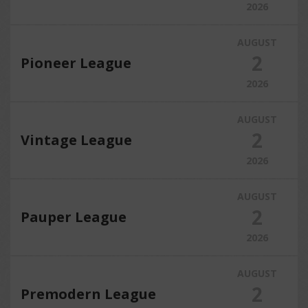
2026
AUGUST
2
Pioneer League
2026
AUGUST
2
Vintage League
2026
AUGUST
2
Pauper League
2026
AUGUST
2
Premodern League