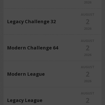
2026
AUGUST
2
Legacy Challenge 32
2026
AUGUST
2
Modern Challenge 64
2026
AUGUST
2
Modern League
2026
AUGUST
2
Legacy League