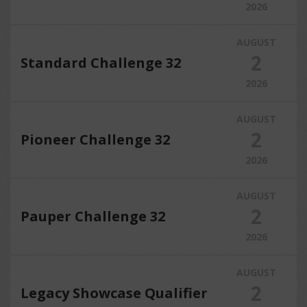
2026
AUGUST
2
Standard Challenge 32
2026
AUGUST
2
Pioneer Challenge 32
2026
AUGUST
2
Pauper Challenge 32
2026
AUGUST
2
Legacy Showcase Qualifier