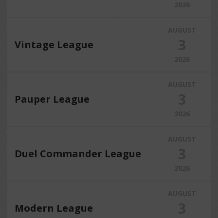
2026
AUGUST
3
Vintage League
2026
AUGUST
3
Pauper League
2026
AUGUST
3
Duel Commander League
2026
AUGUST
3
Modern League