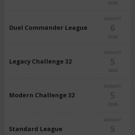
2026
AUGUST
6
Duel Commander League
2026
AUGUST
5
Legacy Challenge 32
2026
AUGUST
5
Modern Challenge 32
2026
AUGUST
5
Standard League