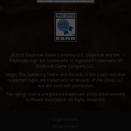
©2026 Daybreak Game Company LLC. Daybreak and the
Daybreak Logo are trademarks or registered trademarks of
Daybreak Game Company LLC.
Magic: The Gathering Online and Wizards of the Coast and their
respective logos are trademarks of Wizards of the Coast LLC
and are used with permission.
The ratings icon is a registered trademark of the Entertainment
Software Association. All Rights Reserved.
Legal Notices
Privacy Policy