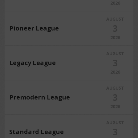
2026
AUGUST
3
Pioneer League
2026
AUGUST
3
Legacy League
2026
AUGUST
3
Premodern League
2026
AUGUST
3
Standard League