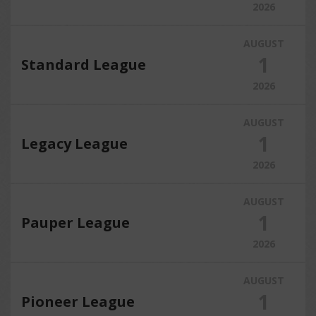
2026
AUGUST
1
Standard League
2026
AUGUST
1
Legacy League
2026
AUGUST
1
Pauper League
2026
AUGUST
1
Pioneer League