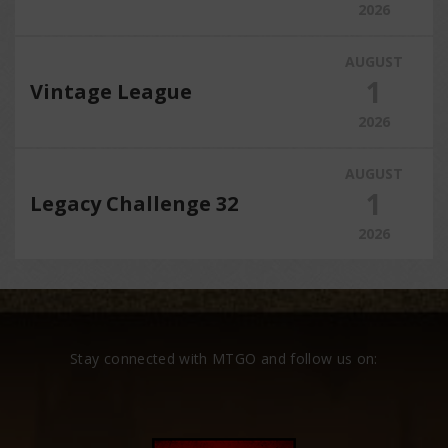
2026
AUGUST
1
Vintage League
2026
AUGUST
1
Legacy Challenge 32
2026
Stay connected with MTGO and follow us on: