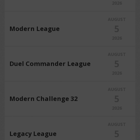
2026
AUGUST
5
Modern League
2026
AUGUST
5
Duel Commander League
2026
AUGUST
5
Modern Challenge 32
2026
AUGUST
5
Legacy League