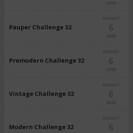
2026
AUGUST
6
Pauper Challenge 32
2026
AUGUST
6
Premodern Challenge 32
2026
AUGUST
6
Vintage Challenge 32
2026
AUGUST
6
Modern Challenge 32