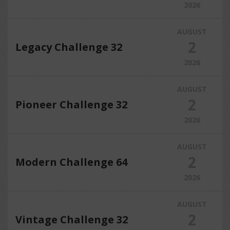
2026
AUGUST
2
Legacy Challenge 32
2026
AUGUST
2
Pioneer Challenge 32
2026
AUGUST
2
Modern Challenge 64
2026
AUGUST
2
Vintage Challenge 32