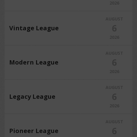
2026
AUGUST
6
Vintage League
2026
AUGUST
6
Modern League
2026
AUGUST
6
Legacy League
2026
AUGUST
6
Pioneer League