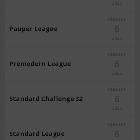
2026
AUGUST
6
Pauper League
2026
AUGUST
6
Premodern League
2026
AUGUST
6
Standard Challenge 32
2026
AUGUST
6
Standard League