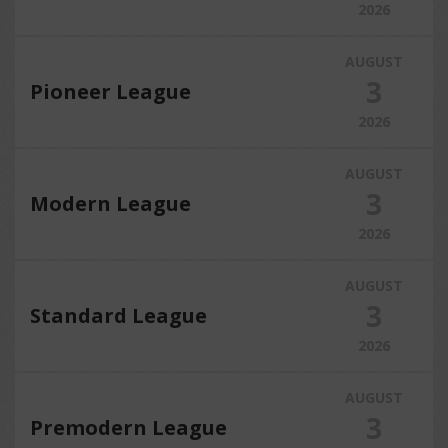
2026
AUGUST
3
Pioneer League
2026
AUGUST
3
Modern League
2026
AUGUST
3
Standard League
2026
AUGUST
3
Premodern League