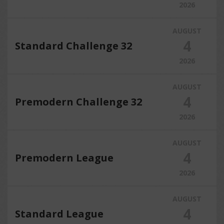
2026
AUGUST
4
Standard Challenge 32
2026
AUGUST
4
Premodern Challenge 32
2026
AUGUST
4
Premodern League
2026
AUGUST
4
Standard League