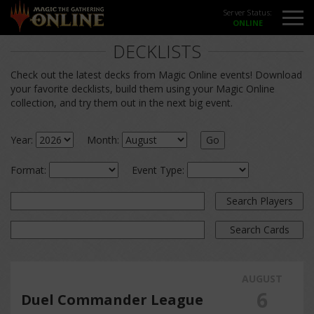
Server Status:
DECKLISTS
Check out the latest decks from Magic Online events! Download
your favorite decklists, build them using your Magic Online
collection, and try them out in the next big event.
Year:
Month:
Go
Format:
Event Type:
Search Players
Search Cards
AUGUST
6
Duel Commander League