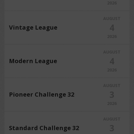
2026
AUGUST
4
Vintage League
2026
AUGUST
4
Modern League
2026
AUGUST
3
Pioneer Challenge 32
2026
AUGUST
3
Standard Challenge 32