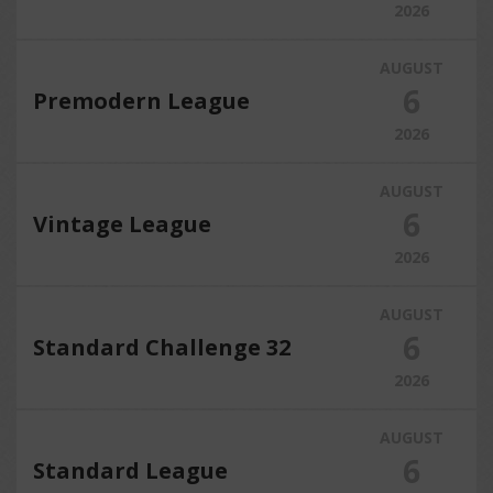
2026
AUGUST
6
Premodern League
2026
AUGUST
6
Vintage League
2026
AUGUST
6
Standard Challenge 32
2026
AUGUST
6
Standard League