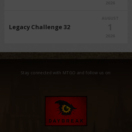
2026
AUGUST
1
Legacy Challenge 32
2026
Stay connected with MTGO and follow us on: