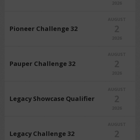
2026
AUGUST
2
Pioneer Challenge 32
2026
AUGUST
2
Pauper Challenge 32
2026
AUGUST
2
Legacy Showcase Qualifier
2026
AUGUST
2
Legacy Challenge 32