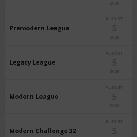
2026
AUGUST
5
Premodern League
2026
AUGUST
5
Legacy League
2026
AUGUST
5
Modern League
2026
AUGUST
5
Modern Challenge 32