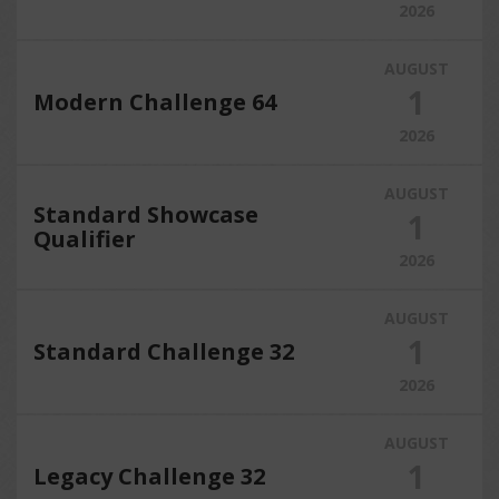
2026
AUGUST
1
Modern Challenge 64
2026
AUGUST
Standard Showcase
1
Qualifier
2026
AUGUST
1
Standard Challenge 32
2026
AUGUST
1
Legacy Challenge 32