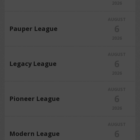
2026
AUGUST
6
Pauper League
2026
AUGUST
6
Legacy League
2026
AUGUST
6
Pioneer League
2026
AUGUST
6
Modern League