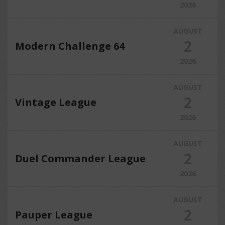
2026
AUGUST
2
Modern Challenge 64
2026
AUGUST
2
Vintage League
2026
AUGUST
2
Duel Commander League
2026
AUGUST
2
Pauper League