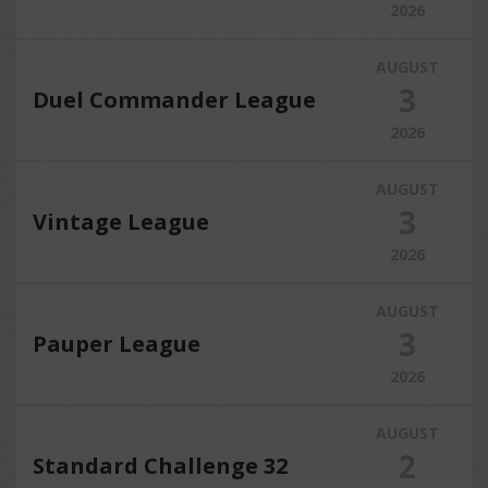
2026
AUGUST
3
Duel Commander League
2026
AUGUST
3
Vintage League
2026
AUGUST
3
Pauper League
2026
AUGUST
2
Standard Challenge 32