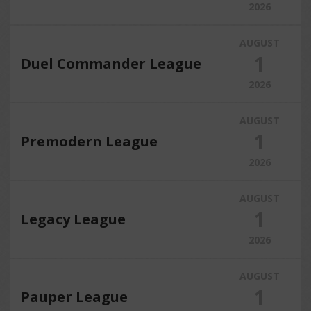
2026
AUGUST
1
Duel Commander League
2026
AUGUST
1
Premodern League
2026
AUGUST
1
Legacy League
2026
AUGUST
1
Pauper League