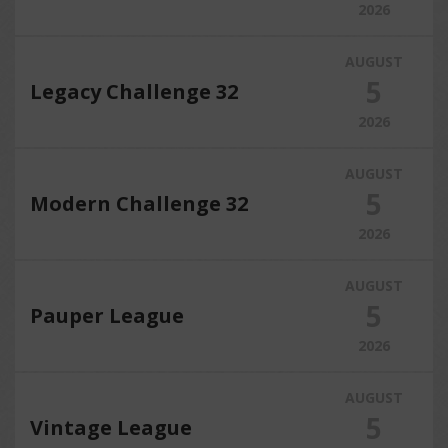
2026
AUGUST
5
Legacy Challenge 32
2026
AUGUST
5
Modern Challenge 32
2026
AUGUST
5
Pauper League
2026
AUGUST
5
Vintage League