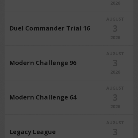
2026
AUGUST
3
Duel Commander Trial 16
2026
AUGUST
3
Modern Challenge 96
2026
AUGUST
3
Modern Challenge 64
2026
AUGUST
3
Legacy League