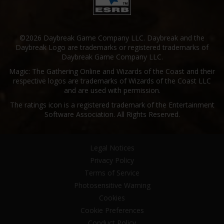
©2026 Daybreak Game Company LLC. Daybreak and the
Daybreak Logo are trademarks or registered trademarks of
Daybreak Game Company LLC.
Magic: The Gathering Online and Wizards of the Coast and their
respective logos are trademarks of Wizards of the Coast LLC
and are used with permission.
The ratings icon is a registered trademark of the Entertainment
Software Association. All Rights Reserved.
Legal Notices
Privacy Policy
Terms of Service
Photosensitive Warning
Cookies
Cookie Preferences
Conduct Policy