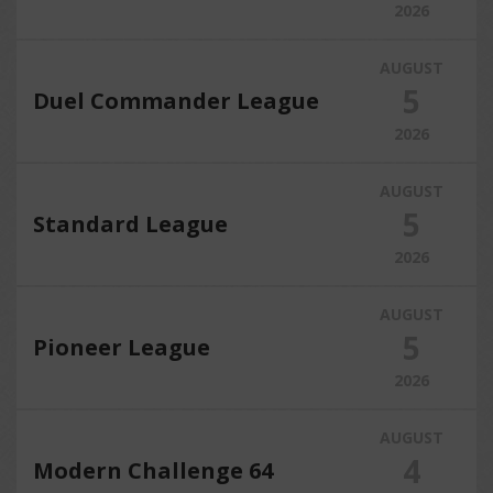
2026
AUGUST
5
Duel Commander League
2026
AUGUST
5
Standard League
2026
AUGUST
5
Pioneer League
2026
AUGUST
4
Modern Challenge 64