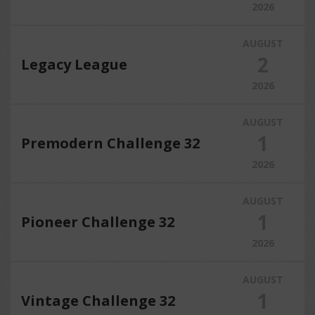
2026
AUGUST
2
Legacy League
2026
AUGUST
1
Premodern Challenge 32
2026
AUGUST
1
Pioneer Challenge 32
2026
AUGUST
1
Vintage Challenge 32