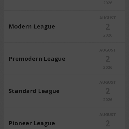
2026
AUGUST
2
Modern League
2026
AUGUST
2
Premodern League
2026
AUGUST
2
Standard League
2026
AUGUST
2
Pioneer League