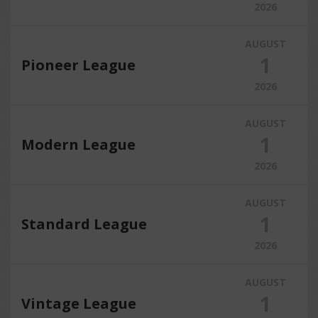
2026
AUGUST
1
Pioneer League
2026
AUGUST
1
Modern League
2026
AUGUST
1
Standard League
2026
AUGUST
1
Vintage League