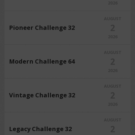
2026
AUGUST
2
Pioneer Challenge 32
2026
AUGUST
2
Modern Challenge 64
2026
AUGUST
2
Vintage Challenge 32
2026
AUGUST
2
Legacy Challenge 32