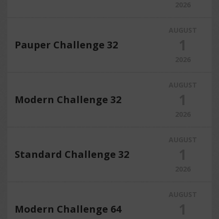
2026
AUGUST
1
Pauper Challenge 32
2026
AUGUST
1
Modern Challenge 32
2026
AUGUST
1
Standard Challenge 32
2026
AUGUST
1
Modern Challenge 64