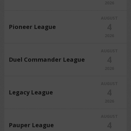
2026
AUGUST
4
Pioneer League
2026
AUGUST
4
Duel Commander League
2026
AUGUST
4
Legacy League
2026
AUGUST
4
Pauper League