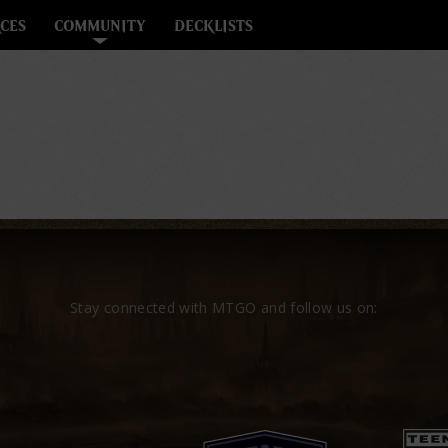
CES
COMMUNITY
DECKLISTS
Stay connected with MTGO and follow us on: