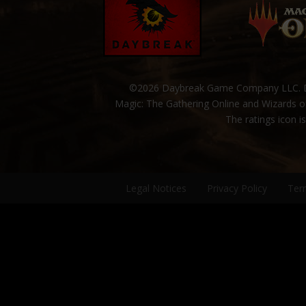
©2026 Daybreak Game Company LLC. Da
Magic: The Gathering Online and Wizards of
The ratings icon i
Legal Notices
Privacy Policy
Ter