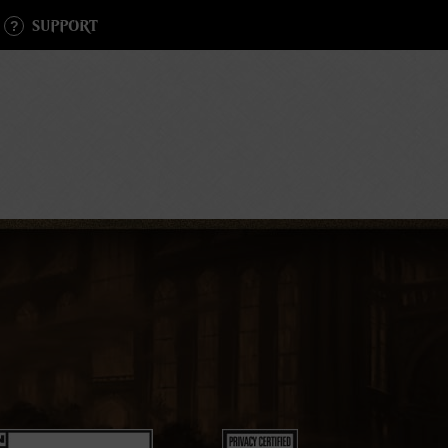
SUPPORT