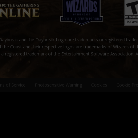
ybreak and the Daybreak Logo are trademarks or registered trad
 the Coast and their respective logos are trademarks of Wizards of 
s a registered trademark of the Entertainment Software Association. A
ms of Service
Photosensitive Warning
Cookies
Cookie Pr