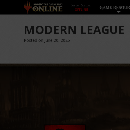
Server Status:
GAME RESOUR
MODERN LEAGUE
Posted on June 20, 2025