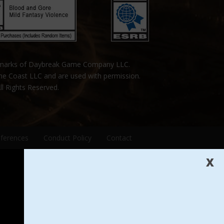
emarks of Daybreak Game Company LLC.
the Coast LLC and are used with permission.
ll Rights Reserved.
eferences
Conduct Policy
Contact
X