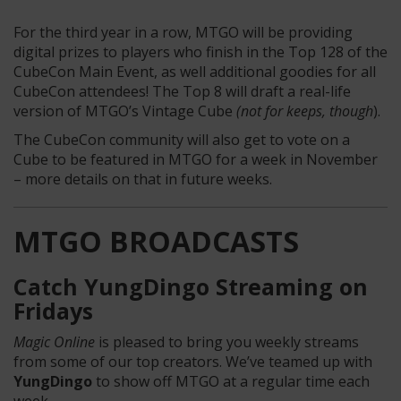
For the third year in a row, MTGO will be providing
digital prizes to players who finish in the Top 128 of the
CubeCon Main Event, as well additional goodies for all
CubeCon attendees! The Top 8 will draft a real-life
version of MTGO’s Vintage Cube
(not for keeps, though
).
The CubeCon community will also get to vote on a
Cube to be featured in MTGO for a week in November
– more details on that in future weeks.
MTGO BROADCASTS
Catch YungDingo Streaming on
Fridays
Magic Online
is pleased to bring you weekly streams
from some of our top creators. We’ve teamed up with
YungDingo
to show off MTGO at a regular time each