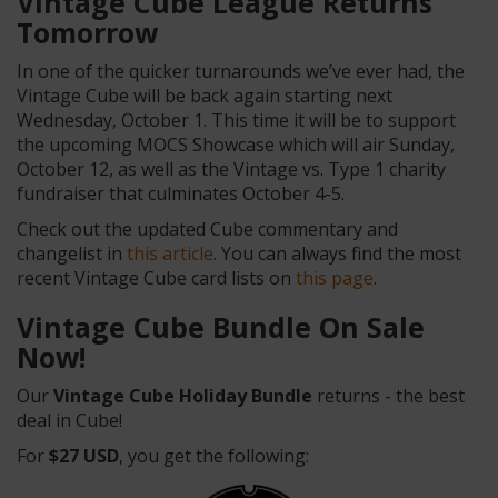
Vintage Cube League Returns
Tomorrow
In one of the quicker turnarounds we’ve ever had, the
Vintage Cube will be back again starting next
Wednesday, October 1. This time it will be to support
the upcoming MOCS Showcase which will air Sunday,
October 12, as well as the Vintage vs. Type 1 charity
fundraiser that culminates October 4-5.
Check out the updated Cube commentary and
changelist in
this article
. You can always find the most
recent Vintage Cube card lists on
this page
.
Vintage Cube Bundle On Sale
Now!
Our
Vintage Cube Holiday Bundle
returns - the best
deal in Cube!
For
$27 USD
, you get the following: