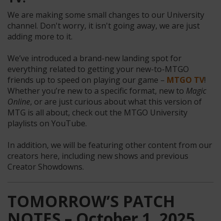
We are making some small changes to our University
channel. Don't worry, it isn't going away, we are just
adding more to it.
We’ve introduced a brand-new landing spot for
everything related to getting your new-to-MTGO
friends up to speed on playing our game –
MTGO TV
!
Whether you’re new to a specific format, new to
Magic
Online
, or are just curious about what this version of
MTG is all about, check out the MTGO University
playlists on YouTube.
In addition, we will be featuring other content from our
creators here, including new shows and previous
Creator Showdowns.
TOMORROW’S PATCH
NOTES – October 1, 2025