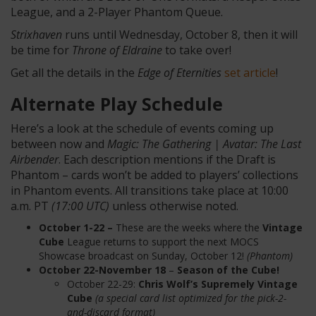
League, and a 2-Player Phantom Queue.
Strixhaven
runs until Wednesday, October 8, then it will
be time for
Throne of Eldraine
to take over!
Get all the details in the
Edge of Eternities
set article
!
Alternate Play Schedule
Here’s a look at the schedule of events coming up
between now and
Magic: The Gathering | Avatar: The Last
Airbender
. Each description mentions if the Draft is
Phantom – cards won’t be added to players’ collections
in Phantom events. All transitions take place at 10:00
a.m. PT
(17:00 UTC)
unless otherwise noted.
October 1-22 –
These are the weeks where the
Vintage
Cube
League returns to support the next MOCS
Showcase broadcast on Sunday, October 12!
(Phantom)
October 22-November 18
–
Season of the Cube!
October 22-29:
Chris Wolf’s Supremely Vintage
Cube
(a special card list optimized for the pick-2-
and-discard format)