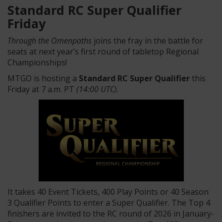
Standard RC Super Qualifier
Friday
Through the Omenpaths
joins the fray in the battle for
seats at next year’s first round of tabletop Regional
Championships!
MTGO is hosting a
Standard RC Super Qualifier
this
Friday at 7 a.m. PT
(14:00 UTC)
.
It takes 40 Event Tickets, 400 Play Points or 40 Season
3 Qualifier Points to enter a Super Qualifier. The Top 4
finishers are invited to the RC round of 2026 in January-