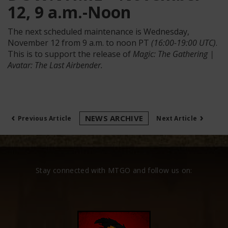
12, 9 a.m.-Noon
The next scheduled maintenance is Wednesday,
November 12 from 9 a.m. to noon PT
(16:00-19:00 UTC)
.
This is to support the release of
Magic: The Gathering |
Avatar: The Last Airbender.
‹
›
NEWS ARCHIVE
Previous Article
Next Article
Stay connected with MTGO and follow us on: