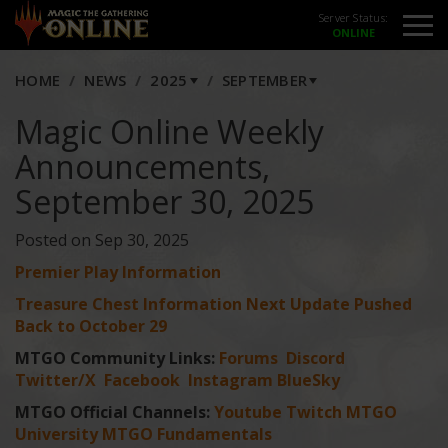
Server Status:
HOME
NEWS
2025
SEPTEMBER
Magic Online Weekly
Announcements,
September 30, 2025
Posted on Sep 30, 2025
Premier Play Information
Treasure Chest Information Next Update Pushed
Back to October 29
MTGO Community Links:
Forums
Discord
Twitter/X
Facebook
Instagram
BlueSky
MTGO Official Channels:
Youtube
Twitch
MTGO
University
MTGO Fundamentals