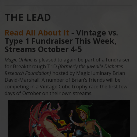
THE LEAD
Read All About It
- Vintage vs.
Type 1 Fundraiser This Week,
Streams October 4-5
Magic Online
is pleased to again be part of a fundraiser
for Breakthrough T1D
(formerly the Juvenile Diabetes
Research Foundation)
hosted by Magic luminary Brian
David-Marshall. A number of Brian’s friends will be
competing in a Vintage Cube trophy race the first few
days of October on their own streams.