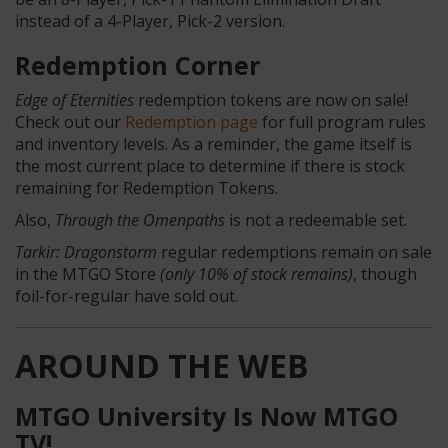
instead of a 4-Player, Pick-2 version.
Redemption Corner
Edge of Eternities
redemption tokens are now on sale!
Check out our
Redemption page
for full program rules
and inventory levels. As a reminder, the game itself is
the most current place to determine if there is stock
remaining for Redemption Tokens.
Also,
Through the Omenpaths
is not a redeemable set.
Tarkir: Dragonstorm
regular redemptions remain on sale
in the MTGO Store
(only 10% of stock remains)
, though
foil-for-regular have sold out.
AROUND THE WEB
MTGO University Is Now MTGO
TV!