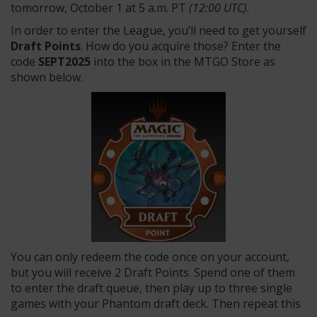
tomorrow, October 1 at 5 a.m. PT
(12:00 UTC)
.
In order to enter the League, you’ll need to get yourself
Draft Points
. How do you acquire those? Enter the
code
SEPT2025
into the box in the MTGO Store as
shown below.
You can only redeem the code once on your account,
but you will receive 2 Draft Points. Spend one of them
to enter the draft queue, then play up to three single
games with your Phantom draft deck. Then repeat this