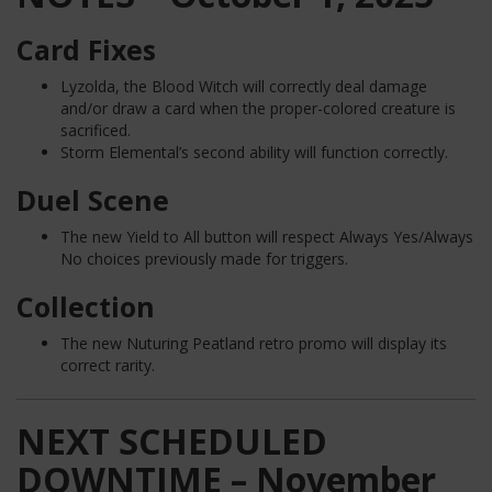
Card Fixes
Lyzolda, the Blood Witch will correctly deal damage
and/or draw a card when the proper-colored creature is
sacrificed.
Storm Elemental’s second ability will function correctly.
Duel Scene
The new Yield to All button will respect Always Yes/Always
No choices previously made for triggers.
Collection
The new Nuturing Peatland retro promo will display its
correct rarity.
NEXT SCHEDULED
DOWNTIME – November