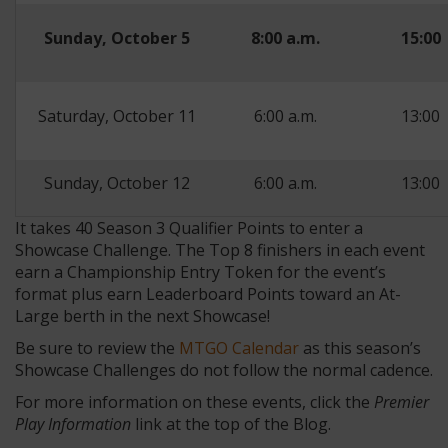
Sunday, October 5
8:00 a.m.
15:00
Saturday, October 11
6:00 a.m.
13:00
Sunday, October 12
6:00 a.m.
13:00
It takes 40 Season 3 Qualifier Points to enter a
Showcase Challenge. The Top 8 finishers in each event
earn a Championship Entry Token for the event’s
format plus earn Leaderboard Points toward an At-
Large berth in the next Showcase!
Be sure to review the
MTGO Calendar
as this season’s
Showcase Challenges do not follow the normal cadence.
For more information on these events, click the
Premier
Play Information
link at the top of the Blog.