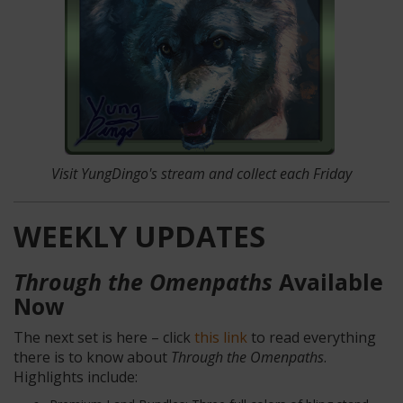
Visit YungDingo's stream
and collect each Friday
WEEKLY UPDATES
Through the Omenpaths
Available
Now
The next set is here – click
this link
to read everything
there is to know about
Through the Omenpaths
.
Highlights include: