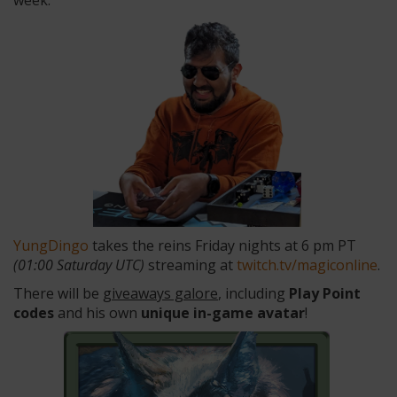
week.
YungDingo
takes the reins Friday nights at 6 pm PT
(01:00 Saturday UTC)
streaming at
twitch.tv/magiconline
.
There will be
giveaways galore
, including
Play Point
codes
and his own
unique in-game avatar
!