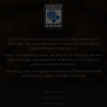
©2026 Daybreak Game Company LLC. Daybreak and the
Daybreak Logo are trademarks or registered trademarks of
Daybreak Game Company LLC.
Magic: The Gathering Online and Wizards of the Coast and their
respective logos are trademarks of Wizards of the Coast LLC
and are used with permission.
The ratings icon is a registered trademark of the Entertainment
Software Association. All Rights Reserved.
Legal Notices
Privacy Policy
Terms of Service