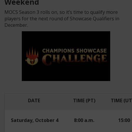
Weekend
MOCS Season 3 rolls on, so it’s time to qualify more
players for the next round of Showcase Qualifiers in
December.
DATE
TIME (PT)
TIME (UT
Saturday, October 4
8:00 a.m.
15:00