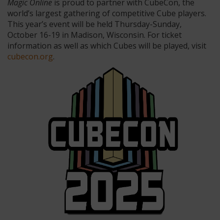
Magic Online
is proud to partner with CubeCon, the
world’s largest gathering of competitive Cube players.
This year’s event will be held Thursday-Sunday,
October 16-19 in Madison, Wisconsin. For ticket
information as well as which Cubes will be played, visit
cubecon.org
.