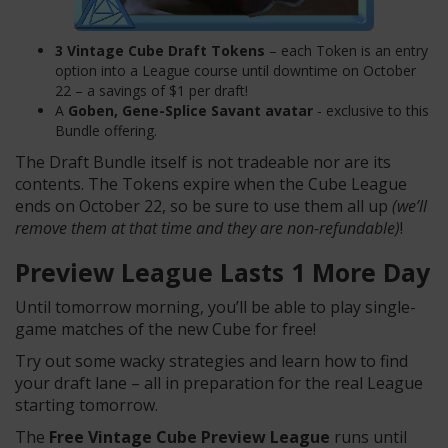
3 Vintage Cube Draft Tokens
– each Token is an entry
option into a League course until downtime on October
22 – a savings of $1 per draft!
A
Goben, Gene-Splice Savant
avatar
- exclusive to this
Bundle offering.
The Draft Bundle itself is not tradeable nor are its
contents. The Tokens expire when the Cube League
ends on October 22, so be sure to use them all up
(we’ll
remove them at that time and they are non-refundable)
!
Preview League Lasts 1 More Day
Until tomorrow morning, you’ll be able to play single-
game matches of the new Cube for free!
Try out some wacky strategies and learn how to find
your draft lane – all in preparation for the real League
starting tomorrow.
The
Free Vintage Cube Preview League
runs until