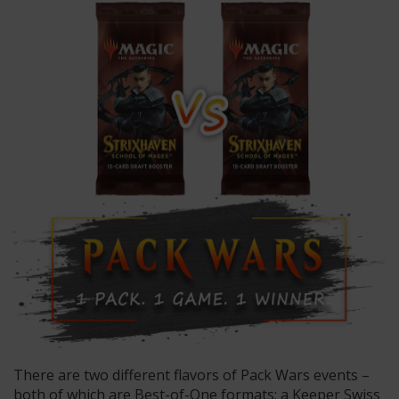
There are two different flavors of Pack Wars events –
both of which are Best-of-One formats: a Keeper Swiss