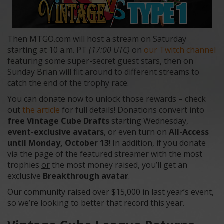
Then MTGO.com will host a stream on Saturday
starting at 10 a.m. PT
(17:00 UTC)
on
our Twitch channel
featuring some super-secret guest stars, then on
Sunday Brian will flit around to different streams to
catch the end of the trophy race.
You can donate now to unlock those rewards – check
out
the article
for full details! Donations convert into
free Vintage Cube Drafts
starting Wednesday,
event-exclusive avatars
, or even turn on
All-Access
until Monday, October 13
! In addition, if you donate
via the page of the featured streamer with the most
trophies
or
the most money raised, you’ll get an
exclusive
Breakthrough avatar
.
Our community raised over $15,000 in last year’s event,
so we’re looking to better that record this year.