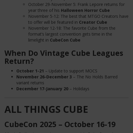
October 29-November 5: Frank Lepore returns for
year three of his
Halloween Horror Cube
November 5-12: The best that MTGO Creators have
to offer will be featured in
Creator Cube
November 12-18: The favorite Cube from the
format’s largest convention gets time in the
limelight in
CubeCon Cube
When Do Vintage Cube Leagues
Return?
October 1-21
– Update to support MOCS
November 26-December 3
– The No Holds Barred
variant returns
December 17-January 20
– Holidays
ALL THINGS CUBE
CubeCon 2025 – October 16-19