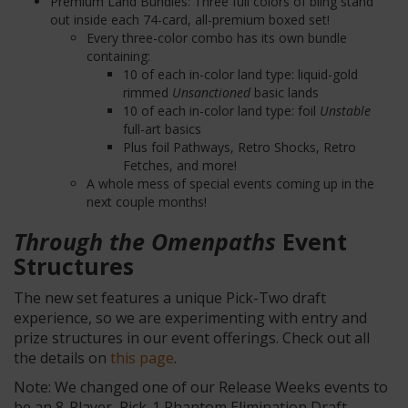
Premium Land Bundles: Three full colors of bling stand
out inside each 74-card, all-premium boxed set!
Every three-color combo has its own bundle
containing:
10 of each in-color land type: liquid-gold
rimmed
Unsanctioned
basic
lands
10 of each in-color land type: foil
Unstable
full-art basics
Plus foil Pathways, Retro Shocks, Retro
Fetches, and more!
A whole mess of special events coming up in the
next couple months!
Through the Omenpaths
Event
Structures
The new set features a unique Pick-Two draft
experience, so we are experimenting with entry and
prize structures in our event offerings. Check out all
the details on
this page
.
Note: We changed one of our Release Weeks events to
be an 8-Player, Pick-1 Phantom Elimination Draft