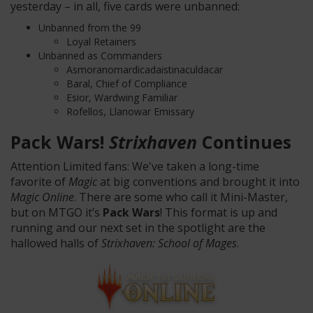
yesterday – in all, five cards were unbanned:
Unbanned from the 99
Loyal Retainers
Unbanned as Commanders
Asmoranomardicadaistinaculdacar
Baral, Chief of Compliance
Esior, Wardwing Familiar
Rofellos, Llanowar Emissary
Pack Wars!
Strixhaven
Continues
Attention Limited fans: We've taken a long-time
favorite of
Magic
at big conventions and brought it into
Magic Online
. There are some who call it Mini-Master,
but on MTGO it’s
Pack Wars
! This format is up and
running and our next set in the spotlight are the
hallowed halls of
Strixhaven: School of Mages
.