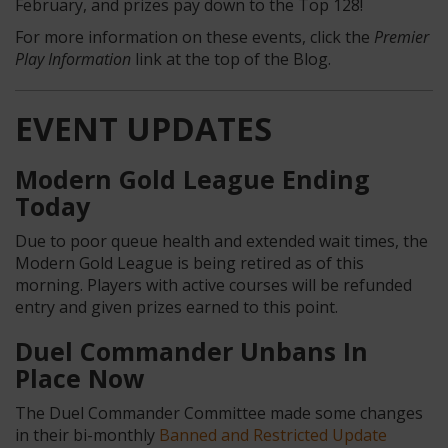
February, and prizes pay down to the Top 128!
For more information on these events, click the
Premier
Play Information
link at the top of the Blog.
EVENT UPDATES
Modern Gold League Ending
Today
Due to poor queue health and extended wait times, the
Modern Gold League is being retired as of this
morning. Players with active courses will be refunded
entry and given prizes earned to this point.
Duel Commander Unbans In
Place Now
The Duel Commander Committee made some changes
in their bi-monthly
Banned and Restricted Update