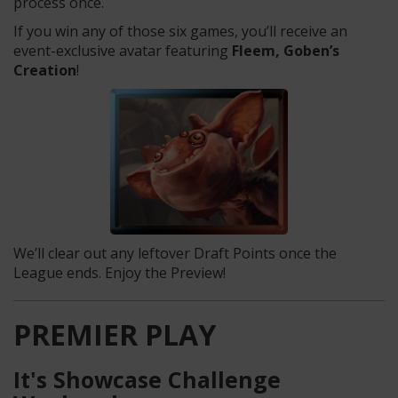
process once.
If you win any of those six games, you’ll receive an
event-exclusive avatar featuring
Fleem, Goben’s
Creation
!
We’ll clear out any leftover Draft Points once the
League ends. Enjoy the Preview!
PREMIER PLAY
It's Showcase Challenge