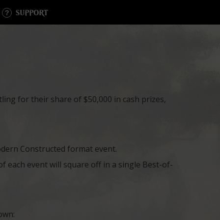
SUPPORT
ing for their share of $50,000 in cash prizes,
dern Constructed format event.
 each event will square off in a single Best-of-
own: