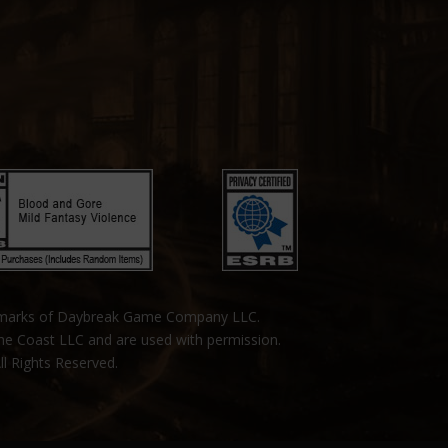
emarks of Daybreak Game Company LLC.
the Coast LLC and are used with permission.
ll Rights Reserved.