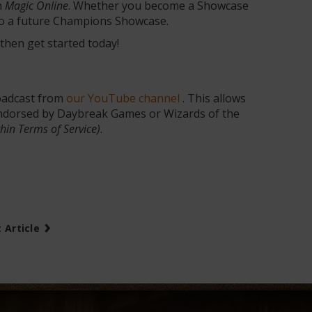
n
Magic Online
. Whether you become a Showcase
 to a future Champions Showcase.
 then get started today!
adcast from
our YouTube channel
. This allows
 endorsed by Daybreak Games or Wizards of the
thin Terms of Service)
.
›
 Article