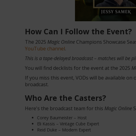
How Can I Follow the Event?
The 2025
Magic Online
Champions Showcase Season
YouTube channel
.
This is a tape-delayed broadcast – matches will be p
You will find decklists for the event at the 2025
M
If you miss this event, VODs will be available on
broadcast.
Who Are the Casters?
Here's the broadcast team for this
Magic Online
S
Corey Baumeister – Host
Eli Kassis – Vintage Cube Expert
Reid Duke – Modern Expert