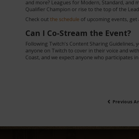
and more? Leagues for Modern, Standard, and mo
Qualifier Champion or rise to the top of the Le
Check out
the schedule
of upcoming events, get a
Can I Co-Stream the Event?
Following Twitch's Content Sharing Guidelines, 
anyone on Twitch to cover in their voice and wi
Coast, and we expect anyone who participates i
‹
Previous Ar