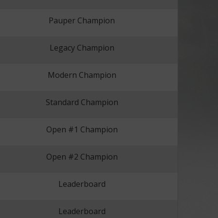
Pauper Champion
Legacy Champion
Modern Champion
Standard Champion
Open #1 Champion
Open #2 Champion
Leaderboard
Leaderboard