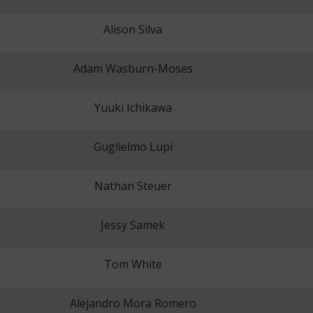
Alison Silva
Adam Wasburn-Moses
Yuuki Ichikawa
Guglielmo Lupi
Nathan Steuer
Jessy Samek
Tom White
Alejandro Mora Romero