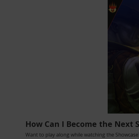
How Can I Become the Next
Want to play along while watching the Showcase? 