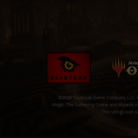
©2026 Daybreak Game Company LLC. Da
Magic: The Gathering Online and Wizards of
The ratings icon i