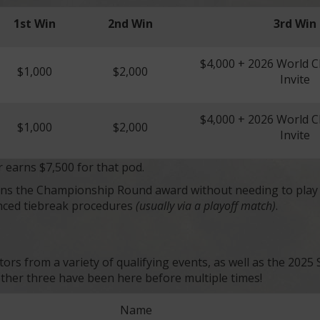
1st Win
2nd Win
3rd Win
$4,000 + 2026 World 
$1,000
$2,000
Invite
$4,000 + 2026 World 
$1,000
$2,000
Invite
r earns $7,500 for that pod.
earns the Championship Round award without needing to pla
nced tiebreak procedures
(usually via a playoff match)
.
itors from a variety of qualifying events, as well as the 20
 other three have been here before multiple times!
Name