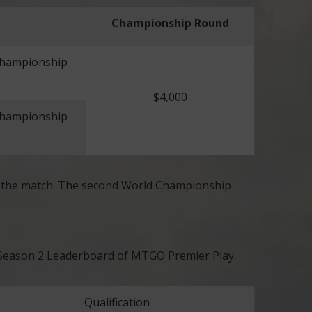
Championship Round
Championship
$4,000
Championship
y the match. The second World Championship
25 Season 2 Leaderboard of MTGO Premier Play.
Qualification