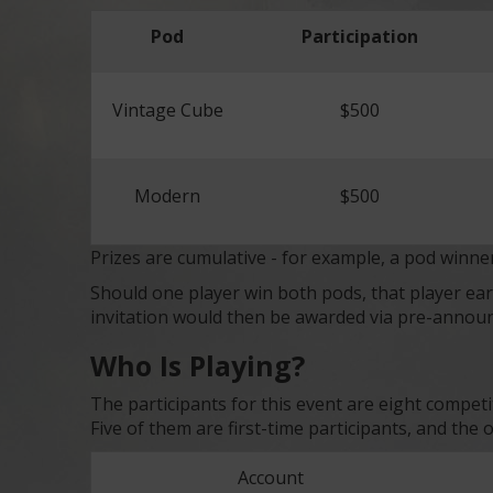
Pod
Participation
Vintage Cube
$500
Modern
$500
Prizes are cumulative - for example, a pod winne
Should one player win both pods, that player 
invitation would then be awarded via pre-annou
Who Is Playing?
The participants for this event are eight compet
Five of them are first-time participants, and the
Account