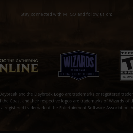
Stay connected with MTGO and follow us on:
ybreak and the Daybreak Logo are trademarks or registered trad
 the Coast and their respective logos are trademarks of Wizards of 
s a registered trademark of the Entertainment Software Association. A