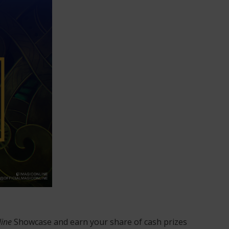
line
Showcase and earn your share of cash prizes