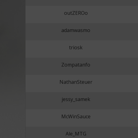
outZEROo
adamwasmo
triosk
Zompatanfo
NathanSteuer
jessy_samek
McWinSauce
Ale_MTG