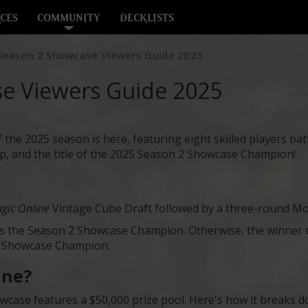
CES
COMMUNITY
DECKLISTS
eason 2 Showcase Viewers Guide 2025
e Viewers Guide 2025
e 2025 season is here, featuring eight skilled players battl
 and the title of the 2025 Season 2 Showcase Champion!
gic Online
Vintage Cube Draft followed by a three-round Mo
 is the Season 2 Showcase Champion. Otherwise, the winner of
e Showcase Champion.
ine?
ase features a $50,000 prize pool. Here's how it breaks d