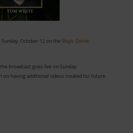
 Sunday, October 12 on the
Magic Online
he broadcast goes live on Sunday.
an on having additional videos created for future