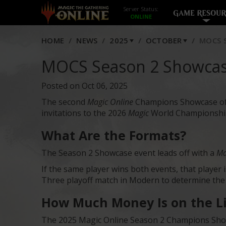
Server Status:
GAME RESOUR
HOME
NEWS
2025
OCTOBER
MOCS S
MOCS Season 2 Showcas
Posted on Oct 06, 2025
The second
Magic Online
Champions Showcase of th
invitations to the 2026
Magic
World Championship,
What Are the Formats?
The Season 2 Showcase event leads off with a
Ma
If the same player wins both events, that player
Three playoff match in Modern to determine th
How Much Money Is on the L
The 2025 Magic Online Season 2 Champions Showc