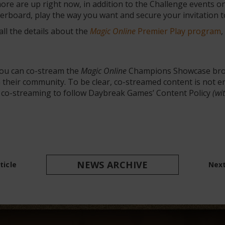
re are up right now, in addition to the Challenge events o
aderboard, play the way you want and secure your invitation
ll the details about the
Magic Online
Premier Play program
,
you can co-stream the
Magic Online
Champions Showcase bro
th their community. To be clear, co-streamed content is not
n co-streaming to follow Daybreak Games’ Content Policy
(wi
NEWS ARCHIVE
ticle
Next