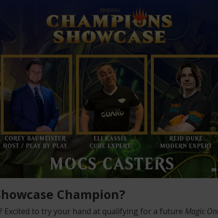
 Showcase Champion?
Excited to try your hand at qualifying for a future
Magic On