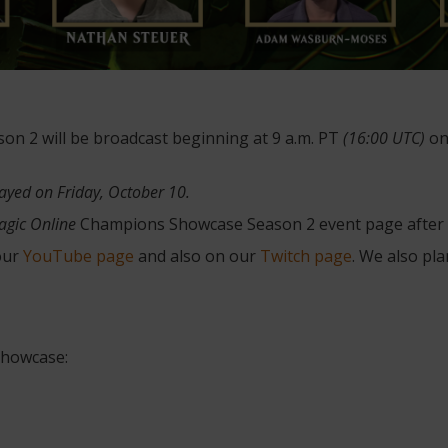
 2 will be broadcast beginning at 9 a.m. PT
(16:00 UTC)
on
layed on Friday, October 10.
agic Online
Champions Showcase Season 2 event page after t
 our
YouTube page
and also on our
Twitch page
. We also pl
howcase: