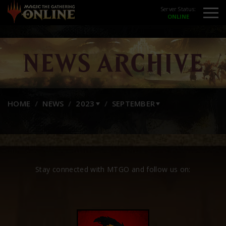
Server Status:
NEWS ARCHIVE
HOME
NEWS
2023
SEPTEMBER
Stay connected with MTGO and follow us on: