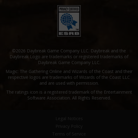
©2026 Daybreak Game Company LLC. Daybreak and the
Daybreak Logo are trademarks or registered trademarks of
Daybreak Game Company LLC.
Magic: The Gathering Online and Wizards of the Coast and their
respective logos are trademarks of Wizards of the Coast LLC
and are used with permission.
The ratings icon is a registered trademark of the Entertainment
Software Association. All Rights Reserved.
Legal Notices
Privacy Policy
Terms of Service