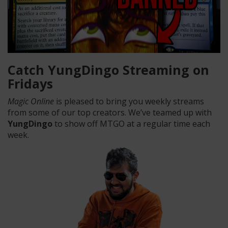
Catch YungDingo Streaming on
Fridays
Magic Online
is pleased to bring you weekly streams
from some of our top creators. We’ve teamed up with
YungDingo
to show off MTGO at a regular time each
week.