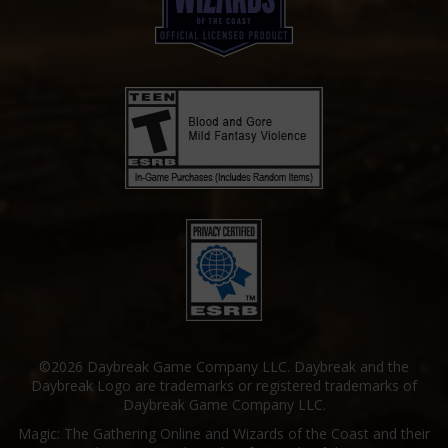
©2026 Daybreak Game Company LLC. Daybreak and the
Daybreak Logo are trademarks or registered trademarks of
Daybreak Game Company LLC.
Magic: The Gathering Online and Wizards of the Coast and their