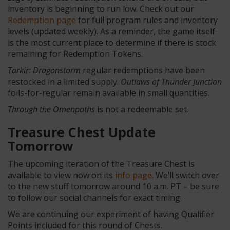
inventory is beginning to run low. Check out our
Redemption page
for full program rules and inventory
levels (updated weekly). As a reminder, the game itself
is the most current place to determine if there is stock
remaining for Redemption Tokens.
Tarkir: Dragonstorm
regular redemptions have been
restocked in a limited supply.
Outlaws of Thunder Junction
foils-for-regular remain available in small quantities.
Through the Omenpaths
is not a redeemable set.
Treasure Chest Update
Tomorrow
The upcoming iteration of the Treasure Chest is
available to view now on its
info page
. We’ll switch over
to the new stuff tomorrow around 10 a.m. PT – be sure
to follow our social channels for exact timing.
We are continuing our experiment of having Qualifier
Points included for this round of Chests.