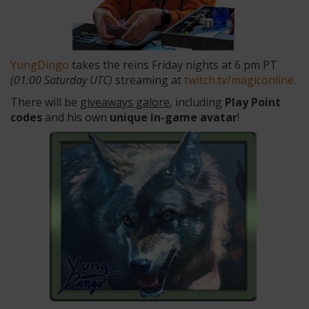
YungDingo
takes the reins Friday nights at 6 pm PT
(01:00 Saturday UTC)
streaming at
twitch.tv/magiconline
.
There will be
giveaways galore
, including
Play Point
codes
and his own
unique in-game avatar
!