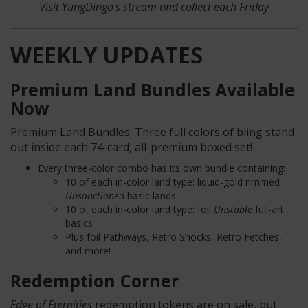
Visit YungDingo's stream
and collect each Friday
WEEKLY UPDATES
Premium Land Bundles Available
Now
Premium Land Bundles: Three full colors of bling stand
out inside each 74-card, all-premium boxed set!
Every three-color combo has its own bundle containing:
10 of each in-color land type: liquid-gold rimmed
Unsanctioned
basic
lands
10 of each in-color land type: foil
Unstable
full-art
basics
Plus foil Pathways, Retro Shocks, Retro Fetches,
and more!
Redemption Corner
Edge of Eternities
redemption tokens are on sale, but