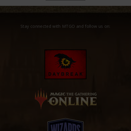
Stay connected with MTGO and follow us on: