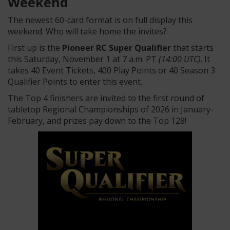
Weekend
The newest 60-card format is on full display this
weekend. Who will take home the invites?
First up is the
Pioneer RC Super Qualifier
that starts
this Saturday, November 1 at 7 a.m. PT
(14:00 UTC)
. It
takes 40 Event Tickets, 400 Play Points or 40 Season 3
Qualifier Points to enter this event.
The Top 4 finishers are invited to the first round of
tabletop Regional Championships of 2026 in January-
February, and prizes pay down to the Top 128!