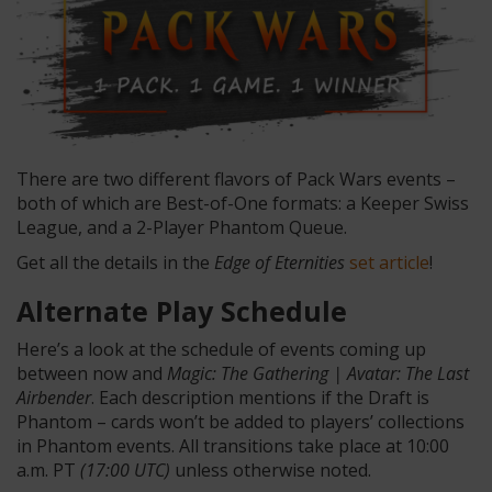
There are two different flavors of Pack Wars events –
both of which are Best-of-One formats: a Keeper Swiss
League, and a 2-Player Phantom Queue.
Get all the details in the
Edge of Eternities
set article
!
Alternate Play Schedule
Here’s a look at the schedule of events coming up
between now and
Magic: The Gathering | Avatar: The Last
Airbender
. Each description mentions if the Draft is
Phantom – cards won’t be added to players’ collections
in Phantom events. All transitions take place at 10:00
a.m. PT
(17:00 UTC)
unless otherwise noted.