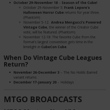
October 29-November 18
–
Season of the Cube!
October 29-November 5:
Frank Lepore’s
Halloween Horror Cube
returns for year three.
(Phantom)
November 5-12:
Andrea Mengucci’s Powered
Vintage Cube
, the winner of the Creator Cube
vote, will be featured. (Phantom)
November 12-18: The favorite Cube from the
format’s largest convention gets time in the
limelight in
CubeCon Cube
.
When Do Vintage Cube Leagues
Return?
November 26-December 3
– The No Holds Barred
variant returns
December 17-January 20
– Holidays
MTGO BROADCASTS