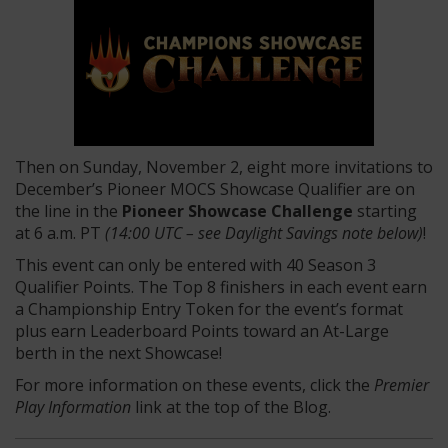
Then on Sunday, November 2, eight more invitations to
December’s Pioneer MOCS Showcase Qualifier are on
the line in the
Pioneer Showcase Challenge
starting
at 6 a.m. PT
(14:00 UTC – see Daylight Savings note below)
!
This event can only be entered with 40 Season 3
Qualifier Points. The Top 8 finishers in each event earn
a Championship Entry Token for the event’s format
plus earn Leaderboard Points toward an At-Large
berth in the next Showcase!
For more information on these events, click the
Premier
Play Information
link at the top of the Blog.