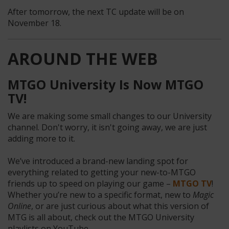
After tomorrow, the next TC update will be on
November 18.
AROUND THE WEB
MTGO University Is Now MTGO
TV!
We are making some small changes to our University
channel. Don't worry, it isn't going away, we are just
adding more to it.
We’ve introduced a brand-new landing spot for
everything related to getting your new-to-MTGO
friends up to speed on playing our game –
MTGO TV
!
Whether you’re new to a specific format, new to
Magic
Online
, or are just curious about what this version of
MTG is all about, check out the MTGO University
playlists on YouTube.