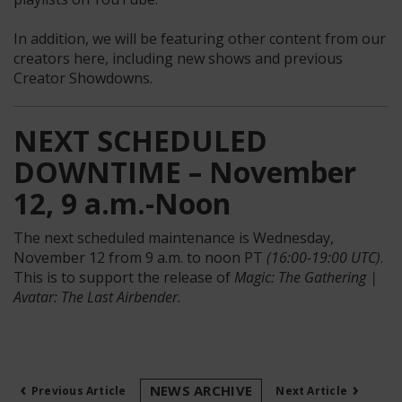
In addition, we will be featuring other content from our
creators here, including new shows and previous
Creator Showdowns.
NEXT SCHEDULED
DOWNTIME – November
12, 9 a.m.-Noon
The next scheduled maintenance is Wednesday,
November 12 from 9 a.m. to noon PT
(16:00-19:00 UTC)
.
This is to support the release of
Magic: The Gathering |
Avatar: The Last Airbender.
‹
›
NEWS ARCHIVE
Previous Article
Next Article