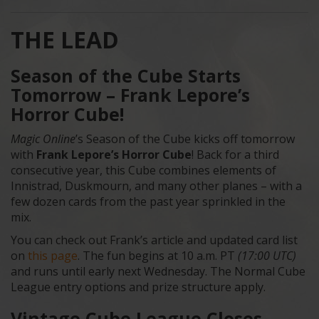
THE LEAD
Season of the Cube Starts
Tomorrow – Frank Lepore’s
Horror Cube!
Magic Online
’s Season of the Cube kicks off tomorrow
with
Frank Lepore’s Horror Cube
! Back for a third
consecutive year, this Cube combines elements of
Innistrad, Duskmourn, and many other planes – with a
few dozen cards from the past year sprinkled in the
mix.
You can check out Frank’s article and updated card list
on
this page
. The fun begins at 10 a.m. PT
(17:00 UTC)
and runs until early next Wednesday. The Normal Cube
League entry options and prize structure apply.
Vintage Cube League Closes