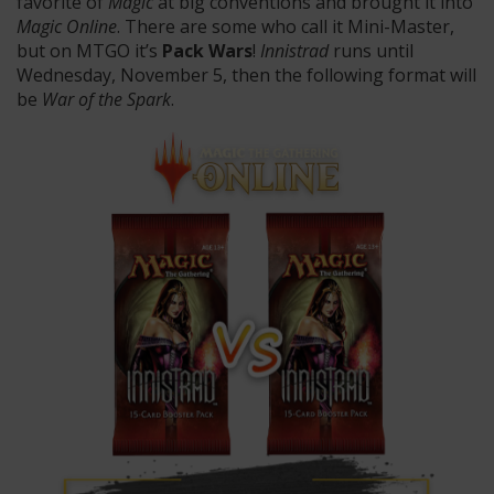
favorite of
Magic
at big conventions and brought it into
Magic Online
. There are some who call it Mini-Master,
but on MTGO it’s
Pack Wars
!
Innistrad
runs until
Wednesday, November 5, then the following format will
be
War of the Spark
.