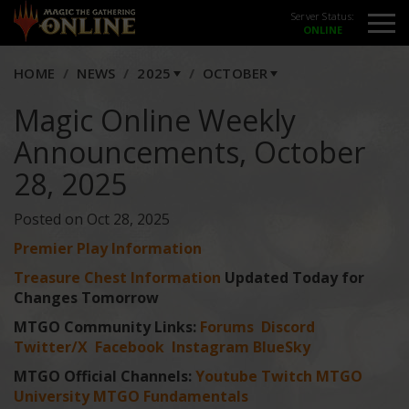
Server Status:
HOME
NEWS
2025
OCTOBER
Magic Online Weekly
Announcements, October
28, 2025
Posted on Oct 28, 2025
Premier Play Information
Treasure Chest Information
Updated Today for
Changes Tomorrow
MTGO Community Links:
Forums
Discord
Twitter/X
Facebook
Instagram
BlueSky
MTGO Official Channels:
Youtube
Twitch
MTGO
University
MTGO Fundamentals