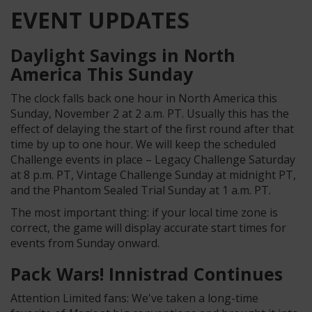
EVENT UPDATES
Daylight Savings in North
America This Sunday
The clock falls back one hour in North America this
Sunday, November 2 at 2 a.m. PT. Usually this has the
effect of delaying the start of the first round after that
time by up to one hour. We will keep the scheduled
Challenge events in place – Legacy Challenge Saturday
at 8 p.m. PT, Vintage Challenge Sunday at midnight PT,
and the Phantom Sealed Trial Sunday at 1 a.m. PT.
The most important thing: if your local time zone is
correct, the game will display accurate start times for
events from Sunday onward.
Pack Wars! Innistrad Continues
Attention Limited fans: We've taken a long-time