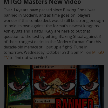
MTGO Masters New Video
Over 14 years have passed since Blazing Shoal was
banned in Modern, and as time goes on, players
wonder if this combo deck would still be strong enough
to hold its own against the format's newest kingpins.
AshleyBits and ThatMillGuy are here to put that
question to the test by pitting Blazing Shoal against 3
of the strongest decks in the Modern format. Can this
decade-old menace still put up a fight? Tune in
tomorrow, Wednesday, October 29th 5pm PT on
MTGO
TV
to find out who wins!