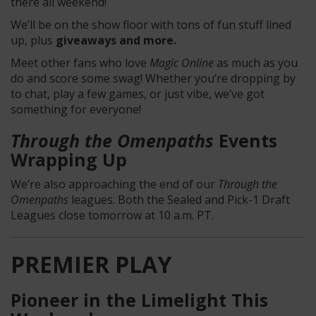
there all weekend!
We’ll be on the show floor with tons of fun stuff lined
up, plus
giveaways and more.
Meet other fans who love
Magic Online
as much as you
do and score some swag! Whether you’re dropping by
to chat, play a few games, or just vibe, we’ve got
something for everyone!
Through the Omenpaths
Events
Wrapping Up
We’re also approaching the end of our
Through the
Omenpaths
leagues. Both the Sealed and Pick-1 Draft
Leagues close tomorrow at 10 a.m. PT.
PREMIER PLAY
Pioneer in the Limelight This