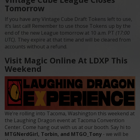
Tomorrow
If you have any Vintage Cube Draft Tokens left to use,
it’s last call! Remember to use those Tokens up by the
end of the new League tomorrow at 10 a.m. PT
(17:00
UTC).
They expire at that time and will be cleared from
accounts without a refund.
Visit Magic Online At LDXP This
Weekend
We’re rolling into Tacoma, Washington this weekend at
the Laughing Dragon event at Tacoma Convention
Center. Come hang out with us at our booth. Say hi to
MTGNerdGirl, Torbin, and MTGO_Tony
- we will be