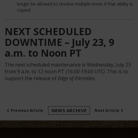
longer be allowed to resolve multiple times if that ability is
copied.
NEXT SCHEDULED
DOWNTIME – July 23, 9
a.m. to Noon PT
The next scheduled maintenance is Wednesday, July 23
from 9 a.m. to 12 noon PT
(16:00-19:00 UTC)
. This is to
support the release of
Edge of Eternities.
‹
›
NEWS ARCHIVE
Previous Article
Next Article