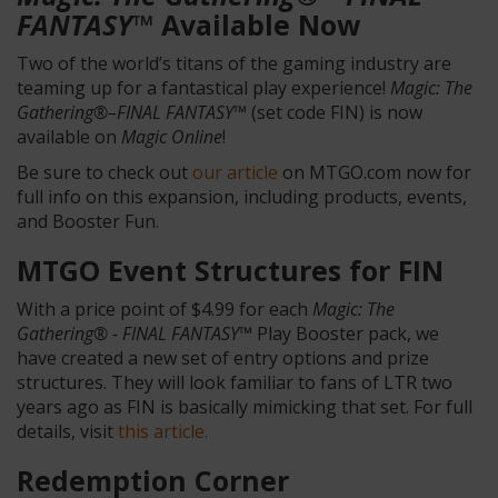
FANTASY™
Available Now
Two of the world’s titans of the gaming industry are
teaming up for a fantastical play experience!
Magic: The
Gathering®–FINAL FANTASY™
(set code FIN) is now
available on
Magic Online
!
Be sure to check out
our article
on MTGO.com now for
full info on this expansion, including products, events,
and Booster Fun.
MTGO Event Structures for FIN
With a price point of $4.99 for each
Magic: The
Gathering® - FINAL FANTASY™
Play Booster pack, we
have created a new set of entry options and prize
structures. They will look familiar to fans of LTR two
years ago as FIN is basically mimicking that set. For full
details, visit
this article.
Redemption Corner