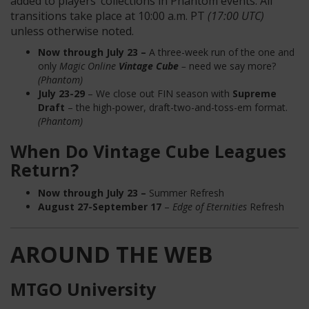
added to players’ collections in Phantom events. All
transitions take place at 10:00 a.m. PT
(17:00 UTC)
unless otherwise noted.
Now through July 23 –
A three-week run of the one and
only
Magic Online
Vintage Cube
–
need we say more?
(Phantom)
July 23-29
– We close out FIN season with
Supreme
Draft
– the high-power, draft-two-and-toss-em format.
(Phantom)
When Do Vintage Cube Leagues
Return?
Now through July
23 –
Summer Refresh
August 27-
September 17
–
Edge of Eternities
Refresh
AROUND THE WEB
MTGO University