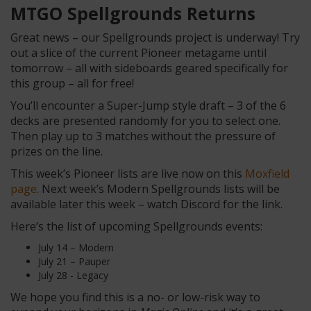
MTGO Spellgrounds Returns
Great news – our Spellgrounds project is underway! Try
out a slice of the current Pioneer metagame until
tomorrow – all with sideboards geared specifically for
this group – all for free!
You’ll encounter a Super-Jump style draft – 3 of the 6
decks are presented randomly for you to select one.
Then play up to 3 matches without the pressure of
prizes on the line.
This week’s Pioneer lists are live now on this
Moxfield
page
. Next week’s Modern Spellgrounds lists will be
available later this week – watch Discord for the link.
Here’s the list of upcoming Spellgrounds events:
July 14 – Modern
July 21 – Pauper
July 28 - Legacy
We hope you find this is a no- or low-risk way to