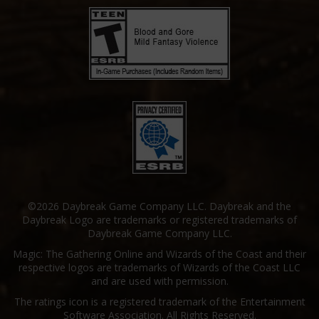
©2026 Daybreak Game Company LLC. Daybreak and the
Daybreak Logo are trademarks or registered trademarks of
Daybreak Game Company LLC.
Magic: The Gathering Online and Wizards of the Coast and their
respective logos are trademarks of Wizards of the Coast LLC
and are used with permission.
The ratings icon is a registered trademark of the Entertainment
Software Association. All Rights Reserved.