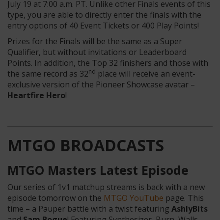
July 19 at 7:00 a.m. PT. Unlike other Finals events of this
type, you are able to directly enter the finals with the
entry options of 40 Event Tickets or 400 Play Points!
Prizes for the Finals will be the same as a Super
Qualifier, but without invitations or Leaderboard
Points. In addition, the Top 32 finishers and those with
nd
the same record as 32
place will receive an event-
exclusive version of the Pioneer Showcase avatar –
Heartfire Hero
!
MTGO BROADCASTS
MTGO Masters Latest Episode
Our series of 1v1 matchup streams is back with a new
episode tomorrow on the
MTGO YouTube
page. This
time – a Pauper battle with a twist featuring
AshlyBits
and
Sam Bogue
! Featuring Synthesizer, Burn, Walls