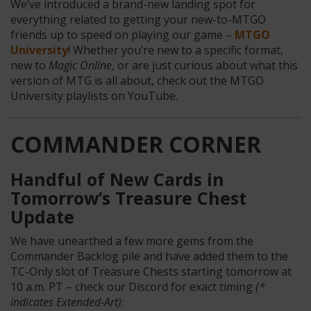
We’ve introduced a brand-new landing spot for
everything related to getting your new-to-MTGO
friends up to speed on playing our game –
MTGO
University
! Whether you’re new to a specific format,
new to
Magic Online
, or are just curious about what this
version of MTG is all about, check out the MTGO
University playlists on YouTube.
COMMANDER CORNER
Handful of New Cards in
Tomorrow’s Treasure Chest
Update
We have unearthed a few more gems from the
Commander Backlog pile and have added them to the
TC-Only slot of Treasure Chests starting tomorrow at
10 a.m. PT – check our Discord for exact timing
(*
indicates Extended-Art)
: