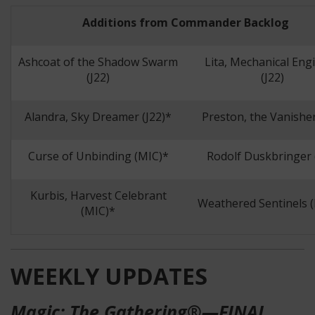
Additions from Commander Backlog
Ashcoat of the Shadow Swarm
Lita, Mechanical Eng
(J22)
(J22)
Alandra, Sky Dreamer (J22)*
Preston, the Vanisher
Curse of Unbinding (MIC)*
Rodolf Duskbringer 
Kurbis, Harvest Celebrant
Weathered Sentinels 
(MIC)*
WEEKLY UPDATES
Magic: The Gathering®—FINAL