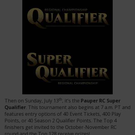
th
Then on Sunday, July 13
, it’s the
Pauper RC Super
Qualifier
. This tournament also begins at 7 a.m. PT and
features entry options of 40 Event Tickets, 400 Play
Points, or 40 Season 2 Qualifier Points. The Top 4
finishers get invited to the October-November RC
round and the Top 128 receive prizes!