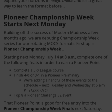
expand your horizons in
Magic Online
and it’s a great
way to learn the format before ...
Pioneer Championship Week
Starts Next Monday
Building off the success of Modern Madness a few
months ago, we are debuting Championship Week
series for our rotating MOCS formats. First up is
Pioneer Championship Week
...
Starting next Monday, July 14 at 8 a.m., complete one of
the following feats in order to earn a Pioneer Point:
Complete a 5-0 League course
Finish 4-0 or 3-1 in a Pioneer Preliminary
We’re adding a handful of these events to the
schedule – next Tuesday and Wednesday at 5 a.m.
PT
(12:00 UTC)
Top 8 a Pioneer Challenge 32 event
That Pioneer Point is good for free entry into the
Pioneer Championship Week Finals
next Saturday,