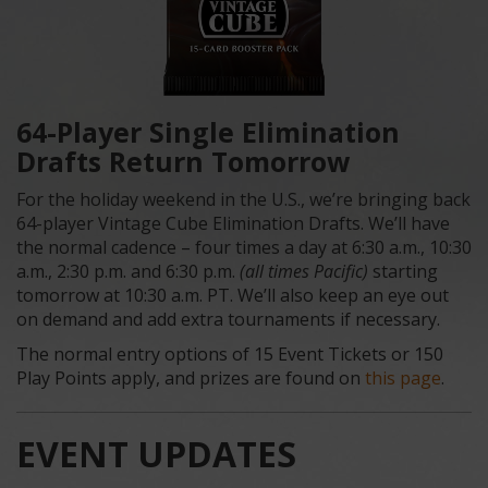
64-Player Single Elimination
Drafts Return Tomorrow
For the holiday weekend in the U.S., we’re bringing back
64-player Vintage Cube Elimination Drafts. We’ll have
the normal cadence – four times a day at 6:30 a.m., 10:30
a.m., 2:30 p.m. and 6:30 p.m.
(all times Pacific)
starting
tomorrow at 10:30 a.m. PT. We’ll also keep an eye out
on demand and add extra tournaments if necessary.
The normal entry options of 15 Event Tickets or 150
Play Points apply, and prizes are found on
this page
.
EVENT UPDATES