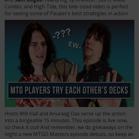
Combo, and High Tide, this bite-sized video is perfect
for seeing some of Pauper’s best strategies in action.
Hosts Will Hall and Anuraag Das serve up the action
into a bingeable 15 minutes. This episode is live now,
so check it out! And remember, we do giveaways on the
night a new MTGO Masters episode debuts, so keep an