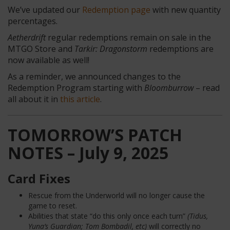
We’ve updated our
Redemption page
with new quantity
percentages.
Aetherdrift
regular redemptions remain on sale in the
MTGO Store and
Tarkir: Dragonstorm
redemptions are
now available as well!
As a reminder, we announced changes to the
Redemption Program starting with
Bloomburrow
– read
all about it in
this article
.
TOMORROW’S PATCH
NOTES – July 9, 2025
Card Fixes
Rescue from the Underworld will no longer cause the
game to reset.
Abilities that state “do this only once each turn”
(Tidus,
Yuna’s Guardian; Tom Bombadil, etc)
will correctly no