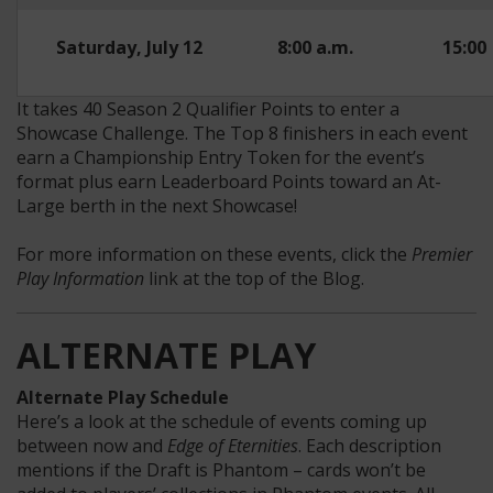
Saturday, July 12
8:00 a.m.
15:00
It takes 40 Season 2 Qualifier Points to enter a
Showcase Challenge. The Top 8 finishers in each event
earn a Championship Entry Token for the event’s
format plus earn Leaderboard Points toward an At-
Large berth in the next Showcase!
For more information on these events, click the
Premier
Play Information
link at the top of the Blog.
ALTERNATE PLAY
Alternate Play Schedule
Here’s a look at the schedule of events coming up
between now and
Edge of Eternities
. Each description
mentions if the Draft is Phantom – cards won’t be