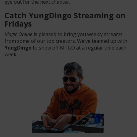
eye out for the next chapter.
Catch YungDingo Streaming on
Fridays
Magic Online
is pleased to bring you weekly streams
from some of our top creators. We’ve teamed up with
YungDingo
to show off MTGO at a regular time each
week.