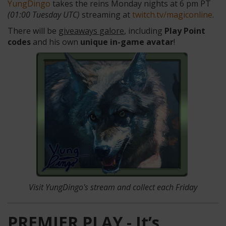
YungDingo
takes the reins Monday nights at 6 pm PT
(01:00 Tuesday UTC)
streaming at
twitch.tv/magiconline
.
There will be
giveaways galore
, including
Play Point
codes
and his own
unique in-game avatar
!
Visit YungDingo's stream
and collect each Friday
PREMIER PLAY - It’s