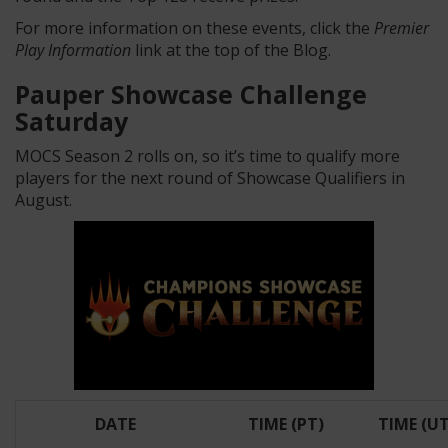
For more information on these events, click the
Premier
Play Information
link at the top of the Blog.
Pauper Showcase Challenge
Saturday
MOCS Season 2 rolls on, so it’s time to qualify more
players for the next round of Showcase Qualifiers in
August.
DATE
TIME (PT)
TIME (U