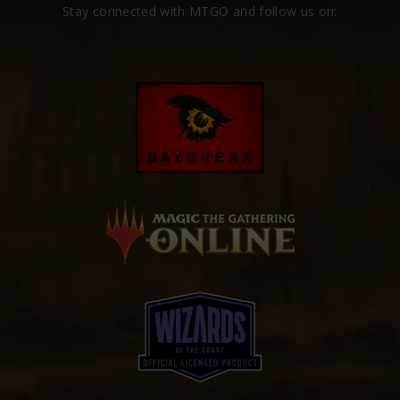
Stay connected with MTGO and follow us on: