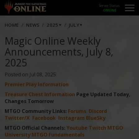
Server Status:
HOME
NEWS
2025
JULY
Magic Online Weekly
Announcements, July 8,
2025
Posted on Jul 08, 2025
Premier Play Information
Treasure Chest Information
Page Updated Today,
Changes Tomorrow
MTGO Community Links:
Forums
Discord
Twitter/X
Facebook
Instagram
BlueSky
MTGO Official Channels:
Youtube
Twitch
MTGO
University
MTGO Fundamentals