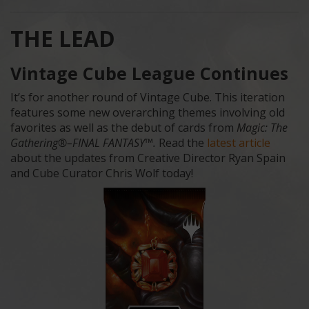
THE LEAD
Vintage Cube League Continues
It’s for another round of Vintage Cube. This iteration
features some new overarching themes involving old
favorites as well as the debut of cards from
Magic: The
Gathering®–FINAL FANTASY™.
Read the
latest article
about the updates from Creative Director Ryan Spain
and Cube Curator Chris Wolf today!