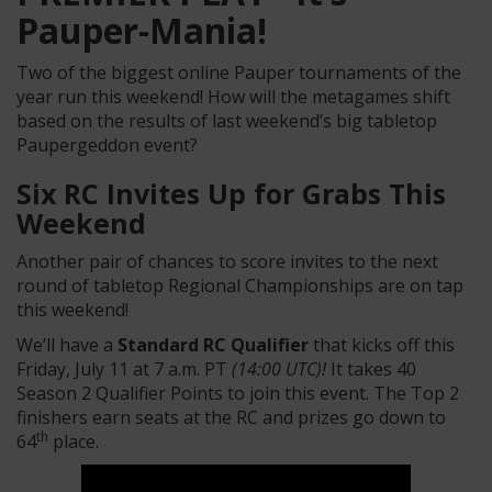
Pauper-Mania!
Two of the biggest online Pauper tournaments of the
year run this weekend! How will the metagames shift
based on the results of last weekend’s big tabletop
Paupergeddon event?
Six RC Invites Up for Grabs This
Weekend
Another pair of chances to score invites to the next
round of tabletop Regional Championships are on tap
this weekend!
We’ll have a
Standard RC Qualifier
that kicks off this
Friday, July 11 at 7 a.m. PT
(14:00 UTC)!
It takes 40
Season 2 Qualifier Points to join this event. The Top 2
finishers earn seats at the RC and prizes go down to
th
64
place.