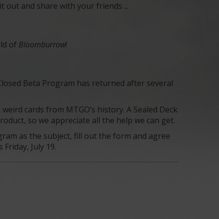
out and share with your friends ...
rld of
Bloomburrow
!
 Closed Beta Program has returned after several
d weird cards from MTGO’s history. A Sealed Deck
oduct, so we appreciate all the help we can get.
ram as the subject, fill out the form and agree
Friday, July 19.