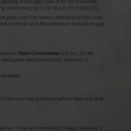
ds getting in the way? One of MTGO’s favorite
ing tomorrow, July 17 at 10 a.m. PT
(17:00 UTC)
.
at goes over the newest additions to this Cube
will continue until
Bloomburrow’s
release on July
downtime.
Duel Commander
is a 1v1, 20-life
nct metagame and banned lists, and both a
next week.
TC
). Get your last games in before they end, and
annel, Tolarian Community College, debuted a