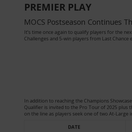
PREMIER PLAY
MOCS Postseason Continues T
It’s time once again to qualify players for the ne
Challenges and 5-win players from Last Chance e
In addition to reaching the Champions Showcas
Qualifier is invited to the Pro Tour of 2025 pl
on the line as players seek one of two At-Large i
DATE