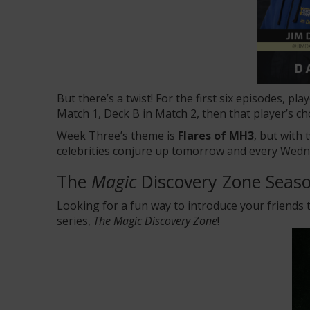
But there’s a twist! For the first six episodes, p
Match 1, Deck B in Match 2, then that player’s ch
Week Three’s theme is
Flares of MH3
, but with
celebrities conjure up tomorrow and every Wedn
The
Magic
Discovery Zone Seaso
Looking for a fun way to introduce your friends
series
,
The Magic Discovery Zone
!