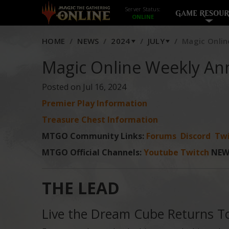
Server Status:
GAME RESOUR
HOME
NEWS
2024
JULY
Magic Onlin
Magic Online Weekly An
Posted on Jul 16, 2024
Premier Play Information
Treasure Chest Information
MTGO Community Links:
Forums
Discord
Twi
MTGO Official Channels:
Youtube
Twitch
NEW
THE LEAD
Live the Dream Cube Returns 