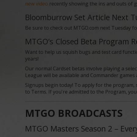
new video
recently showing the ins and outs of g
Bloomburrow Set Article Next 
Be sure to check out MTGO.com next Tuesday for o
MTGO’s Closed Beta Program R
Want to help us squish bugs and test card functi
years!
Our normal Cardset betas involve playing a selec
League will be available and Commander games are
Signups begin today! To apply for the program, s
to Terms. If you're admitted to the Program, you w
MTGO BROADCASTS
MTGO Masters Season 2 – Ever