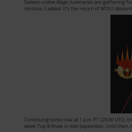
Sixteen online
Magic
luminaries are gathering fo
Horizons 3
added
.
It’s the return of
MTGO Masters
!
Continuing tomorrow at 1 p.m. PT
(20:00 UTC)
, t
week Top 8 finale in mid-September. Until then, 