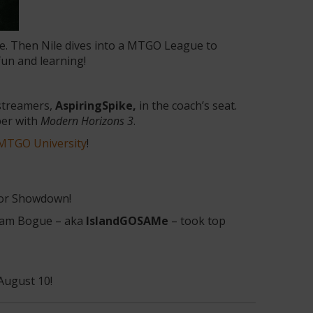
de. Then Nile dives into a MTGO League to
fun and learning!
 streamers,
AspiringSpike,
in the coach’s seat.
per with
Modern Horizons 3
.
MTGO University
!
tor Showdown!
Sam Bogue – aka
IslandGOSAMe
– took top
August 10!