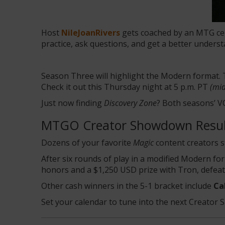
Host
NileJoanRivers
gets coached by an MTG cele
practice, ask questions, and get a better unders
Season Three will highlight the Modern format.
Check it out this Thursday night at 5 p.m. PT
(mid
Just now finding
Discovery Zone
? Both seasons’ 
MTGO Creator Showdown Resul
Dozens of your favorite
Magic
content creators 
After six rounds of play in a modified Modern f
honors and a $1,250 USD prize with Tron, defea
Other cash winners in the 5-1 bracket include
Ca
Set your calendar to tune into the next Creato