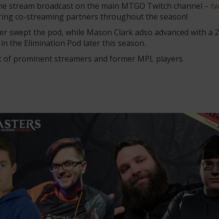
the stream broadcast on the main MTGO Twitch channel –
tw
turing co-streaming partners throughout the season!
swept the pod, while Mason Clark adso advanced with a 2-1
n the Elimination Pod later this season.
et of prominent streamers and former MPL players