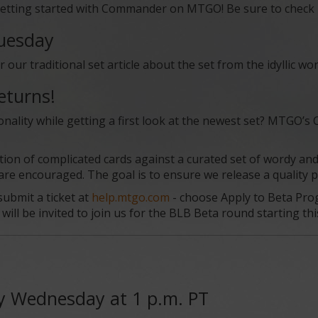
etting started with Commander on MTGO! Be sure to check it 
Tuesday
ur traditional set article about the set from the idyllic wo
eturns!
onality while getting a first look at the newest set? MTGO’s
tion of complicated cards against a curated set of wordy an
 encouraged. The goal is to ensure we release a quality pr
ubmit a ticket at
help.mtgo.com
- choose Apply to Beta Prog
ill be invited to join us for the BLB Beta round starting this 
y Wednesday at 1 p.m. PT