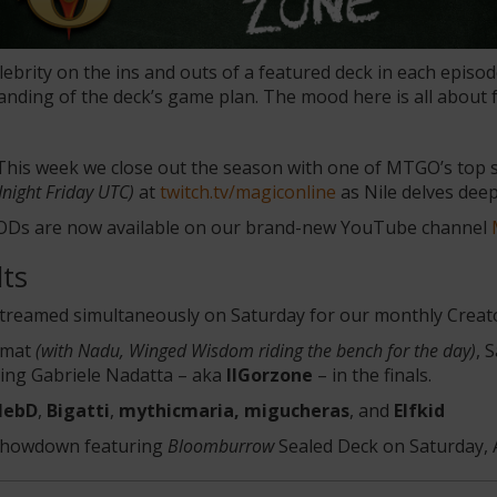
brity on the ins and outs of a featured deck in each episo
tanding of the deck’s game plan. The mood here is all about 
 This week we close out the season with one of MTGO’s top
night Friday UTC)
at
twitch.tv/magiconline
as Nile delves dee
VODs are now available on our brand-new YouTube channel
ts
streamed simultaneously on Saturday for our monthly Crea
ormat
(with Nadu, Winged Wisdom riding the bench for the day)
, 
ting Gabriele Nadatta – aka
IlGorzone
– in the finals.
lebD
,
Bigatti
,
mythicmaria, migucheras
, and
Elfkid
r Showdown featuring
Bloomburrow
Sealed Deck on Saturday, 