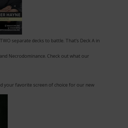
g TWO separate decks to battle. That’s Deck A in
m and Necrodominance. Check out what our
 your favorite screen of choice for our new