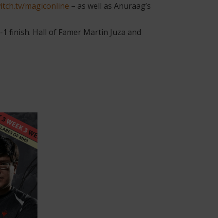
itch.tv/magiconline
– as well as Anuraag’s
 finish. Hall of Famer Martin Juza and