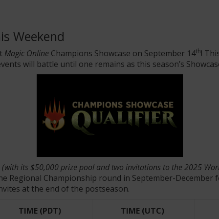
his Weekend
th
xt
Magic Online
Champions Showcase on September 14
! Th
vents will battle until one remains as this season’s Showca
e
(with its $50,000 prize pool and two invitations to the 2025 W
us the Regional Championship round in September-December f
nvites at the end of the postseason.
TIME (PDT)
TIME (UTC)