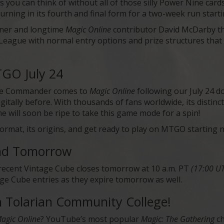
s you can think of without all of those silly Power Nine car
turning in its fourth and final form for a two-week run start
ner and longtime
Magic Online
contributor David McDarby th
 a League with normal entry options and prize structures that 
GO July 24
tive Commander comes to
Magic Online
following our July 24 
igitally before. With thousands of fans worldwide, its disti
 will soon be ripe to take this game mode for a spin!
format, its origins, and get ready to play on MTGO starting 
End Tomorrow
recent Vintage Cube closes tomorrow at 10 a.m. PT
(17:00 U
ge Cube entries as they expire tomorrow as well.
Tolarian Community College!
agic Online
? YouTube’s most popular
Magic: The Gathering
ch