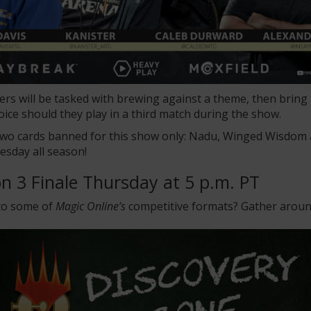
layers will be tasked with brewing against a theme, then brin
oice should they play in a third match during the show.
 two cards banned for this show only: Nadu, Winged Wisdo
esday all season!
n 3 Finale Thursday at 5 p.m. PT
 to some of
Magic Online’s
competitive formats? Gather around