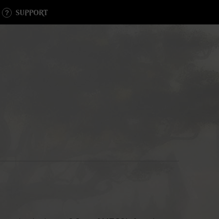
SUPPORT