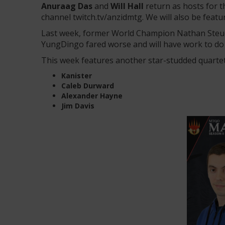
Anuraag Das
and
Will Hall
return as hosts for 
channel twitch.tv/anzidmtg. We will also be fea
Last week, former World Champion Nathan Steuer 
YungDingo fared worse and will have work to do i
This week features another star-studded quart
Kanister
Caleb Durward
Alexander Hayne
Jim Davis