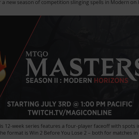
r a new season of competition slinging spells in Modern on
his 12-week series features a four-player faceoff with spots in
the format is Win 2 Before You Lose 2 – both for matches in