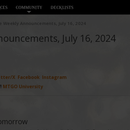
CES
COMMUNITY
DECKLISTS
e Weekly Announcements, July 16, 2024
nouncements, July 16, 2024
tter/X
Facebook
Instagram
!
MTGO University
Tomorrow