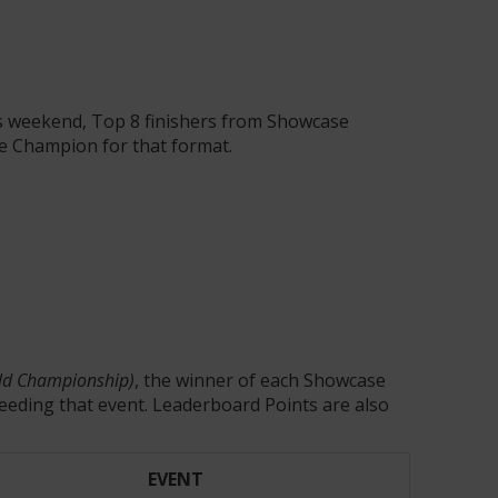
is weekend, Top 8 finishers from Showcase
se Champion for that format.
orld Championship)
, the winner of each Showcase
eeding that event. Leaderboard Points are also
EVENT