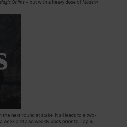
Magic Online
– but with a heavy dose of
Modern
 the next round at stake. It all leads to a two-
 a week and also weekly pods prior to Top 8.