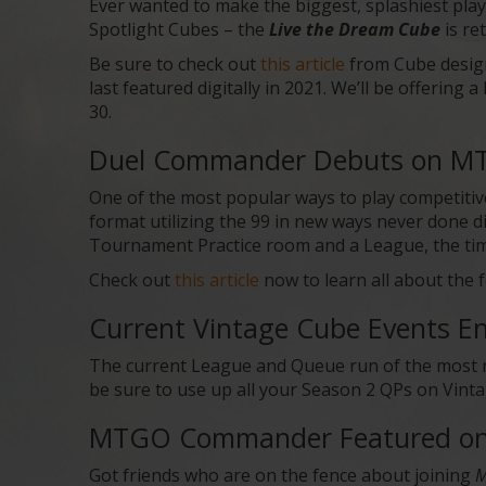
Ever wanted to make the biggest, splashiest play
Spotlight Cubes – the
Live the Dream Cube
is re
Be sure to check out
this article
from Cube desig
last featured digitally in 2021. We’ll be offering
30.
Duel Commander Debuts on MT
One of the most popular ways to play competi
format utilizing the 99 in new ways never done d
Tournament Practice room and a League, the time
Check out
this article
now to learn all about the 
Current Vintage Cube Events 
The current League and Queue run of the most 
be sure to use up all your Season 2 QPs on Vinta
MTGO Commander Featured on 
Got friends who are on the fence about joining
M