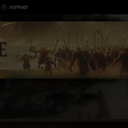
SUPPORT
E