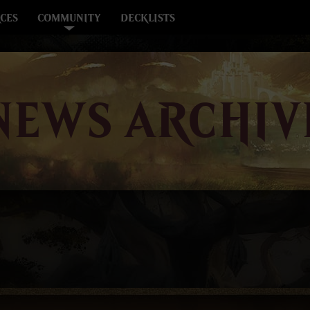
CES
COMMUNITY
DECKLISTS
NEWS ARCHIV