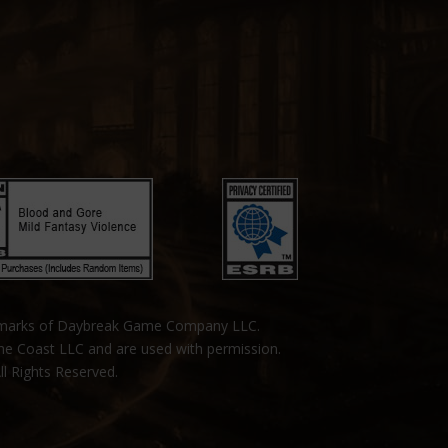
emarks of Daybreak Game Company LLC.
the Coast LLC and are used with permission.
ll Rights Reserved.