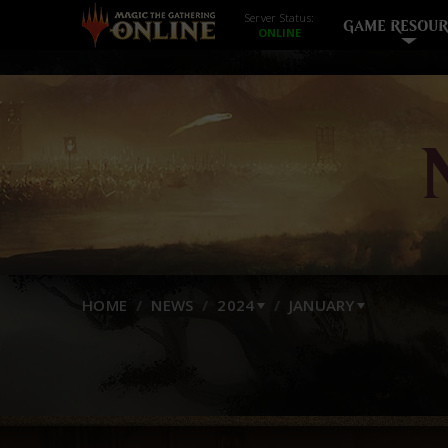
Server Status:
GAME RESOUR
HOME
NEWS
2024
JANUARY