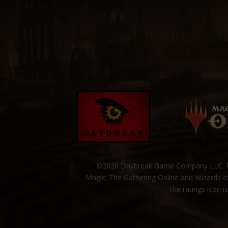
©2026 Daybreak Game Company LLC. Da
Magic: The Gathering Online and Wizards of
The ratings icon i