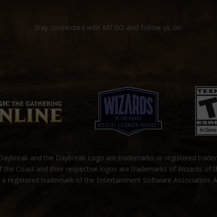
Stay connected with MTGO and follow us on:
ybreak and the Daybreak Logo are trademarks or registered trad
 the Coast and their respective logos are trademarks of Wizards of 
s a registered trademark of the Entertainment Software Association. A