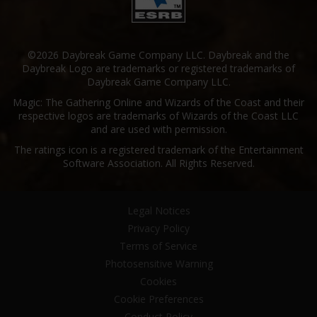
©2026 Daybreak Game Company LLC. Daybreak and the
Daybreak Logo are trademarks or registered trademarks of
Daybreak Game Company LLC.
Magic: The Gathering Online and Wizards of the Coast and their
respective logos are trademarks of Wizards of the Coast LLC
and are used with permission.
The ratings icon is a registered trademark of the Entertainment
Software Association. All Rights Reserved.
Legal Notices
Privacy Policy
Terms of Service
Photosensitive Warning
Cookies
Cookie Preferences
Conduct Policy