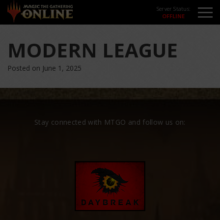
Server Status:
MODERN LEAGUE
Posted on June 1, 2025
Stay connected with MTGO and follow us on: