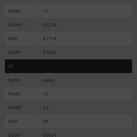
Points
12
OMWP
0.5278
GWP
0.5714
OGWP
0.5365
13
Name
kaikas
Points
12
OMWP
0.5
GWP
0.6
OGWP
0.5034