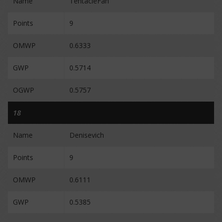
Name
TentacleFan
Points
9
OMWP
0.6333
GWP
0.5714
OGWP
0.5757
18
Name
Denisevich
Points
9
OMWP
0.6111
GWP
0.5385