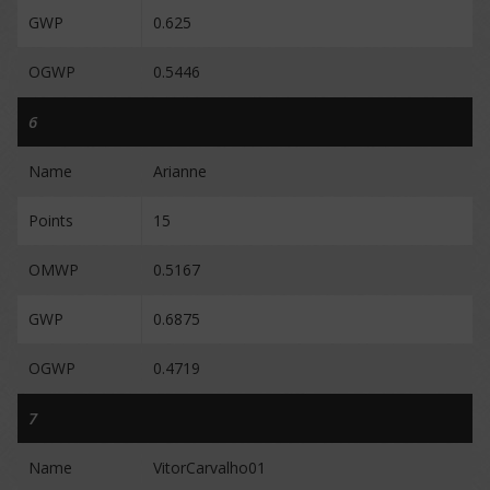
GWP
0.625
OGWP
0.5446
6
Name
Arianne
Points
15
OMWP
0.5167
GWP
0.6875
OGWP
0.4719
7
Name
VitorCarvalho01