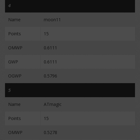
4
Name
moon11
Points
15
OMWP
0.6111
GWP
0.6111
OGWP
0.5796
5
Name
ATmagic
Points
15
OMWP
0.5278