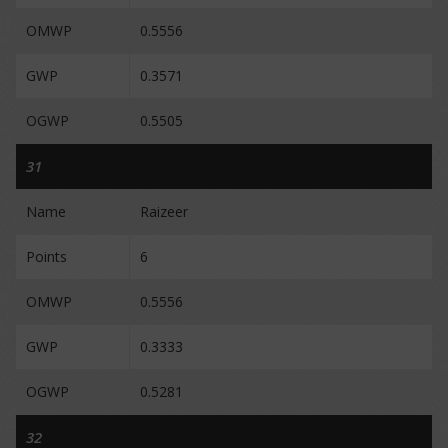
OMWP
0.5556
GWP
0.3571
OGWP
0.5505
31
Name
Raizeer
Points
6
OMWP
0.5556
GWP
0.3333
OGWP
0.5281
32