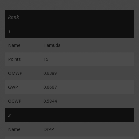
Rank
1
Name
Hamuda
Points
15
OMWP
0.6389
GWP
0.6667
OGWP
0.5844
2
Name
DrPP