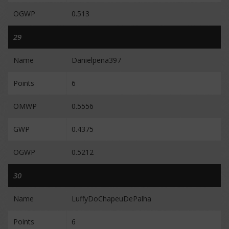
OGWP
0.513
29
Name
Danielpena397
Points
6
OMWP
0.5556
GWP
0.4375
OGWP
0.5212
30
Name
LuffyDoChapeuDePalha
Points
6