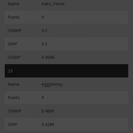
Name
Kako_Ferrer
Points
9
OMWP
0.5
GWP
0.5
OGWP
0.4988
23
Name
eggybenny
Points
9
OMWP
0.4889
GWP
0.4286