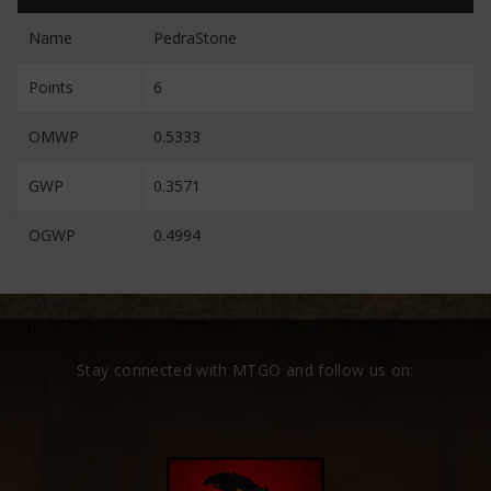
Name
PedraStone
Points
6
OMWP
0.5333
GWP
0.3571
OGWP
0.4994
Stay connected with MTGO and follow us on: