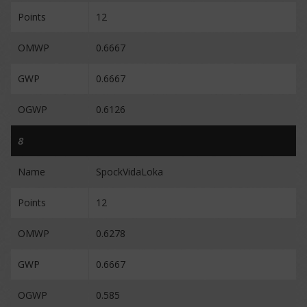
Points
12
OMWP
0.6667
GWP
0.6667
OGWP
0.6126
8
Name
SpockVidaLoka
Points
12
OMWP
0.6278
GWP
0.6667
OGWP
0.585