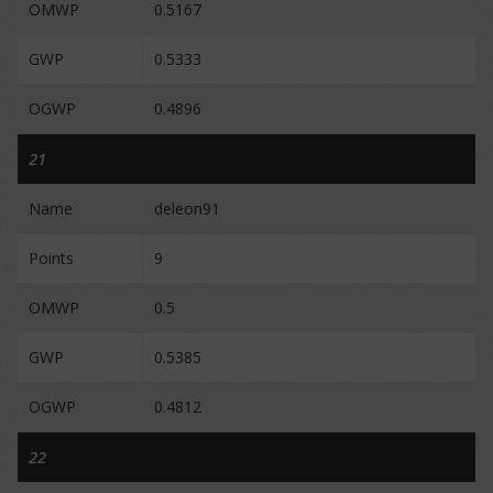
OMWP
0.5167
GWP
0.5333
OGWP
0.4896
21
Name
deleon91
Points
9
OMWP
0.5
GWP
0.5385
OGWP
0.4812
22