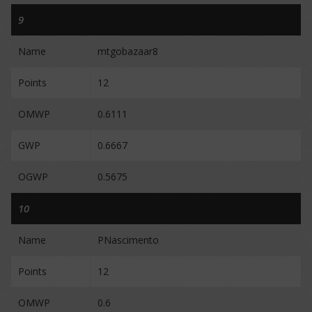
9
Name
mtgobazaar8
Points
12
OMWP
0.6111
GWP
0.6667
OGWP
0.5675
10
Name
PNascimento
Points
12
OMWP
0.6