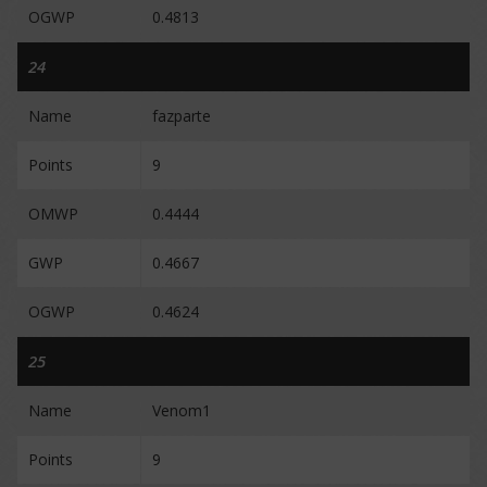
OGWP
0.4813
24
Name
fazparte
Points
9
OMWP
0.4444
GWP
0.4667
OGWP
0.4624
25
Name
Venom1
Points
9