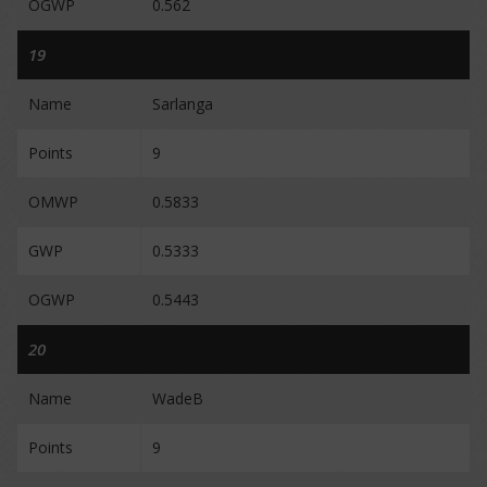
OGWP
0.562
19
Name
Sarlanga
Points
9
OMWP
0.5833
GWP
0.5333
OGWP
0.5443
20
Name
WadeB
Points
9