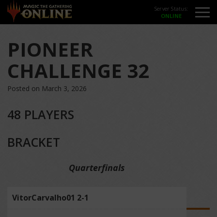
Server Status:
PIONEER
CHALLENGE 32
Posted on March 3, 2026
48 PLAYERS
BRACKET
Quarterfinals
VitorCarvalho01 2-1