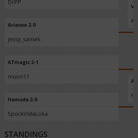
DrPP
Vi
Ar
Arianne 2-0
jessy_samek
ATmagic 2-1
moon11
AT
H
Hamuda 2-0
SpockVidaLoka
STANDINGS