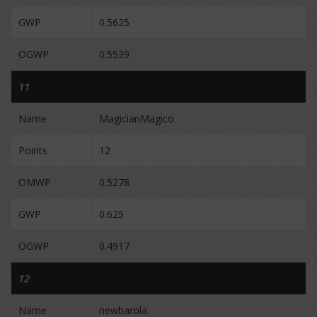
GWP
0.5625
OGWP
0.5539
11
Name
MagicianMagico
Points
12
OMWP
0.5278
GWP
0.625
OGWP
0.4917
12
Name
newbarola