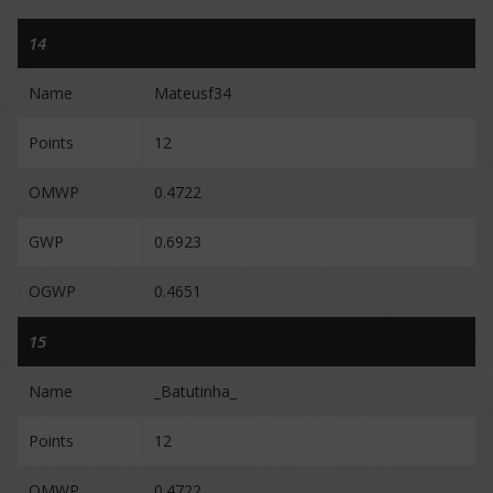
14
Name
Mateusf34
Points
12
OMWP
0.4722
GWP
0.6923
OGWP
0.4651
15
Name
_Batutinha_
Points
12
OMWP
0.4722