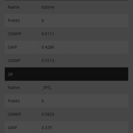
Name
itstime
Points
6
OMWP
0.6111
GWP
0.4286
OGWP
0.5513
28
Name
_VFS_
Points
6
OMWP
0.5833
GWP
0.375