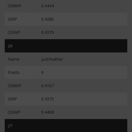
OMWP
0.4444
GWP
0.4286
OGWP
0.4379
26
Name
justFeather
Points
9
OMWP
0.4167
GWP
0.4375
OGWP
0.4408
27