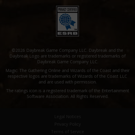
©2026 Daybreak Game Company LLC. Daybreak and the
Daybreak Logo are trademarks or registered trademarks of
Daybreak Game Company LLC.
Magic: The Gathering Online and Wizards of the Coast and their
respective logos are trademarks of Wizards of the Coast LLC
and are used with permission.
The ratings icon is a registered trademark of the Entertainment
Software Association. All Rights Reserved.
Legal Notices
Privacy Policy
Terms of Service