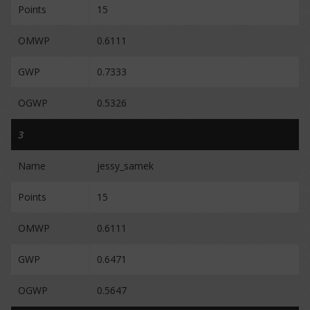
Points
15
OMWP
0.6111
GWP
0.7333
OGWP
0.5326
3
Name
jessy_samek
Points
15
OMWP
0.6111
GWP
0.6471
OGWP
0.5647