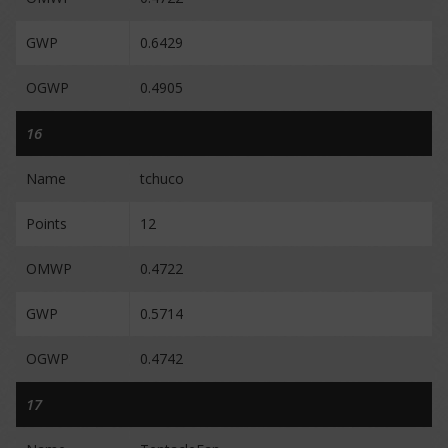
GWP
0.6429
OGWP
0.4905
16
Name
tchuco
Points
12
OMWP
0.4722
GWP
0.5714
OGWP
0.4742
17