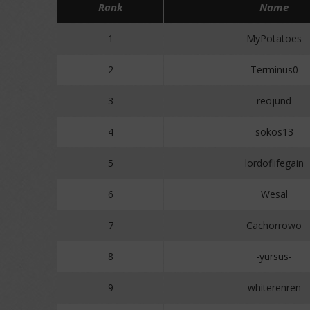
Rank
Name
1
MyPotatoes
2
Terminus0
3
reojund
4
sokos13
5
lordoflifegain
6
Wesal
7
Cachorrowo
8
-yursus-
9
whiterenren