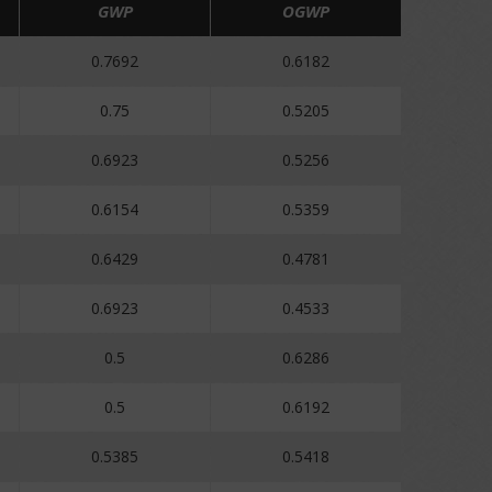
GWP
OGWP
0.7692
0.6182
0.75
0.5205
0.6923
0.5256
0.6154
0.5359
0.6429
0.4781
0.6923
0.4533
0.5
0.6286
0.5
0.6192
0.5385
0.5418