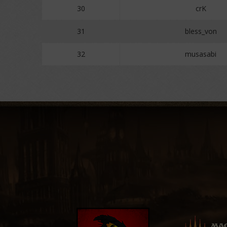
30
crK
31
bless_von
32
musasabi