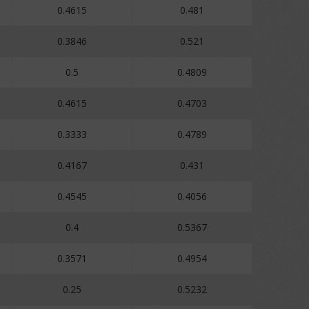
0.4615
0.481
0.3846
0.521
0.5
0.4809
0.4615
0.4703
0.3333
0.4789
0.4167
0.431
0.4545
0.4056
0.4
0.5367
0.3571
0.4954
0.25
0.5232