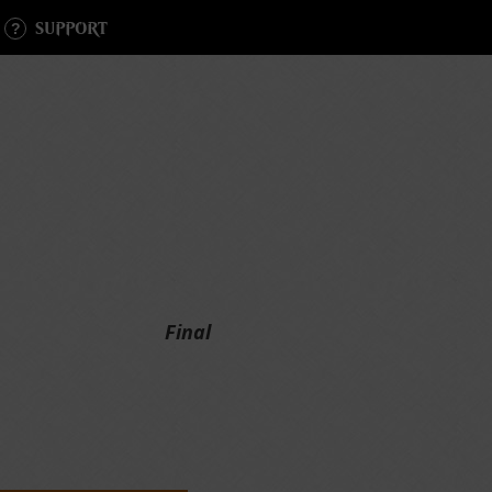
SUPPORT
Final