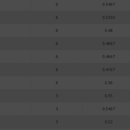
6
0.5467
6
0.5333
6
0.48
6
0.4667
6
0.4667
6
0.4167
6
0.36
3
0.55
3
0.5467
3
0.52