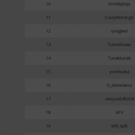
10
Dreddybajs
11
CrazyMorango
12
unagieel
13
TunnelGaan
14
Tunaktunak
15
yoshiwata
16
O_danielakos
17
vwxyza648204
18
AFX
19
Will_Split