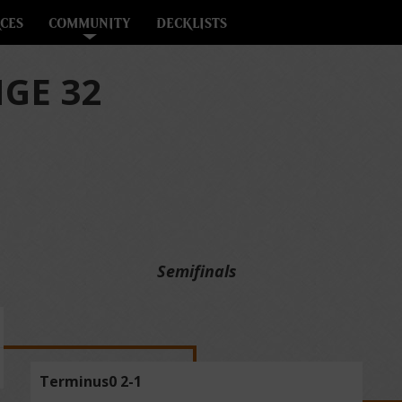
CES
COMMUNITY
DECKLISTS
GE 32
Semifinals
Terminus0 2-1