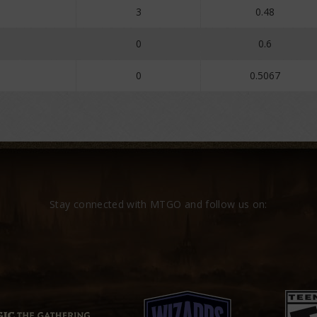
3
0.48
0
0.6
0
0.5067
Stay connected with MTGO and follow us on: