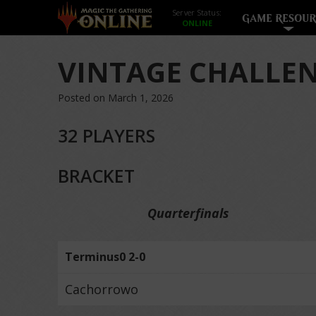
Server Status:
GAME RESOUR
VINTAGE CHALLEN
Posted on March 1, 2026
32 PLAYERS
BRACKET
Quarterfinals
Terminus0 2-0
Cachorrowo