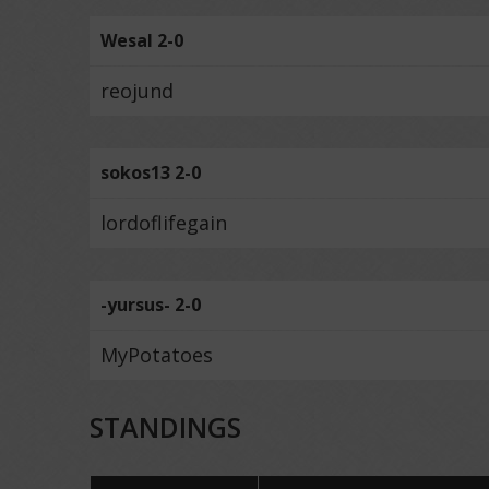
Wesal 2-0
reojund
sokos13 2-0
lordoflifegain
-yursus- 2-0
MyPotatoes
STANDINGS