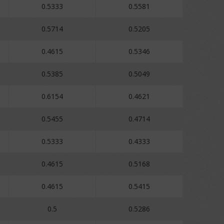
0.5333
0.5581
0.5714
0.5205
0.4615
0.5346
0.5385
0.5049
0.6154
0.4621
0.5455
0.4714
0.5333
0.4333
0.4615
0.5168
0.4615
0.5415
0.5
0.5286