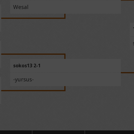
Wesal
sokos13 2-1
-yursus-