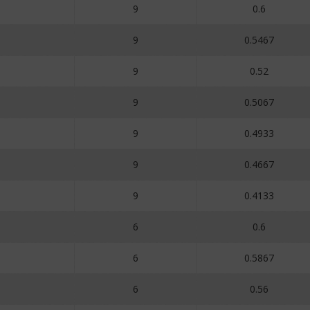
9
0.6
9
0.5467
9
0.52
9
0.5067
9
0.4933
9
0.4667
9
0.4133
6
0.6
6
0.5867
6
0.56