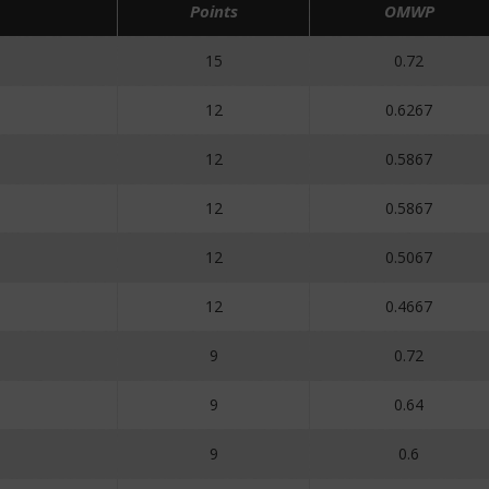
Points
OMWP
15
0.72
12
0.6267
12
0.5867
12
0.5867
12
0.5067
12
0.4667
9
0.72
9
0.64
9
0.6