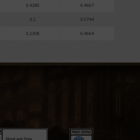
0.4286
0.4667
0.2
0.5744
0.2308
0.4664