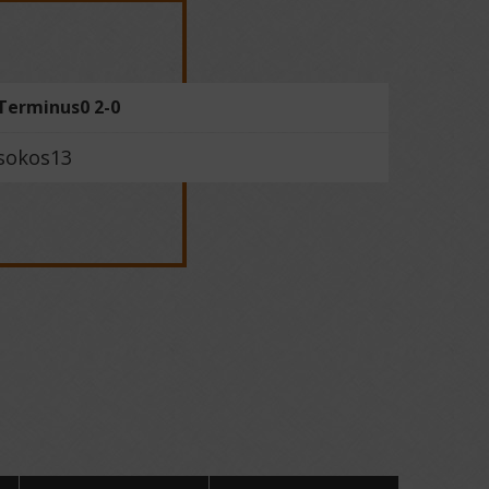
Terminus0 2-0
sokos13