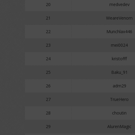
20
medvedev
21
WeareVenom
22
Munchlax446
23
mei0024
24
kristofff
25
Baku_91
26
adm29
27
TrueHero
28
choutin
29
AlurenMagic