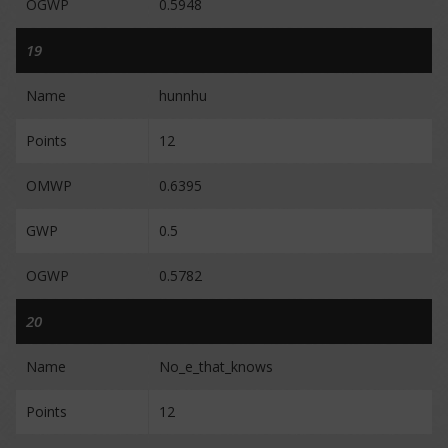
OGWP
0.5948
19
Name
hunnhu
Points
12
OMWP
0.6395
GWP
0.5
OGWP
0.5782
20
Name
No_e_that_knows
Points
12