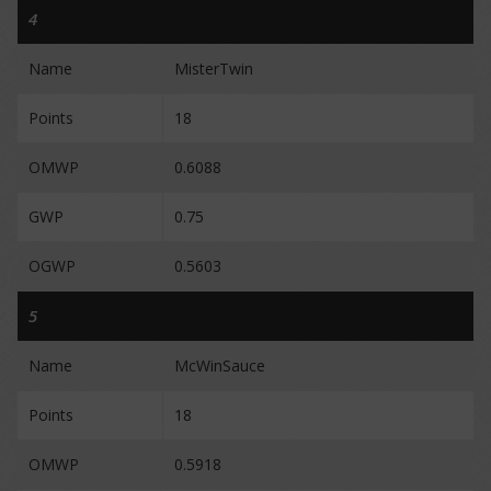
4
Name
MisterTwin
Points
18
OMWP
0.6088
GWP
0.75
OGWP
0.5603
5
Name
McWinSauce
Points
18
OMWP
0.5918