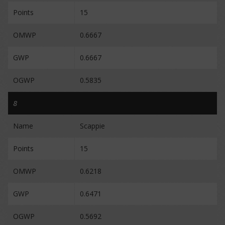
Points
15
OMWP
0.6667
GWP
0.6667
OGWP
0.5835
8
Name
Scappie
Points
15
OMWP
0.6218
GWP
0.6471
OGWP
0.5692