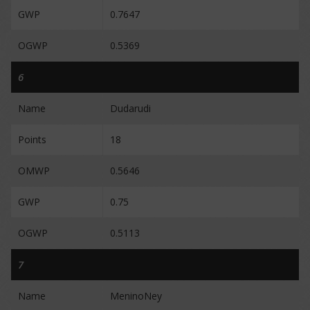
GWP
0.7647
OGWP
0.5369
6
Name
Dudarudi
Points
18
OMWP
0.5646
GWP
0.75
OGWP
0.5113
7
Name
MeninoNey