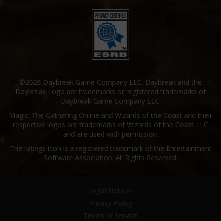
©2026 Daybreak Game Company LLC. Daybreak and the
Daybreak Logo are trademarks or registered trademarks of
Daybreak Game Company LLC.
Magic: The Gathering Online and Wizards of the Coast and their
respective logos are trademarks of Wizards of the Coast LLC
and are used with permission.
The ratings icon is a registered trademark of the Entertainment
Software Association. All Rights Reserved.
Legal Notices
Privacy Policy
Terms of Service