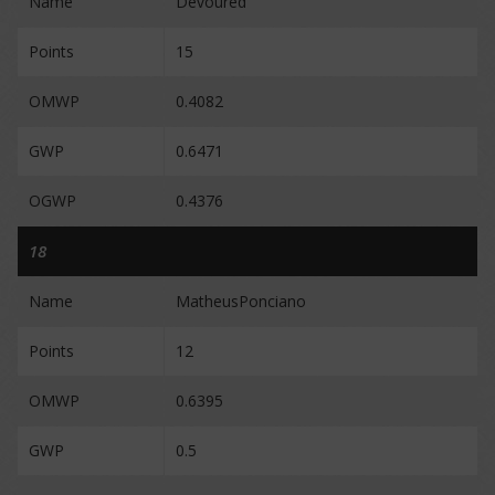
Name
Devoured
Points
15
OMWP
0.4082
GWP
0.6471
OGWP
0.4376
18
Name
MatheusPonciano
Points
12
OMWP
0.6395
GWP
0.5