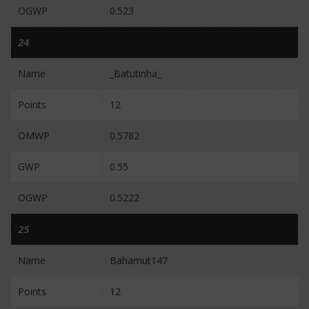
OGWP
0.523
24
Name
_Batutinha_
Points
12
OMWP
0.5782
GWP
0.55
OGWP
0.5222
25
Name
Bahamut147
Points
12