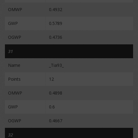
OMWP
0.4932
GWP
0.5789
OGWP
0.4736
31
Name
_Tia93_
Points
12
OMWP
0.4898
GWP
0.6
OGWP
0.4667
32