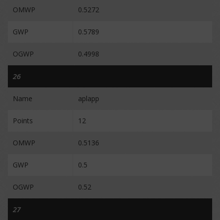
OMWP
0.5272
GWP
0.5789
OGWP
0.4998
26
Name
aplapp
Points
12
OMWP
0.5136
GWP
0.5
OGWP
0.52
27