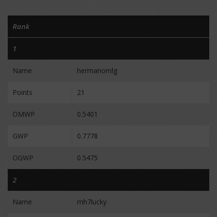
Rank
1
Name
hermanomlg
Points
21
OMWP
0.5401
GWP
0.7778
OGWP
0.5475
2
Name
mh7lucky