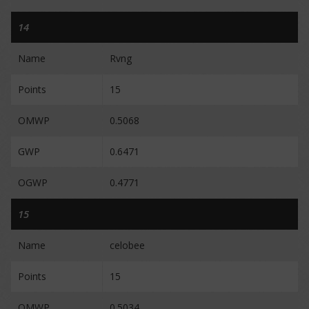
14
Name
Rvng
Points
15
OMWP
0.5068
GWP
0.6471
OGWP
0.4771
15
Name
celobee
Points
15
OMWP
0.5034