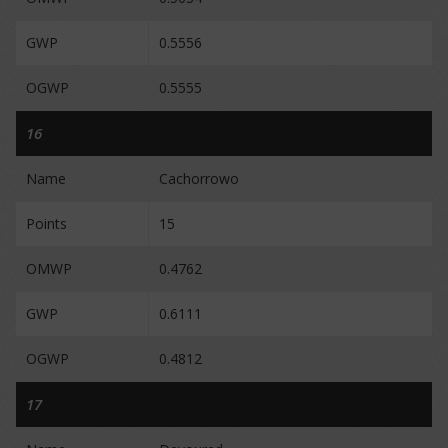
GWP
0.5556
OGWP
0.5555
16
Name
Cachorrowo
Points
15
OMWP
0.4762
GWP
0.6111
OGWP
0.4812
17