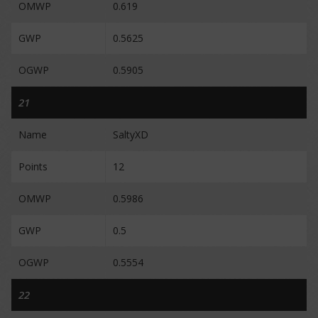
OMWP
0.619
GWP
0.5625
OGWP
0.5905
21
Name
SaltyXD
Points
12
OMWP
0.5986
GWP
0.5
OGWP
0.5554
22