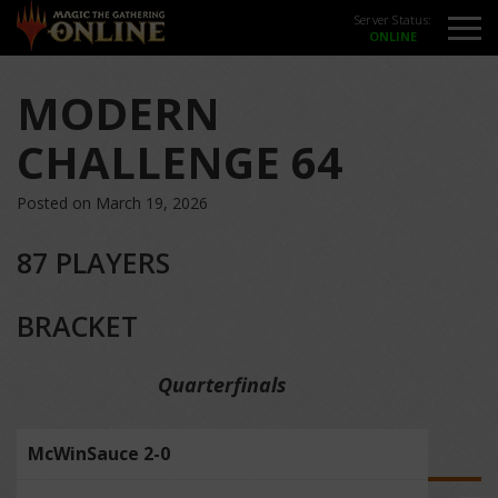
Server Status:
MODERN
CHALLENGE 64
Posted on March 19, 2026
87 PLAYERS
BRACKET
Quarterfinals
McWinSauce 2-0