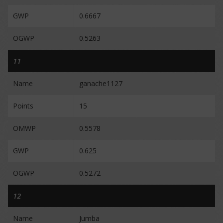
GWP
0.6667
OGWP
0.5263
11
Name
ganache1127
Points
15
OMWP
0.5578
GWP
0.625
OGWP
0.5272
12
Name
Jumba