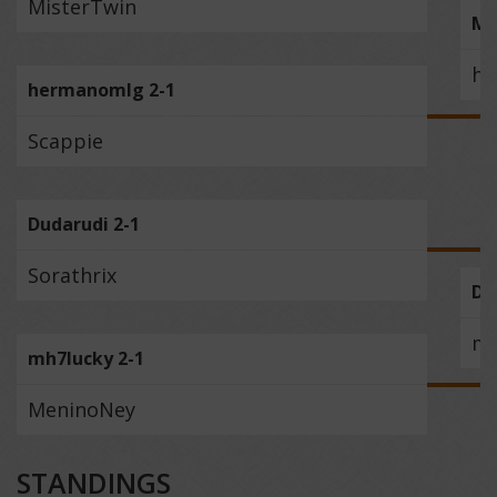
MisterTwin
Mc
he
hermanomlg 2-1
Scappie
Dudarudi 2-1
Sorathrix
Du
mh
mh7lucky 2-1
MeninoNey
STANDINGS