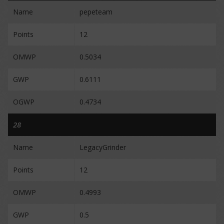
Name
pepeteam
Points
12
OMWP
0.5034
GWP
0.6111
OGWP
0.4734
28
Name
LegacyGrinder
Points
12
OMWP
0.4993
GWP
0.5