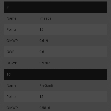
9
Name
Imaeda
Points
15
OMWP
0.619
GWP
0.6111
OGWP
0.5702
10
Name
PieGonti
Points
15
OMWP
0.5816