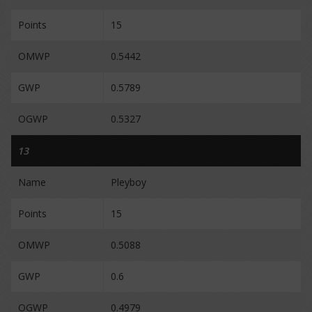
Points
15
OMWP
0.5442
GWP
0.5789
OGWP
0.5327
13
Name
Pleyboy
Points
15
OMWP
0.5088
GWP
0.6
OGWP
0.4979