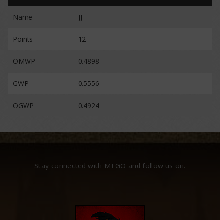
Name
JJ
Points
12
OMWP
0.4898
GWP
0.5556
OGWP
0.4924
Stay connected with MTGO and follow us on: