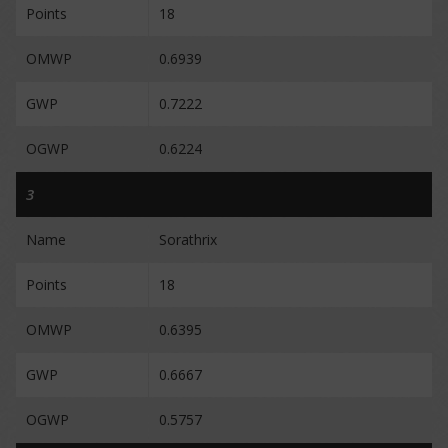
Points
18
OMWP
0.6939
GWP
0.7222
OGWP
0.6224
3
Name
Sorathrix
Points
18
OMWP
0.6395
GWP
0.6667
OGWP
0.5757