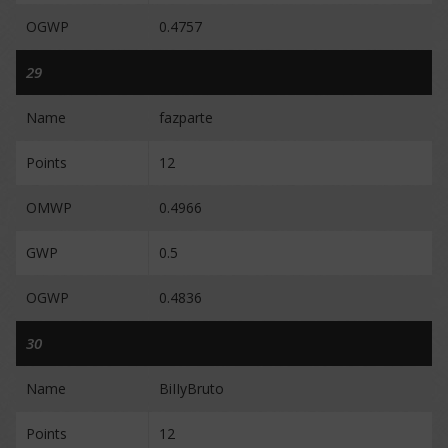
OGWP
0.4757
29
Name
fazparte
Points
12
OMWP
0.4966
GWP
0.5
OGWP
0.4836
30
Name
BiIIyBruto
Points
12