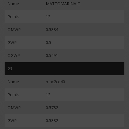
Name
MATTOMARINAIO
Points
12
OMWP
0.5884
GWP
0.5
OGWP
0.5491
23
Name
mhc2cd40
Points
12
OMWP
0.5782
GWP
0.5882