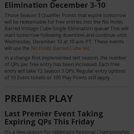
Elimination December 3-10
Those Season 3 Qualifier Points that expire tomorrow
will be redeemable for free entries into the No Holds
Barred Vintage Cube Single Elimination queue! This will
start tomorrow following downtime
and continue until
Wednesday, December 10 at 10 a.m. PT. These events
will use the
No Holds Barred Cube list
.
In a change first implemented last season, the number
of QPs per free entry has been increased. Each free
entry will take 12 Season 3 QPs. Regular entry options
of 10 Event tickets or 100 Play Points still apply.
PREMIER PLAY
Last Premier Event Taking
Expiring QPs This Friday
It’s a new season for tabletop’s Regional Championship