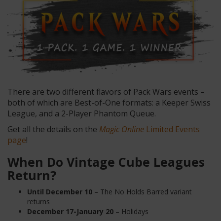
There are two different flavors of Pack Wars events –
both of which are Best-of-One formats: a Keeper Swiss
League, and a 2-Player Phantom Queue.
Get all the details on the
Magic Online
Limited Events
page
!
When Do Vintage Cube Leagues
Return?
Until December
10
– The No Holds Barred variant
returns
December 17-January 20
– Holidays