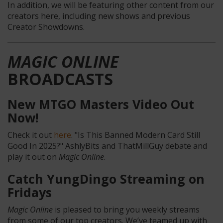
In addition, we will be featuring other content from our
creators here, including new shows and previous
Creator Showdowns.
MAGIC ONLINE
BROADCASTS
New MTGO Masters Video Out
Now!
Check it out
here
. "Is This Banned Modern Card Still
Good In 2025?" AshlyBits and ThatMillGuy debate and
play it out on
Magic Online
.
Catch YungDingo Streaming on
Fridays
Magic Online
is pleased to bring you weekly streams
from some of our top creators. We’ve teamed up with