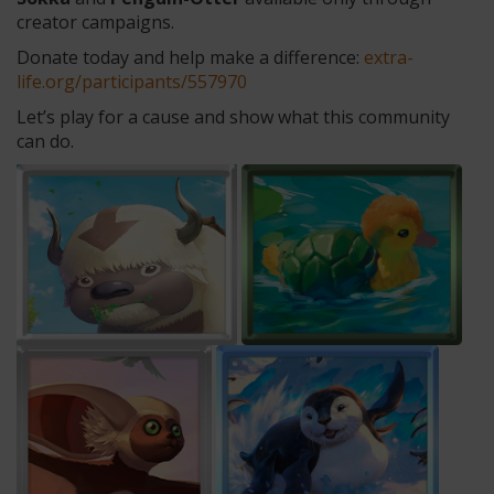
creator campaigns.
Donate today and help make a difference:
extra-
life.org/participants/557970
Let’s play for a cause and show what this community
can do.