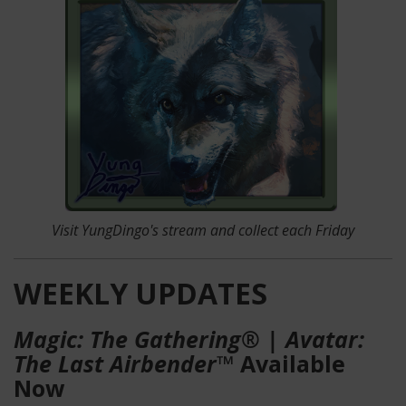
Visit YungDingo's stream
and collect each Friday
WEEKLY UPDATES
Magic: The Gathering® | Avatar:
The Last Airbender™
Available
Now