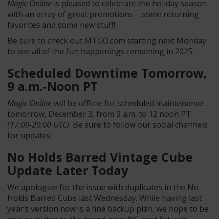
Magic Online
is pleased to celebrate the holiday season
with an array of great promotions – some returning
favorites and some new stuff!
Be sure to check out MTGO.com starting next Monday
to see all of the fun happenings remaining in 2025.
Scheduled Downtime Tomorrow,
9 a.m.-Noon PT
Magic Online
will be offline for scheduled maintenance
tomorrow, December 3, from 9 a.m. to 12 noon PT
(17:00-20:00 UTC)
. Be sure to follow our social channels
for updates.
No Holds Barred Vintage Cube
Update Later Today
We apologize for the issue with duplicates in the No
Holds Barred Cube last Wednesday. While having last
year’s version now is a fine backup plan, we hope to be