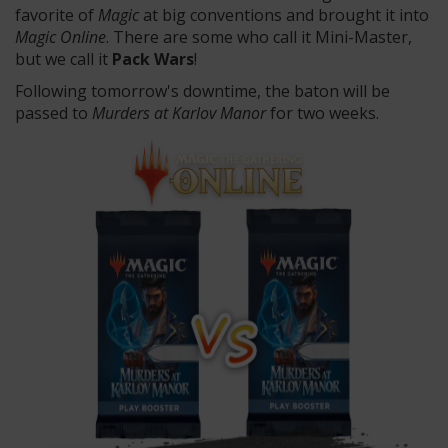
favorite of
Magic
at big conventions and brought it into
Magic Online
. There are some who call it Mini-Master,
but we call it
Pack Wars
!
Following tomorrow's downtime, the baton will be
passed to
Murders at Karlov Manor
for two weeks.