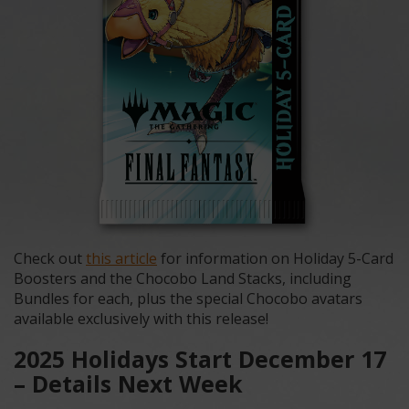
Check out
this article
for information on Holiday 5-Card
Boosters and the Chocobo Land Stacks, including
Bundles for each, plus the special Chocobo avatars
available exclusively with this release!
2025 Holidays Start December 17
– Details Next Week