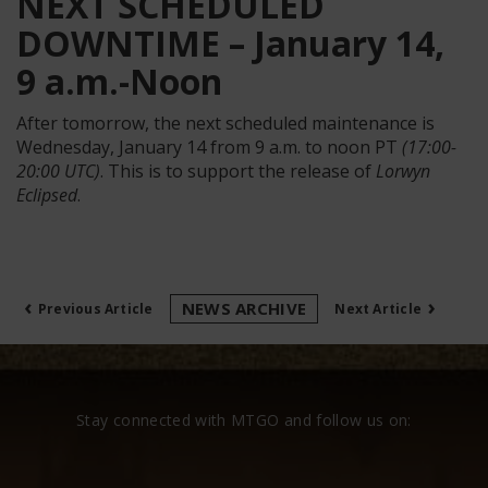
NEXT SCHEDULED
DOWNTIME – January 14,
9 a.m.-Noon
After tomorrow, the next scheduled maintenance is
Wednesday, January 14 from 9 a.m. to noon PT
(17:00-
20:00 UTC)
. This is to support the release of
Lorwyn
Eclipsed
.
‹
›
NEWS ARCHIVE
Previous Article
Next Article
Stay connected with MTGO and follow us on: