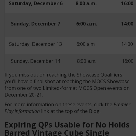
Saturday, December 6
8:00 a.m.
16:00
Sunday, December 7
6:00 a.m.
14:00
Saturday, December 13
6:00 a.m.
14:00
Sunday, December 14
8:00 a.m.
16:00
If you miss out on reaching the Showcase Qualifiers,
you’ll have a final shot at reaching the MOCS Showcase
from one of two Limited-format MOCS Open events on
December 20-21.
For more information on these events, click the
Premier
Play Information
link at the top of the Blog.
Expiring QPs Usable for No Holds
Barred Vintage Cube Single