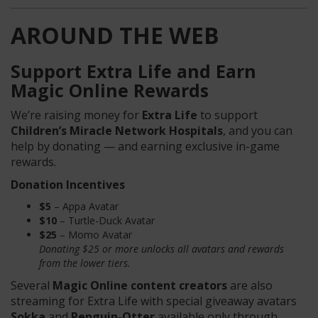
AROUND THE WEB
Support Extra Life and Earn
Magic Online Rewards
We’re raising money for
Extra Life
to support
Children’s Miracle Network Hospitals
, and you can
help by donating — and earning exclusive in-game
rewards.
Donation Incentives
$5
– Appa Avatar
$10
– Turtle-Duck Avatar
$25
– Momo Avatar
Donating $25 or more unlocks all avatars and rewards
from the lower tiers.
Several
Magic Online content creators
are also
streaming for Extra Life with special giveaway avatars
Sokka
and
Penguin-Otter
available only through