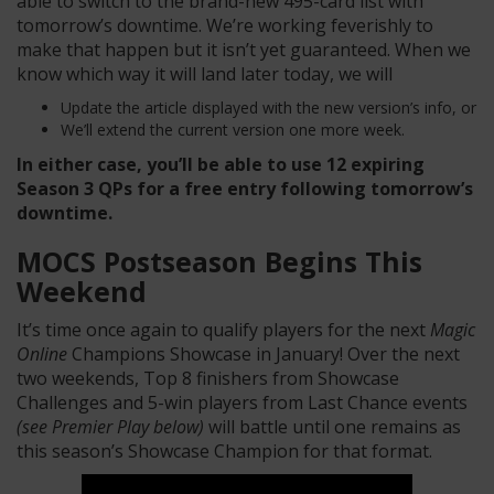
able to switch to the brand-new 495-card list with
tomorrow’s downtime. We’re working feverishly to
make that happen but it isn’t yet guaranteed. When we
know which way it will land later today, we will
Update the article displayed with the new version’s info, or
We’ll extend the current version one more week.
In either case, you’ll be able to use 12 expiring
Season 3 QPs for a free entry following tomorrow’s
downtime.
MOCS Postseason Begins This
Weekend
It’s time once again to qualify players for the next
Magic
Online
Champions Showcase in January! Over the next
two weekends, Top 8 finishers from Showcase
Challenges and 5-win players from Last Chance events
(see Premier Play below)
will battle until one remains as
this season’s Showcase Champion for that format.