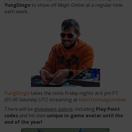
YungDingo
to show off
Magic Online
at a regular time
each week.
YungDingo
takes the reins Friday nights at 6 pm PT
(01:00 Saturday UTC)
streaming at
twitch.tv/magiconline
.
There will be
giveaways galore
, including
Play Point
codes
and his own
unique in-game avatar
until the
end of the year
!