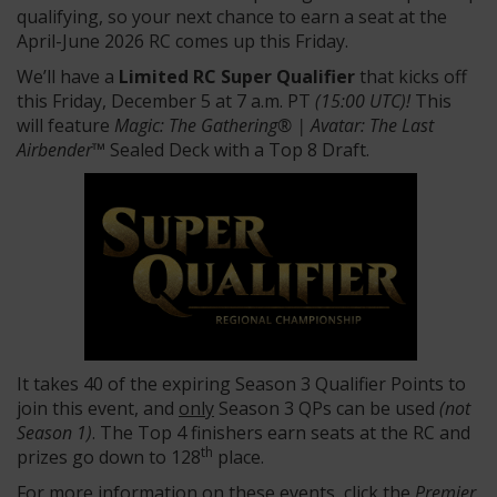
qualifying, so your next chance to earn a seat at the
April-June 2026 RC comes up this Friday.
We’ll have a
Limited RC Super Qualifier
that kicks off
this Friday, December 5 at 7 a.m. PT
(15:00 UTC)!
This
will feature
Magic: The Gathering® | Avatar: The Last
Airbender™
Sealed Deck with a Top 8 Draft.
It takes 40 of the expiring Season 3 Qualifier Points to
join this event, and
only
Season 3 QPs can be used
(not
Season 1)
. The Top 4 finishers earn seats at the RC and
th
prizes go down to 128
place.
For more information on these events, click the
Premier