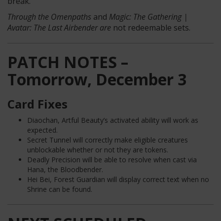
break.
Through the Omenpaths
and
Magic: The Gathering |
Avatar: The Last Airbender are
not redeemable sets.
PATCH NOTES –
Tomorrow, December 3
Card Fixes
Diaochan, Artful Beauty’s activated ability will work as
expected.
Secret Tunnel will correctly make eligible creatures
unblockable whether or not they are tokens.
Deadly Precision will be able to resolve when cast via
Hana, the Bloodbender.
Hei Bei, Forest Guardian will display correct text when no
Shrine can be found.