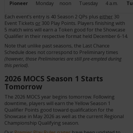
Pioneer
Monday
noon
Tuesday
4 a.m.
Tu
Each event’s entry is 40 Season 2 QPs plus
either
30
Event Tickets
or
300 Play Points. Players finishing with
5 match wins will earn a Token good for the Showcase
Qualifier in their respective format held December 6-14.
Note that unlike past seasons, the Last Chance
Schedule does not correspond to Preliminary times
(however, those Preliminaries are still pre-empted during
this period)
.
2026 MOCS Season 1 Starts
Tomorrow
The 2026 MOCS year begins tomorrow. Following
downtime, players will earn the Yellow Season 1
Qualifier Points good toward qualification for the
Showcase in May 2026 as well as the current Regional
Championship Qualifying season.
Our
Premier Play Rules pages
have been updated to