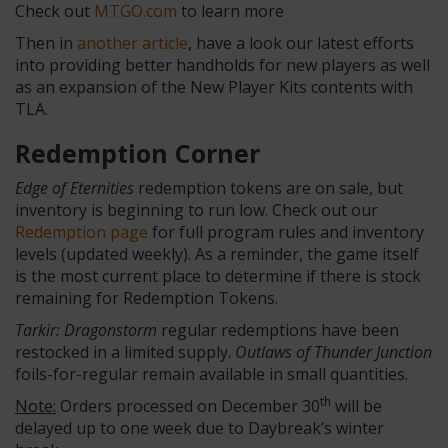
Check out
MTGO.com
to learn more
Then in
another article
, have a look our latest efforts
into providing better handholds for new players as well
as an expansion of the New Player Kits contents with
TLA.
Redemption Corner
Edge of Eternities
redemption tokens are on sale, but
inventory is beginning to run low. Check out our
Redemption page
for full program rules and inventory
levels (updated weekly). As a reminder, the game itself
is the most current place to determine if there is stock
remaining for Redemption Tokens.
Tarkir: Dragonstorm
regular redemptions have been
restocked in a limited supply.
Outlaws of Thunder Junction
foils-for-regular remain available in small quantities.
th
Note:
Orders processed on December 30
will be
delayed up to one week due to Daybreak’s winter