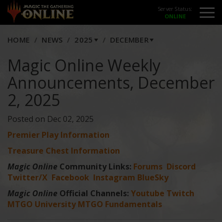
Server Status:
HOME
NEWS
2025
DECEMBER
Magic Online Weekly
Announcements, December
2, 2025
Posted on Dec 02, 2025
Premier Play Information
Treasure Chest Information
Magic Online
Community Links:
Forums
Discord
Twitter/X
Facebook
Instagram
BlueSky
Magic Online
Official Channels:
Youtube
Twitch
MTGO University
MTGO Fundamentals