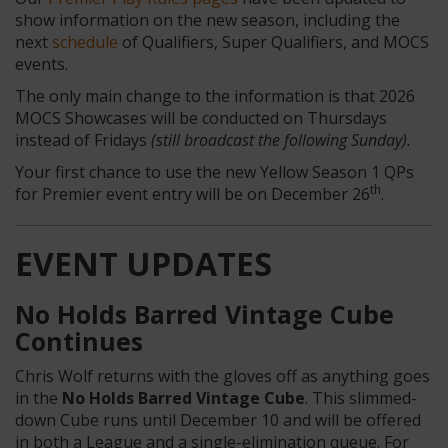
show information on the new season, including the
next
schedule
of Qualifiers, Super Qualifiers, and MOCS
events.
The only main change to the information is that 2026
MOCS Showcases will be conducted on Thursdays
instead of Fridays
(still broadcast the following Sunday).
Your first chance to use the new Yellow Season 1 QPs
th
for Premier event entry will be on December 26
.
EVENT UPDATES
No Holds Barred Vintage Cube
Continues
Chris Wolf returns with the gloves off as anything goes
in the
No Holds Barred Vintage Cube
. This slimmed-
down Cube runs until December 10 and will be offered
in both a League and a single-elimination queue. For