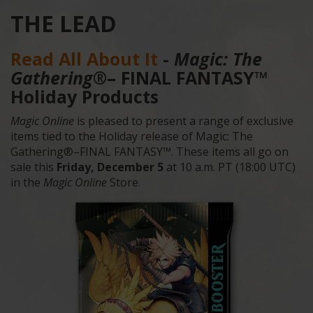
THE LEAD
Read All About It
-
Magic: The
Gathering
®– FINAL FANTASY™
Holiday Products
Magic Online
is pleased to present a range of exclusive
items tied to the Holiday release of Magic: The
Gathering®–FINAL FANTASY™. These items all go on
sale this
Friday, December 5
at 10 a.m. PT (18:00 UTC)
in the
Magic Online
Store.