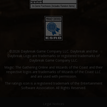
©2026 Daybreak Game Company LLC. Daybreak and the
Daybreak Logo are trademarks or registered trademarks of
Daybreak Game Company LLC.
Magic: The Gathering Online and Wizards of the Coast and their
respective logos are trademarks of Wizards of the Coast LLC
and are used with permission.
The ratings icon is a registered trademark of the Entertainment
Software Association. All Rights Reserved.
Legal Notices