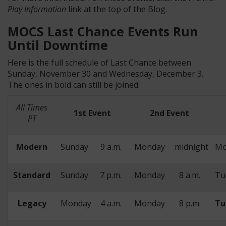
Play Information
link at the top of the Blog.
MOCS Last Chance Events Run
Until Downtime
Here is the full schedule of Last Chance between
Sunday, November 30 and Wednesday, December 3.
The ones in bold can still be joined.
All Times
1st Event
2nd Event
PT
Modern
Sunday
9 a.m.
Monday
midnight
Mo
Standard
Sunday
7 p.m.
Monday
8 a.m.
Tu
Legacy
Monday
4 a.m.
Monday
8 p.m.
Tu