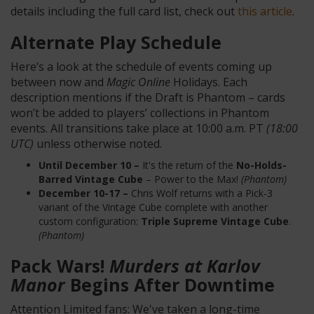
details including the full card list, check out
this article
.
Alternate Play Schedule
Here’s a look at the schedule of events coming up
between now and
Magic Online
Holidays. Each
description mentions if the Draft is Phantom – cards
won’t be added to players’ collections in Phantom
events. All transitions take place at 10:00 a.m. PT
(18:00
UTC)
unless otherwise noted.
Until December 10 –
It's the return of the
No-Holds-
Barred Vintage Cube
– Power to the Max!
(Phantom)
December 10-17 –
Chris Wolf returns with a Pick-3
variant of the Vintage Cube complete with another
custom configuration:
Triple Supreme Vintage Cube
.
(Phantom)
Pack Wars!
Murders at Karlov
Manor
Begins After Downtime
Attention Limited fans: We've taken a long-time