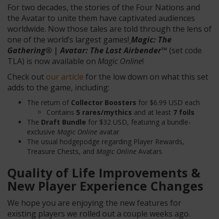
For two decades, the stories of the Four Nations and
the Avatar to unite them have captivated audiences
worldwide. Now those tales are told through the lens of
one of the world’s largest games!
Magic: The
Gathering® | Avatar: The Last Airbender
™
(set code
TLA) is now available on
Magic Online
!
Check out
our article
for the low down on what this set
adds to the game, including:
The return of
Collector Boosters
for $6.99 USD each
Contains
5 rares/mythics
and at least
7 foils
The
Draft Bundle
for $32 USD, featuring a bundle-
exclusive
Magic Online
avatar
The usual hodgepodge regarding Player Rewards,
Treasure Chests, and
Magic Online
Avatars
Quality of Life Improvements &
New Player Experience Changes
We hope you are enjoying the new features for
existing players we rolled out a couple weeks ago.