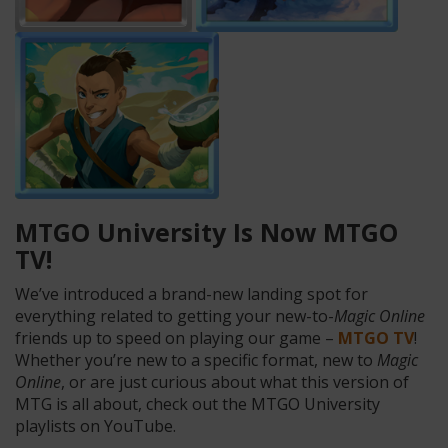
MTGO University Is Now MTGO
TV!
We’ve introduced a brand-new landing spot for
everything related to getting your new-to-
Magic Online
friends up to speed on playing our game –
MTGO TV
!
Whether you’re new to a specific format, new to
Magic
Online
, or are just curious about what this version of
MTG is all about, check out the MTGO University
playlists on YouTube.