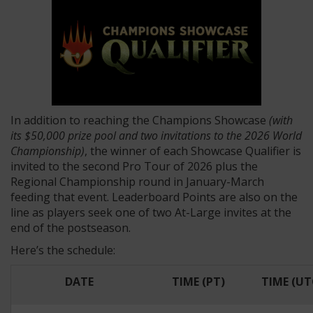
In addition to reaching the Champions Showcase
(with
its $50,000 prize pool and two invitations to the 2026 World
Championship)
, the winner of each Showcase Qualifier is
invited to the second Pro Tour of 2026 plus the
Regional Championship round in January-March
feeding that event. Leaderboard Points are also on the
line as players seek one of two At-Large invites at the
end of the postseason.
Here’s the schedule:
DATE
TIME (PT)
TIME (UT