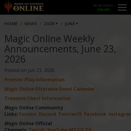
Server Status:
HOME
NEWS
2026
JUNE
Magic Online Weekly
Announcements, June 23,
2026
Posted on Jun 23, 2026
Premier Play Information
Magic Online
Filterable Event Calendar
Treasure Chest Information
Magic Online
Community
Links:
Forums
Discord
Twitter/X
Facebook
Instagra
Magic Online
Official
Channels:
Twitch
YouTube
MTGO TV