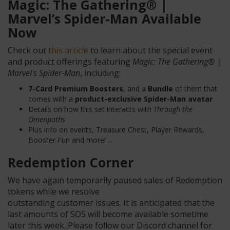
Magic: The Gathering® |
Marvel’s Spider-Man
Available
Now
Check out
this article
to learn about the special event
and product offerings featuring
Magic: The Gathering® |
Marvel's Spider-Man
, including:
7-Card Premium Boosters
, and a
Bundle
of them that
comes with a
product-exclusive Spider-Man avatar
Details on how this set interacts with
Through the
Omenpaths
Plus info on events, Treasure Chest, Player Rewards,
Booster Fun and more! ...
Redemption Corner
We have again temporarily paused sales of Redemption
tokens while we resolve
outstanding customer issues. It is anticipated that the
last amounts of SOS will become available sometime
later this week. Please follow our Discord channel for