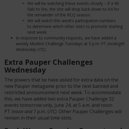
We will be watching these events closely – if a 96
fails to fire, the slot will drop back down to 64 for
the remainder of the RCQ season.
We will watch this week’s participation numbers
to determine which other slots to promote starting
next week.
In response to community requests, we have added a
weekly Modern Challenge Tuesdays at 5 p.m. PT
(midnight
Wednesday UTC)
.
Extra Pauper Challenges
Wednesday
The powers that
be have
asked for extra data on the
new Pauper metagame prior to the next banned and
restricted announcement next week. To accommodate
this, we have added two extra Pauper Challenge 32
even
ts tomorrow only, June 24, at 5 a.m. and noon
PT
(noon and 7 p.m. UTC)
. Other Pauper Challenges will
remain in their
usual
time slots.