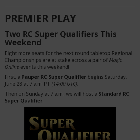
PREMIER PLAY
Two RC Super Qualifiers This
Weekend
Eight more seats for the next round tabletop Regional
Championships are at stake across a pair of
Magic
Online
events this weekend!
First, a
Pauper RC Super Qualifier
begins Saturday,
June 28 at 7 a.m. PT
(14:00 UTC)
.
Then on Sunday at 7 a.m., we will host a
Standard RC
Super Qualifier
.