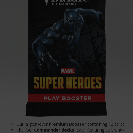
Our largest-ever
Premium Booster
containing 12 cards
The four
Commander decks
, each featuring 30 brand-