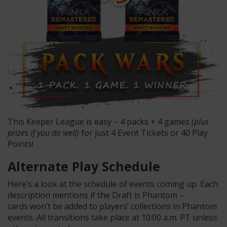
This Keeper League is easy – 4 packs + 4 games
(plus
prizes if you do well)
for just 4 Event Tickets or 40 Play
Points!
Alternate Play Schedule
Here’s a look at the schedule of events coming up. Each
description mentions if the Draft is Phantom –
cards won’t be added to players’ collections in Phantom
events. All transitions take place at 10:00 a.m. PT unless