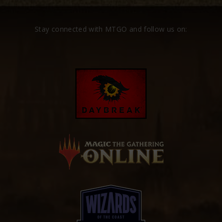
Stay connected with MTGO and follow us on: