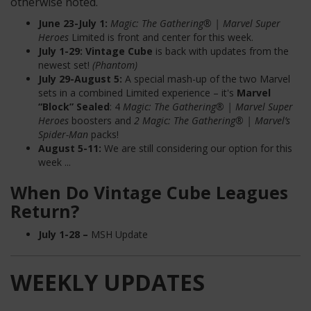
otherwise noted.
June 23-July 1:
Magic: The Gathering® | Marvel Super
Heroes
Limited
is front and center for this week.
July 1-29:
Vintage Cube
is back with updates from the
newest set!
(Phantom)
July 29-August 5:
A special mash-up of the two Marvel
sets in a combined Limited experience – it's
Marvel
“Block” Sealed
:
4
Magic: The Gathering® | Marvel Super
Heroes
boosters and
2 Magic: The Gathering® | Marvel’s
Spider-Man
packs!
August 5-11:
We are still considering our option for this
week ...
When Do Vintage Cube Leagues
Return?
July 1-28
–
MSH Update
WEEKLY UPDATES