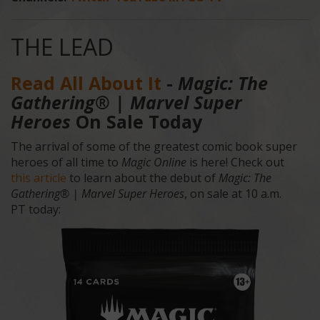
THE LEAD
Read All About It
-
Magic: The
Gathering® | Marvel
Super
Heroes
On Sale Today
The arrival of some of the greatest comic book super
heroes of all time to
Magic Online
is here! Check out
this article
to learn about the debut of
Magic: The
Gathering® | Marvel Super Heroes
, on sale at 10 a.m.
PT today: