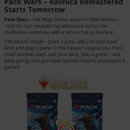
Pack Wars –
Ravnica
Remastered
Starts Tomorrow
Pack Wars
– the
Magic Online
space for Mini-Master –
rolls on. Our meandering adventure across the
multiverse continues with a return trip to
Ravnica
!
The idea is simple – crack a pack, add 2 of each basic
land, and play a game. In the Keeper League, you then
crack another pack, edit your deck, play a game ... and
keep going until you have opened 4 packs and played 4
games!