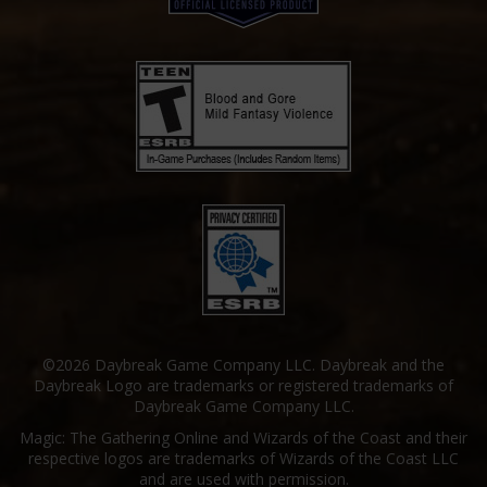
©2026 Daybreak Game Company LLC. Daybreak and the
Daybreak Logo are trademarks or registered trademarks of
Daybreak Game Company LLC.
Magic: The Gathering Online and Wizards of the Coast and their
respective logos are trademarks of Wizards of the Coast LLC
and are used with permission.