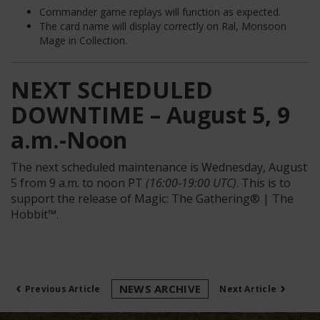
Commander game replays will function as expected.
The card name will display correctly on Ral, Monsoon
Mage in Collection.
NEXT SCHEDULED
DOWNTIME – August 5, 9
a.m.-Noon
T
he next scheduled maintenance is
Wednesday, August
5
from 9 a.m. to noon PT
(16:00-19:00 UTC)
.
This is to
support the release of
Magic: The Gathering® |
The
Hobbit™.
‹
›
NEWS ARCHIVE
Previous Article
Next Article