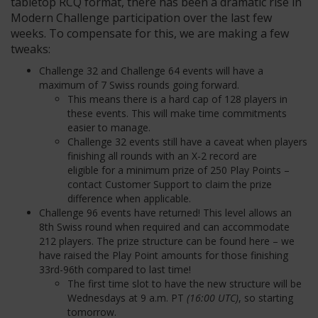
tabletop RCQ format, there has been a dramatic rise in
Modern Challenge participation over the last few
weeks. To compensate for this, we are making a few
tweaks:
Challenge 32 and Challenge 64 events will have a
maximum of 7 Swiss rounds going forward.
This means there is a hard cap of 128 players in
these events. This will make time commitments
easier to manage.
Challenge 32 events still have a caveat when players
finishing all rounds with an X-2 record are
eligible for a minimum prize of 250 Play Points –
contact Customer Support to claim the prize
difference when applicable.
Challenge 96 events have returned! This level allows an
8
th
Swiss round when required and can accommodate
212 players. The prize structure can be found here – we
have raised the Play Point amounts for those finishing
33
rd
-96
th
compared to last time!
The first time slot to have the new structure will be
Wednesdays at 9 a.m. PT
(16:00 UTC)
, so starting
tomorrow.