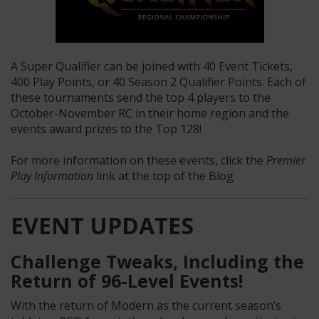
A Super Qualifier can be joined with 40 Event Tickets,
400 Play Points, or 40 Season 2 Qualifier Points. Each of
these tournaments send the top 4 players to the
October-November RC in their home region and the
events award prizes to the Top 128!
For more information on these events, click the
Premier
Play Information
link at the top of the Blog
EVENT UPDATES
Challenge
Tweaks, Including the
Return of
96
-Level
Events
!
With the return of Modern as the current season’s