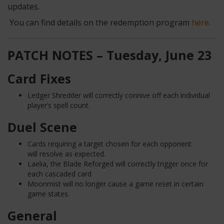
updates.
You can find details on the redemption program
here
.
PATCH NOTES – Tuesday, June 23
Card Fixes
Ledger Shredder will correctly connive off each individual
player’s spell count.
Duel Scene
Cards requiring a target chosen for each opponent
will resolve as expected.
Laelia, the Blade Reforged will correctly trigger once for
each cascaded card
Moonmist will no longer cause a game reset in certain
game states.
General