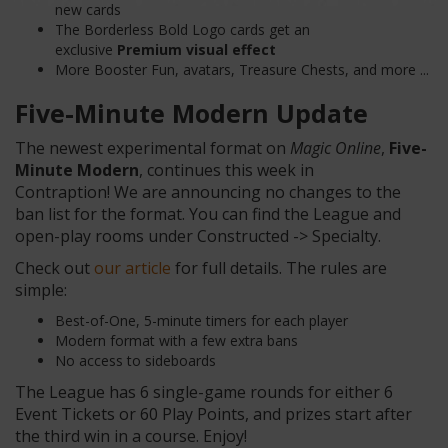
new cards
The Borderless Bold Logo cards get an
exclusive
Premium visual effect
More Booster Fun, avatars, Treasure Chests, and more ...
Five-Minute
Modern
Update
The newest experimental format on
Magic Online
,
Five-
Minute Modern
, continues this week in
Contraption! We are announcing no changes to the
ban list for the format. You can find the League and
open-play rooms under Constructed -> Specialty.
Check out
our article
for full details. The rules are
simple:
Best-of-One, 5-minute timers for each player
Modern format with a few extra bans
No access to sideboards
The League has 6 single-game rounds for either 6
Event Tickets or 60 Play Points, and prizes start after
the third win in a course. Enjoy!