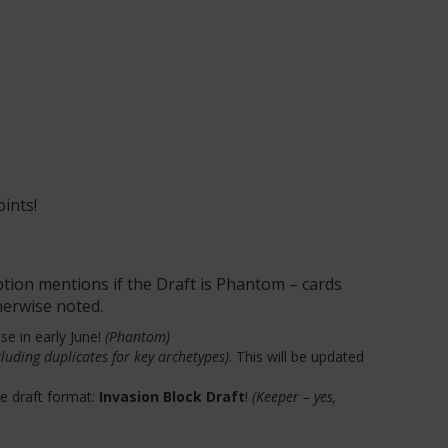
oints!
ption mentions if the Draft is Phantom – cards
therwise noted.
se in early June!
(Phantom)
luding duplicates for key archetypes)
. This will be updated
te draft format:
Invasion Block Draft
!
(Keeper – yes,