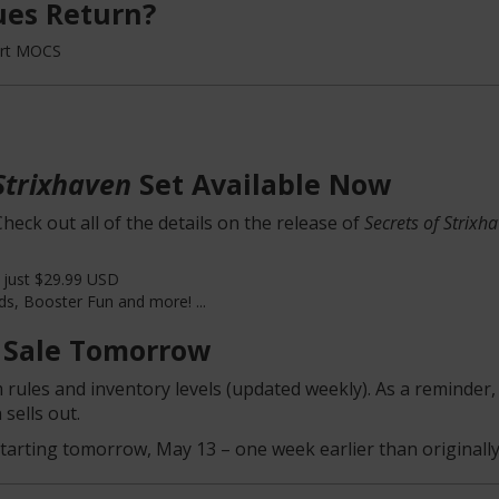
es Return?
ort MOCS
Strixhaven
Set Available Now
heck out all of the details on the release of
Secrets of Strixh
 just $29.99 USD
ds, Booster Fun and more! ...
 Sale Tomorrow
 rules and inventory levels (updated weekly). As a reminder, 
sells out.
tarting tomorrow, May 13 – one week earlier than originally