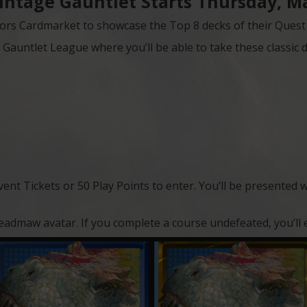
intage Gauntlet Starts Thursday, Ma
ors Cardmarket to showcase the Top 8 decks of their Quest f
Gauntlet League where you’ll be able to take these classic d
Event Tickets or 50 Play Points to enter. You’ll be presented 
l Dreadmaw avatar. If you complete a course undefeated, you