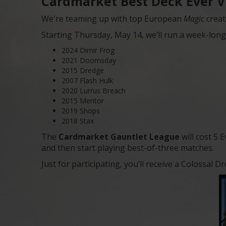
Cardmarket Best Deck Ever V
We're teaming up with top European
Magic
creat
Starting Thursday, May 14, we’ll run a week-long 
2024 Dimir Frog
2021 Doomsday
2015 Dredge
2007 Flash Hulk
2020 Lurrus Breach
2015 Mentor
2019 Shops
2018 Stax
The
Cardmarket Gauntlet League
will cost 5 
and then start playing best-of-three matches.
Just for participating, you’ll receive a Colossa