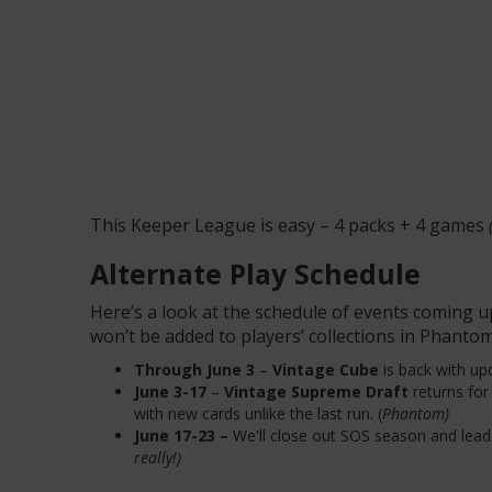
This Keeper League is easy – 4 packs + 4 games
Alternate Play Schedule
Here’s a look at the schedule of events coming u
won’t be added to players’ collections in Phantom
Through June 3
–
Vintage Cube
is back with up
June 3-17
–
Vintage Supreme Draft
returns fo
with new cards unlike the last run. (
Phantom)
June 17-23 –
We'll close out SOS season and lea
really!)