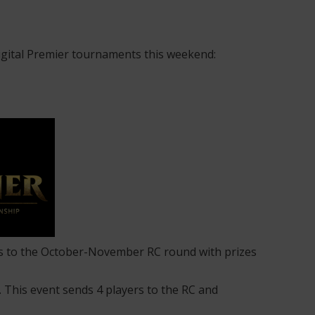
igital Premier tournaments this weekend:
ions to the October-November RC round with prizes
s. This event sends 4 players to the RC and