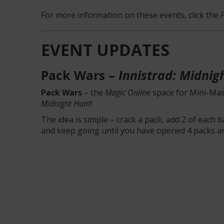
For more information on these events, click the
EVENT UPDATES
Pack Wars –
Innistrad: Midnig
Pack Wars
– the
Magic Online
space for Mini-Mas
Midnight Hunt
!
The idea is simple – crack a pack, add 2 of each 
and keep going until you have opened 4 packs a