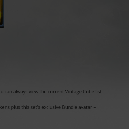
u can always view the current Vintage Cube list
ns plus this set’s exclusive Bundle avatar –