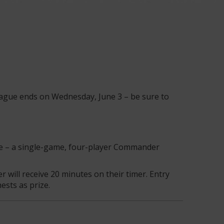
League ends on Wednesday, June 3 – be sure to
ue – a single-game, four-player Commander
will receive 20 minutes on their timer. Entry
ests as prize.