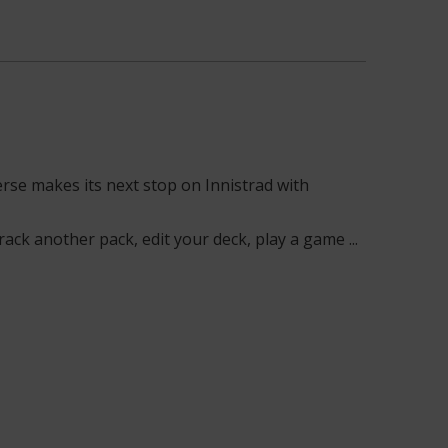
rse makes its next stop on Innistrad with
ack another pack, edit your deck, play a game ...