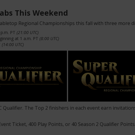
Grabs This Weekend
abletop Regional Championships this fall with three more d
2 p.m. PT
(21:00 UTC)
inning at 1 a.m. PT
(8:00 UTC)
T
(14:00 UTC)
RC Qualifier. The Top 2 finishers in each event earn invitat
Event Ticket, 400 Play Points, or 40 Season 2 Qualifier Point