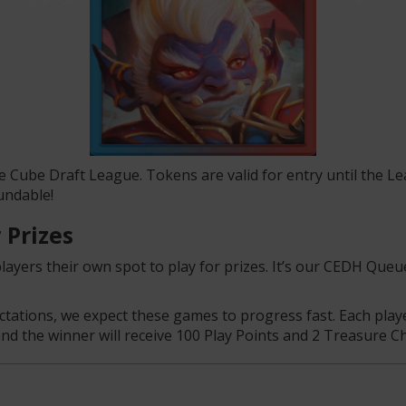
e Cube Draft League. Tokens are valid for entry until the 
undable!
 Prizes
yers their own spot to play for prizes. It’s our CEDH Que
tions, we expect these games to progress fast. Each player 
and the winner will receive 100 Play Points and 2 Treasure Ch