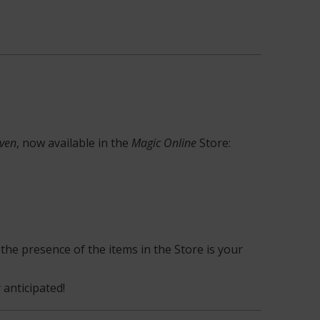
aven
, now available in the
Magic Online
Store:
the presence of the items in the Store is your
 anticipated!