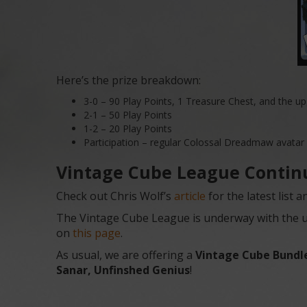
Here’s the prize breakdown:
3-0 – 90 Play Points, 1 Treasure Chest, and the 
2-1 – 50 Play Points
1-2 – 20 Play Points
Participation – regular Colossal Dreadmaw avatar
Vintage Cube League Contin
Check out Chris Wolf’s
article
for the latest list
The Vintage Cube League is underway with the usu
on
this page
.
As usual, we are offering a
Vintage Cube Bundl
Sanar, Unfinshed Genius
!