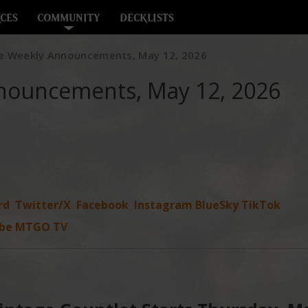
CES
COMMUNITY
DECKLISTS
e Weekly Announcements, May 12, 2026
nouncements, May 12, 2026
rd
Twitter/X
Facebook
Instagram
BlueSky
TikTok
be
MTGO TV