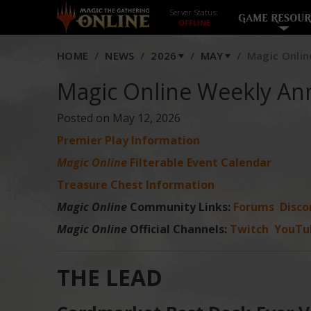
Server Status:
GAME RESOUR
HOME
NEWS
2026
MAY
Magic Onlin
Magic Online Weekly An
Posted on May 12, 2026
Premier Play Information
Magic Online
Filterable Event Calendar
Treasure Chest Information
Magic Online
Community Links:
Forums
Disco
Magic Online
Official Channels:
Twitch
YouTu
THE LEAD