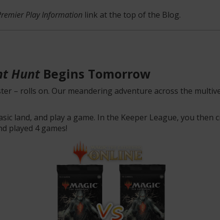
Premier Play Information
link at the top of the Blog.
ht Hunt
Begins Tomorrow
ter – rolls on. Our meandering adventure across the multive
basic land, and play a game. In the Keeper League, you then cr
nd played 4 games!