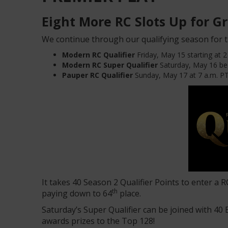
Eight More RC Slots Up for 
We continue through our qualifying season for t
Modern
RC Qualifier
Friday, May 15 starting at 
Modern
RC Super Qualifier
Saturday, May 16 beg
Pauper RC Qualifier
Sunday, May 17 at 7 a.m. P
It takes 40 Season 2 Qualifier Points to enter a 
th
paying down to 64
place.
Saturday’s Super Qualifier can be joined with 40 
awards prizes to the Top 128!