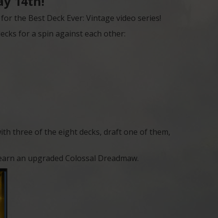
y 14th!
or the Best Deck Ever: Vintage video series!
ecks for a spin against each other:
with three of the eight decks, draft one of them,
’ll earn an upgraded Colossal Dreadmaw.