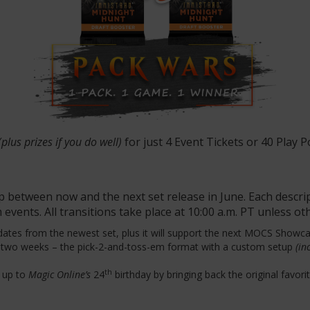
(plus prizes if you do well)
for just 4 Event Tickets or 40 Play P
p between now and the next set release in June. Each descri
 events. All transitions take place at 10:00 a.m. PT unless o
dates from the newest set, plus it will support the next MOCS Showca
r two weeks – the pick-2-and-toss-em format with a custom setup
(inc
th
d up to
Magic Online’s
24
birthday by bringing back the original favori