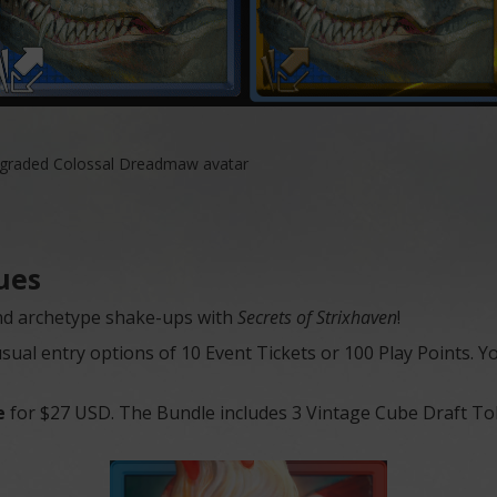
upgraded Colossal Dreadmaw avatar
ues
 and archetype shake-ups with
Secrets of Strixhaven
!
al entry options of 10 Event Tickets or 100 Play Points. Yo
e
for $27 USD. The Bundle includes 3 Vintage Cube Draft Toke