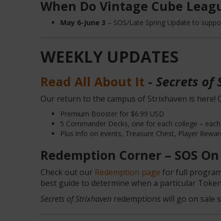
When Do Vintage Cube Leagu
May 6-June 3
– SOS/Late Spring Update to supp
WEEKLY UPDATES
Read All About It
-
Secrets of 
Our return to the campus of Strixhaven is here! C
Premium Booster for $6.99 USD
5 Commander Decks, one for each college – each
Plus info on events, Treasure Chest, Player Rewar
Redemption Corner – SOS On
Check out our
Redemption page
for full program
best guide to determine when a particular Token 
Secrets of Strixhaven
redemptions will go on sale s