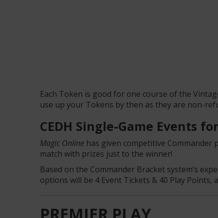
Each Token is good for one course of the Vintag
use up your Tokens by then as they are non-ref
CEDH Single-Game Events for
Magic Online
has given competitive Commander pla
match with prizes just to the winner!
Based on the Commander Bracket system’s expecta
options will be 4 Event Tickets & 40 Play Points, 
PREMIER PLAY