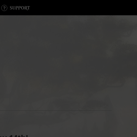
SUPPORT