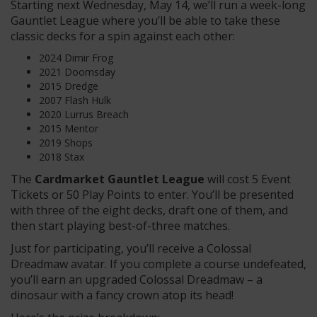
Starting next Wednesday, May 14, we’ll run a week-long
Gauntlet League where you’ll be able to take these
classic decks for a spin against each other:
2024 Dimir Frog
2021 Doomsday
2015 Dredge
2007 Flash Hulk
2020 Lurrus Breach
2015 Mentor
2019 Shops
2018 Stax
The
Cardmarket Gauntlet League
will cost 5 Event
Tickets or 50 Play Points to enter. You’ll be presented
with three of the eight decks, draft one of them, and
then start playing best-of-three matches.
Just for participating, you’ll receive a Colossal
Dreadmaw avatar. If you complete a course undefeated,
you’ll earn an upgraded Colossal Dreadmaw – a
dinosaur with a fancy crown atop its head!