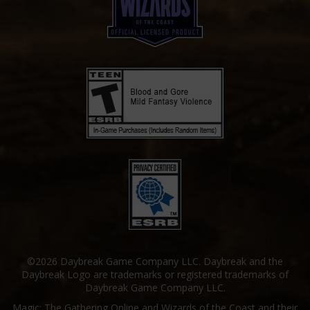
©2026 Daybreak Game Company LLC. Daybreak and the
Daybreak Logo are trademarks or registered trademarks of
Daybreak Game Company LLC.
Magic: The Gathering Online and Wizards of the Coast and their