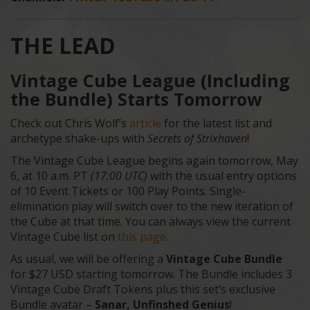
THE LEAD
Vintage Cube League (Including
the Bundle) Starts Tomorrow
Check out Chris Wolf’s
article
for the latest list and
archetype shake-ups with
Secrets of Strixhaven
!
The Vintage Cube League begins again tomorrow, May
6, at 10 a.m. PT
(17:00 UTC)
with the usual entry options
of 10 Event Tickets or 100 Play Points. Single-
elimination play will switch over to the new iteration of
the Cube at that time. You can always view the current
Vintage Cube list on
this page
.
As usual, we will be offering a
Vintage Cube Bundle
for $27 USD starting tomorrow. The Bundle includes 3
Vintage Cube Draft Tokens plus this set’s exclusive
Bundle avatar –
Sanar, Unfinshed Genius
!