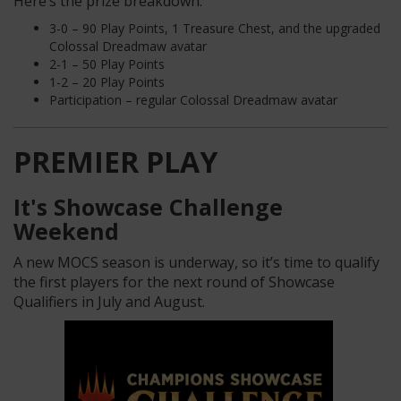
Here’s the prize breakdown:
3-0 – 90 Play Points, 1 Treasure Chest, and the upgraded
Colossal Dreadmaw avatar
2-1 – 50 Play Points
1-2 – 20 Play Points
Participation – regular Colossal Dreadmaw avatar
PREMIER PLAY
It's Showcase Challenge
Weekend
A new MOCS season is underway, so it’s time to qualify
the first players for the next round of Showcase
Qualifiers in July and August.