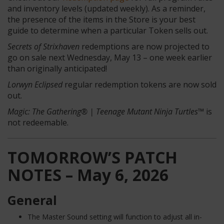
and inventory levels (updated weekly). As a reminder,
the presence of the items in the Store is your best
guide to determine when a particular Token sells out.
Secrets of Strixhaven
redemptions are now projected to
go on sale next Wednesday, May 13 – one week earlier
than originally anticipated!
Lorwyn Eclipsed
regular
redemption tokens are now sold
out.
Magic: The Gathering® | Teenage Mutant Ninja Turtles™
is
not redeemable.
TOMORROW’S PATCH
NOTES – May 6, 2026
General
The Master Sound setting will function to adjust all in-