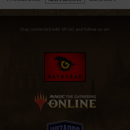
Stay connected with MTGO and follow us on: