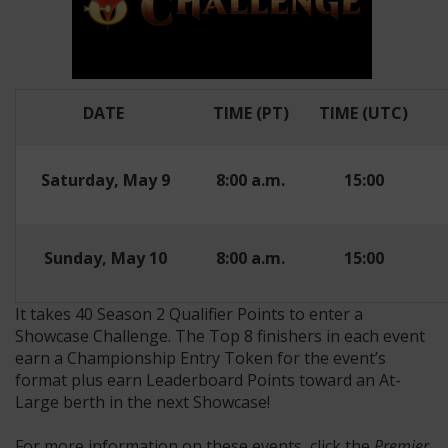
DATE
TIME (PT)
TIME (UTC)
Saturday, May 9
8:00 a.m.
15:00
Sunday, May 10
8:00 a.m.
15:00
It takes 40 Season 2 Qualifier Points to enter a
Showcase Challenge. The Top 8 finishers in each event
earn a Championship Entry Token for the event’s
format plus earn Leaderboard Points toward an At-
Large berth in the next Showcase!
For more information on these events, click the
Premier