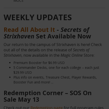
MOCS
WEEKLY UPDATES
Read All About It
-
Secrets of
Strixhaven
Set Available Now
Our return to the campus of Strixhaven is here! Check
out all of the details on the release of
Secrets of
Strixhaven
, now available in the
Magic Online
Store:
Premium Booster for $6.99 USD
5 Commander Decks, one for each college – each just
$29.99 USD
Plus info on events, Treasure Chest, Player Rewards,
Booster Fun and more! ...
Redemption Corner – SOS On
Sale May 13
Check out our
Redemption page
for full program rules