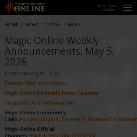
Server Status:
HOME
NEWS
2026
MAY
Magic Online Weekly
Announcements, May 5,
2026
Posted on May 05, 2026
Premier Play Information
Magic Online
Filterable Event Calendar
Treasure Chest Information
Magic Online
Community
Links:
Forums
Discord
Twitter/X
Facebook
Instagra
Magic Online
Official
Channels:
Twitch
YouTube
MTGO TV