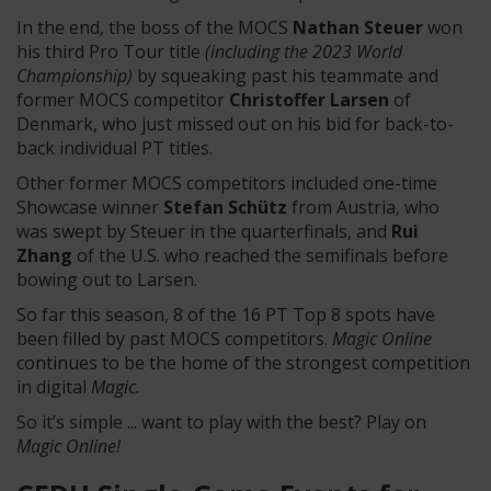
In the end, the boss of the MOCS
Nathan Steuer
won
his third Pro Tour title
(including the 2023 World
Championship)
by squeaking past his teammate and
former MOCS competitor
Christoffer Larsen
of
Denmark, who just missed out on his bid for back-to-
back individual PT titles.
Other former MOCS competitors included one-time
Showcase winner
Stefan Schütz
from Austria, who
was swept by Steuer in the quarterfinals, and
Rui
Zhang
of the U.S. who reached the semifinals before
bowing out to Larsen.
So far this season, 8 of the 16 PT Top 8 spots have
been filled by past MOCS competitors.
Magic Online
continues to be the home of the strongest competition
in digital
Magic.
So it’s simple ... want to play with the best? Play on
Magic Online!