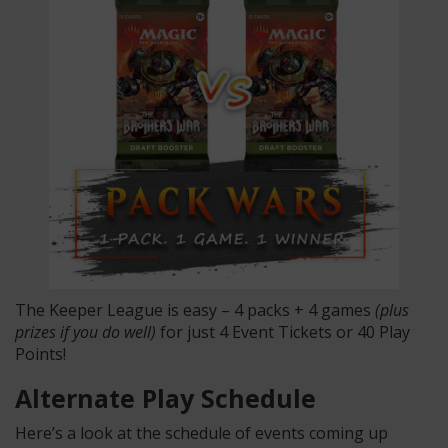
The Keeper League is easy – 4 packs + 4 games
(plus
prizes if you do well)
for just 4 Event Tickets or 40 Play
Points!
Alternate Play Schedule
Here’s a look at the schedule of events coming up