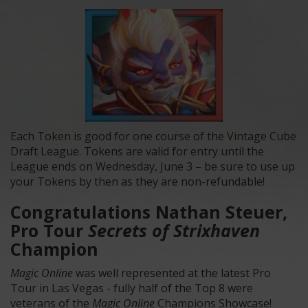
Each Token is good for one course of the Vintage Cube
Draft League. Tokens are valid for entry until the
League ends on Wednesday, June 3 – be sure to use up
your Tokens by then as they are non-refundable!
Congratulations Nathan Steuer,
Pro Tour
Secrets of Strixhaven
Champion
Magic Online
was well represented at the latest Pro
Tour in Las Vegas - fully half of the Top 8 were
veterans of the
Magic Online
Champions Showcase!