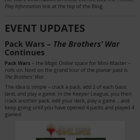
Play Information
link at the top of the Blog.
EVENT UPDATES
Pack Wars –
The Brothers’ War
Continues
Pack Wars
– the
Magic Online
space for Mini-Master –
rolls on. Next on the grand tour of the planar past is
The Brothers’ War
.
The idea is simple – crack a pack, add 2 of each basic
land, and play a game. In the Keeper League, you then
crack another pack, edit your deck, play a game ... and
keep going until you have opened 4 packs and played 4
games!