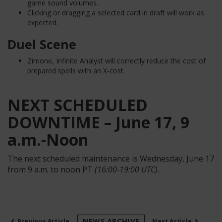
game sound volumes.
Clicking or dragging a selected card in draft will work as
expected.
Duel Scene
Zimone, Infinite Analyst will correctly reduce the cost of
prepared spells with an X-cost.
NEXT SCHEDULED
DOWNTIME – June 17, 9
a.m.-Noon
The next scheduled maintenance is Wednesday, June 17
from 9 a.m. to noon PT
(16:00-19:00 UTC)
.
‹
›
NEWS ARCHIVE
Previous Article
Next Article