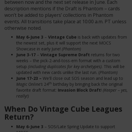
between now and the next set release in June. Each
description mentions if the Draft is Phantom – cards
won’t be added to players’ collections in Phantom
events. All transitions take place at 10:00 a.m. PT unless
otherwise noted.
May 6-June 3
–
Vintage Cube
is back with updates from
the newest set, plus it will support the next MOCS
Showcase in early June!
(Phantom)
June 3-17
–
Vintage Supreme Draft
returns for two
weeks – the pick-2-and-toss-em format with a custom
setup
(including duplicates for key archetypes)
. This will be
updated with new cards unlike the last run. (
Phantom)
June 17-23 –
We'll close out SOS season and lead up to
th
Magic Online’s
24
birthday by bringing back the original
favorite draft format:
Invasion Block Draft
!
(Keeper – yes,
really!)
When Do Vintage Cube Leagues
Return?
May 6-June 3
– SOS/Late Spring Update to support