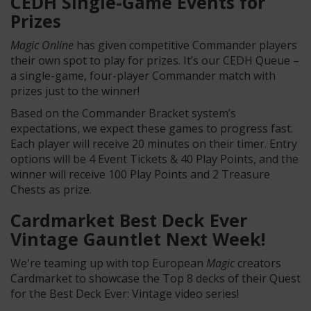
CEDH Single-Game Events for
Prizes
Magic Online
has given competitive Commander players
their own spot to play for prizes. It’s our CEDH Queue –
a single-game, four-player Commander match with
prizes just to the winner!
Based on the Commander Bracket system’s
expectations, we expect these games to progress fast.
Each player will receive 20 minutes on their timer. Entry
options will be 4 Event Tickets & 40 Play Points, and the
winner will receive 100 Play Points and 2 Treasure
Chests as prize.
Cardmarket Best Deck Ever
Vintage Gauntlet Next Week!
We're teaming up with top European
Magic
creators
Cardmarket to showcase the Top 8 decks of their Quest
for the Best Deck Ever: Vintage video series!