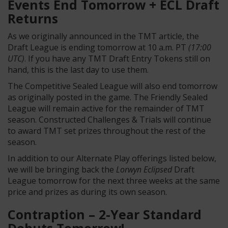
Events End Tomorrow + ECL Draft
Returns
As we originally announced in the TMT article, the
Draft League is ending tomorrow at 10 a.m. PT
(17:00
UTC)
. If you have any TMT Draft Entry Tokens still on
hand, this is the last day to use them.
The Competitive Sealed League will also end tomorrow
as originally posted in the game. The Friendly Sealed
League will remain active for the remainder of TMT
season. Constructed Challenges & Trials will continue
to award TMT set prizes throughout the rest of the
season.
In addition to our Alternate Play offerings listed below,
we will be bringing back the
Lorwyn Eclipsed
Draft
League tomorrow for the next three weeks at the same
price and prizes as during its own season.
Contraption – 2-Year Standard