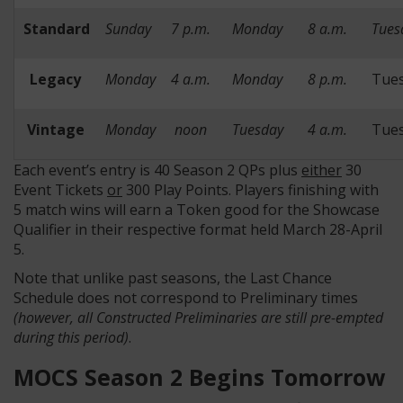
Standard
Sunday
7 p.m.
Monday
8 a.m.
Tues
Legacy
Monday
4 a.m.
Monday
8 p.m.
Tue
Vintage
Monday
noon
Tuesday
4 a.m.
Tue
Each event’s entry is 40 Season 2 QPs plus
either
30
Event Tickets
or
300 Play Points. Players finishing with
5 match wins will earn a Token good for the Showcase
Qualifier in their respective format held March 28-April
5.
Note that unlike past seasons, the Last Chance
Schedule does not correspond to Preliminary times
(however, all Constructed Preliminaries are still pre-empted
during this period)
.
MOCS Season 2 Begins Tomorrow