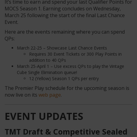
It’s time to earn and spend your last Qualifier Points for
MOCS Season 1. Earning concludes on Wednesday,
March 25 following the start of the final Last Chance
Event.
Here are the events remaining where you can spend
QPs:
March 22-25 – Showcase Last Chance Events
Requires 30 Event Tickets or 300 Play Points in
addition to 40 QPs
March 25-April 1 – Use excess QPs to play the Vintage
Cube Single Elimination queue!
12 (Yellow) Season 1 QPs per entry
The Premier Play schedule for the upcoming season is
now live on its
web page
.
EVENT UPDATES
TMT Draft & Competitive Sealed