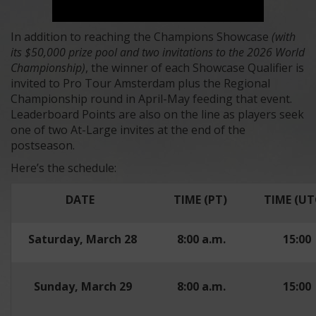
In addition to reaching the Champions Showcase
(with
its $50,000 prize pool and two invitations to the 2026 World
Championship)
, the winner of each Showcase Qualifier is
invited to Pro Tour Amsterdam plus the Regional
Championship round in April-May feeding that event.
Leaderboard Points are also on the line as players seek
one of two At-Large invites at the end of the
postseason.
Here’s the schedule:
DATE
TIME (PT)
TIME (UT
Saturday, March 28
8:00 a.m.
15:00
Sunday, March 29
8:00 a.m.
15:00