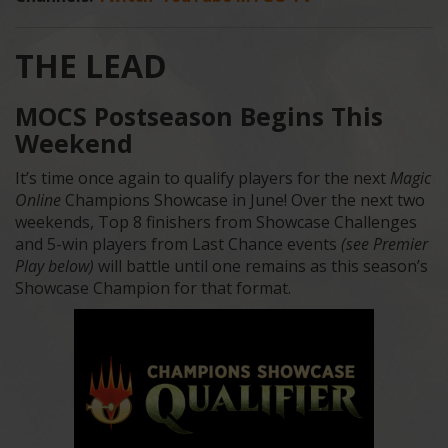
THE LEAD
MOCS Postseason Begins This
Weekend
It’s time once again to qualify players for the next
Magic
Online
Champions Showcase in June! Over the next two
weekends, Top 8 finishers from Showcase Challenges
and 5-win players from Last Chance events
(see Premier
Play below)
will battle until one remains as this season’s
Showcase Champion for that format.