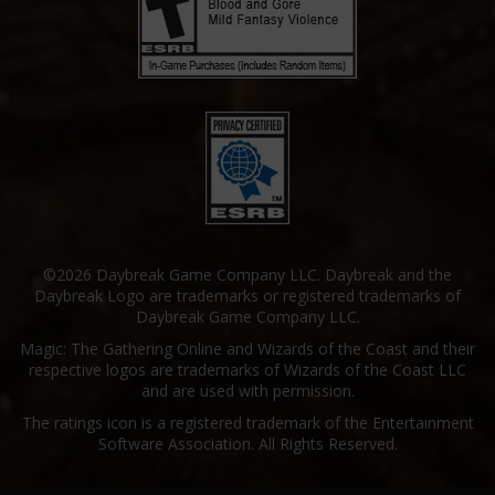
©2026 Daybreak Game Company LLC. Daybreak and the
Daybreak Logo are trademarks or registered trademarks of
Daybreak Game Company LLC.
Magic: The Gathering Online and Wizards of the Coast and their
respective logos are trademarks of Wizards of the Coast LLC
and are used with permission.
The ratings icon is a registered trademark of the Entertainment
Software Association. All Rights Reserved.