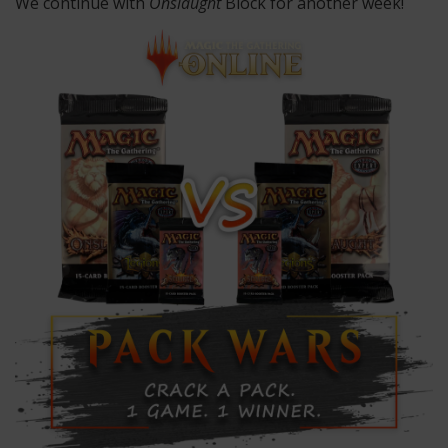
We continue with
Onslaught
Block for another week!