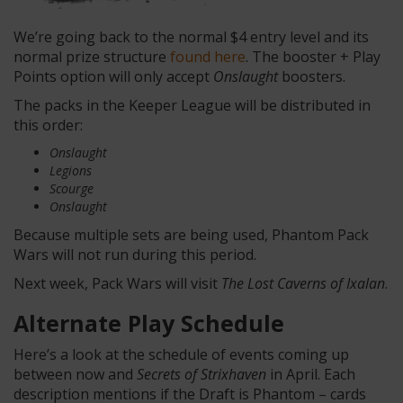
We’re going back to the normal $4 entry level and its
normal prize structure
found here
. The booster + Play
Points option will only accept
Onslaught
boosters.
The packs in the Keeper League will be distributed in
this order:
Onslaught
Legions
Scourge
Onslaught
Because multiple sets are being used, Phantom Pack
Wars will not run during this period.
Next week, Pack Wars will visit
The Lost Caverns of Ixalan
.
Alternate Play Schedule
Here’s a look at the schedule of events coming up
between now and
Secrets of Strixhaven
in April. Each
description mentions if the Draft is Phantom – cards