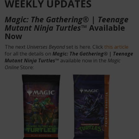
WEEKLY UPDATES
Magic: The Gathering® | Teenage
Mutant Ninja Turtles™
Available
Now
The next
Universes Beyond
set is here. Click
this article
for all the details on
Magic: The Gathering® | Teenage
Mutant Ninja Turtles™
available now in the
Magic
Online
Store: