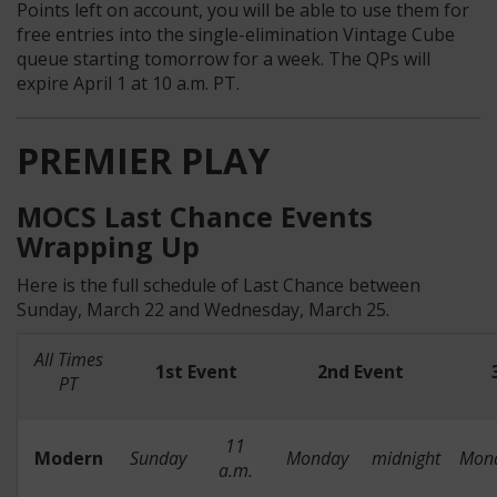
Points left on account, you will be able to use them for
free entries into the single-elimination Vintage Cube
queue starting tomorrow for a week. The QPs will
expire April 1 at 10 a.m. PT.
PREMIER PLAY
MOCS Last Chance Events
Wrapping Up
Here is the full schedule of Last Chance between
Sunday, March 22 and Wednesday, March 25.
All Times
1st Event
2nd Event
PT
11
Modern
Sunday
Monday
midnight
Mon
a.m.