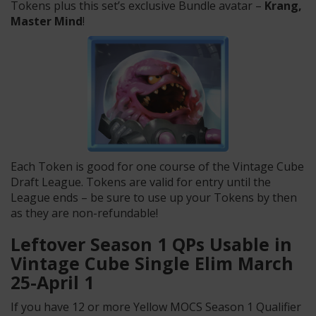
Tokens plus this set’s exclusive Bundle avatar –
Krang,
Master Mind
!
Each Token is good for one course of the Vintage Cube
Draft League. Tokens are valid for entry until the
League ends – be sure to use up your Tokens by then
as they are non-refundable!
Leftover Season 1 QPs Usable in
Vintage Cube Single Elim March
25-April 1
If you have 12 or more Yellow MOCS Season 1 Qualifier