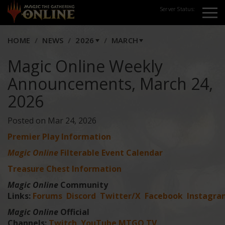
Server Status:
HOME
NEWS
2026
MARCH
Magic Online Weekly
Announcements, March 24,
2026
Posted on Mar 24, 2026
Premier Play Information
Magic Online
Filterable Event Calendar
Treasure Chest Information
Magic Online
Community
Links:
Forums
Discord
Twitter/X
Facebook
Instagra
Magic Online
Official
Channels:
Twitch
YouTube
MTGO TV