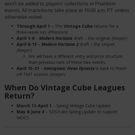
won’t be added to players’ collections in Phantom
events. All transitions take place at 10:00 a.m. PT unless
otherwise noted.
Through April 1 –
The
Vintage Cube
returns for a
three-week run.
(Phantom)
April 1-8
–
Modern Horizons
draft – the original.
(Keeper)
April 8-15 –
Modern Horizons 2
draft – the sequel.
(Keeper)
We will have a different entry and prize structure
than previous runs of these two events.
April 15-21
–
Kamigawa: Neon Dynasty
is back to finish
off TMT season.
(Keeper)
When Do Vintage Cube Leagues
Return?
March 11-April 1
– Spring Vintage Cube Update
May 6-June 3
– SOS/Late Spring Update to support
MOCS