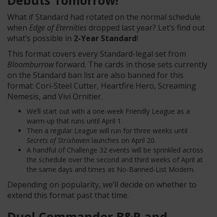
Debuts Tomorrow!
What if Standard had rotated on the normal schedule
when
Edge of Eternities
dropped last year? Let’s find out
what’s possible in
2-Year Standard
!
This format covers every Standard-legal set from
Bloomburrow
forward. The cards in those sets currently
on the Standard ban list are also banned for this
format: Cori-Steel Cutter, Heartfire Hero, Screaming
Nemesis, and Vivi Ornitier.
We’ll start out with a one-week Friendly League as a
warm-up that runs until April 1.
Then a regular League will run for three weeks until
Secrets of Strixhaven
launches on April 20.
A handful of Challenge 32 events will be sprinkled across
the schedule over the second and third weeks of April at
the same days and times as No-Banned-List Modern.
Depending on popularity, we’ll decide on whether to
extend this format past that time.
Duel Commander B&R and