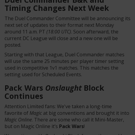
Timing Changes Next Week
The Duel Commander Committee will be announcing its
next set of updates to their format next Monday
around 11 a.m. PT
(18:00 UTC)
. Soon afterward, the
current DC League will close and a new one will be
posted.
Starting with that League, Duel Commander matches
will use the same 25 minutes per player timer setting
used in competitive 1v1 matches. This matches the
setting used for Scheduled Events.
Pack Wars
Onslaught
Block
Continues
Attention Limited fans: We've taken a long-time
favorite of
Magic
at big conventions and brought it into
Magic Online
. There are some who call it Mini-Master,
but on Magic Online it’s
Pack Wars
!