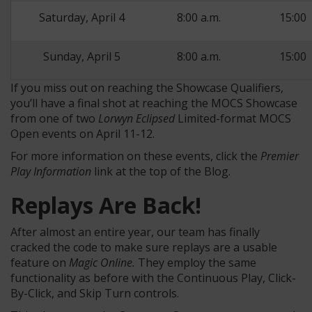
Saturday, April 4
8:00 a.m.
15:00
Sunday, April 5
8:00 a.m.
15:00
If you miss out on reaching the Showcase Qualifiers,
you’ll have a final shot at reaching the MOCS Showcase
from one of two
Lorwyn Eclipsed
Limited-format MOCS
Open events on April 11-12.
For more information on these events, click the
Premier
Play Information
link at the top of the Blog.
Replays Are Back!
After almost an entire year, our team has finally
cracked the code to make sure replays are a usable
feature on
Magic Online.
They employ the same
functionality as before with the Continuous Play, Click-
By-Click, and Skip Turn controls.