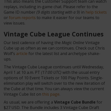
This also means the Customer Support team can watch
replays, including in-game chat. Please refer to the
Game ID number
(9 digits starting with a 9)
in
help tickets
or
forum reports
to make it easier for our teams to
view issues.
Vintage Cube League Continues
Our test cadence of having the
Magic Online
Vintage
Cube up as often as we can continues. Check out Chris
Wolf’s
article
for the latest list and archetype shake-
ups.
The Vintage Cube League continues until Wednesday,
April 1 at 10 a.m. PT
(17:00 UTC)
with the usual entry
options of 10 Event Tickets or 100 Play Points. Single-
elimination play will switch over to the new iteration of
the Cube at that time. You can always view the current
Vintage Cube list on
this page
.
As usual, we are offering a
Vintage Cube Bundle
for
$27 USD. The Bundle includes 3 Vintage Cube Draft