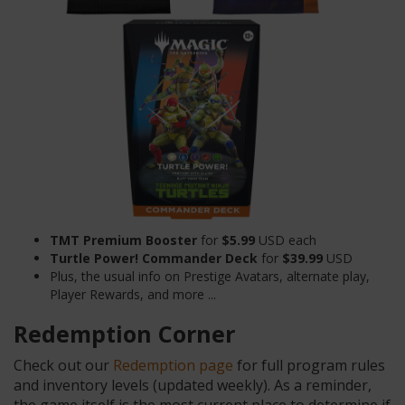
TMT Premium Booster
for
$5.99
USD each
Turtle Power! Commander Deck
for
$39.99
USD
Plus, the usual info on Prestige Avatars, alternate play,
Player Rewards, and more ...
Redemption Corner
Check out our
Redemption page
for full program rules
and inventory levels (updated weekly). As a reminder,