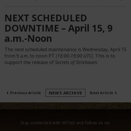
NEXT SCHEDULED
DOWNTIME – April 15, 9
a.m.-Noon
The next scheduled maintenance is Wednesday, April 15
from 9 a.m. to noon PT
(16:00-19:00 UTC)
. This is to
support the release of
Secrets of Strixhaven
.
‹
›
NEWS ARCHIVE
Previous Article
Next Article
Stay connected with MTGO and follow us on: