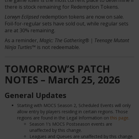
the game itself is the most current place to determine if
there is stock remaining for Redemption Tokens.
Lorwyn Eclipsed
redemption tokens are now on sale.
Foil-for-regular sets have sold out, while regular sets
are at 30% remaining.
As a reminder,
Magic: The Gathering® | Teenage Mutant
Ninja Turtles™
is not redeemable.
TOMORROW’S PATCH
NOTES – March 25, 2026
General Updates
Starting with MOCS Season 2, Scheduled Events will only
allow entry by players residing in certain regions. Those
regions are found in the Legal Information on
this page
.
Season 1’s MOCS Postseason events are
unaffected by this change.
Leagues and Queues are unaffected by this change.