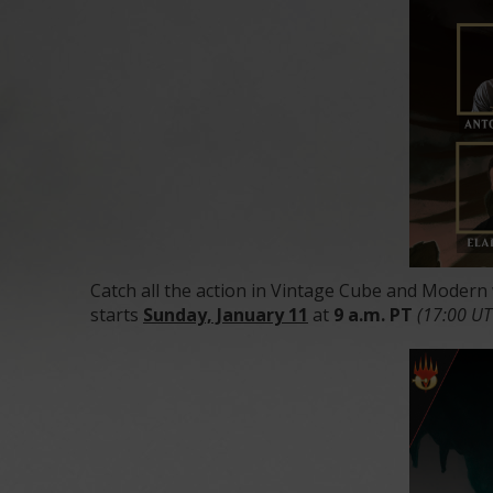
Catch all the action in Vintage Cube and Modern
starts
Sunday, January 11
at
9 a.m. PT
(17:00 U