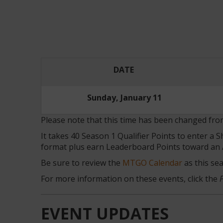
DATE
Sunday, January 11
Please note that this time has been changed f
It takes 40 Season 1 Qualifier Points to enter a
format plus earn Leaderboard Points toward an 
Be sure to review the
MTGO Calendar
as this se
For more information on these events, click the
EVENT UPDATES