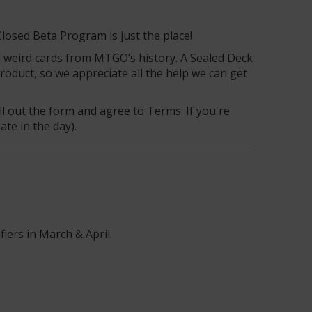
Closed Beta Program is just the place!
d weird cards from MTGO’s history. A Sealed Deck
oduct, so we appreciate all the help we can get
ll out the form and agree to Terms. If you're
ate in the day).
fiers in March & April.