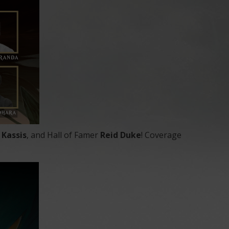
i Kassis
, and Hall of Famer
Reid Duke
! Coverage