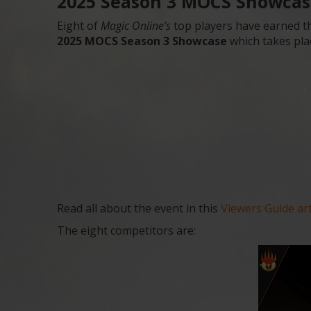
2025 Season 3 MOCS Showcase
Eight of
Magic Online’s
top players have earned th
2025 MOCS Season 3 Showcase
which takes pla
Read all about the event in this
Viewers Guide art
The eight competitors are: