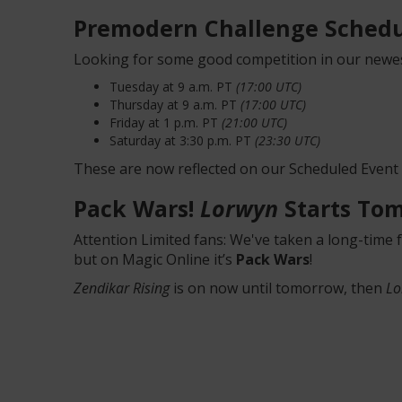
Premodern Challenge Schedu
Looking for some good competition in our newes
Tuesday at 9 a.m. PT
(17:00 UTC)
Thursday at 9 a.m. PT
(17:00 UTC)
Friday at 1 p.m. PT
(21:00 UTC)
Saturday at 3:30 p.m. PT
(23:30 UTC)
These are now reflected on our Scheduled Event
Pack Wars!
Lorwyn
Starts To
Attention Limited fans: We've taken a long-time 
but on Magic Online it’s
Pack Wars
!
Zendikar Rising
is on now until tomorrow, then
Lo