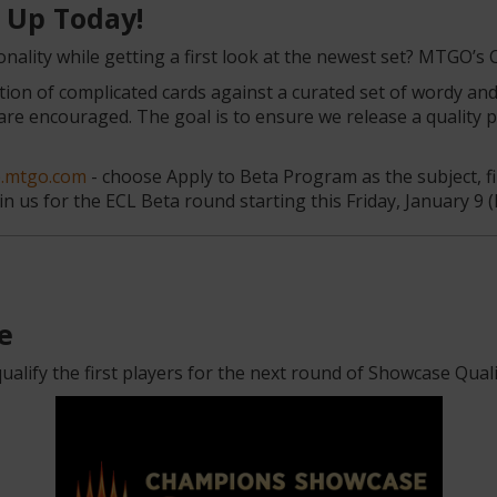
n Up Today!
nality while getting a first look at the newest set? MTGO’s 
tion of complicated cards against a curated set of wordy an
e encouraged. The goal is to ensure we release a quality pr
p.mtgo.com
- choose Apply to Beta Program as the subject, fi
n us for the ECL Beta round starting this Friday, January 9 (l
e
alify the first players for the next round of Showcase Quali