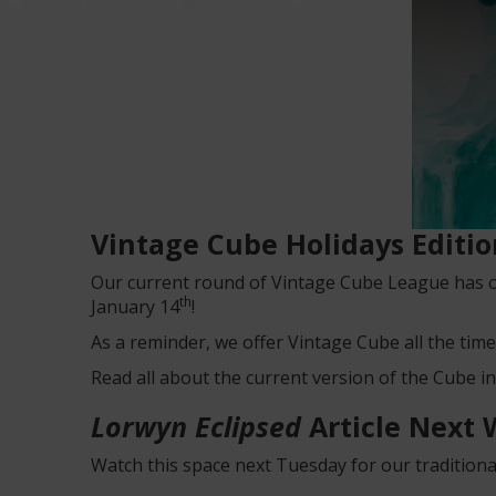
Vintage Cube Holidays Editi
Our current round of Vintage Cube League has o
th
January 14
!
As a reminder, we offer Vintage Cube all the time
Read all about the current version of the Cube i
Lorwyn Eclipsed
Article Next
Watch this space next Tuesday for our traditional