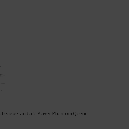
ss League, and a 2-Player Phantom Queue.