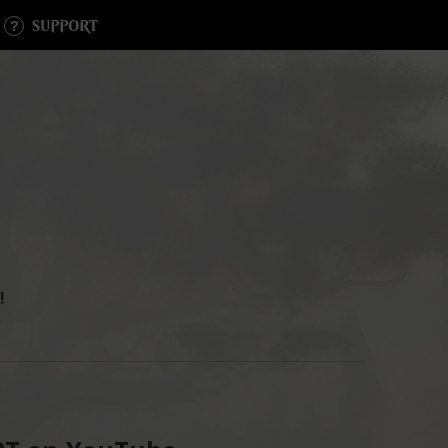
SUPPORT
!