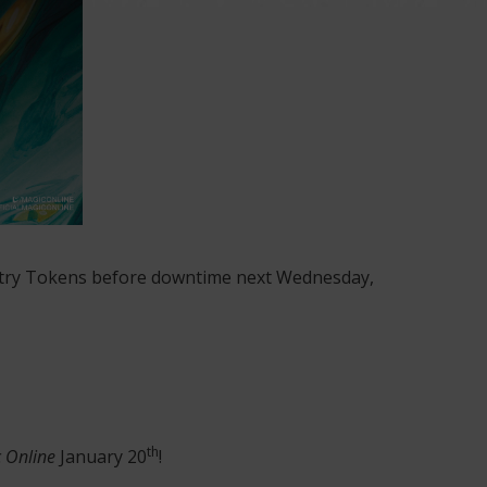
Entry Tokens before downtime next Wednesday,
th
 Online
January 20
!