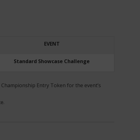
EVENT
Standard Showcase Challenge
 a Championship Entry Token for the event’s
e.