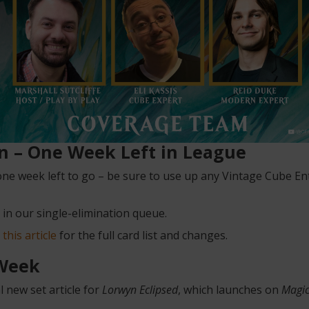
on – One Week Left in League
ne week left to go – be sure to use up any Vintage Cube 
 in our single-elimination queue.
n
this article
for the full card list and changes.
 Week
 new set article for
Lorwyn Eclipsed
, which launches on
Magic