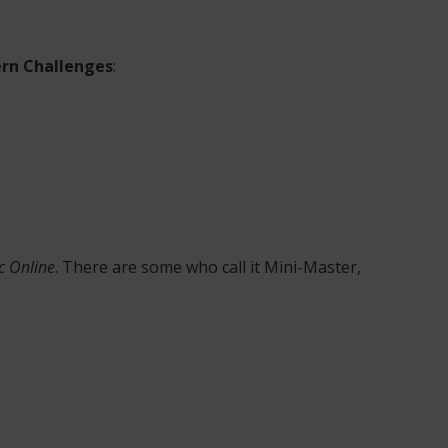
rn Challenges
:
c Online
. There are some who call it Mini-Master,