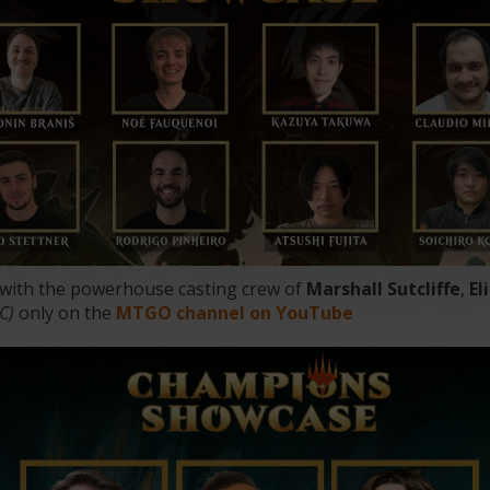
 with the powerhouse casting crew of
Marshall Sutcliffe
,
El
TC)
only on the
MTGO channel on YouTube