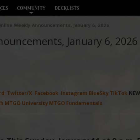
CES
COMMUNITY
DECKLISTS
nline Weekly Announcements, January 6, 2026
nouncements, January 6, 2026
rd
Twitter/X
Facebook
Instagram
BlueSky
TikTok
NEW
ch
MTGO University
MTGO Fundamentals