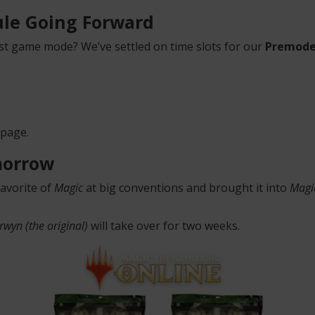
le Going Forward
t game mode? We’ve settled on time slots for our
Premode
 page.
morrow
favorite of
Magic
at big conventions and brought it into
Magi
rwyn (the original)
will take over for two weeks.