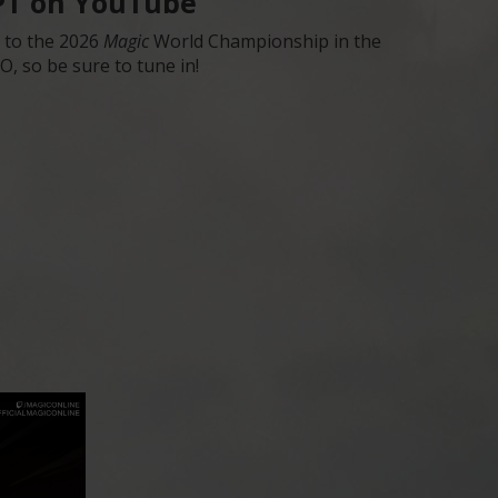
 PT on YouTube
s to the 2026
Magic
World Championship in the
, so be sure to tune in!