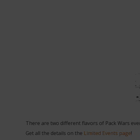
There are two different flavors of Pack Wars ev
Get all the details on the
Limited Events page
!