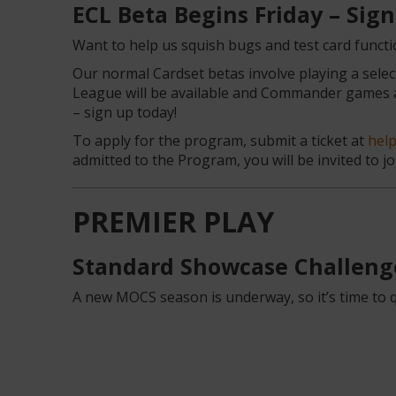
ECL Beta Begins Friday – Sig
Want to help us squish bugs and test card functio
Our normal Cardset betas involve playing a selec
League will be available and Commander games ar
– sign up today!
To apply for the program, submit a ticket at
hel
admitted to the Program, you will be invited to joi
PREMIER PLAY
Standard Showcase Challeng
A new MOCS season is underway, so it’s time to qu