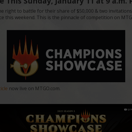
 This Sunday, January 11 at 9 a.m.
e right to battle for their share of $50,000 & two invitation
ce this weekend. This is the pinnacle of competition on MTGO
icle
now live on MTGO.com.