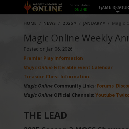
Server Status:
GAME RESOUR
HOME
NEWS
2026
JANUARY
Magic O
Magic Online Weekly An
Posted on Jan 06, 2026
Premier Play Information
Magic Online
Filterable Event Calendar
Treasure Chest Information
Magic Online
Community Links:
Forums
Disco
Magic Online
Official Channels:
Youtube
Twit
THE LEAD