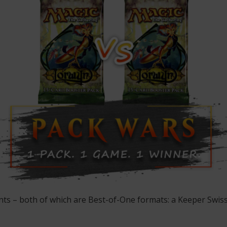
ents – both of which are Best-of-One formats: a Keeper Swi