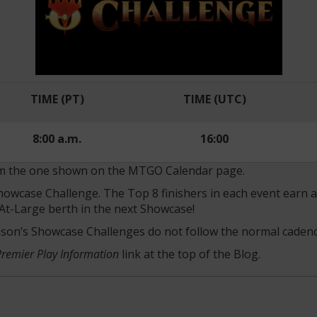
TIME (PT)
TIME (UTC)
8:00 a.m.
16:00
rom the one shown on the MTGO Calendar page.
 Showcase Challenge. The Top 8 finishers in each event earn
At-Large berth in the next Showcase!
ason’s Showcase Challenges do not follow the normal cadenc
Premier Play Information
link at the top of the Blog.