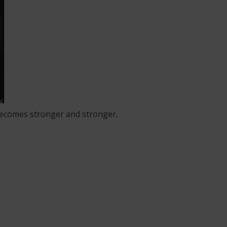
 becomes stronger and stronger.