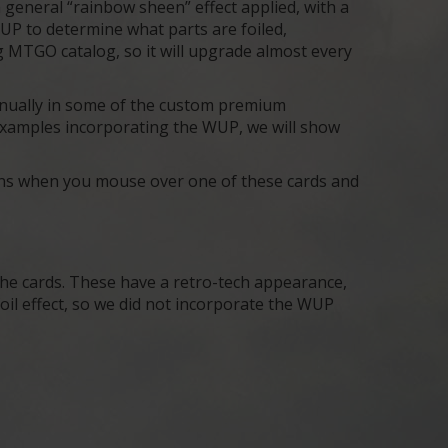
 general “rainbow sheen” effect applied, with a
UP to determine what parts are foiled,
g MTGO catalog, so it will upgrade almost every
anually in some of the custom premium
o examples incorporating the WUP, we will show
pens when you mouse over one of these cards and
the cards. These have a retro-tech appearance,
 foil effect, so we did not incorporate the WUP