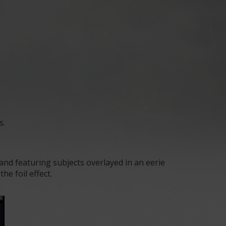
s.
d featuring subjects overlayed in an eerie
e foil effect.