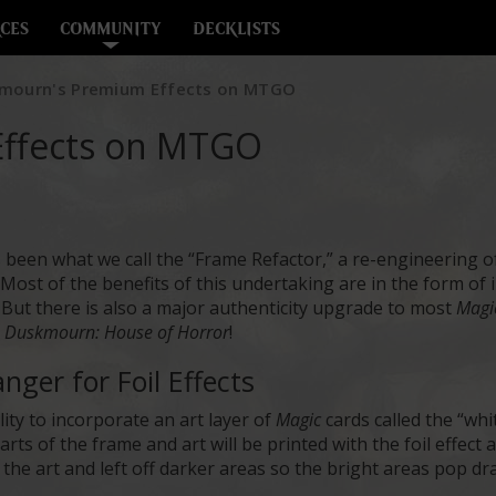
CES
COMMUNITY
DECKLISTS
mourn's Premium Effects on MTGO
ffects on MTGO
 been what we call the “Frame Refactor,” a re-engineering o
ost of the benefits of this undertaking are in the form of int
But there is also a major authenticity upgrade to most
Magi
n
Duskmourn: House of Horror
!
ger for Foil Effects
lity to incorporate an art layer of
Magic
cards called the “whi
ts of the frame and art will be printed with the foil effect 
of the art and left off darker areas so the bright areas pop d