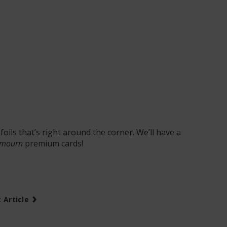
foils that’s right around the corner. We’ll have a
mourn
premium cards!
›
 Article