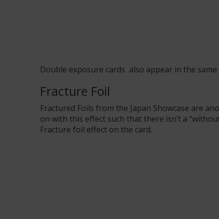
Double exposure cards
also
appear in
the same
Fracture Foil
Fractured Foils from the Japan Showcase are an
on with this effect such that there isn’t a “with
Fracture foil effect on the card.