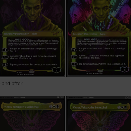
-and-after: