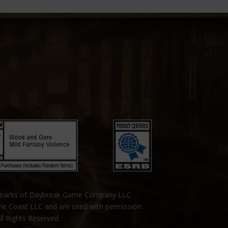
emarks of Daybreak Game Company LLC.
the Coast LLC and are used with permission.
ll Rights Reserved.