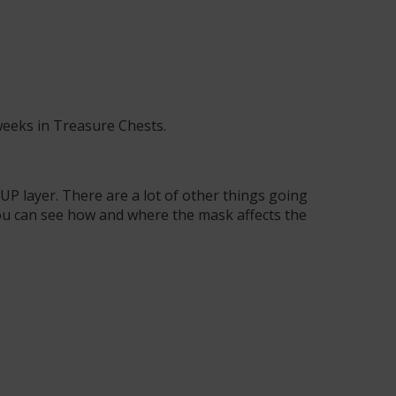
weeks in Treasure Chests
.
P layer. There are a lot of other things going
 you can see how and where the mask affects the