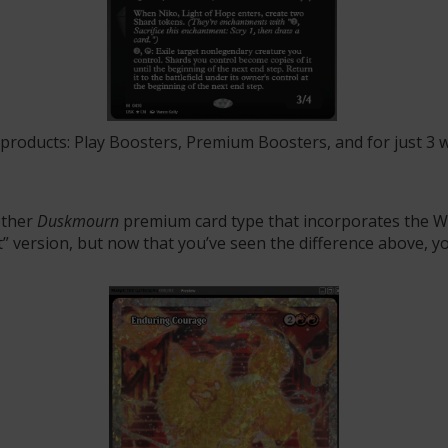
 products:
Play Boosters, Premium Boosters, and for just 3 
other
Duskmourn
premium card type that incorporates the WU
out” version, but now that you’ve seen the difference above,