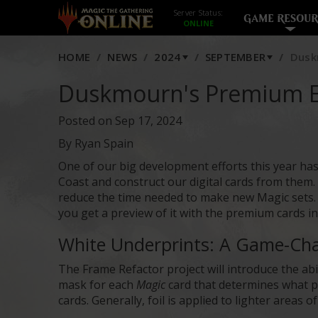
Server Status:
GAME RESOUR
HOME
NEWS
2024
SEPTEMBER
Dusk
Duskmourn's Premium E
Posted on Sep 17, 2024
By Ryan Spain
One of our big development efforts this year has
Coast and construct our digital cards from them. M
reduce the time needed to make new Magic sets. 
you get a preview of it with the premium cards i
White Underprints: A Game-Chan
The Frame Refactor project will introduce the abi
mask for each
Magic
card that determines what par
cards. Generally, foil is applied to lighter areas 