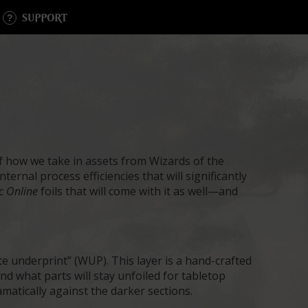
SUPPORT
f how we take in assets from Wizards of the
ernal process efficiencies that will significantly
c Online
foils that will come with it as well—and
te underprint” (WUP). This layer is a hand-crafted
and what parts will stay unfoiled for tabletop
ramatically against the darker sections.