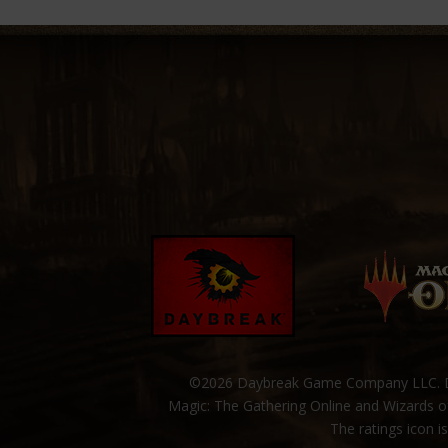
©2026 Daybreak Game Company LLC. Da
Magic: The Gathering Online and Wizards of
The ratings icon i