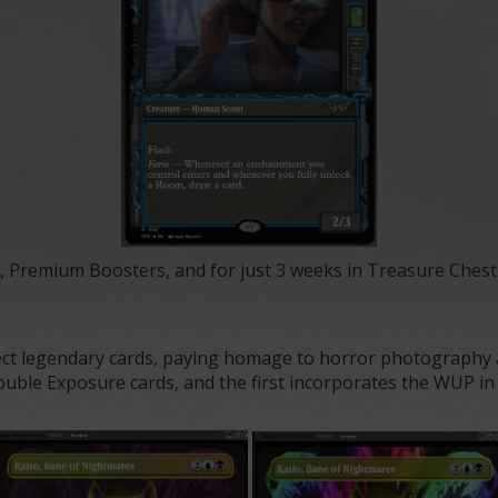
, Premium Boosters, and for just 3 weeks in Treasure Chest
t legendary cards, paying homage to horror photography an
uble Exposure cards, and the first incorporates the WUP in th