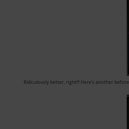
Ridiculously better, right?! Here’s another before