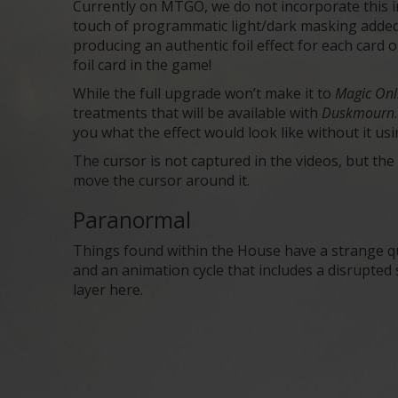
Currently on MTGO, we do not incorporate this inf
touch of programmatic light/dark masking added. 
producing an authentic foil effect for each card
foil card in the game!
While the full upgrade won’t make it to
Magic On
treatments that will be available with
Duskmourn
you what the effect would look like without it usi
The cursor is not captured in the videos, but t
move the cursor around it.
Paranormal
Things found within the House have a strange qu
and an animation cycle that includes a disrupted s
layer here.