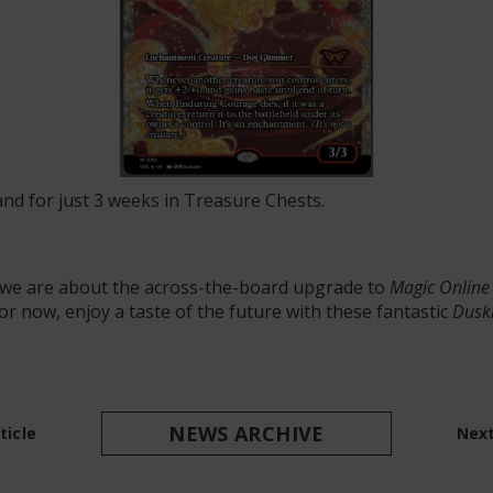
nd for just 3 weeks in Treasure Chests.
s we are about the across-the-board upgrade to
Magic Online
 for now, enjoy a taste of the future with these fantastic
Dusk
NEWS ARCHIVE
ticle
Next