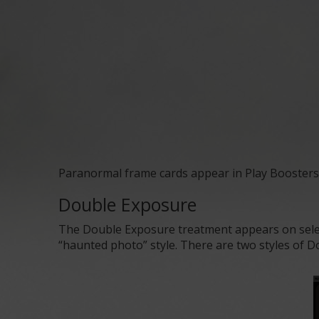
Paranormal frame cards
appear in
Play Boosters
Double Exposure
The Double Exposure treatment appears on selec
“haunted photo” style. There are two styles of Do