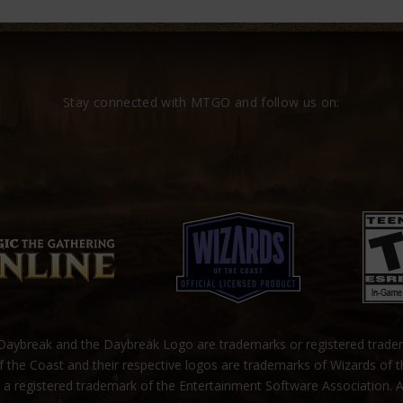
Stay connected with MTGO and follow us on:
ybreak and the Daybreak Logo are trademarks or registered trad
 the Coast and their respective logos are trademarks of Wizards of 
s a registered trademark of the Entertainment Software Association. A