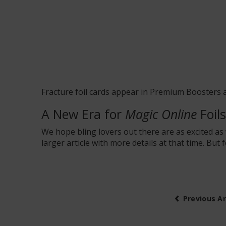
Fracture foil cards appear in
Premium Boosters
a
A New Era for
Magic Online
Foils
We hope bling lovers out there are as excited a
larger article with more details at that time. But
‹
Previous Ar