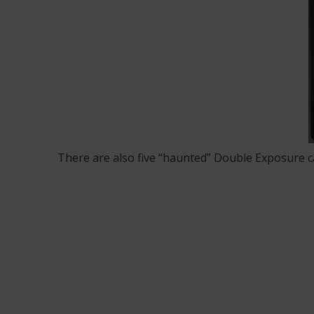
There are also five “haunted” Double Exposure c