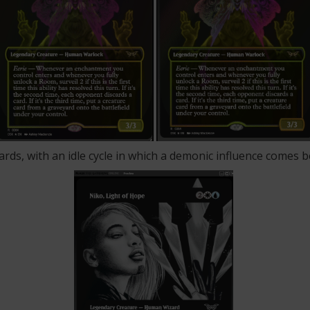
ards, with an idle cycle in which a demonic influence comes