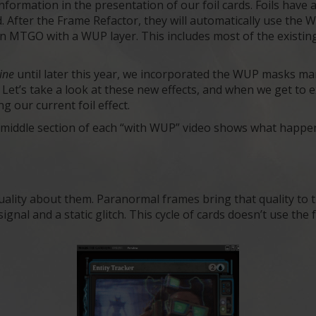
ormation in the presentation of our foil cards. Foils have a
After the Frame Refactor, they will automatically use the W
 on MTGO with a WUP layer. This includes most of the existin
line
until later this year, we incorporated the WUP masks m
. Let’s take a look at these new effects, and when we get t
ng our current foil effect.
he middle section of each “with WUP” video shows what hap
ality about them. Paranormal frames bring that quality to 
ignal and a static glitch. This cycle of cards doesn’t use the