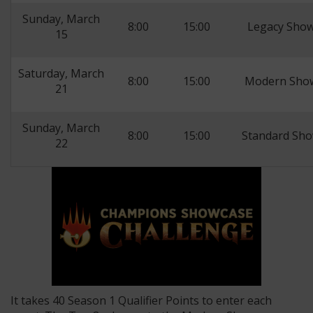
Sunday, March
8:00
15:00
Legacy Show
15
Saturday, March
8:00
15:00
Modern Show
21
Sunday, March
8:00
15:00
Standard Sho
22
It takes 40 Season 1 Qualifier Points to enter each