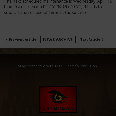
The next scheduled maintenance is Wednesday, April 15
from 9 a.m. to noon PT
(16:00-19:00 UTC)
. This is to
support the release of
Secrets of Strixhaven
.
‹
›
NEWS ARCHIVE
Previous Article
Next Article
Stay connected with MTGO and follow us on: