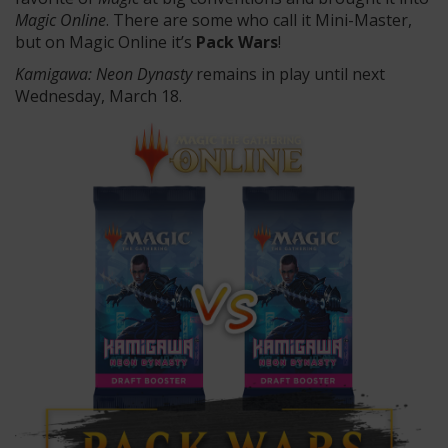
Magic Online
. There are some who call it Mini-Master,
but on Magic Online it’s
Pack Wars
!
Kamigawa: Neon Dynasty
remains in play until next
Wednesday, March 18.