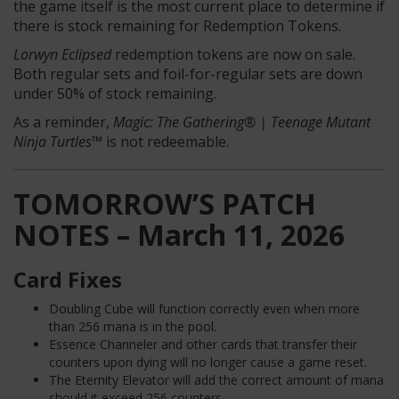
the game itself is the most current place to determine if
there is stock remaining for Redemption Tokens.
Lorwyn Eclipsed
redemption tokens are now on sale.
Both regular sets and foil-for-regular sets are down
under 50% of stock remaining.
As a reminder,
Magic: The Gathering® | Teenage Mutant
Ninja Turtles™
is not redeemable.
TOMORROW’S PATCH
NOTES – March 11, 2026
Card Fixes
Doubling Cube will function correctly even when more
than 256 mana is in the pool.
Essence Channeler and other cards that transfer their
counters upon dying will no longer cause a game reset.
The Eternity Elevator will add the correct amount of mana
should it exceed 256 counters.