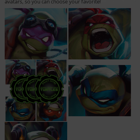
avatars, so you can choose your favorite!