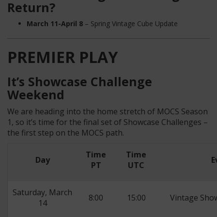
Return?
March 11-April 8
– Spring Vintage Cube Update
PREMIER PLAY
It’s Showcase Challenge
Weekend
We are heading into the home stretch of MOCS Season
1, so it’s time for the final set of Showcase Challenges –
the first step on the MOCS path.
Time
Time
Day
E
PT
UTC
Saturday, March
8:00
15:00
Vintage Sho
14