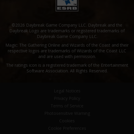
©2026 Daybreak Game Company LLC. Daybreak and the
Daybreak Logo are trademarks or registered trademarks of
Daybreak Game Company LLC.
Magic: The Gathering Online and Wizards of the Coast and their
respective logos are trademarks of Wizards of the Coast LLC
and are used with permission.
The ratings icon is a registered trademark of the Entertainment
Software Association. All Rights Reserved.
Legal Notices
Privacy Policy
Terms of Service
Photosensitive Warning
Cookies
Cookie Preferences