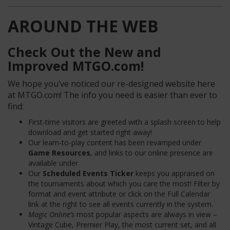
AROUND THE WEB
Check Out the New and
Improved MTGO.com!
We hope you’ve noticed our re-designed website here
at MTGO.com! The info you need is easier than ever to
find:
First-time visitors are greeted with a splash screen to help
download and get started right away!
Our learn-to-play content has been revamped under
Game Resources
, and links to our online presence are
available under
Our
Scheduled Events Ticker
keeps you appraised on
the tournaments about which you care the most! Filter by
format and event attribute or click on the Full Calendar
link at the right to see all events currently in the system.
Magic Online’s
most popular aspects are always in view –
Vintage Cube, Premier Play, the most current set, and all