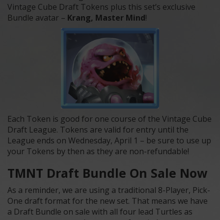
Vintage Cube Draft Tokens plus this set’s exclusive
Bundle avatar –
Krang, Master Mind
!
Each Token is good for one course of the Vintage Cube
Draft League. Tokens are valid for entry until the
League ends on Wednesday, April 1 – be sure to use up
your Tokens by then as they are non-refundable!
TMNT Draft Bundle On Sale Now
As a reminder, we are using a traditional 8-Player, Pick-
One draft format for the new set. That means we have
a Draft Bundle on sale with all four lead Turtles as