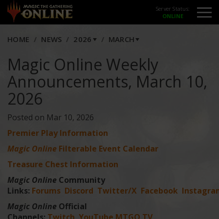
Server Status:
HOME
NEWS
2026
MARCH
Magic Online Weekly
Announcements, March 10,
2026
Posted on Mar 10, 2026
Premier Play Information
Magic Online
Filterable Event Calendar
Treasure Chest Information
Magic Online
Community
Links:
Forums
Discord
Twitter/X
Facebook
Instagra
Magic Online
Official
Channels:
Twitch
YouTube
MTGO TV