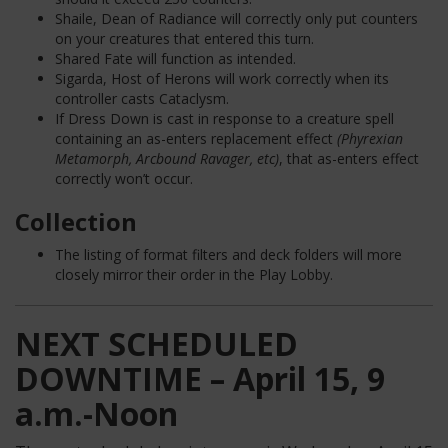
Shaile, Dean of Radiance will correctly only put counters
on your creatures that entered this turn.
Shared Fate will function as intended.
Sigarda, Host of Herons will work correctly when its
controller casts Cataclysm.
If Dress Down is cast in response to a creature spell
containing an as-enters replacement effect
(Phyrexian
Metamorph, Arcbound Ravager, etc)
, that as-enters effect
correctly won’t occur.
Collection
The listing of format filters and deck folders will more
closely mirror their order in the Play Lobby.
NEXT SCHEDULED
DOWNTIME – April 15, 9
a.m.-Noon