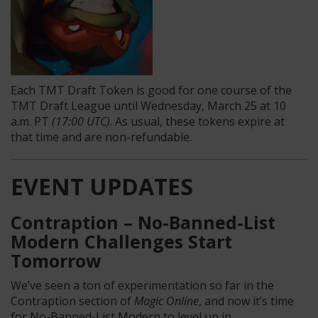
Each TMT Draft Token is good for one course of the
TMT Draft League until Wednesday, March 25 at 10
a.m. PT
(17:00 UTC)
. As usual, these tokens expire at
that time and are non-refundable.
EVENT UPDATES
Contraption – No-Banned-List
Modern Challenges Start
Tomorrow
We’ve seen a ton of experimentation so far in the
Contraption section of
Magic Online
, and now it’s time
for No-Banned-List Modern to level up in