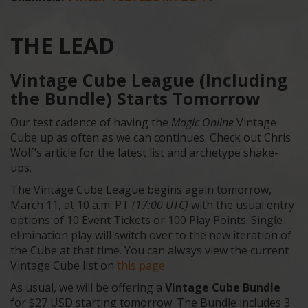
THE LEAD
Vintage Cube League (Including
the Bundle) Starts Tomorrow
Our test cadence of having the
Magic Online
Vintage
Cube up as often as we can continues. Check out Chris
Wolf’s article for the latest list and archetype shake-
ups.
The Vintage Cube League begins again tomorrow,
March 11, at 10 a.m. PT
(17:00 UTC)
with the usual entry
options of 10 Event Tickets or 100 Play Points. Single-
elimination play will switch over to the new iteration of
the Cube at that time. You can always view the current
Vintage Cube list on
this page
.
As usual, we will be offering a
Vintage Cube Bundle
for $27 USD starting tomorrow. The Bundle includes 3