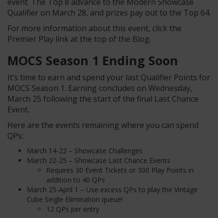
event. The Top 8 advance to the Modern Showcase
Qualifier on March 28, and prizes pay out to the Top 64.
For more information about this event, click the
Premier Play link at the top of the Blog.
MOCS Season 1 Ending Soon
It’s time to earn and spend your last Qualifier Points for
MOCS Season 1. Earning concludes on Wednesday,
March 25 following the start of the final Last Chance
Event.
Here are the events remaining where you can spend
QPs:
March 14-22 – Showcase Challenges
March 22-25 – Showcase Last Chance Events
Requires 30 Event Tickets or 300 Play Points in
addition to 40 QPs
March 25-April 1 – Use excess QPs to play the Vintage
Cube Single Elimination queue!
12 QPs per entry