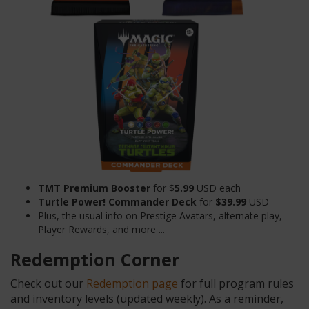
TMT Premium Booster
for $
5.99
USD each
Turtle Power! Commander Deck
for
$39.99
USD
Plus, the usual info on Prestige Avatars, alternate play,
Player Rewards, and more ...
Redemption Corner
Check out our
Redemption page
for full program rules
and inventory levels (updated weekly). As a reminder,