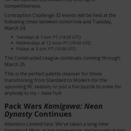
competitiveness.
Contraption Challenge 32 events will be held at the
following times between tomorrow and Tuesday,
March 24:
Tuesdays at 7 a.m. PT
(14:00 UTC)
Wednesdays at 12 noon PT
(19:00 UTC)
Fridays at 3 a.m. PT
(10:00 UTC)
The Constructed League continues running through
March 25.
This is the perfect palette cleanser for those
transitioning from Standard to Modern for the
upcoming RC season, or just a fun puzzle to solve for
anybody to try – have fun!
Pack Wars
Kamigawa: Neon
Dynasty
Continues
Attention Limited fans: We've taken a long-time
favorite of
Magic
at big conventions and brought it into