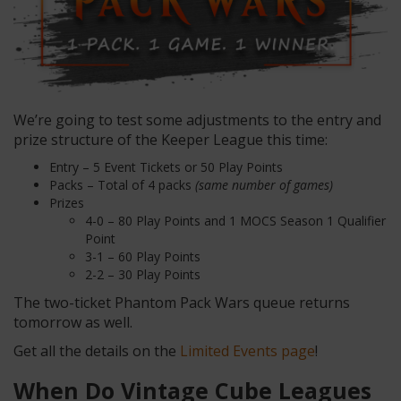
We’re going to test some adjustments to the entry and
prize structure of the Keeper League this time:
Entry – 5 Event Tickets or 50 Play Points
Packs – Total of 4 packs
(same number of games)
Prizes
4-0 – 80 Play Points and 1 MOCS Season 1 Qualifier
Point
3-1 – 60 Play Points
2-2 – 30 Play Points
The two-ticket Phantom Pack Wars queue returns
tomorrow as well.
Get all the details on the
Limited Events page
!
When Do Vintage Cube Leagues