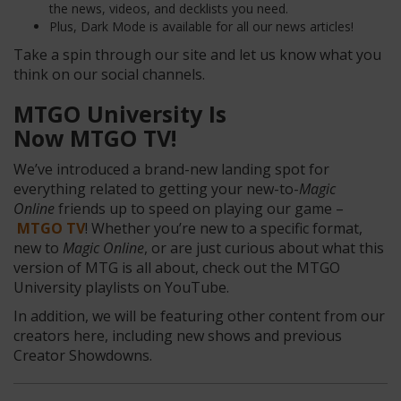
the news, videos, and decklists you need.
Plus, Dark Mode is available for all our news articles!
Take a spin through our site and let us know what you
think on our social channels.
MTGO University Is
Now MTGO TV!
We’ve introduced a brand-new landing spot for
everything related to getting your new-to-
Magic
Online
friends up to speed on playing our game –
MTGO TV
! Whether you’re new to a specific format,
new to
Magic Online
, or are just curious about what this
version of MTG is all about, check out the MTGO
University playlists on YouTube.
In addition, we will be featuring other content from our
creators here, including new shows and previous
Creator Showdowns.