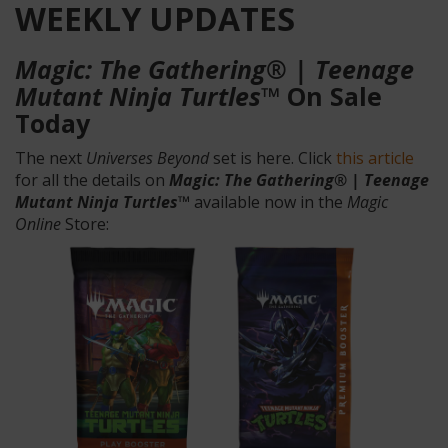
WEEKLY UPDATES
Magic: The Gathering® | Teenage
Mutant Ninja Turtles™
On Sale
Today
The next
Universes Beyond
set is here. Click
this article
for all the details on
Magic: The Gathering® | Teenage
Mutant Ninja Turtles™
available now in the
Magic
Online
Store: