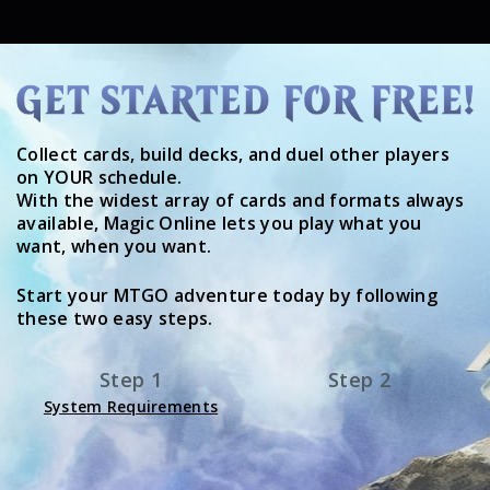
Collect cards, build decks, and duel other players
on YOUR schedule.
With the widest array of cards and formats always
available, Magic Online lets you play what you
want, when you want.
Start your MTGO adventure today by following
these two easy steps.
Step 1
Step 2
System Requirements