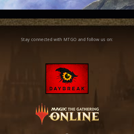
Stay connected with MTGO and follow us on: