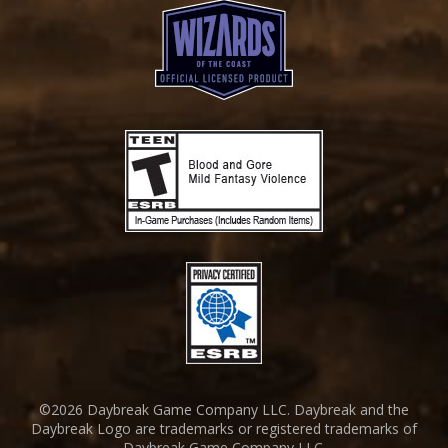
©2026 Daybreak Game Company LLC. Daybreak and the
Daybreak Logo are trademarks or registered trademarks of
Daybreak Game Company LLC.