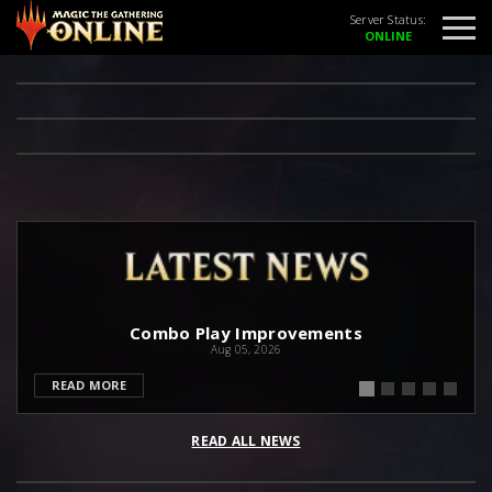
Server Status:
Combo Play Improvements
Aug 05, 2026
READ MORE
READ ALL NEWS