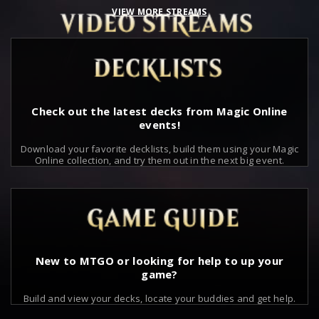
VIEW MORE STREAMS
Check out the latest decks from Magic Online
events!
Download your favorite decklists, build them using your Magic
Online collection, and try them out in the next big event.
New to MTGO or looking for help to up your
game?
Build and view your decks, locate your buddies and get help.