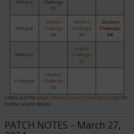
4:00 p.m.
Challenge
32
Modern
Modern
Modern
6:00 p.m.
Challenge
Challenge
Challenge
64
64
64
Legacy
8:00 p.m.
Challenge
32
Modern
11:00 p.m.
Challenge
32
Check out the
Magic Online
Format Challenges page
for
further event details.
PATCH NOTES – March 27,