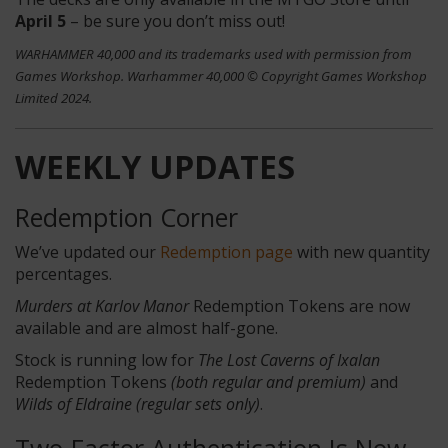
April 5
– be sure you don’t miss out!
WARHAMMER 40,000 and its trademarks used with permission from
Games Workshop. Warhammer 40,000 © Copyright Games Workshop
Limited 2024.
WEEKLY UPDATES
Redemption Corner
We’ve updated our
Redemption page
with new quantity
percentages.
Murders at Karlov Manor
Redemption Tokens
are now
available and are almost half-gone.
Stock is running low for
The Lost Caverns of Ixalan
Redemption Tokens
(both regular and premium)
and
Wilds of Eldraine (regular sets only)
.