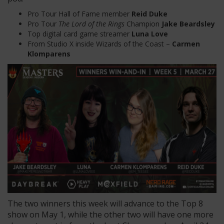
Pro Tour Hall of Fame member
Reid Duke
Pro Tour
The Lord of the Rings
Champion
Jake Beardsley
Top digital card game streamer
Luna Love
From Studio X inside Wizards of the Coast –
Carmen
Klomparens
The two winners this week will advance to the Top 8
show on May 1, while the other two will have one more