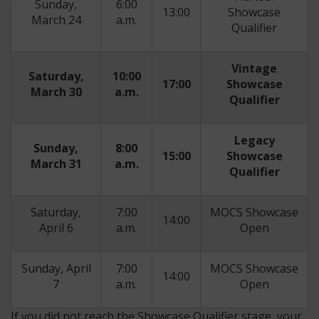
Sunday,
6:00
13:00
Showcase
March 24
a.m.
Qualifier
Vintage
Saturday,
10:00
17:00
Showcase
March 30
a.m.
Qualifier
Legacy
Sunday,
8:00
15:00
Showcase
March 31
a.m.
Qualifier
Saturday,
7:00
MOCS Showcase
14:00
April 6
a.m.
Open
Sunday, April
7:00
MOCS Showcase
14:00
7
a.m.
Open
If you did not reach the Showcase Qualifier stage, your