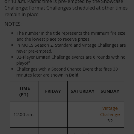
or 10 a.m. Pacific time is pre-empted by the Showcase
Challenge; Format Challenges scheduled at other times
remain in place.
NOTES:
The number in the title represents the minimum fire size
and the lowest place to receive prizes.
In MOCS Season 2, Standard and Vintage Challenges are
never pre-empted.
32-Player Limited Challenge events are 6 rounds with no
playoff
Challenges with a Second Chance Event that fires 30
minutes later are shown in
Bold
.
TIME
FRIDAY
SATURDAY
SUNDAY
(PT)
Vintage
1
2
:
0
0
a.m.
Challenge
32