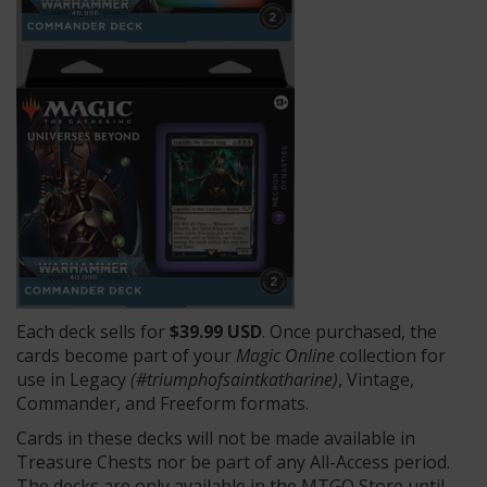
Each deck sells for
$39.99 USD
. Once purchased, the
cards become part of your
Magic Online
collection for
use in Legacy
(#triumphofsaintkatharine)
, Vintage,
Commander, and Freeform formats.
Cards in these decks will not be made available in
Treasure Chests nor be part of any All-Access period.
The decks are only available in the MTGO Store until