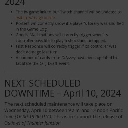
2024
The in-game link to our Twitch channel will be updated to
twitch.tv/magiconline.
Portent will correctly show if a player's library was shuffled
in the Game Log.
Gonti’s Machinations will correctly trigger when its
controller pays life to play a shockland untapped.
First Response will correctly trigger if its controller was
dealt damage last turn.
A number of cards from
Odyssey
have been updated to
facilitate the OTJ Draft event.
NEXT SCHEDULED
DOWNTIME – April 10, 2024
The next scheduled maintenance will take place on
Wednesday, April 10 between 9 a.m. and 12 noon Pacific
time
(16:00-19:00 UTC).
This is to support the release of
Outlaws of Thunder Junction
.