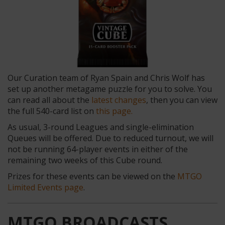
Our Curation team of Ryan Spain and Chris Wolf has
set up another metagame puzzle for you to solve. You
can read all about the
latest changes
, then you can view
the full 540-card list on
this page.
As usual, 3-round Leagues and single-elimination
Queues will be offered. Due to reduced turnout, we will
not be running 64-player events in either of the
remaining two weeks of this Cube round.
Prizes for these events can be viewed on the
MTGO
Limited Events page
.
MTGO BROADCASTS