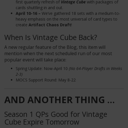
first quarterly refresh of
Vintage Cube
with packages of
cards shuttling in and out.
April 10-16 –
We’ve gathered 18 sets with a medium-to-
heavy emphasis on the most universal of card types to
create
Artifact Chaos Draft
!
When Is Vintage Cube Back?
A new regular feature of the Blog, this item will
mention when the next scheduled run of our most
popular event will take place:
Spring Update: Now-April 10
(No 64-Player Drafts in Weeks
2-3)
MOCS Support Round: May 8-22
AND ANOTHER THING ...
Season 1 QPs Good for Vintage
Cube Expire Tomorrow