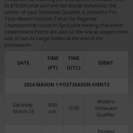
its $70,000 prize pool and two Worlds invitations)
, the
winner of each Showcase Qualifier is invited to Pro
Tour
Modern Horizons 3
plus the Regional
Championship round in April-June feeding that event.
Leaderboard Points are also on the line as players seek
one of two At-Large invites at the end of the
postseason.
TIME
TIME
DATE
EVENT
(PT)
(UTC)
2024 SEASON 1 POSTSEASON EVENTS
Modern
Saturday,
8:00
15:00
Showcase
March 23
a.m.
Qualifier
Pioneer