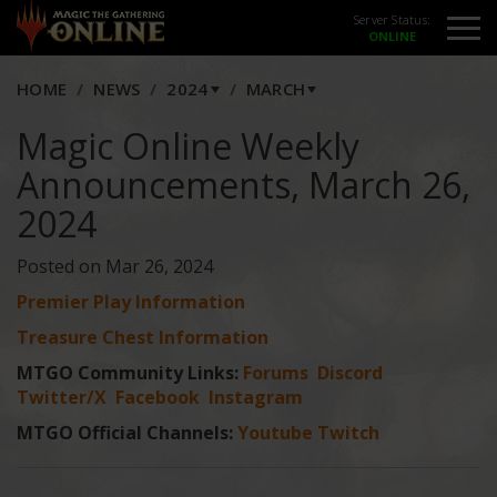
Server Status:
HOME
NEWS
2024
MARCH
Magic Online Weekly
Announcements, March 26,
2024
Posted on Mar 26, 2024
Premier Play Information
Treasure Chest Information
MTGO Community Links:
Forums
Discord
Twitter/X
Facebook
Instagram
MTGO Official Channels:
Youtube
Twitch