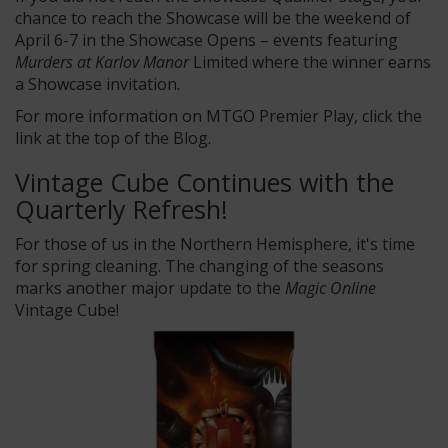
chance to reach the Showcase will be the weekend of
April 6-7 in the Showcase Opens – events featuring
Murders at Karlov Manor
Limited where the winner earns
a Showcase invitation.
For more information on MTGO Premier Play, click the
link at the top of the Blog.
Vintage Cube Continues with the
Quarterly Refresh!
For those of us in the Northern Hemisphere, it's time
for spring cleaning. The changing of the seasons
marks another major update to the
Magic Online
Vintage Cube!