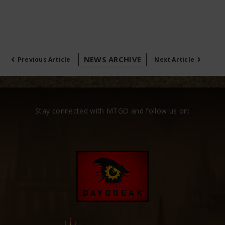
‹
›
NEWS ARCHIVE
Previous Article
Next Article
Stay connected with MTGO and follow us on: