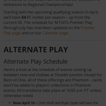
invitations to Regional Championships!
Starting with the upcoming qualifying season in April,
we’ll have
64
RC invites per season – up from the
current 50. The schedule for MTGO’s Premier Play
through July has now been updated on the
Premier
Play page
and on our
Calendar page
.
ALTERNATE PLAY
Alternate Play Schedule
Here’s a look at the schedule of events coming up
between now and
Outlaws at Thunder Junction
. Except for
Best-of-One, all of these offerings are Phantom – cards
won’t be added to players’ collections in Phantom
events. All transitions take place at 10:00 a.m. PT
unless
otherwise noted.
Now-April 10 –
Chris Wolf and Ryan Spain will have the