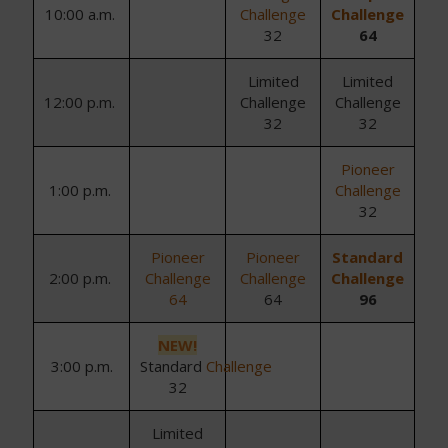
10
:
0
0
a.m.
Challenge
Challenge
32
64
Limited
Limited
1
2
:
0
0 p
.m.
Challenge
Challenge
32
32
Pioneer
1:00 p.m.
Challenge
32
Pioneer
Pioneer
Standard
2
:
0
0 p
.m.
Challenge
Challenge
Challenge
64
64
96
NEW!
3:00 p.m.
Standard
Challenge
32
Limited