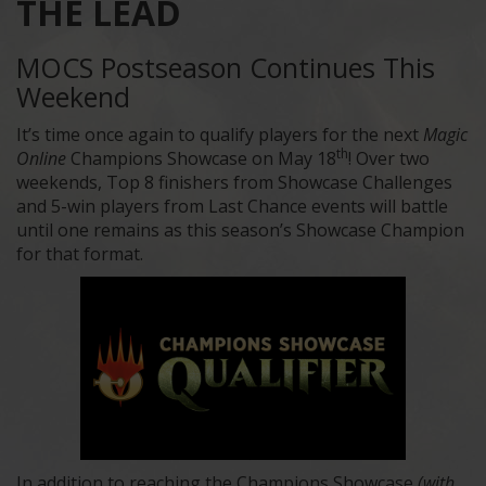
THE LEAD
MOCS Postseason Continues This
Weekend
It’s time once again to qualify players for the next
Magic
th
Online
Champions Showcase on May 18
! Over two
weekends, Top 8 finishers from Showcase Challenges
and 5-win players from Last Chance events will battle
until one remains as this season’s Showcase Champion
for that format.
In addition to reaching the Champions Showcase
(with