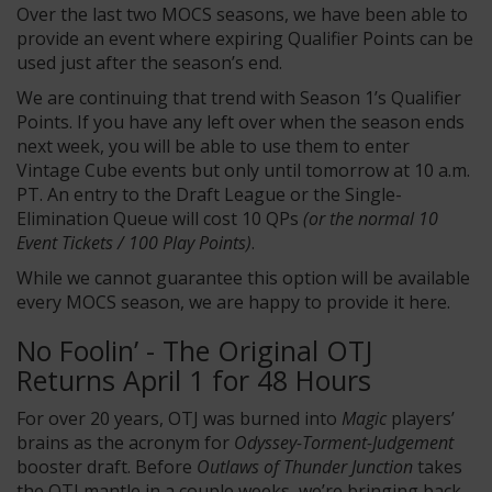
Over the last two MOCS seasons, we have been able to
provide an event where expiring Qualifier Points can be
used just after the season’s end.
We are continuing that trend with Season 1’s Qualifier
Points. If you have any left over when the season ends
next week, you will be able to use them to enter
Vintage Cube events but only until tomorrow at 10 a.m.
PT. An entry to the Draft League or the Single-
Elimination Queue will cost 10 QPs
(or the normal 10
Event Tickets / 100 Play Points)
.
While we cannot guarantee this option will be available
every MOCS season, we are happy to provide it here.
No Foolin’ - The Original OTJ
Returns April 1 for 48 Hours
For over 20 years, OTJ was burned into
Magic
players’
brains as the acronym for
Odyssey-Torment-Judgement
booster draft. Before
Outlaws of Thunder Junction
takes
the OTJ mantle in a couple weeks, we’re bringing back