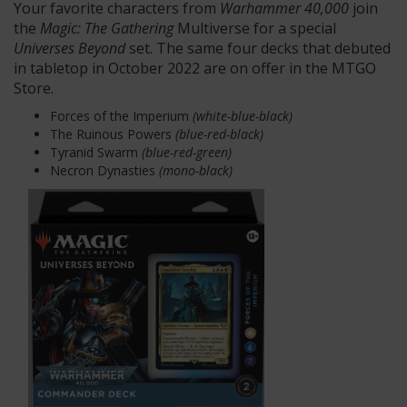
Your favorite characters from
Warhammer 40,000
join
the
Magic: The Gathering
Multiverse for a special
Universes
Beyond
set. The same four decks that debuted
in tabletop in October 2022 are on offer in the MTGO
Store.
Forces of the Imperium
(white-blue-black)
The Ruinous Powers
(blue-red-black)
Tyranid Swarm
(blue-red-green)
Necron Dynasties
(mono-black)