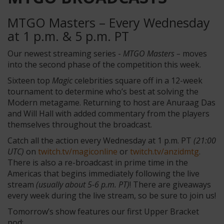
MTGO Masters – Every Wednesday
at 1 p.m. & 5 p.m. PT
Our newest streaming series -
MTGO Masters –
moves
into the second phase of the competition this week.
Sixteen top
Magic
celebrities square off in a 12-week
tournament to determine who’s best at solving the
Modern metagame. Returning to host are Anuraag Das
and Will Hall with added commentary from the players
themselves throughout the broadcast.
Catch all the action every Wednesday at 1 p.m. PT
(21:00
UTC)
on
twitch.tv/magiconline
or
twitch.tv/anzidmtg
.
There is also a re-broadcast in prime time in the
Americas that begins immediately following the live
stream
(usually about 5-6 p.m. PT)
! There are giveaways
every week during the live stream, so be sure to join us!
Tomorrow’s show features our first Upper Bracket
pod: