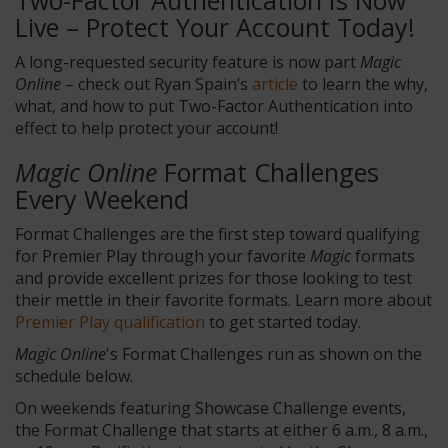
Two-Factor Authentication Is Now
Live – Protect Your Account Today!
A long-requested security feature is now part
Magic
Online
– check out Ryan Spain’s
article
to learn the why,
what, and how to put Two-Factor Authentication into
effect to help protect your account!
Magic Online
Format Challenges
Every Weekend
Format Challenges are the first step toward qualifying
for Premier Play through your favorite
Magic
formats
and provide excellent prizes for those looking to test
their mettle in their favorite formats. Learn more about
Premier Play qualification
to get started today.
Magic Online
's Format Challenges run as shown on the
schedule below.
On weekends featuring Showcase Challenge events,
the Format Challenge that starts at either 6 a.m., 8 a.m.,