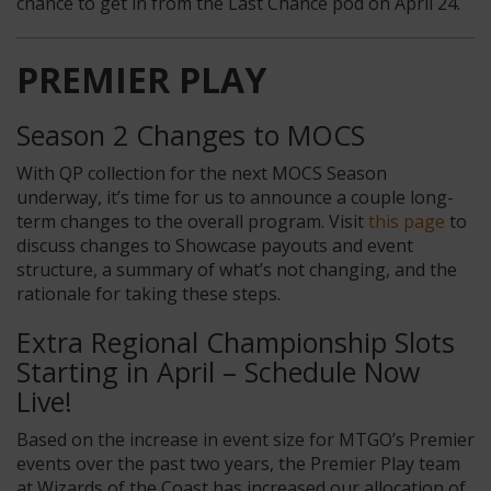
chance to get in from the Last Chance pod on April 24.
PREMIER PLAY
Season 2 Changes to MOCS
With QP collection for the next MOCS Season
underway, it’s time for us to announce a couple long-
term changes to the overall program. Visit
this page
to
discuss changes to Showcase payouts and event
structure, a summary of what’s not changing, and the
rationale for taking these steps.
Extra Regional Championship Slots
Starting in April – Schedule Now
Live!
Based on the increase in event size for MTGO’s Premier
events over the past two years, the Premier Play team
at Wizards of the Coast has increased our allocation of