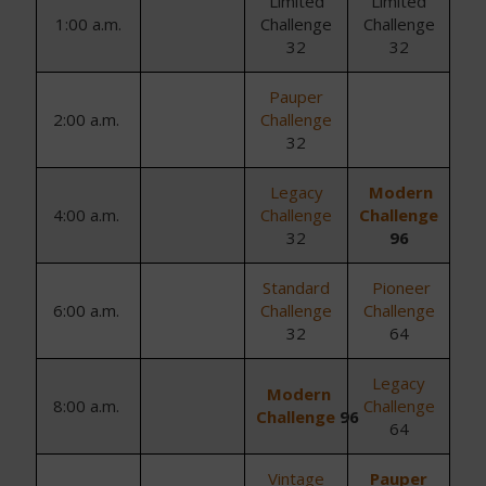
Limited
Limited
1:00 a.m.
Challenge
Challenge
32
32
Pauper
2
:
0
0
a.m.
Challenge
32
Legacy
Modern
4
:
0
0
a.m.
Challenge
Challenge
32
96
Standard
Pioneer
6
:
0
0
a.m.
Challenge
Challenge
32
64
Legacy
Modern
8
:
0
0
a.m.
Challenge
Challenge
96
64
Vintage
Pauper