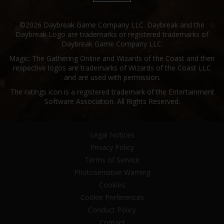
©2026 Daybreak Game Company LLC. Daybreak and the
Daybreak Logo are trademarks or registered trademarks of
Daybreak Game Company LLC.
Magic: The Gathering Online and Wizards of the Coast and their
respective logos are trademarks of Wizards of the Coast LLC
and are used with permission.
The ratings icon is a registered trademark of the Entertainment
Software Association. All Rights Reserved.
Legal Notices
Privacy Policy
Terms of Service
Photosensitive Warning
Cookies
Cookie Preferences
Conduct Policy
Contact