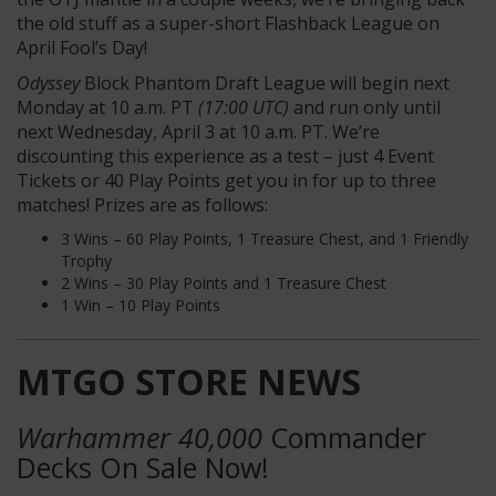
the old stuff as a super-short Flashback League on
April Fool’s Day!
Odyssey
Block Phantom Draft League will begin next
Monday at 10 a.m. PT
(17:00 UTC)
and run only until
next Wednesday, April 3 at 10 a.m. PT. We’re
discounting this experience as a test – just 4 Event
Tickets or 40 Play Points get you in for up to three
matches! Prizes are as follows:
3 Wins – 60 Play Points, 1 Treasure Chest, and 1 Friendly
Trophy
2 Wins – 30 Play Points and 1 Treasure Chest
1 Win – 10 Play Points
MTGO STORE NEWS
Warhammer 40,000
Commander
Decks On Sale Now!