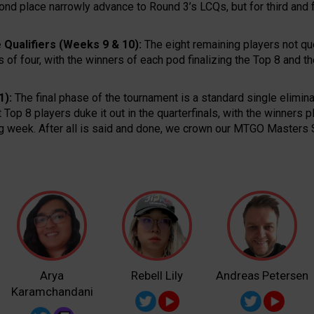
cond place narrowly advance to Round 3’s LCQs, but for third and
 Qualifiers (Weeks 9 & 10):
The eight remaining players not q
 of four, with the winners of each pod finalizing the Top 8 and t
1):
The final phase of the tournament is a standard single elimina
ht Top 8 players duke it out in the quarterfinals, with the winners 
ing week. After all is said and done, we crown our MTGO Master
Arya
Rebell Lily
Andreas Petersen
Karamchandani