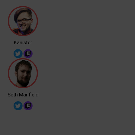
Kanister
Seth Manfield