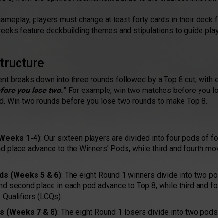
gameplay, players must change at least forty cards in their deck
x weeks feature deckbuilding themes and stipulations to guide play
tructure
t breaks down into three rounds followed by a Top 8 cut, with 
fore you lose two.
” For example, win two matches before you l
od. Win two rounds before you lose two rounds to make Top 8.
(Weeks 1-4)
: Our sixteen players are divided into four pods of f
nd place advance to the Winners’ Pods, while third and fourth mo
ds (Weeks 5 & 6)
: The eight Round 1 winners divide into two po
 and second place in each pod advance to Top 8, while third and f
 Qualifiers (LCQs).
s (Weeks 7 & 8)
: The eight Round 1 losers divide into two pods 