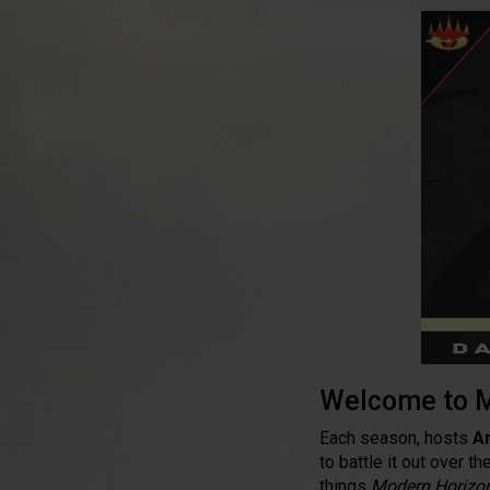
Welcome to M
Each season, hosts
A
to battle it out over 
things
Modern Horizo