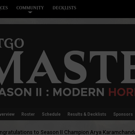
CES
COMMUNITY
DECKLISTS
verview
Roster
Schedule
Results & Decklists
Sponsors
ngratulations to Season II Champion Arya Karamchanda