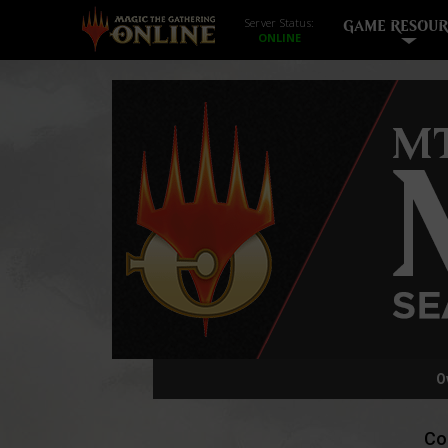
Server Status:
GAME RESOUR
O
Co