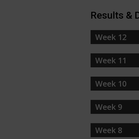
Results & 
Week 12
Week 11
Week 10
Week 9
Week 8