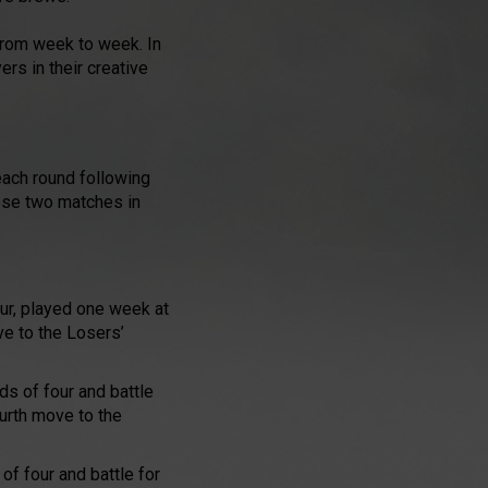
 from week to week. In
ers in their creative
each round following
ose two matches in
our, played one week at
ve to the Losers’
ds of four and battle
ourth move to the
of four and battle for