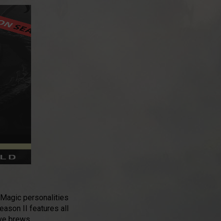
 Magic personalities
Season II features all
ive brews.