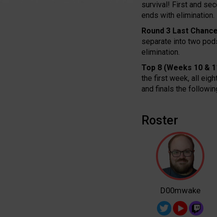
survival! First and se
ends with elimination.
Round 3 Last Chance
separate into two pods
elimination.
Top 8 (Weeks 10 & 1
the first week, all eig
and finals the follow
Roster
D00mwake