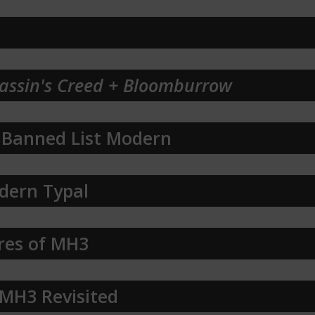
assin's Creed + Bloomburrow
 Banned List Modern
dern Typal
res of MH3
 MH3 Revisited