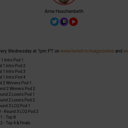
Arne Huschenbeth
very Wednesday at 1pm PT on
www.twitch.tv/magiconline
and
ww
 1 Intro Pod 1
d 1 Intro Pod 2
d 1 Intro Pod 3
d 1 Intro Pod 4
nd 2 Winners Pod 1
und 2 Winners Pod 2
Round 2 Losers Pod 1
Round 2 Losers Pod 2
Round 3 LCQ Pod 1
0 - Round 3 LCQ Pod 2
1 - Top 8
2 - Top 4 & Finals