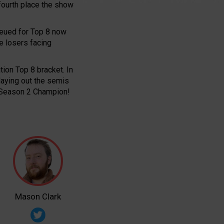
 fourth place the show
ueued for Top 8 now
he losers facing
tion Top 8 bracket. In
playing out the semis
s Season 2 Champion!
Mason Clark