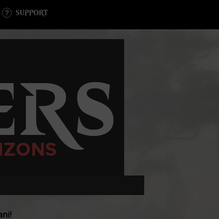
SUPPORT
ni!