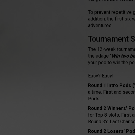
To prevent repetitive 
addition, the first si
adventures.
Tournament S
The 12-week tournamen
the adage “
Win two be
your pod to win the p
Easy? Easy!
Round 1 Intro Pods 
a time. First and seco
Pods.
Round 2 Winners’ Po
for Top 8 slots. First
Round 3’s Last Chance
Round 2 Losers’ Pod