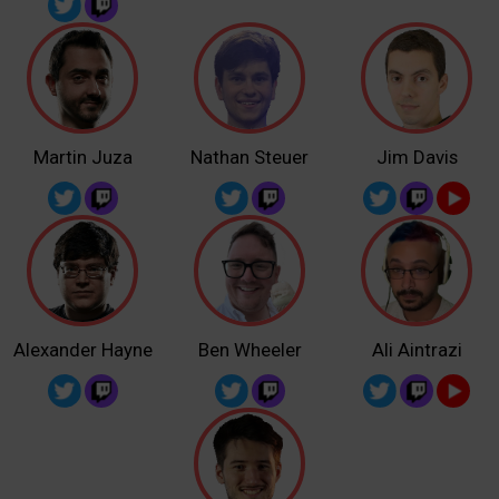
Martin Juza
Nathan Steuer
Jim Davis
Alexander Hayne
Ben Wheeler
Ali Aintrazi