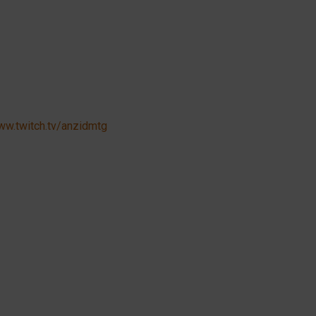
w.twitch.tv/anzidmtg