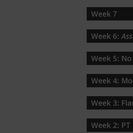
Week 7
Week 6:
Ass
Week 5: No
Week 4: Mo
Week 3: Fla
Week 2: PT