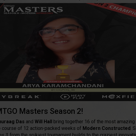
TGO Masters Season 2!
nuraag Das
and
Will Hall
bring together 16 of the most amazing
the course of 12 action-packed weeks of
Modern Constructed
. 
ns 3
, from the spikiest tournament builds to the craziest innovat