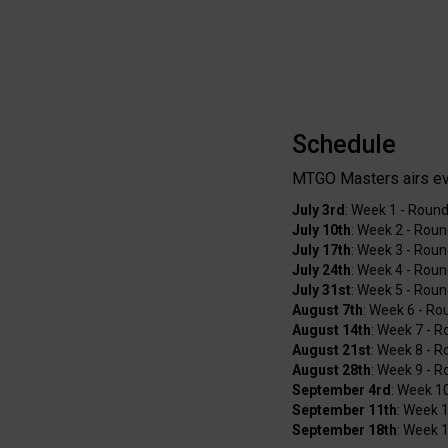
Schedule
MTGO Masters airs e
July 3rd
: Week 1 - Round
July 10th
: Week 2 - Roun
July 17th
: Week 3 - Roun
July 24th
: Week 4 - Roun
July 31st
: Week 5 - Rou
August 7th
: Week 6 - Ro
August 14th
: Week 7 - 
August 21st
: Week 8 - 
August 28th
: Week 9 - 
September 4rd
: Week 1
September 11th
: Week 1
September 18th
: Week 1