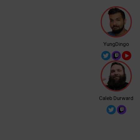
YungDingo
Caleb Durward