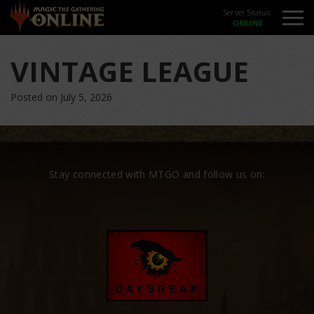
Server Status:
VINTAGE LEAGUE
Posted on July 5, 2026
Stay connected with MTGO and follow us on: