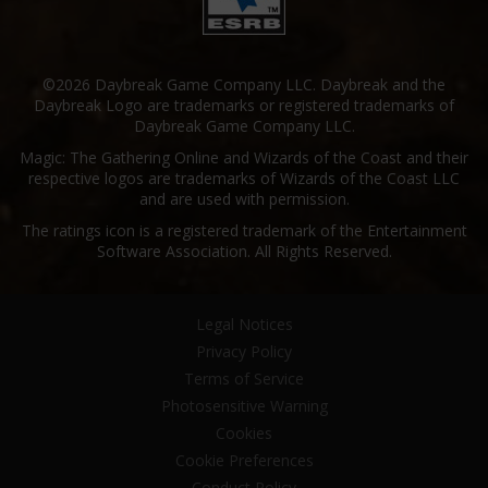
©2026 Daybreak Game Company LLC. Daybreak and the
Daybreak Logo are trademarks or registered trademarks of
Daybreak Game Company LLC.
Magic: The Gathering Online and Wizards of the Coast and their
respective logos are trademarks of Wizards of the Coast LLC
and are used with permission.
The ratings icon is a registered trademark of the Entertainment
Software Association. All Rights Reserved.
Legal Notices
Privacy Policy
Terms of Service
Photosensitive Warning
Cookies
Cookie Preferences
Conduct Policy