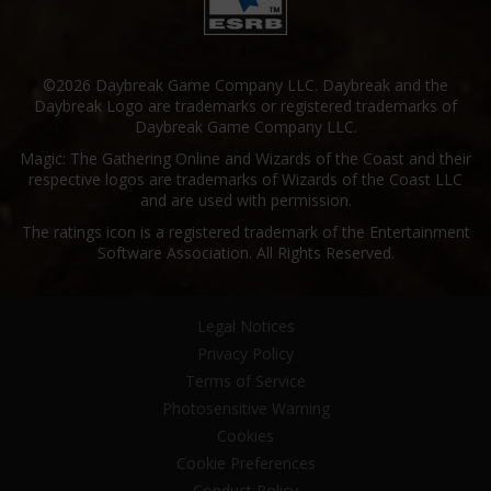
©2026 Daybreak Game Company LLC. Daybreak and the
Daybreak Logo are trademarks or registered trademarks of
Daybreak Game Company LLC.
Magic: The Gathering Online and Wizards of the Coast and their
respective logos are trademarks of Wizards of the Coast LLC
and are used with permission.
The ratings icon is a registered trademark of the Entertainment
Software Association. All Rights Reserved.
Legal Notices
Privacy Policy
Terms of Service
Photosensitive Warning
Cookies
Cookie Preferences
Conduct Policy