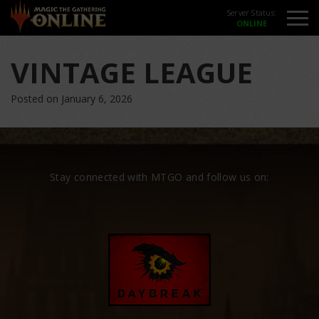
Server Status:
VINTAGE LEAGUE
Posted on January 6, 2026
Stay connected with MTGO and follow us on: