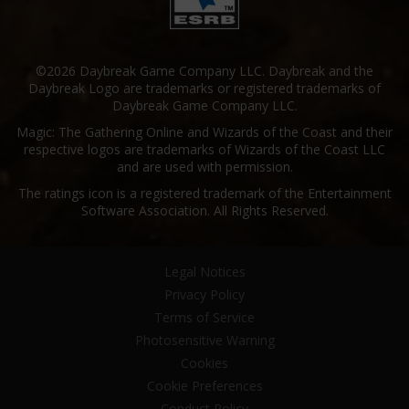
©2026 Daybreak Game Company LLC. Daybreak and the
Daybreak Logo are trademarks or registered trademarks of
Daybreak Game Company LLC.
Magic: The Gathering Online and Wizards of the Coast and their
respective logos are trademarks of Wizards of the Coast LLC
and are used with permission.
The ratings icon is a registered trademark of the Entertainment
Software Association. All Rights Reserved.
Legal Notices
Privacy Policy
Terms of Service
Photosensitive Warning
Cookies
Cookie Preferences
Conduct Policy