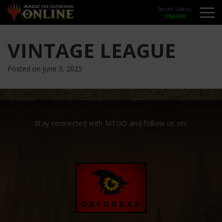
Server Status:
VINTAGE LEAGUE
Posted on June 3, 2025
Stay connected with MTGO and follow us on: