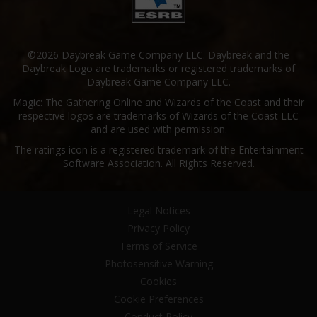
©2026 Daybreak Game Company LLC. Daybreak and the
Daybreak Logo are trademarks or registered trademarks of
Daybreak Game Company LLC.
Magic: The Gathering Online and Wizards of the Coast and their
respective logos are trademarks of Wizards of the Coast LLC
and are used with permission.
The ratings icon is a registered trademark of the Entertainment
Software Association. All Rights Reserved.
Legal Notices
Privacy Policy
Terms of Service
Photosensitive Warning
Cookies
Cookie Preferences
Conduct Policy