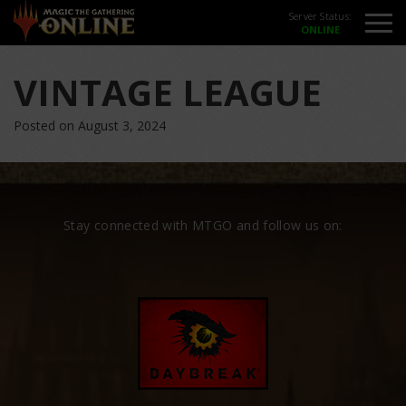
Server Status:
VINTAGE LEAGUE
Posted on August 3, 2024
Stay connected with MTGO and follow us on: