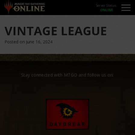
Server Status:
VINTAGE LEAGUE
Posted on June 16, 2024
Stay connected with MTGO and follow us on: