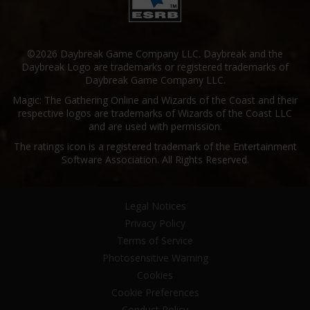
©2026 Daybreak Game Company LLC. Daybreak and the
Daybreak Logo are trademarks or registered trademarks of
Daybreak Game Company LLC.
Magic: The Gathering Online and Wizards of the Coast and their
respective logos are trademarks of Wizards of the Coast LLC
and are used with permission.
The ratings icon is a registered trademark of the Entertainment
Software Association. All Rights Reserved.
Legal Notices
Privacy Policy
Terms of Service
Photosensitive Warning
Cookies
Cookie Preferences
Conduct Policy