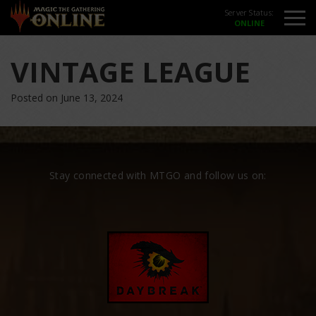
Server Status:
VINTAGE LEAGUE
Posted on June 13, 2024
Stay connected with MTGO and follow us on: