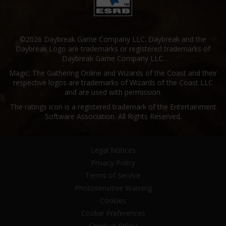
©2026 Daybreak Game Company LLC. Daybreak and the
Daybreak Logo are trademarks or registered trademarks of
Daybreak Game Company LLC.
Magic: The Gathering Online and Wizards of the Coast and their
respective logos are trademarks of Wizards of the Coast LLC
and are used with permission.
The ratings icon is a registered trademark of the Entertainment
Software Association. All Rights Reserved.
Legal Notices
Privacy Policy
Terms of Service
Photosensitive Warning
Cookies
Cookie Preferences
Conduct Policy