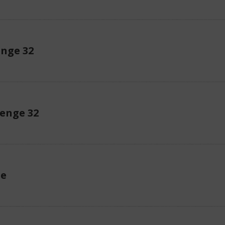
enge 32
enge 32
ue