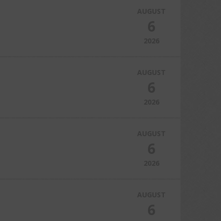
AUGUST
6
2026
AUGUST
6
2026
AUGUST
6
2026
AUGUST
6