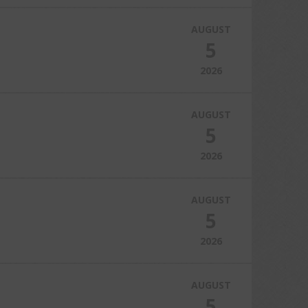
AUGUST
5
2026
AUGUST
5
2026
AUGUST
5
2026
AUGUST
5