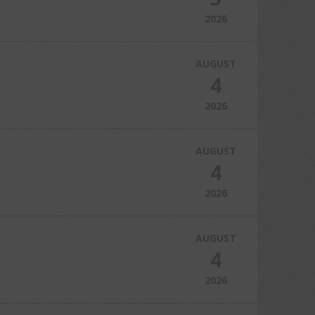
2026
AUGUST
4
2026
AUGUST
4
2026
AUGUST
4
2026