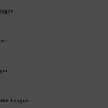
eague
ue
ague
der League