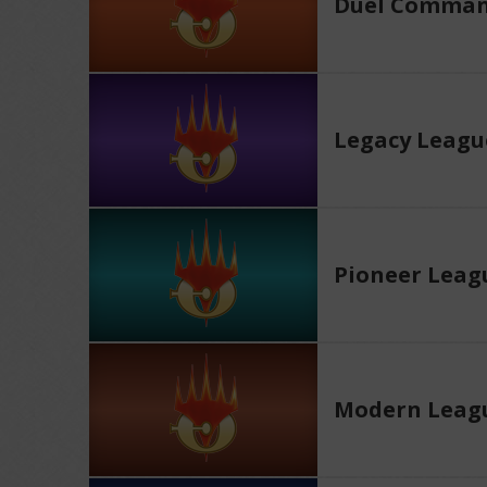
Duel Comman
Legacy Leagu
Pioneer Leag
Modern Leag