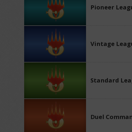
Pioneer Leag
Vintage Leag
Standard Le
Duel Comman