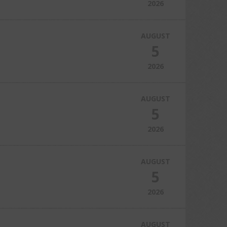
2026
AUGUST
5
2026
AUGUST
5
2026
AUGUST
5
2026
AUGUST