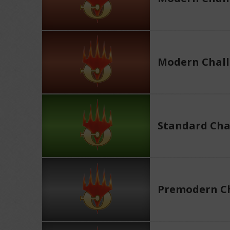
Modern Chall
Standard Cha
Premodern Ch