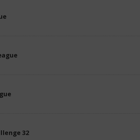
ue
eague
ague
llenge 32