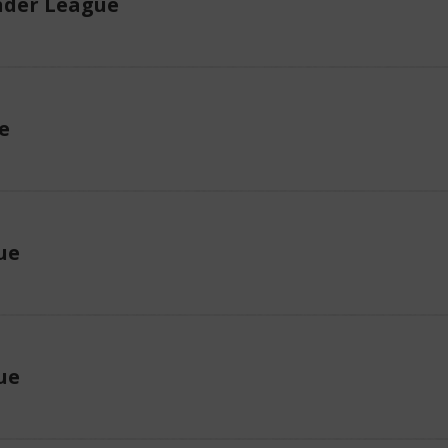
der League
e
ue
ue