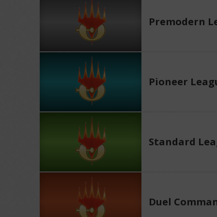
Premodern L
Pioneer Leag
Standard Le
Duel Comman