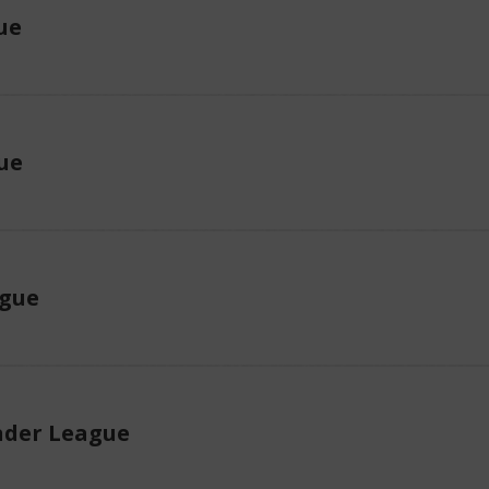
ue
ue
ague
der League