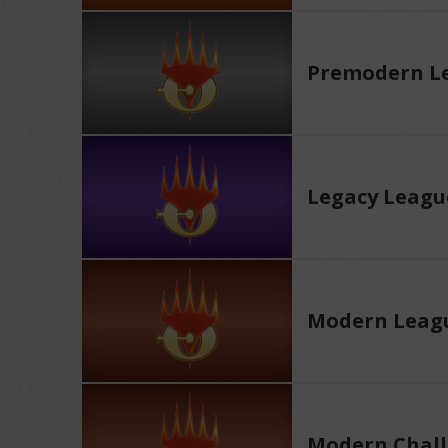
Premodern L
Legacy Leagu
Modern Leag
Modern Chall