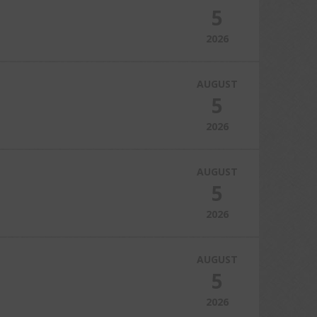
5
2026
AUGUST
5
2026
AUGUST
5
2026
AUGUST
5
2026