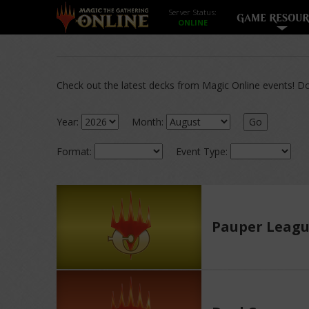
Server Status:
GAME RESOUR
Check out the latest decks from Magic Online events! Dow
Year:
Month:
Go
Format:
Event Type:
Pauper Leag