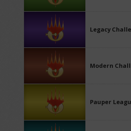
Legacy Chall
Modern Chall
Pauper Leag