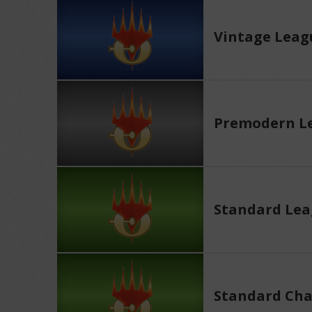
Vintage Leag
Premodern L
Standard Le
Standard Cha