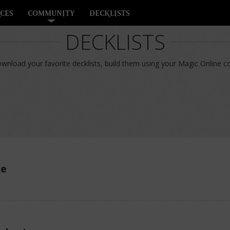
CES
COMMUNITY
DECKLISTS
DECKLISTS
nload your favorite decklists, build them using your Magic Online col
ue