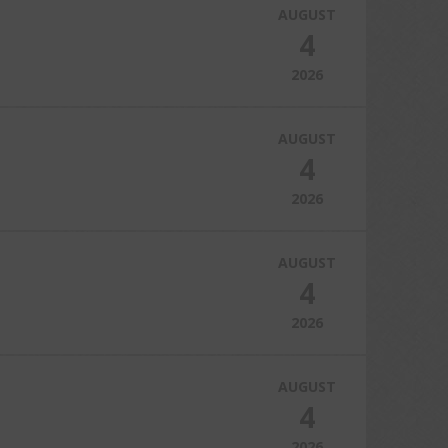
AUGUST
4
2026
AUGUST
4
2026
AUGUST
4
2026
AUGUST
4
2026