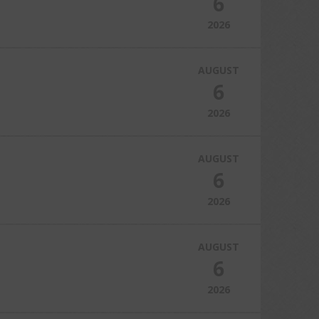
6
2026
AUGUST
6
2026
AUGUST
6
2026
AUGUST
6
2026