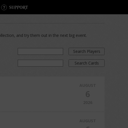
SUPPORT
lection, and try them out in the next big event.
Search Players
Search Cards
AUGUST
6
2026
AUGUST