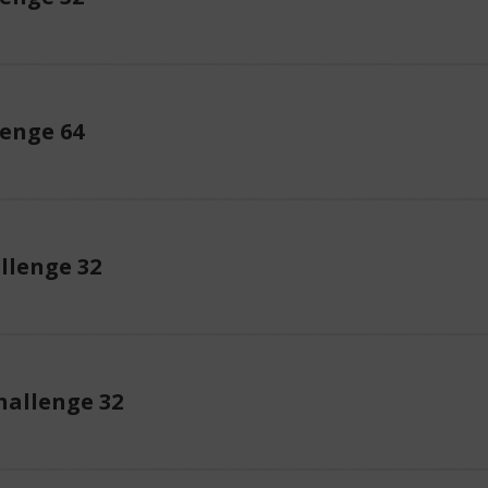
enge 64
llenge 32
allenge 32