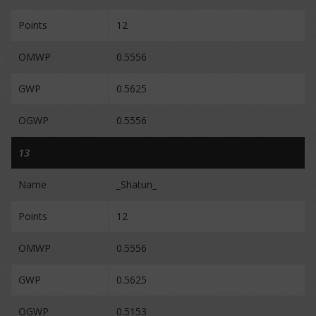
Points
12
OMWP
0.5556
GWP
0.5625
OGWP
0.5556
13
Name
_Shatun_
Points
12
OMWP
0.5556
GWP
0.5625
OGWP
0.5153