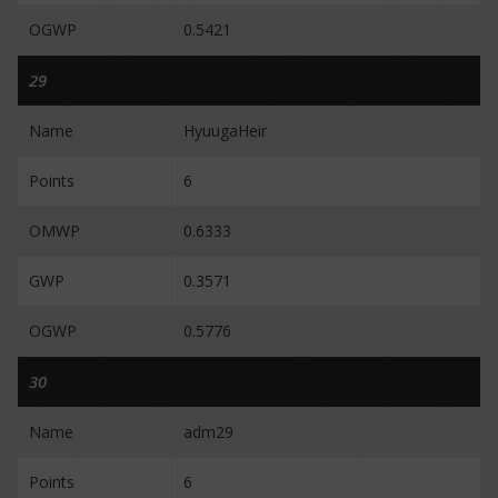
OGWP
0.5421
29
Name
HyuugaHeir
Points
6
OMWP
0.6333
GWP
0.3571
OGWP
0.5776
30
Name
adm29
Points
6