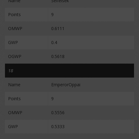
Name
Selfeisek
Points
9
OMWP
0.6111
GWP
0.4
OGWP
0.5618
18
Name
EmperorOppai
Points
9
OMWP
0.5556
GWP
0.5333