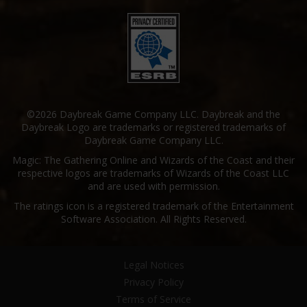
©2026 Daybreak Game Company LLC. Daybreak and the
Daybreak Logo are trademarks or registered trademarks of
Daybreak Game Company LLC.
Magic: The Gathering Online and Wizards of the Coast and their
respective logos are trademarks of Wizards of the Coast LLC
and are used with permission.
The ratings icon is a registered trademark of the Entertainment
Software Association. All Rights Reserved.
Legal Notices
Privacy Policy
Terms of Service