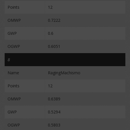
Points
12
OMWP
0.7222
GWP
0.6
OGWP
0.6051
8
Name
RagingMachismo
Points
12
OMWP
0.6389
GWP
0.5294
OGWP
0.5803