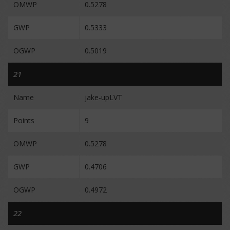
OMWP
0.5278
GWP
0.5333
OGWP
0.5019
21
Name
jake-upLVT
Points
9
OMWP
0.5278
GWP
0.4706
OGWP
0.4972
22