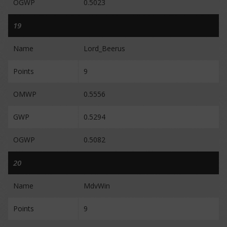
OGWP
0.5023
19
Name
Lord_Beerus
Points
9
OMWP
0.5556
GWP
0.5294
OGWP
0.5082
20
Name
MdvWin
Points
9