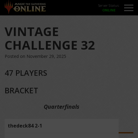
Server Status:
VINTAGE
CHALLENGE 32
Posted on November 29, 2025
47 PLAYERS
BRACKET
Quarterfinals
thedeck84 2-1