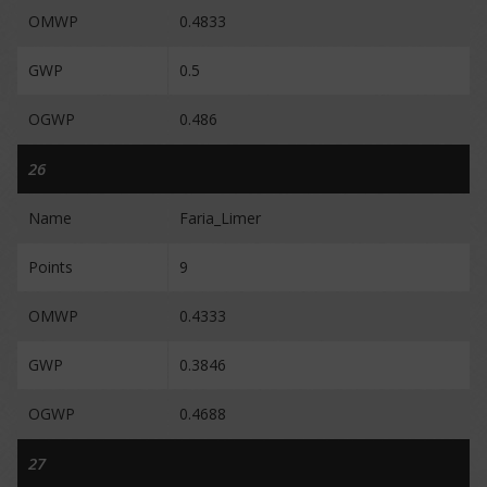
OMWP
0.4833
GWP
0.5
OGWP
0.486
26
Name
Faria_Limer
Points
9
OMWP
0.4333
GWP
0.3846
OGWP
0.4688
27