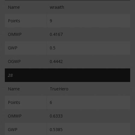
Name
wraaith
Points
9
OMWP
0.4167
GWP
0.5
OGWP
0.4442
28
Name
TrueHero
Points
6
OMWP
0.6333
GWP
0.5385