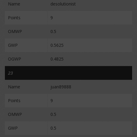
Name
desolutionist
Points
9
OMWP
0.5
GWP
0.5625
OGWP
0.4825
23
Name
juan89888
Points
9
OMWP
0.5
GWP
0.5