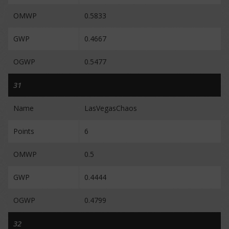
OMWP
0.5833
GWP
0.4667
OGWP
0.5477
31
Name
LasVegasChaos
Points
6
OMWP
0.5
GWP
0.4444
OGWP
0.4799
32