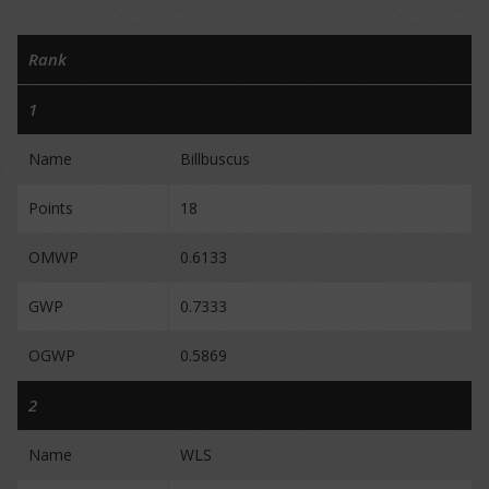
Rank
1
Name
Billbuscus
Points
18
OMWP
0.6133
GWP
0.7333
OGWP
0.5869
2
Name
WLS