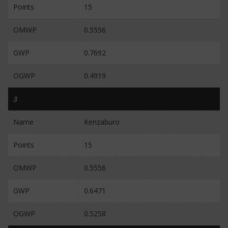
Points
15
OMWP
0.5556
GWP
0.7692
OGWP
0.4919
3
Name
Kenzaburo
Points
15
OMWP
0.5556
GWP
0.6471
OGWP
0.5258