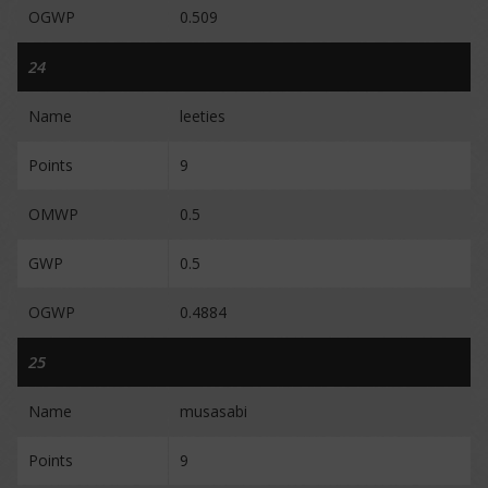
OGWP
0.509
24
Name
leeties
Points
9
OMWP
0.5
GWP
0.5
OGWP
0.4884
25
Name
musasabi
Points
9