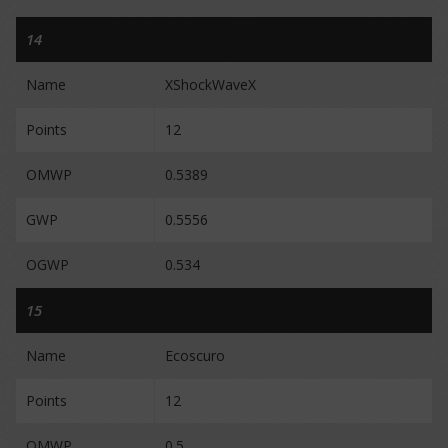
14
Name
XShockWaveX
Points
12
OMWP
0.5389
GWP
0.5556
OGWP
0.534
15
Name
Ecoscuro
Points
12
OMWP
0.5