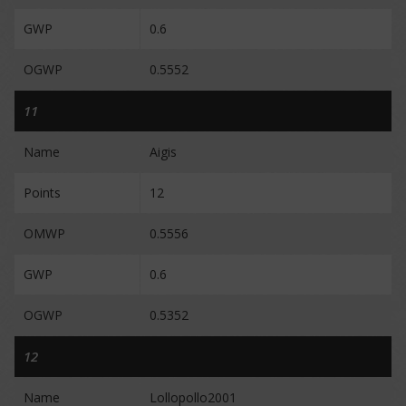
GWP
0.6
OGWP
0.5552
11
Name
Aigis
Points
12
OMWP
0.5556
GWP
0.6
OGWP
0.5352
12
Name
Lollopollo2001