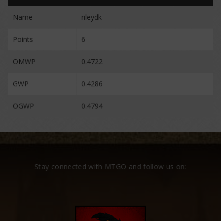
Name
rileydk
Points
6
OMWP
0.4722
GWP
0.4286
OGWP
0.4794
Stay connected with MTGO and follow us on: