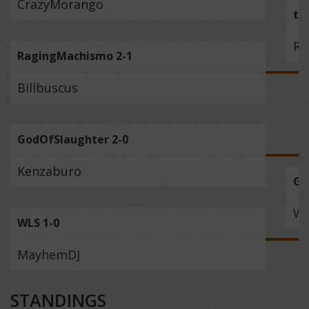
CrazyMorango
th
Ra
RagingMachismo 2-1
Billbuscus
GodOfSlaughter 2-0
Kenzaburo
Go
W
WLS 1-0
MayhemDJ
STANDINGS