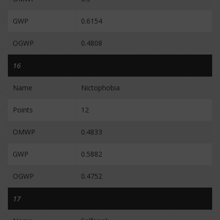
GWP
0.6154
OGWP
0.4808
16
Name
Nictophobia
Points
12
OMWP
0.4833
GWP
0.5882
OGWP
0.4752
17