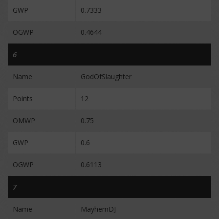
GWP
0.7333
OGWP
0.4644
6
Name
GodOfSlaughter
Points
12
OMWP
0.75
GWP
0.6
OGWP
0.6113
7
Name
MayhemDJ