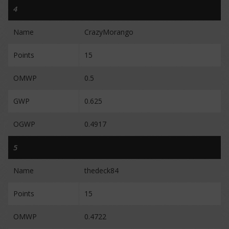
4
Name
CrazyMorango
Points
15
OMWP
0.5
GWP
0.625
OGWP
0.4917
5
Name
thedeck84
Points
15
OMWP
0.4722