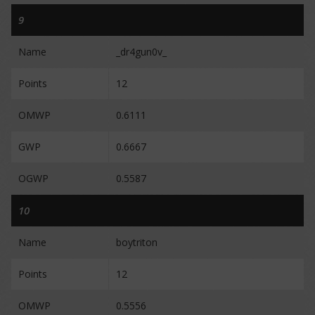
9
Name
_dr4gun0v_
Points
12
OMWP
0.6111
GWP
0.6667
OGWP
0.5587
10
Name
boytriton
Points
12
OMWP
0.5556