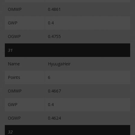
OMWP
0.4861
GWP
0.4
OGWP
0.4755
31
Name
HyuugaHeir
Points
6
OMWP
0.4667
GWP
0.4
OGWP
0.4624
32