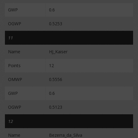
GWP
0.6
OGWP
0.5253
11
Name
HJ_Kaiser
Points
12
OMWP
0.5556
GWP
0.6
OGWP
0.5123
12
Name
Bezerra_da_Silva