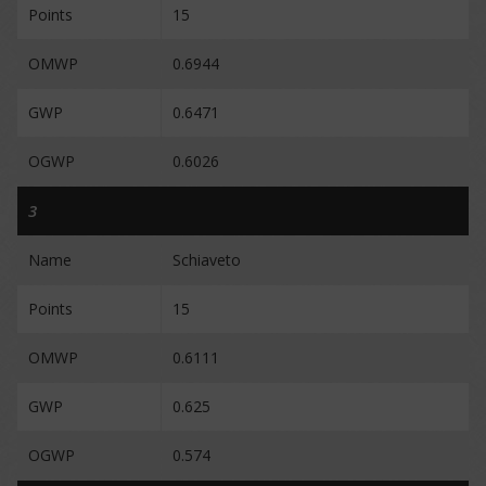
Points
15
OMWP
0.6944
GWP
0.6471
OGWP
0.6026
3
Name
Schiaveto
Points
15
OMWP
0.6111
GWP
0.625
OGWP
0.574