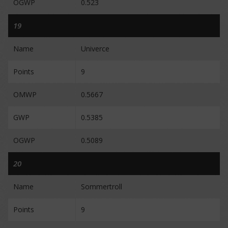
OGWP
0.523
19
Name
Univerce
Points
9
OMWP
0.5667
GWP
0.5385
OGWP
0.5089
20
Name
Sommertroll
Points
9