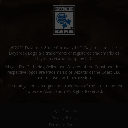
©2026 Daybreak Game Company LLC. Daybreak and the
Daybreak Logo are trademarks or registered trademarks of
Daybreak Game Company LLC.
Magic: The Gathering Online and Wizards of the Coast and their
respective logos are trademarks of Wizards of the Coast LLC
and are used with permission.
The ratings icon is a registered trademark of the Entertainment
Software Association. All Rights Reserved.
Legal Notices
Privacy Policy
Terms of Service