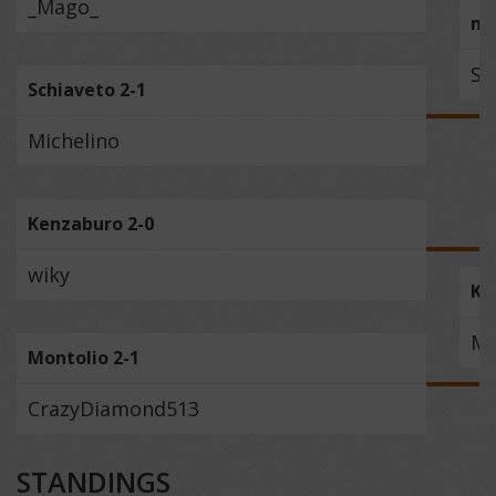
_Mago_
mu
Sc
Schiaveto 2-1
Michelino
Kenzaburo 2-0
wiky
Ke
Mo
Montolio 2-1
CrazyDiamond513
STANDINGS