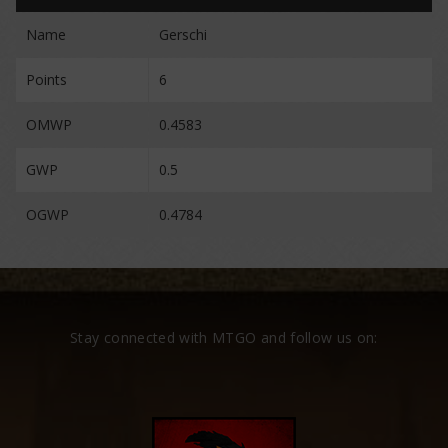
Name
Gerschi
Points
6
OMWP
0.4583
GWP
0.5
OGWP
0.4784
Stay connected with MTGO and follow us on: