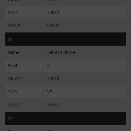
GWP
0.5882
OGWP
0.4342
16
Name
DethFrmAbove
Points
9
OMWP
0.5833
GWP
0.7
OGWP
0.5462
17