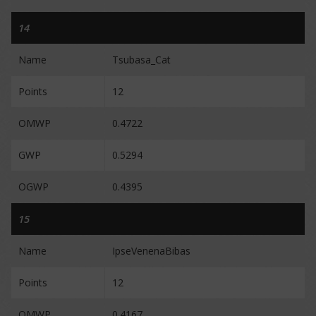
14
Name
Tsubasa_Cat
Points
12
OMWP
0.4722
GWP
0.5294
OGWP
0.4395
15
Name
IpseVenenaBibas
Points
12
OMWP
0.4167