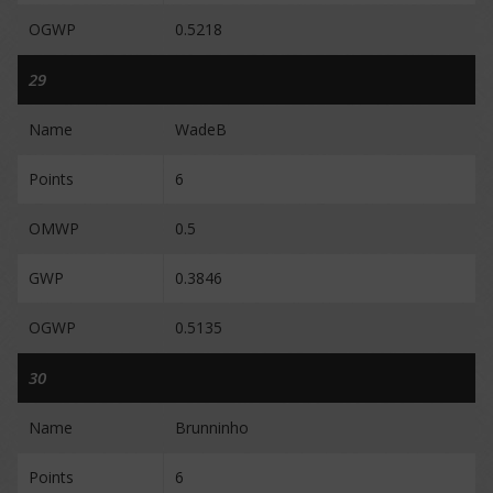
OGWP
0.5218
29
Name
WadeB
Points
6
OMWP
0.5
GWP
0.3846
OGWP
0.5135
30
Name
Brunninho
Points
6