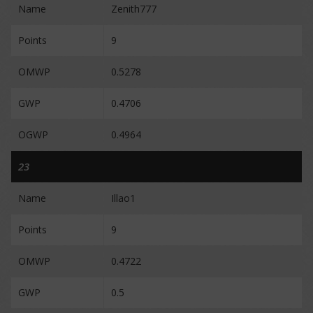
Name
Zenith777
Points
9
OMWP
0.5278
GWP
0.4706
OGWP
0.4964
23
Name
Illao1
Points
9
OMWP
0.4722
GWP
0.5