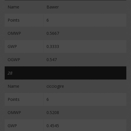
Name
Bawer
Points
6
OMWP
0.5667
GWP
0.3333
OGWP
0.547
28
Name
cicciogire
Points
6
OMWP
0.5208
GWP
0.4545