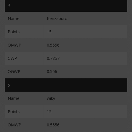
4
Name
Kenzaburo
Points
15
OMWP
0.5556
GWP
0.7857
OGWP
0.506
5
Name
wiky
Points
15
OMWP
0.5556