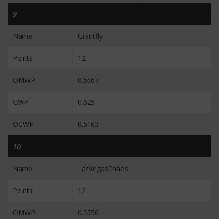
9
Name
Grantfly
Points
12
OMWP
0.5667
GWP
0.625
OGWP
0.5163
10
Name
LasVegasChaos
Points
12
OMWP
0.5556