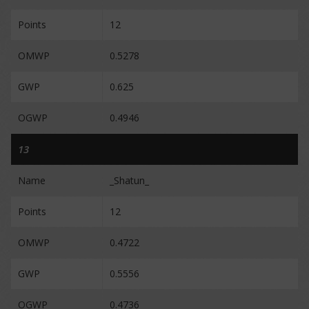
Points
12
OMWP
0.5278
GWP
0.625
OGWP
0.4946
13
Name
_Shatun_
Points
12
OMWP
0.4722
GWP
0.5556
OGWP
0.4736