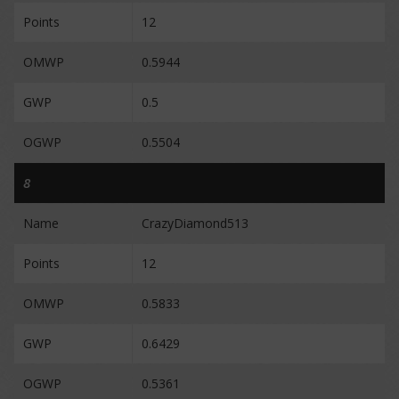
Points
12
OMWP
0.5944
GWP
0.5
OGWP
0.5504
8
Name
CrazyDiamond513
Points
12
OMWP
0.5833
GWP
0.6429
OGWP
0.5361