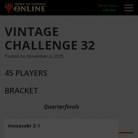
Server Status:
VINTAGE
CHALLENGE 32
Posted on November 6, 2025
45 PLAYERS
BRACKET
Quarterfinals
musasabi 2-1