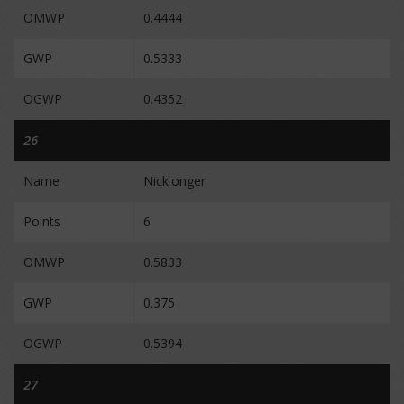
OMWP
0.4444
GWP
0.5333
OGWP
0.4352
26
Name
Nicklonger
Points
6
OMWP
0.5833
GWP
0.375
OGWP
0.5394
27