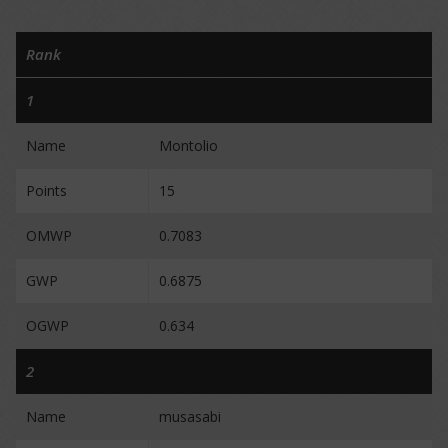
Rank
1
Name
Montolio
Points
15
OMWP
0.7083
GWP
0.6875
OGWP
0.634
2
Name
musasabi