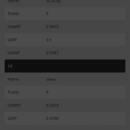
Name
ElCucuy
Points
9
OMWP
0.5833
GWP
0.5
OGWP
0.5387
18
Name
slaxx
Points
9
OMWP
0.5833
GWP
0.4706