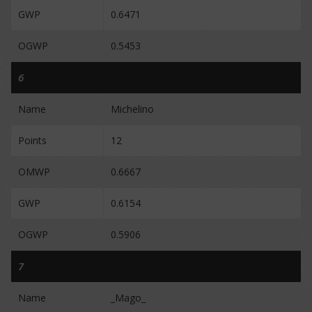
GWP
0.6471
OGWP
0.5453
6
Name
Michelino
Points
12
OMWP
0.6667
GWP
0.6154
OGWP
0.5906
7
Name
_Mago_