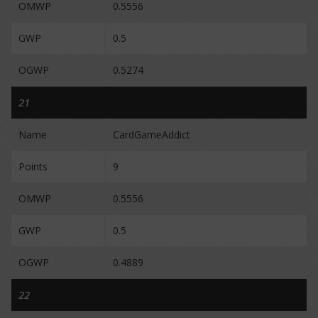
OMWP
0.5556
GWP
0.5
OGWP
0.5274
21
Name
CardGameAddict
Points
9
OMWP
0.5556
GWP
0.5
OGWP
0.4889
22