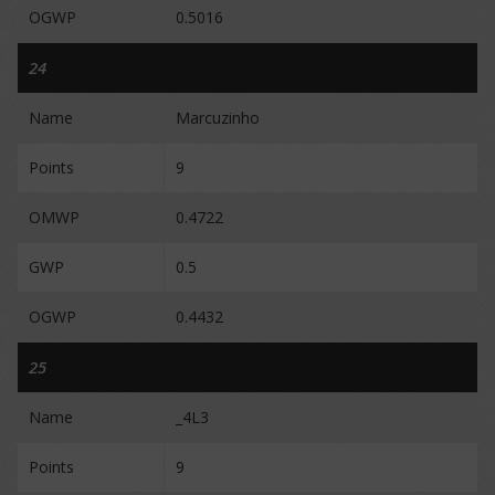
OGWP
0.5016
24
Name
Marcuzinho
Points
9
OMWP
0.4722
GWP
0.5
OGWP
0.4432
25
Name
_4L3
Points
9