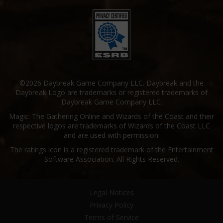
©2026 Daybreak Game Company LLC. Daybreak and the
Daybreak Logo are trademarks or registered trademarks of
Daybreak Game Company LLC.
Magic: The Gathering Online and Wizards of the Coast and their
respective logos are trademarks of Wizards of the Coast LLC
and are used with permission.
The ratings icon is a registered trademark of the Entertainment
Software Association. All Rights Reserved.
Legal Notices
Privacy Policy
Terms of Service