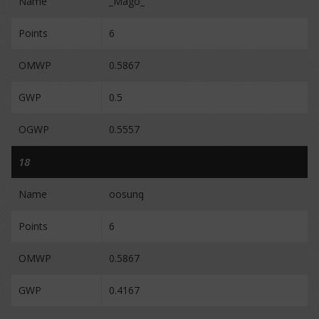
Name
_Mago_
Points
6
OMWP
0.5867
GWP
0.5
OGWP
0.5557
18
Name
oosunq
Points
6
OMWP
0.5867
GWP
0.4167