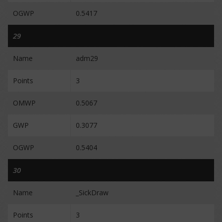
OGWP
0.5417
29
Name
adm29
Points
3
OMWP
0.5067
GWP
0.3077
OGWP
0.5404
30
Name
_SickDraw
Points
3