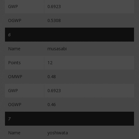
GWP
0.6923
OGWP
0.5308
6
Name
musasabi
Points
12
OMWP
0.48
GWP
0.6923
OGWP
0.46
7
Name
yoshiwata