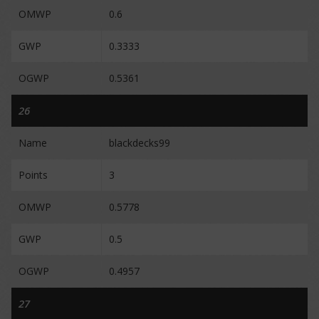
OMWP
0.6
GWP
0.3333
OGWP
0.5361
26
Name
blackdecks99
Points
3
OMWP
0.5778
GWP
0.5
OGWP
0.4957
27