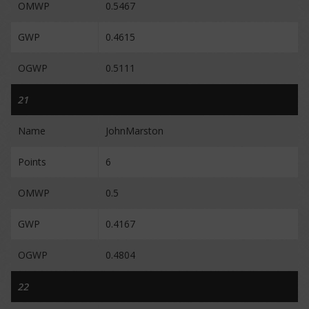
OMWP
0.5467
GWP
0.4615
OGWP
0.5111
21
Name
JohnMarston
Points
6
OMWP
0.5
GWP
0.4167
OGWP
0.4804
22