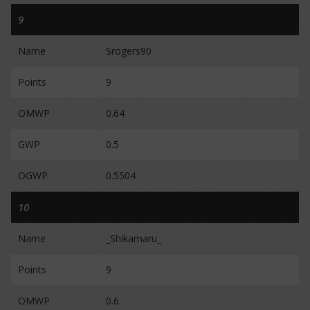
9
Name
Srogers90
Points
9
OMWP
0.64
GWP
0.5
OGWP
0.5504
10
Name
_Shikamaru_
Points
9
OMWP
0.6