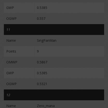
GWP
0.5385
OGWP
0.557
11
Name
SingPanMan
Points
9
OMWP
0.5867
GWP
0.5385
OGWP
0.5321
12
Name
Zero_mana