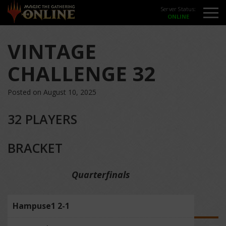
Server Status:
VINTAGE
CHALLENGE 32
Posted on August 10, 2025
32 PLAYERS
BRACKET
Quarterfinals
Hampuse1 2-1