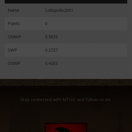
Name
Lollopollo2001
Points
0
OMWP
0.3833
GWP
0.2727
OGWP
0.4263
Stay connected with MTGO and follow us on: