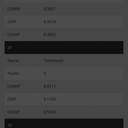
OMWP
0.3667
GWP
0.3636
OGWP
0.3862
31
Name
Terminus0
Points
0
OMWP
0.5111
GWP
0.1429
OGWP
0.5082
32