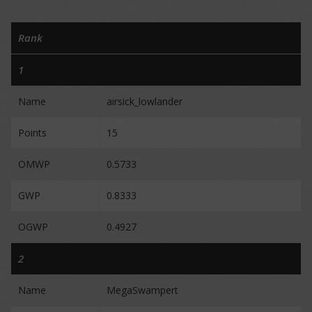
Rank
1
Name
airsick_lowlander
Points
15
OMWP
0.5733
GWP
0.8333
OGWP
0.4927
2
Name
MegaSwampert