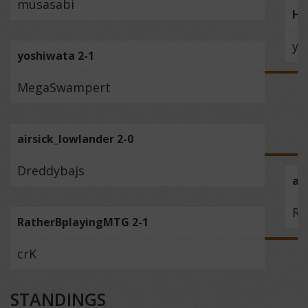
musasabi
Ha
yo
yoshiwata 2-1
MegaSwampert
airsick_lowlander 2-0
Dreddybajs
ai
Ra
RatherBplayingMTG 2-1
crK
STANDINGS