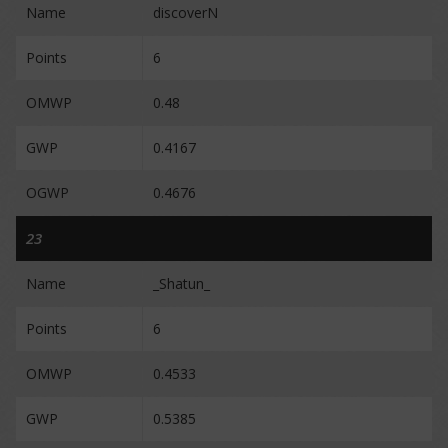
Name
discoverN
Points
6
OMWP
0.48
GWP
0.4167
OGWP
0.4676
23
Name
_Shatun_
Points
6
OMWP
0.4533
GWP
0.5385