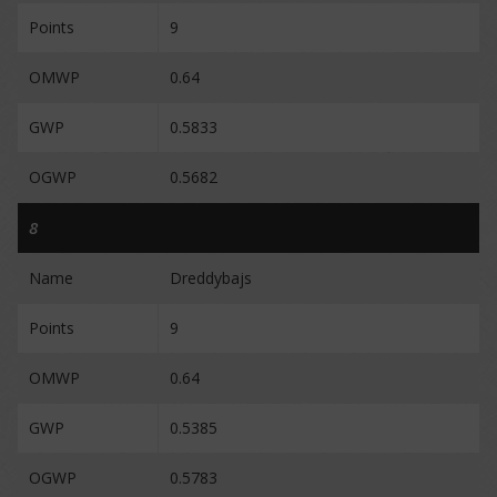
Points
9
OMWP
0.64
GWP
0.5833
OGWP
0.5682
8
Name
Dreddybajs
Points
9
OMWP
0.64
GWP
0.5385
OGWP
0.5783