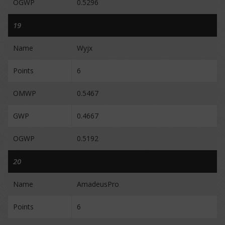
OGWP
0.5296
19
Name
Wyjx
Points
6
OMWP
0.5467
GWP
0.4667
OGWP
0.5192
20
Name
AmadeusPro
Points
6