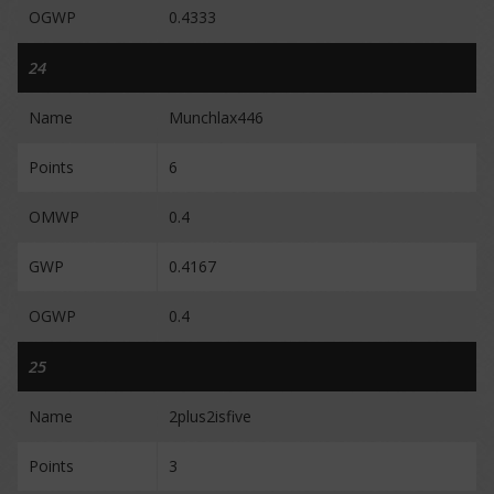
OGWP
0.4333
24
Name
Munchlax446
Points
6
OMWP
0.4
GWP
0.4167
OGWP
0.4
25
Name
2plus2isfive
Points
3