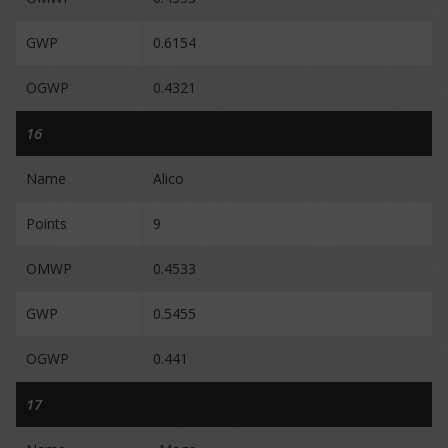
GWP
0.6154
OGWP
0.4321
16
Name
Alico
Points
9
OMWP
0.4533
GWP
0.5455
OGWP
0.441
17