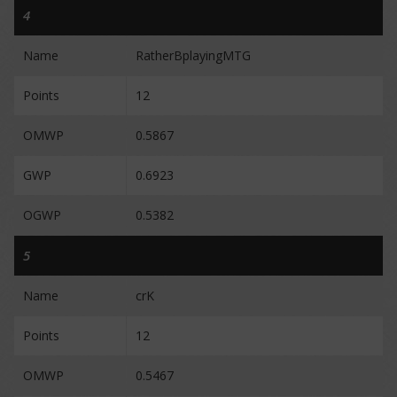
4
Name
RatherBplayingMTG
Points
12
OMWP
0.5867
GWP
0.6923
OGWP
0.5382
5
Name
crK
Points
12
OMWP
0.5467