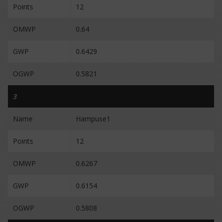
Points
12
OMWP
0.64
GWP
0.6429
OGWP
0.5821
3
Name
Hampuse1
Points
12
OMWP
0.6267
GWP
0.6154
OGWP
0.5808