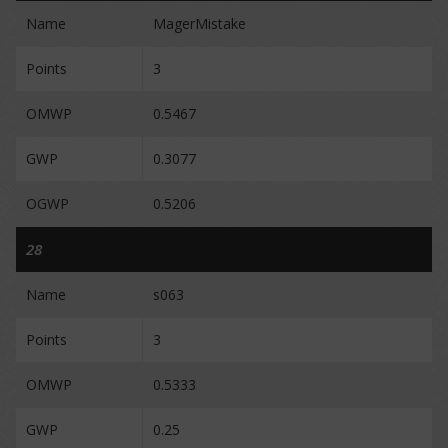
Name
MagerMistake
Points
3
OMWP
0.5467
GWP
0.3077
OGWP
0.5206
28
Name
s063
Points
3
OMWP
0.5333
GWP
0.25