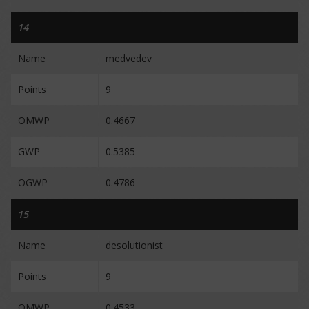
14
Name
medvedev
Points
9
OMWP
0.4667
GWP
0.5385
OGWP
0.4786
15
Name
desolutionist
Points
9
OMWP
0.4533