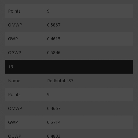
Points
9
OMWP
0.5867
GWP
0.4615
OGWP
0.5846
13
Name
Redhotphil87
Points
9
OMWP
0.4667
GWP
0.5714
OGWP
0.4833