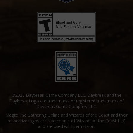
©2026 Daybreak Game Company LLC. Daybreak and the
Daybreak Logo are trademarks or registered trademarks of
Daybreak Game Company LLC.
Magic: The Gathering Online and Wizards of the Coast and their
respective logos are trademarks of Wizards of the Coast LLC
and are used with permission.