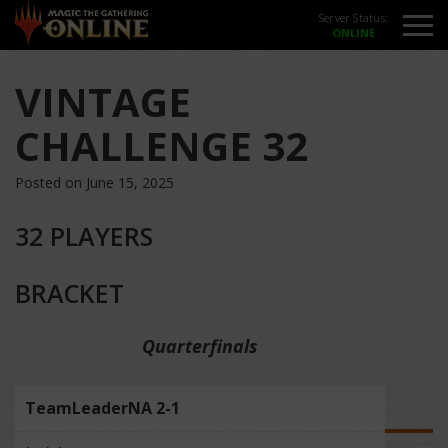
Server Status:
VINTAGE
CHALLENGE 32
Posted on June 15, 2025
32 PLAYERS
BRACKET
Quarterfinals
TeamLeaderNA 2-1