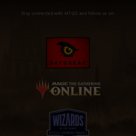
Stay connected with MTGO and follow us on: