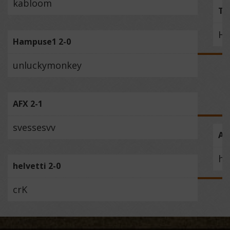
kabloom
Te
Ha
Hampuse1 2-0
unluckymonkey
AFX 2-1
svessesvv
AF
he
helvetti 2-0
crK